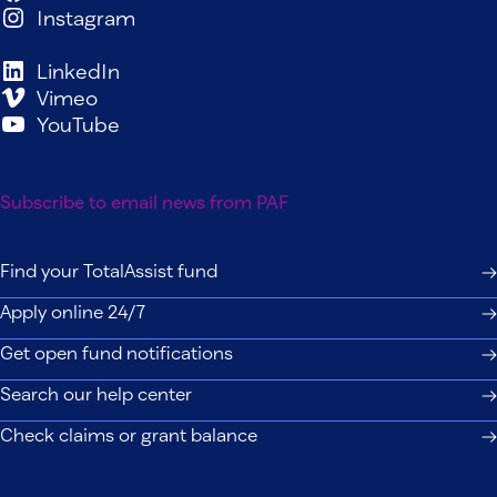
Instagram
LinkedIn
Vimeo
YouTube
Subscribe to email news from PAF
Find your TotalAssist fund
Apply online 24/7
Get open fund notifications
Search our help center
Check claims or grant balance