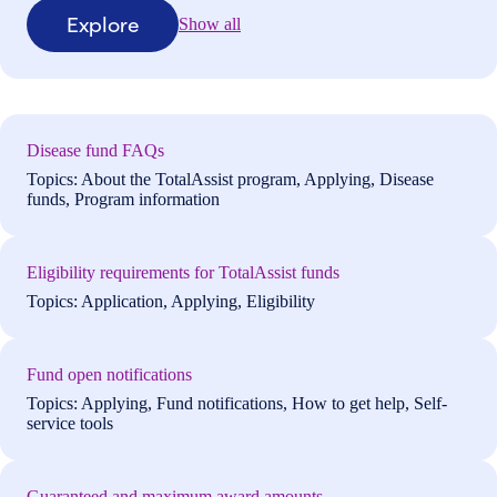
Explore
Show all
Disease fund FAQs
Topics: About the TotalAssist program, Applying, Disease
funds, Program information
Eligibility requirements for TotalAssist funds
Topics: Application, Applying, Eligibility
Fund open notifications
Topics: Applying, Fund notifications, How to get help, Self-
service tools
Guaranteed and maximum award amounts