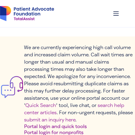
Skip
to
content
We are currently experiencing high call volume
and increased claim volume. Call wait times are
longer than usual and manual claims
processing times may also take longer than
expected. We apologize for any inconvenience.
Please avoid resubmitting duplicate claims as
this may further delay processing. For faster
assistance, use your online portal account our
'
Quick Search
' tool, live chat, or
search help
center articles
. For non-urgent requests, please
submit an inquiry here
.
Portal login and quick tools
Portal login for nonprofits