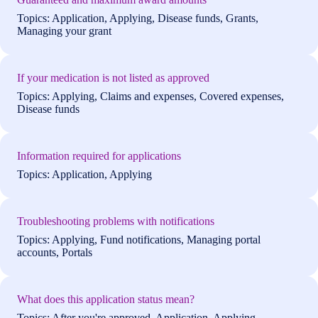
Topics: Application, Applying, Disease funds, Grants,
Managing your grant
If your medication is not listed as approved
Topics: Applying, Claims and expenses, Covered expenses,
Disease funds
Information required for applications
Topics: Application, Applying
Troubleshooting problems with notifications
Topics: Applying, Fund notifications, Managing portal
accounts, Portals
What does this application status mean?
Topics: After you're approved, Application, Applying,