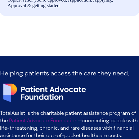
Approval & getting started
Helping patients access the care they need.
TotalAssist is the charitable patient assistance program of
the
Patient Advocate Foundation
—connecting people with
life-threatening, chronic, and rare diseases with financial
assistance for their out-of-pocket healthcare costs.