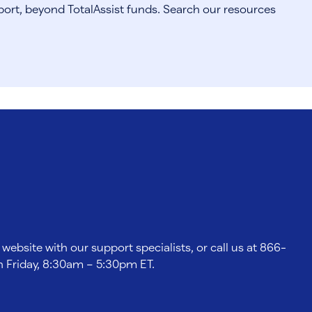
port, beyond TotalAssist funds. Search our resources
 website with our support specialists, or call us at 866-
 Friday, 8:30am – 5:30pm ET.