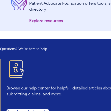
Patient Advocate Foundation offers tools, s
directory.
Explore resources
Questions? We’re here to help.
Browse our help center for helpful, detailed articles abo
submitting claims, and more.