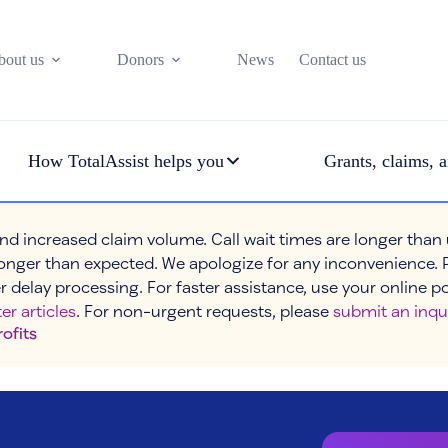
bout us
Donors
News
Contact us
How TotalAssist helps you
Grants, claims, a
nd increased claim volume. Call wait times are longer than
onger than expected. We apologize for any inconvenience. 
r delay processing. For faster assistance, use your online p
er articles
. For non-urgent requests, please
submit an inqu
rofits