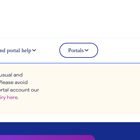
nd portal help
Portals
 usual and
Please avoid
ortal account our
iry here
.