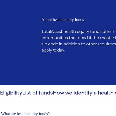
About health equity funds
TotalAssist health equity funds offer fi
communities that need it the most. Eli
zip code in addition to other requireme
apply today.
Eligibility
List of funds
How we identify a health 
What are health equity funds?