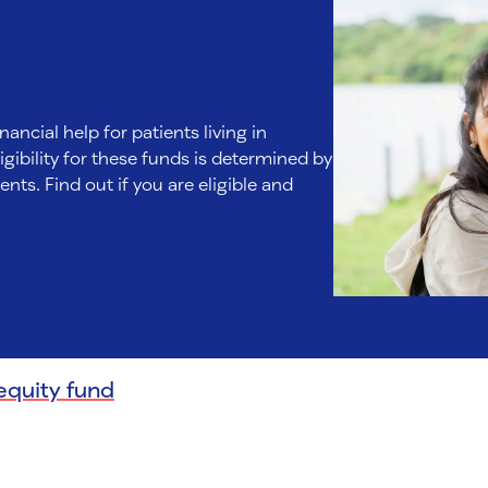
nancial help for patients living in
gibility for these funds is determined by
nts. Find out if you are eligible and
equity fund