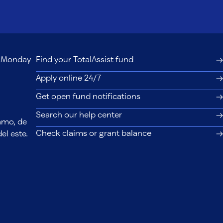
s, Monday
Find your TotalAssist fund
Apply online 24/7
Get open fund notifications
Search our help center
lamo, de
Check claims or grant balance
el este.