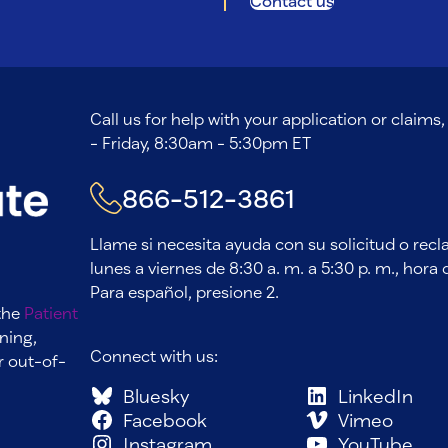
Contact us
Call us for help with your application or claim
- Friday, 8:30am - 5:30pm ET
866-512-3861
Llame si necesita ayuda con su solicitud o rec
lunes a viernes de 8:30 a. m. a 5:30 p. m., hora d
Para español, presione 2.
 the
Patient
ning,
Connect with us:
r out-of-
Bluesky
LinkedIn
Facebook
Vimeo
Instagram
YouTube