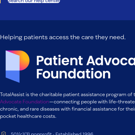
Search our help center
Helping patients access the care they need.
TotalAssist is the charitable patient assistance program of
Advocate Foundation
—connecting people with life-threate
chronic, and rare diseases with financial assistance for thei
pocket healthcare costs.
501(c)(3) nonprofit · Established 1996