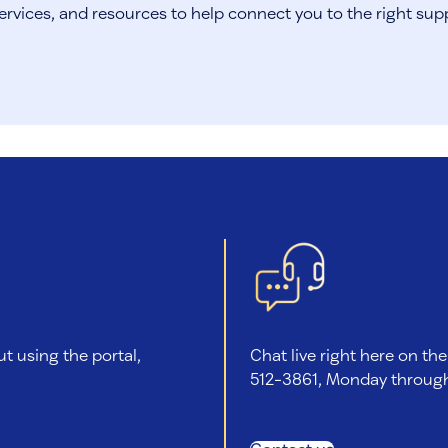
ervices, and resources to help connect you to the right sup
ut using the portal,
Chat live right here on the
512-3861, Monday through