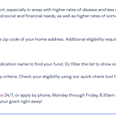
, especially in areas with higher rates of disease and less 
ased social and financial needs, as well as higher rates of s
the zip code of your home address. Additional eligibility re
ication name to find your fund. Or, filter the list to show o
ty criteria. Check your eligibility using our quick check tool 
ne
24/7, or apply by phone, Monday through Friday, 8:30am 
 your grant right away!