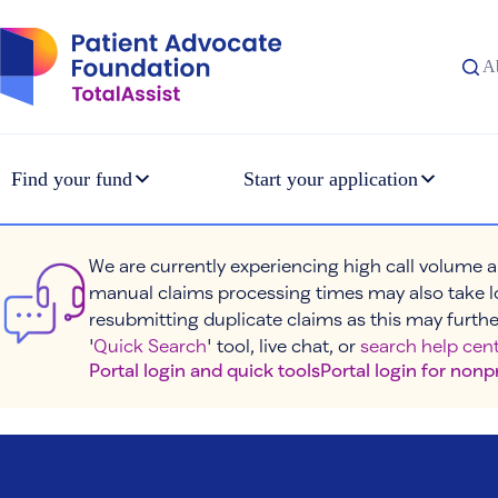
Skip
to
content
A
Find your fund
Start your application
We are currently experiencing high call volume a
manual claims processing times may also take l
resubmitting duplicate claims as this may furthe
'
Quick Search
' tool, live chat, or
search help cent
Portal login and quick tools
Portal login for nonp