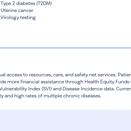
Type 2 diabetes (T2DM)
Uterine cancer
Virology testing
al access to resources, care, and safety net services. Pat
de more financial assistance through Health Equity Funds 
Vulnerability Index (SVI) and Disease Incidence data. Curre
ity and high rates of multiple chronic diseases.