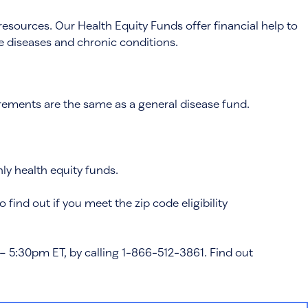
resources. Our Health Equity Funds offer financial help to
ome diseases and chronic conditions.
quirements are the same as a general disease fund.
nly health equity funds.
to find out if you meet the zip code eligibility
– 5:30pm ET, by calling 1-866-512-3861. Find out