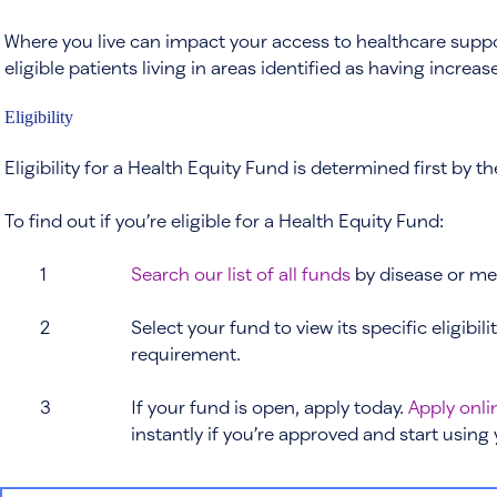
Where you live can impact your access to healthcare support
eligible patients living in areas identified as having incre
Eligibility
Eligibility for a Health Equity Fund is determined first by 
To find out if you’re eligible for a Health Equity Fund:
1
Search our list of all funds
by disease or med
2
Select your fund to view its specific eligibili
requirement.
3
If your fund is open, apply today.
Apply onli
instantly if you’re approved and start using