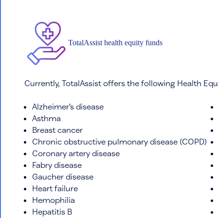
TotalAssist health equity funds
Currently, TotalAssist offers the following Health Equ
Alzheimer’s disease
Asthma
Breast cancer
Chronic obstructive pulmonary disease (COPD)
Coronary artery disease
Fabry disease
Gaucher disease
Heart failure
Hemophilia
Hepatitis B