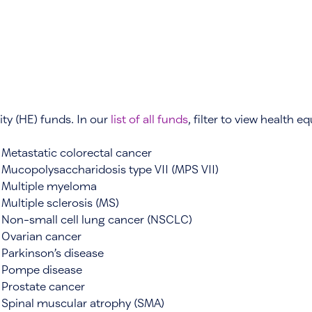
ity (HE) funds. In our
list of all funds
, filter to view health e
Metastatic colorectal cancer
Mucopolysaccharidosis type VII (MPS VII)
Multiple myeloma
Multiple sclerosis (MS)
Non-small cell lung cancer (NSCLC)
Ovarian cancer
Parkinson’s disease
Pompe disease
Prostate cancer
Spinal muscular atrophy (SMA)