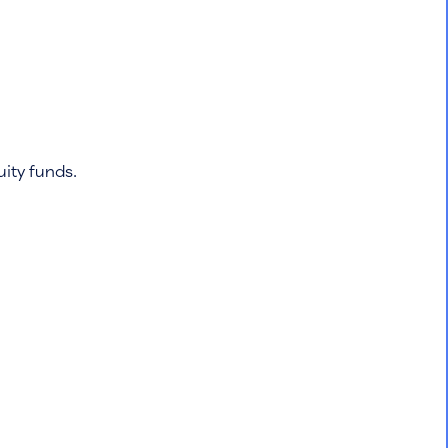
quity funds.