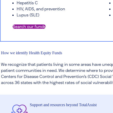
Hepatitis C
HIV, AIDS, and prevention
Lupus (SLE)
Search our funds
How we identify Health Equity Funds
We recognize that patients living in some areas have unequ
patient communities in need. We determine where to provi
Centers for Disease Control and Prevention’s (CDC) Social 
across 36 states with the highest rates of social vulnerabil
Support and resources beyond TotalAssist