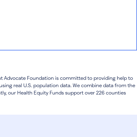
ient Advocate Foundation is committed to providing help to
using real U.S. population data. We combine data from the
ntly, our Health Equity Funds support over 226 counties