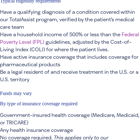
Typical eligibility requirements
Have a qualifying diagnosis of a condition covered within
our TotalAssist program, verified by the patient’s medical
care team
Have a household income of 500% or less than the
Federal
Poverty Level (FPL)
guidelines, adjusted by the Cost-of-
Living Index (COLI) for where the patient lives.
Have active insurance coverage that includes coverage for
pharmaceutical products
Be a legal resident of and receive treatment in the U.S. or a
U.S. territory
Funds may vary
By type of insurance coverage required
Government-insured health coverage (Medicare, Medicaid,
or TRICARE)
Any health insurance coverage
No coverage required.
This applies only to our