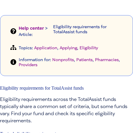
Eligibility requirements for
Help center
>
TotalAssist funds
Article
:
Topics:
Application
, 
Applying
, 
Eligibility
Information for:
Nonprofits
, 
Patients
, 
Pharmacies
, 
Providers
Eligibility requirements for TotalAssist funds
Eligibility requirements across the TotalAssist funds
typically share a common set of criteria, but some funds
vary. Find your fund and check its specific eligibility
requirements.