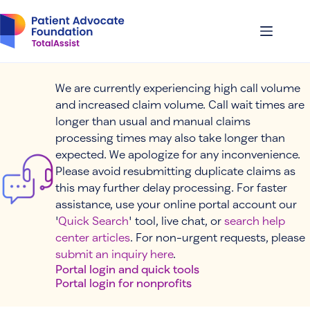
Skip
to
content
We are currently experiencing high call volume
and increased claim volume. Call wait times are
longer than usual and manual claims
processing times may also take longer than
expected. We apologize for any inconvenience.
Please avoid resubmitting duplicate claims as
this may further delay processing. For faster
assistance, use your online portal account our
'
Quick Search
' tool, live chat, or
search help
center articles
. For non-urgent requests, please
submit an inquiry here
.
Portal login and quick tools
Portal login for nonprofits