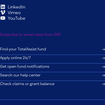
LinkedIn
Vimeo
YouTube
Subscribe to email news from PAF
Find your TotalAssist fund
Apply online 24/7
Get open fund notifications
Search our help center
Check claims or grant balance