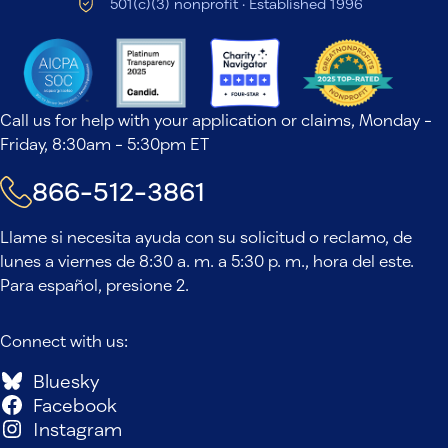
501(c)(3) nonprofit · Established 1996
Call us for help with your application or claims, Monday -
Friday, 8:30am - 5:30pm ET
866-512-3861
Llame si necesita ayuda con su solicitud o reclamo, de
lunes a viernes de 8:30 a. m. a 5:30 p. m., hora del este.
Para español, presione 2.
Connect with us:
Bluesky
Facebook
Instagram