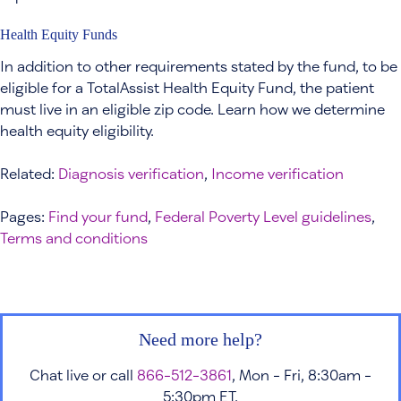
Health Equity Funds
In addition to other requirements stated by the fund, to be
eligible for a TotalAssist Health Equity Fund, the patient
must live in an eligible zip code. Learn how we determine
health equity eligibility.
Related:
Diagnosis verification
,
Income verification
Pages:
Find your fund
,
Federal Poverty Level guidelines
,
Terms and conditions
Need more help?
Chat live or call
866-512-3861
, Mon - Fri, 8:30am -
5:30pm ET.