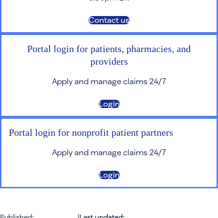
Contact us
Portal login for patients, pharmacies, and
providers
Apply and manage claims 24/7
Login
Portal login for nonprofit patient partners
Apply and manage claims 24/7
Login
Published:
|
Last updated: