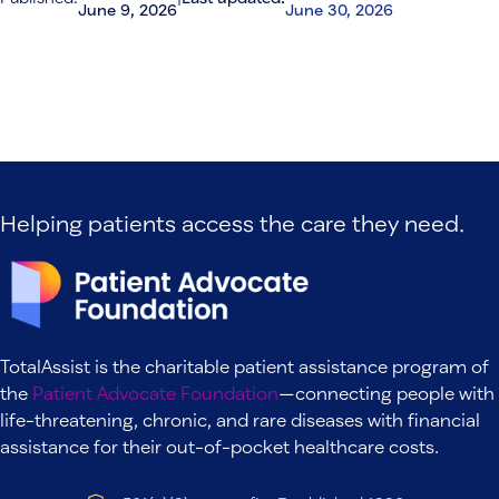
June 9, 2026
June 30, 2026
Helping patients access the care they need.
TotalAssist is the charitable patient assistance program of
the
Patient Advocate Foundation
—connecting people with
life-threatening, chronic, and rare diseases with financial
assistance for their out-of-pocket healthcare costs.