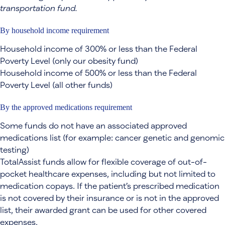
transportation fund.
By household income requirement
Household income of 300% or less than the Federal
Poverty Level (only our obesity fund)
Household income of 500% or less than the Federal
Poverty Level (all other funds)
By the approved medications requirement
Some funds do not have an associated approved
medications list (for example: cancer genetic and genomic
testing)
TotalAssist funds allow for flexible coverage of out-of-
pocket healthcare expenses, including but not limited to
medication copays. If the patient’s prescribed medication
is not covered by their insurance or is not in the approved
list, their awarded grant can be used for other covered
expenses.