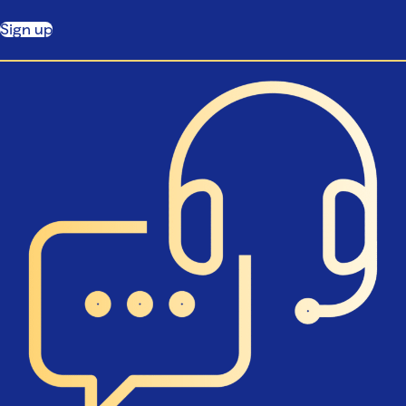
Sign up