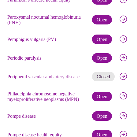
Paroxysmal nocturnal hemoglobinuria
Check eli
Open
(PNH)
Check eli
Pemphigus vulgaris (PV)
Open
Check eli
Periodic paralysis
Open
Get noti
Peripheral vascular and artery disease
Closed
Philadelphia chromosome negative
Check eli
Open
myeloproliferative neoplasms (MPN)
Check eli
Pompe disease
Open
Check eli
Pompe disease health equity
Open