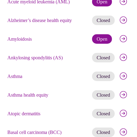
Check eli
Acute myeloid leukemia (AML)
Open
Get noti
Alzheimer’s disease health equity
Closed
Check eli
Amyloidosis
Open
Get noti
Ankylosing spondylitis (AS)
Closed
Get noti
Asthma
Closed
Get noti
Asthma health equity
Closed
Get noti
Atopic dermatitis
Closed
Get noti
Basal cell carcinoma (BCC)
Closed