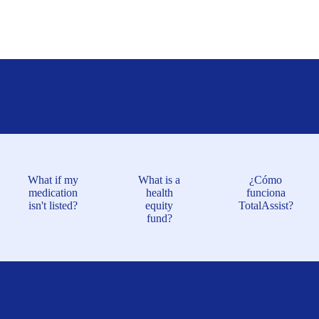
What if my
What is a
¿Cómo
medication
health
funciona
isn't listed?
equity
TotalAssist?
fund?