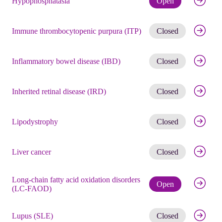
Hypophosphatasia
Open
Get noti
Immune thrombocytopenic purpura (ITP)
Closed
Get noti
Inflammatory bowel disease (IBD)
Closed
Get noti
Inherited retinal disease (IRD)
Closed
Get noti
Lipodystrophy
Closed
Get noti
Liver cancer
Closed
Long-chain fatty acid oxidation disorders
Check eli
Open
(LC-FAOD)
Get noti
Lupus (SLE)
Closed