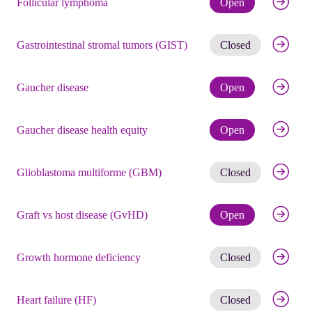
Follicular lymphoma
Open
Get noti
Gastrointestinal stromal tumors (GIST)
Closed
Check eli
Gaucher disease
Open
Check eli
Gaucher disease health equity
Open
Get noti
Glioblastoma multiforme (GBM)
Closed
Check eli
Graft vs host disease (GvHD)
Open
Get noti
Growth hormone deficiency
Closed
Get noti
Heart failure (HF)
Closed