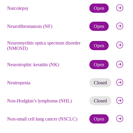
Check eli
Narcolepsy
Open
Check eli
Neurofibromatosis (NF)
Open
Neuromyelitis optica spectrum disorder
Check eli
Open
(NMOSD)
Check eli
Neurotrophic keratitis (NK)
Open
Get noti
Neutropenia
Closed
Get noti
Non-Hodgkin’s lymphoma (NHL)
Closed
Check eli
Non-small cell lung cancer (NSCLC)
Open