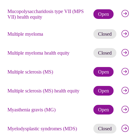
Mucopolysaccharidosis type VII (MPS
Check eli
Open
VII) health equity
Get noti
Multiple myeloma
Closed
Get noti
Multiple myeloma health equity
Closed
Check eli
Multiple sclerosis (MS)
Open
Check eli
Multiple sclerosis (MS) health equity
Open
Check eli
Myasthenia gravis (MG)
Open
Get noti
Myelodysplastic syndromes (MDS)
Closed