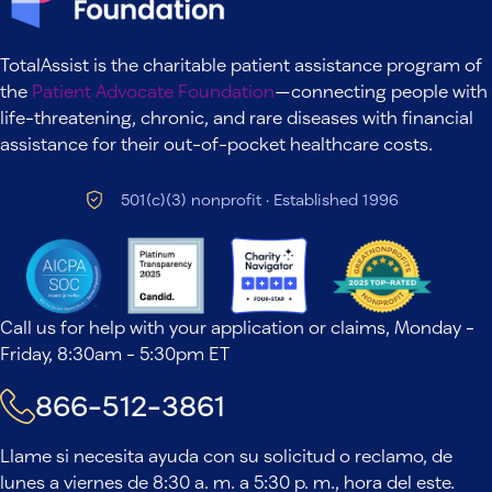
TotalAssist is the charitable patient assistance program of
the
Patient Advocate Foundation
—connecting people with
life-threatening, chronic, and rare diseases with financial
assistance for their out-of-pocket healthcare costs.
501(c)(3) nonprofit · Established 1996
Call us for help with your application or claims, Monday -
Friday, 8:30am - 5:30pm ET
866-512-3861
Llame si necesita ayuda con su solicitud o reclamo, de
lunes a viernes de 8:30 a. m. a 5:30 p. m., hora del este.