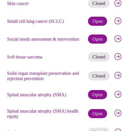
Get noti
Skin cancer
Closed
Check eli
Small cell lung cancer (SCLC)
Open
Check eli
Social needs assessment & intervention
Open
Get noti
Soft tissue sarcoma
Closed
Solid organ transplant preservation and
Get noti
Closed
rejection prevention
Check eli
Spinal muscular atrophy (SMA)
Open
Spinal muscular atrophy (SMA) health
Check eli
Open
equity
Get noti