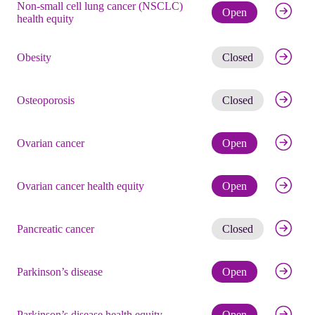
Non-small cell lung cancer (NSCLC)
Check eli
Open
health equity
Get noti
Obesity
Closed
Get noti
Osteoporosis
Closed
Check eli
Ovarian cancer
Open
Check eli
Ovarian cancer health equity
Open
Get noti
Pancreatic cancer
Closed
Check eli
Parkinson’s disease
Open
Check eli
Parkinson’s disease health equity
Open