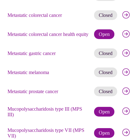
Get noti
Metastatic colorectal cancer
Closed
Check eli
Metastatic colorectal cancer health equity
Open
Get noti
Metastatic gastric cancer
Closed
Get noti
Metastatic melanoma
Closed
Get noti
Metastatic prostate cancer
Closed
Mucopolysaccharidosis type III (MPS
Check eli
Open
III)
Mucopolysaccharidosis type VII (MPS
Check eli
Open
VII)