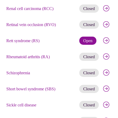
Get noti
Renal cell carcinoma (RCC)
Closed
Get noti
Retinal vein occlusion (RVO)
Closed
Check eli
Rett syndrome (RS)
Open
Get noti
Rheumatoid arthritis (RA)
Closed
Get noti
Schizophrenia
Closed
Get noti
Short bowel syndrome (SBS)
Closed
Get noti
Sickle cell disease
Closed