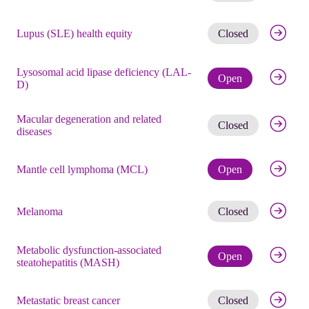
Get noti
Lupus (SLE) health equity
Closed
Lysosomal acid lipase deficiency (LAL-
Check eli
Open
D)
Macular degeneration and related
Get noti
Closed
diseases
Check eli
Mantle cell lymphoma (MCL)
Open
Get noti
Melanoma
Closed
Metabolic dysfunction-associated
Check eli
Open
steatohepatitis (MASH)
Get noti
Metastatic breast cancer
Closed