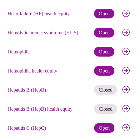
Check eli
Heart failure (HF) health equity
Open
Check eli
Hemolytic uremic syndrome (HUS)
Open
Check eli
Hemophilia
Open
Check eli
Hemophilia health equity
Open
Get noti
Hepatitis B (HepB)
Closed
Get noti
Hepatitis B (HepB) health equity
Closed
Check eli
Hepatitis C (HepC)
Open