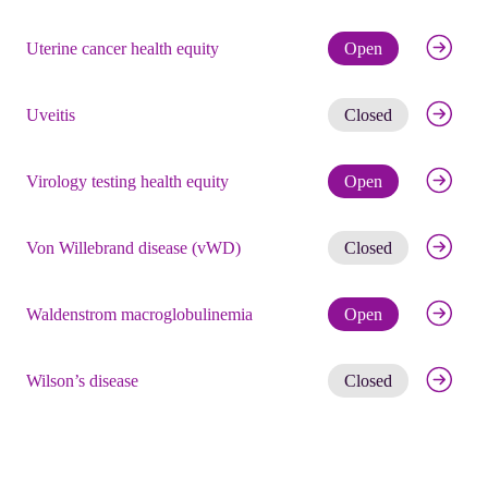
Check eli
Uterine cancer health equity
Open
Get noti
Uveitis
Closed
Check eli
Virology testing health equity
Open
Get noti
Von Willebrand disease (vWD)
Closed
Check eli
Waldenstrom macroglobulinemia
Open
Get noti
Wilson’s disease
Closed