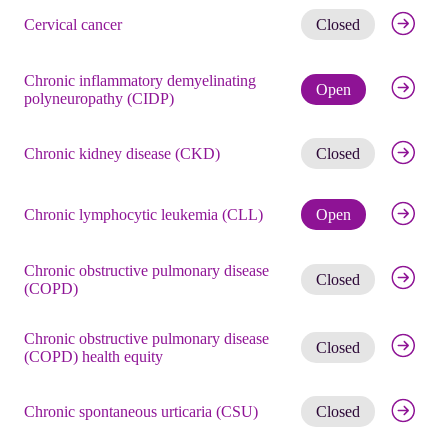
Get noti
Cervical cancer
Closed
Chronic inflammatory demyelinating
Check eli
Open
polyneuropathy (CIDP)
Get noti
Chronic kidney disease (CKD)
Closed
Check eli
Chronic lymphocytic leukemia (CLL)
Open
Chronic obstructive pulmonary disease
Get noti
Closed
(COPD)
Chronic obstructive pulmonary disease
Get noti
Closed
(COPD) health equity
Get noti
Chronic spontaneous urticaria (CSU)
Closed