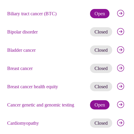
Check eli
Biliary tract cancer (BTC)
Open
Get noti
Bipolar disorder
Closed
Get noti
Bladder cancer
Closed
Get noti
Breast cancer
Closed
Get noti
Breast cancer health equity
Closed
Check eli
Cancer genetic and genomic testing
Open
Get noti
Cardiomyopathy
Closed