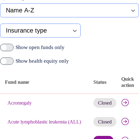
Fund
name
A-
Z
Type
of
insurance
Show open funds only
Show health equity only
Quick
Fund name
Status
action
Published
Get noti
active
Acromegaly
Closed
funds
Get noti
Acute lymphoblastic leukemia (ALL)
Closed