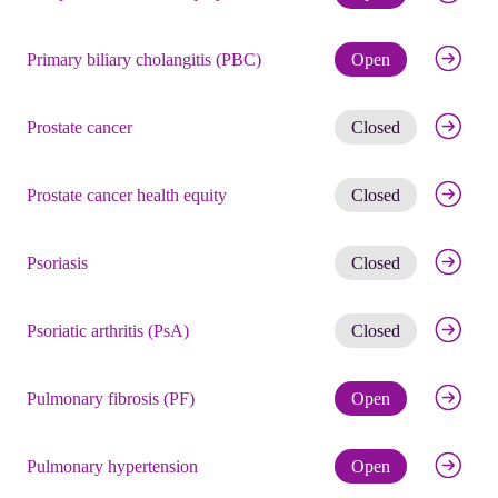
Check eli
Primary biliary cholangitis (PBC)
Open
Get noti
Prostate cancer
Closed
Get noti
Prostate cancer health equity
Closed
Get noti
Psoriasis
Closed
Get noti
Psoriatic arthritis (PsA)
Closed
Check eli
Pulmonary fibrosis (PF)
Open
Check eli
Pulmonary hypertension
Open