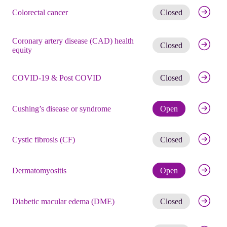
Get noti
Colorectal cancer
Closed
Coronary artery disease (CAD) health
Get noti
Closed
equity
Get noti
COVID-19 & Post COVID
Closed
Check eli
Cushing’s disease or syndrome
Open
Get noti
Cystic fibrosis (CF)
Closed
Check eli
Dermatomyositis
Open
Get noti
Diabetic macular edema (DME)
Closed