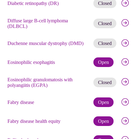
Get noti
Diabetic retinopathy (DR)
Closed
Diffuse large B-cell lymphoma
Get noti
Closed
(DLBCL)
Get noti
Duchenne muscular dystrophy (DMD)
Closed
Check eli
Eosinophilic esophagitis
Open
Eosinophilic granulomatosis with
Get noti
Closed
polyangiitis (EGPA)
Check eli
Fabry disease
Open
Check eli
Fabry disease health equity
Open
Check eli