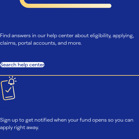
Search help center
Find answers in our help center about eligibility, applying,
claims, portal accounts, and more.
Search help center
Fund closed?
Sign up to get notified when your fund opens so you can
apply right away.