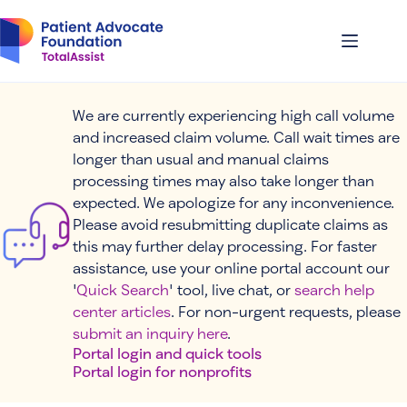
Skip
to
content
We are currently experiencing high call volume
and increased claim volume. Call wait times are
longer than usual and manual claims
processing times may also take longer than
expected. We apologize for any inconvenience.
Please avoid resubmitting duplicate claims as
this may further delay processing. For faster
assistance, use your online portal account our
'
Quick Search
' tool, live chat, or
search help
center articles
. For non-urgent requests, please
submit an inquiry here
.
Portal login and quick tools
Portal login for nonprofits