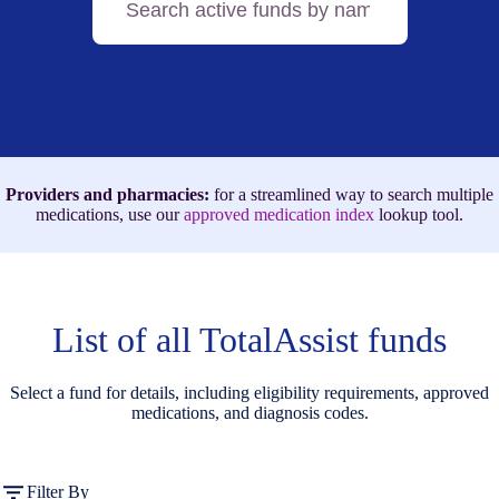
active
funds
by
name,
medication,
or
ICD-
10
code
Providers and pharmacies:
for a streamlined way to search multiple
medications, use our
approved medication index
lookup tool.
List of all TotalAssist funds
Select a fund for details, including eligibility requirements, approved
medications, and diagnosis codes.
Filter By