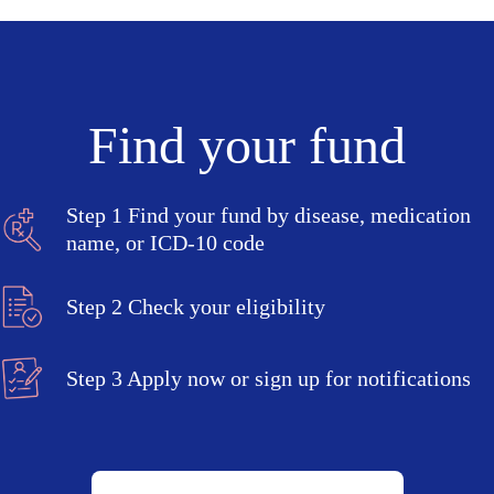
Find your fund
Step 1
Find your fund by disease, medication
name, or ICD-10 code
Step 2
Check your eligibility
Step 3
Apply now or sign up for notifications
Search