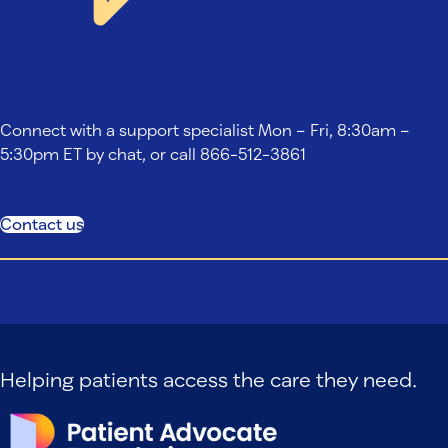
Contact us
Connect with a support specialist Mon – Fri, 8:30am –
5:30pm ET by chat, or call 866-512-3861
Contact us
Helping patients access the care they need.