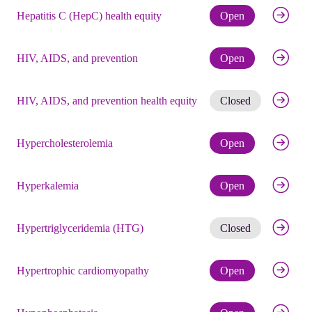
Check eli
Hepatitis C (HepC) health equity
Open
Check eli
HIV, AIDS, and prevention
Open
Get noti
HIV, AIDS, and prevention health equity
Closed
Check eli
Hypercholesterolemia
Open
Check eli
Hyperkalemia
Open
Get noti
Hypertriglyceridemia (HTG)
Closed
Check eli
Hypertrophic cardiomyopathy
Open
Check eli