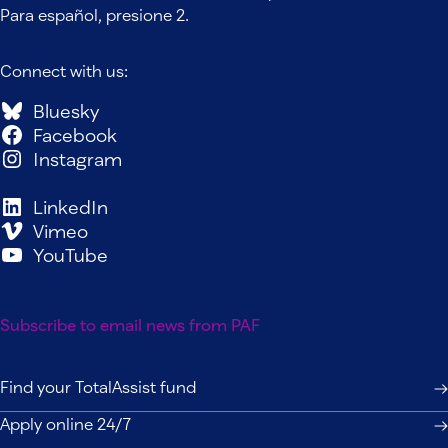
Para español, presione 2.
Connect with us:
Bluesky
Facebook
Instagram
LinkedIn
Vimeo
YouTube
Subscribe to email news from PAF
Find your TotalAssist fund
Apply online 24/7