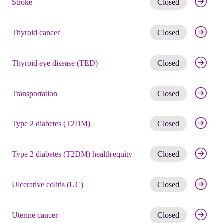
Stroke
Closed
Get noti
Thyroid cancer
Closed
Get noti
Thyroid eye disease (TED)
Closed
Get noti
Transportation
Closed
Get noti
Type 2 diabetes (T2DM)
Closed
Get noti
Type 2 diabetes (T2DM) health equity
Closed
Get noti
Ulcerative colitis (UC)
Closed
Get noti
Uterine cancer
Closed