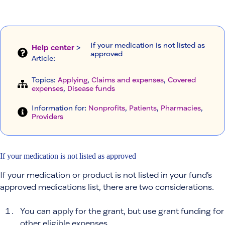
If your medication is not listed as
Help center
>
approved
Article
:
Topics:
Applying
, 
Claims and expenses
, 
Covered
expenses
, 
Disease funds
Information for:
Nonprofits
, 
Patients
, 
Pharmacies
, 
Providers
If your medication is not listed as approved
If your medication or product is not listed in your fund’s
approved medications list, there are two considerations.
You can apply for the grant, but use grant funding for
other eligible expenses