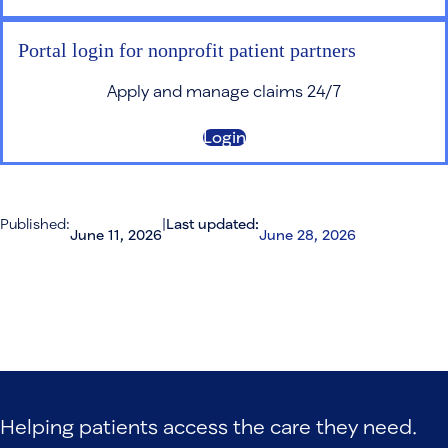
Portal login for nonprofit patient partners
Apply and manage claims 24/7
Login
Published:
|
Last updated:
June 11, 2026
June 28, 2026
Helping patients access the care they need.