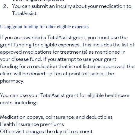
You can submit an inquiry about your medication to
TotalAssist
Using grant funding for other eligible expenses
If you are awarded a TotalAssist grant, you must use the
grant funding for eligible expenses. This includes the list of
approved medications (or treatments) as mentioned in
your disease fund. If you attempt to use your grant
funding for a medication that is not listed as approved, the
claim will be denied—often at point-of-sale at the
pharmacy.
You can use your TotalAssist grant for eligible healthcare
costs, including:
Medication copays, coinsurance, and deductibles
Health insurance premiums
Office visit charges the day of treatment