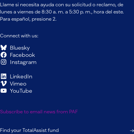
Llame si necesita ayuda con su solicitud o reclamo, de
lunes a viernes de 8:30 a. m. a 5:30 p. m., hora del este.
Para español, presione 2.
Connect with us:
Bluesky
Facebook
Instagram
LinkedIn
Vimeo
YouTube
Subscribe to email news from PAF
Find your TotalAssist fund