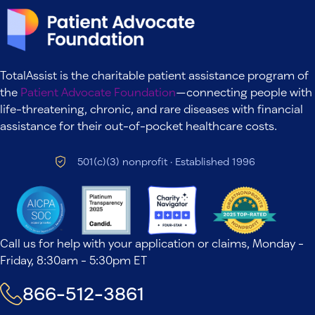
TotalAssist is the charitable patient assistance program of
the
Patient Advocate Foundation
—connecting people with
life-threatening, chronic, and rare diseases with financial
assistance for their out-of-pocket healthcare costs.
501(c)(3) nonprofit · Established 1996
Call us for help with your application or claims, Monday -
Friday, 8:30am - 5:30pm ET
866-512-3861