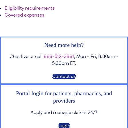
Eligibility requirements
Covered expenses
Need more help?
Chat live or call
866-512-3861
, Mon - Fri, 8:30am -
5:30pm ET.
Contact us
Portal login for patients, pharmacies, and
providers
Apply and manage claims 24/7
Login