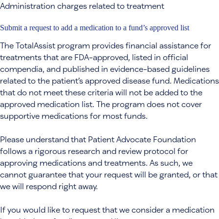
Administration charges related to treatment
Submit a request to add a medication to a fund’s approved list
The TotalAssist program provides financial assistance for
treatments that are FDA-approved, listed in official
compendia, and published in evidence-based guidelines
related to the patient’s approved disease fund. Medications
that do not meet these criteria will not be added to the
approved medication list. The program does not cover
supportive medications for most funds.
Please understand that Patient Advocate Foundation
follows a rigorous research and review protocol for
approving medications and treatments. As such, we
cannot guarantee that your request will be granted, or that
we will respond right away.
If you would like to request that we consider a medication