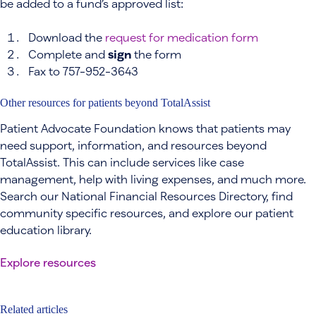
be added to a fund’s approved list:
Download the
request for medication form
Complete and
sign
the form
Fax to 757-952-3643
Other resources for patients beyond TotalAssist
Patient Advocate Foundation knows that patients may
need support, information, and resources beyond
TotalAssist. This can include services like case
management, help with living expenses, and much more.
Search our National Financial Resources Directory, find
community specific resources, and explore our patient
education library.
Explore resources
Related articles