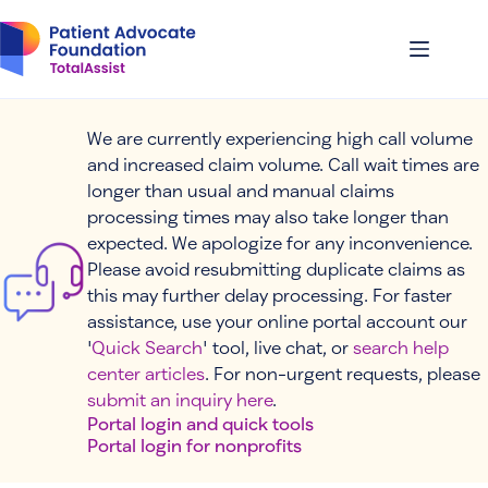
Skip
to
content
We are currently experiencing high call volume
and increased claim volume. Call wait times are
longer than usual and manual claims
processing times may also take longer than
expected. We apologize for any inconvenience.
Please avoid resubmitting duplicate claims as
this may further delay processing. For faster
assistance, use your online portal account our
'
Quick Search
' tool, live chat, or
search help
center articles
. For non-urgent requests, please
submit an inquiry here
.
Portal login and quick tools
Portal login for nonprofits