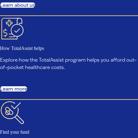
Learn about us
How TotalAssist helps
Explore how the TotalAssist program helps you afford out-
of-pocket healthcare costs.
Learn more
Find your fund