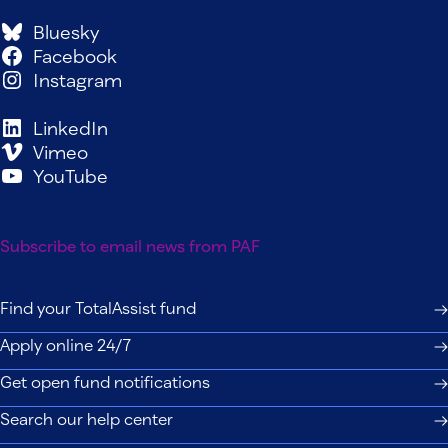
Bluesky
Facebook
Instagram
LinkedIn
Vimeo
YouTube
Subscribe to email news from PAF
Find your TotalAssist fund
Apply online 24/7
Get open fund notifications
Search our help center