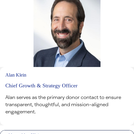
Alan Klein
Chief Growth & Strategy Officer
Alan serves as the primary donor contact to ensure
transparent, thoughtful, and mission-aligned
engagement.