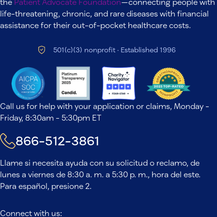
the
Patient Advocate Foundation
—connecting people with
life-threatening, chronic, and rare diseases with financial
assistance for their out-of-pocket healthcare costs.
501(c)(3) nonprofit · Established 1996
Call us for help with your application or claims, Monday -
Friday, 8:30am - 5:30pm ET
866-512-3861
Llame si necesita ayuda con su solicitud o reclamo, de
lunes a viernes de 8:30 a. m. a 5:30 p. m., hora del este.
Para español, presione 2.
Connect with us: