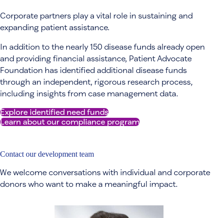
Corporate partners play a vital role in sustaining and
expanding patient assistance.
In addition to the nearly 150 disease funds already open
and providing financial assistance, Patient Advocate
Foundation has identified additional disease funds
through an independent, rigorous research process,
including insights from case management data.
Explore identified need funds
Learn about our compliance program
Contact our development team
We welcome conversations with individual and corporate
donors who want to make a meaningful impact.