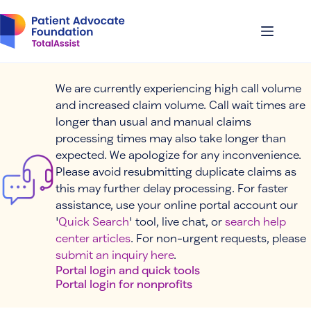
Skip
to
content
We are currently experiencing high call volume
and increased claim volume. Call wait times are
longer than usual and manual claims
processing times may also take longer than
expected. We apologize for any inconvenience.
Please avoid resubmitting duplicate claims as
this may further delay processing. For faster
assistance, use your online portal account our
'
Quick Search
' tool, live chat, or
search help
center articles
. For non-urgent requests, please
submit an inquiry here
.
Portal login and quick tools
Portal login for nonprofits