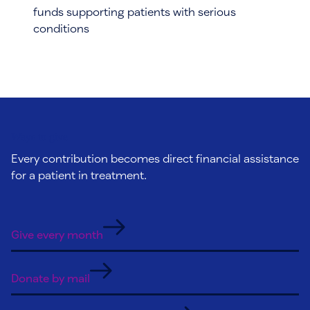
funds supporting patients with serious
conditions
Ways to give
Every contribution becomes direct financial assistance
for a patient in treatment.
Give every month
Donate by mail