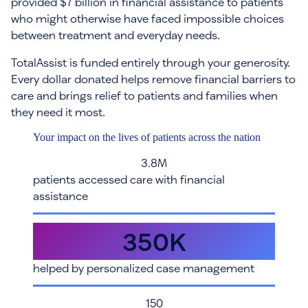
provided $7 billion in financial assistance to patients
who might otherwise have faced impossible choices
between treatment and everyday needs.
TotalAssist is funded entirely through your generosity.
Every dollar donated helps remove financial barriers to
care and brings relief to patients and families when
they need it most.
Your impact on the lives of patients across the nation
3.8M
patients accessed care with financial
assistance
350K
helped by personalized case management
150