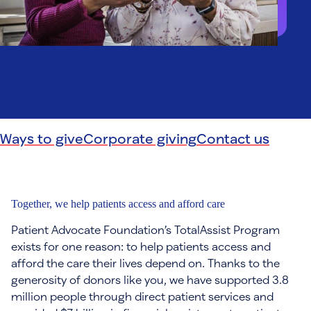
Ways to give
Corporate giving
Contact us
Together, we help patients access and afford care
Patient Advocate Foundation’s TotalAssist Program
exists for one reason: to help patients access and
afford the care their lives depend on. Thanks to the
generosity of donors like you, we have supported 3.8
million people through direct patient services and