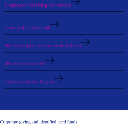
Employer matching donations
Plan a gift in your will
Give through a donor-advised fund
Give from your IRA
Explore all ways to give
Corporate giving and identified need funds