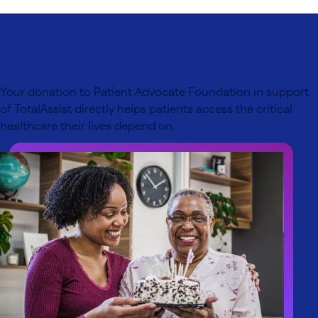
How to support TotalAssist
Your donation to Patient Advocate Foundation in support
of TotalAssist directly helps patients access the critical
healthcare their lives depend on.