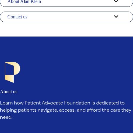
About Alan Klein
Contact us
About us
Learn how Patient Advocate Foundation is dedicated to
helping patients navigate, access, and afford the care they
need.