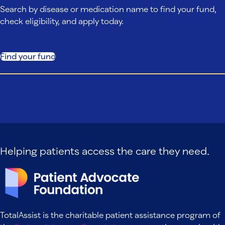
Search by disease or medication name to find your fund,
check eligibility, and apply today.
Find your fund
Helping patients access the care they need.
TotalAssist is the charitable patient assistance program of