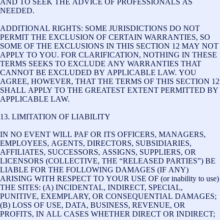
AND TO SEEK THE ADVICE OF PROFESSIONALS AS
NEEDED.
ADDITIONAL RIGHTS: SOME JURISDICTIONS DO NOT
PERMIT THE EXCLUSION OF CERTAIN WARRANTIES, SO
SOME OF THE EXCLUSIONS IN THIS SECTION 12 MAY NOT
APPLY TO YOU. FOR CLARIFICATION, NOTHING IN THESE
TERMS SEEKS TO EXCLUDE ANY WARRANTIES THAT
CANNOT BE EXCLUDED BY APPLICABLE LAW. YOU
AGREE, HOWEVER, THAT THE TERMS OF THIS SECTION 12
SHALL APPLY TO THE GREATEST EXTENT PERMITTED BY
APPLICABLE LAW.
13. LIMITATION OF LIABILITY
IN NO EVENT WILL PAF OR ITS OFFICERS, MANAGERS,
EMPLOYEES, AGENTS, DIRECTORS, SUBSIDIARIES,
AFFILIATES, SUCCESSORS, ASSIGNS, SUPPLIERS, OR
LICENSORS (COLLECTIVE, THE “RELEASED PARTIES”) BE
LIABLE FOR THE FOLLOWING DAMAGES (IF ANY)
ARISING WITH RESPECT TO YOUR USE OF (or inability to use)
THE SITES: (A) INCIDENTAL, INDIRECT, SPECIAL,
PUNITIVE, EXEMPLARY, OR CONSEQUENTIAL DAMAGES;
(B) LOSS OF USE, DATA, BUSINESS, REVENUE, OR
PROFITS, IN ALL CASES WHETHER DIRECT OR INDIRECT;