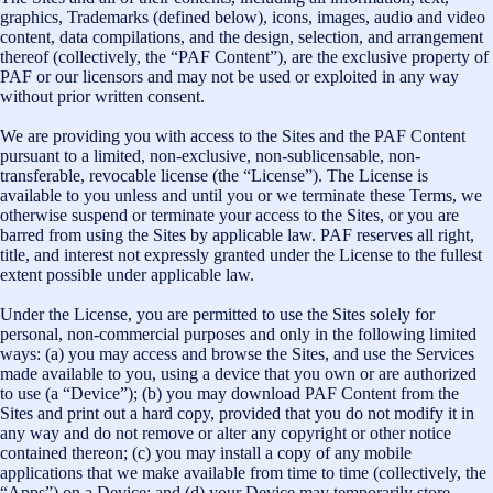
graphics, Trademarks (defined below), icons, images, audio and video
content, data compilations, and the design, selection, and arrangement
thereof (collectively, the “PAF Content”), are the exclusive property of
PAF or our licensors and may not be used or exploited in any way
without prior written consent.
We are providing you with access to the Sites and the PAF Content
pursuant to a limited, non-exclusive, non-sublicensable, non-
transferable, revocable license (the “License”). The License is
available to you unless and until you or we terminate these Terms, we
otherwise suspend or terminate your access to the Sites, or you are
barred from using the Sites by applicable law. PAF reserves all right,
title, and interest not expressly granted under the License to the fullest
extent possible under applicable law.
Under the License, you are permitted to use the Sites solely for
personal, non-commercial purposes and only in the following limited
ways: (a) you may access and browse the Sites, and use the Services
made available to you, using a device that you own or are authorized
to use (a “Device”); (b) you may download PAF Content from the
Sites and print out a hard copy, provided that you do not modify it in
any way and do not remove or alter any copyright or other notice
contained thereon; (c) you may install a copy of any mobile
applications that we make available from time to time (collectively, the
“Apps”) on a Device; and (d) your Device may temporarily store