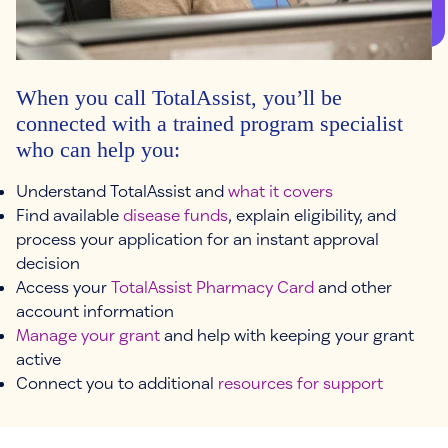
When you call TotalAssist, you’ll be
connected with a trained program specialist
who can help you:
Understand TotalAssist and
what it covers
Find available
disease funds
, explain eligibility, and
process your application for an instant approval
decision
Access your
TotalAssist Pharmacy Card
and other
account information
Manage your grant
and help with keeping your grant
active
Connect you to additional
resources for support