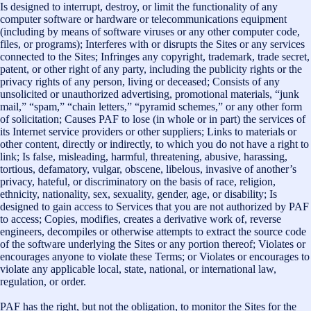
Is designed to interrupt, destroy, or limit the functionality of any
computer software or hardware or telecommunications equipment
(including by means of software viruses or any other computer code,
files, or programs); Interferes with or disrupts the Sites or any services
connected to the Sites; Infringes any copyright, trademark, trade secret,
patent, or other right of any party, including the publicity rights or the
privacy rights of any person, living or deceased; Consists of any
unsolicited or unauthorized advertising, promotional materials, “junk
mail,” “spam,” “chain letters,” “pyramid schemes,” or any other form
of solicitation; Causes PAF to lose (in whole or in part) the services of
its Internet service providers or other suppliers; Links to materials or
other content, directly or indirectly, to which you do not have a right to
link; Is false, misleading, harmful, threatening, abusive, harassing,
tortious, defamatory, vulgar, obscene, libelous, invasive of another’s
privacy, hateful, or discriminatory on the basis of race, religion,
ethnicity, nationality, sex, sexuality, gender, age, or disability; Is
designed to gain access to Services that you are not authorized by PAF
to access; Copies, modifies, creates a derivative work of, reverse
engineers, decompiles or otherwise attempts to extract the source code
of the software underlying the Sites or any portion thereof; Violates or
encourages anyone to violate these Terms; or Violates or encourages to
violate any applicable local, state, national, or international law,
regulation, or order.
PAF has the right, but not the obligation, to monitor the Sites for the