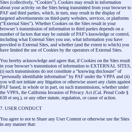
Sites (collectively, “Cookies”). Cookies may result in information
about your activity on the Sites being transmitted from your browser to
PAF and third parties, which, in turn, may result in the display of
targeted advertisements on third-party websites, services, or platforms
(“External Sites”). Whether Cookies on the Sites result in your
browser’s transmission of information to third parties depends on a
number of factors that may be outside of PAF’s knowledge or control,
including what External Sites you use, what information you have
provided to External Sites, and whether (and the extent to which) you
have limited the use of Cookies by the operators of External Sites.
You hereby acknowledge and agree that, if Cookies on the Sites result
in your browser’s transmission of information to EXTERNAL SITES,
(i) such transmissions do not constitute a “knowing disclosure” of
“personally identifiable information” by PAF under the VPPA and (ii)
you will not initiate any litigation or otherwise assert any claim against
PAF based, in whole or in part, on such transmissions, whether under
the VPPA, the California Invasion of Privacy Act (Cal. Penal Code §
630 et seq.), or any other statute, regulation, or cause of action.
7. USER CONDUCT
You agree to not to Share any User Content or otherwise use the Sites
in any manner that: