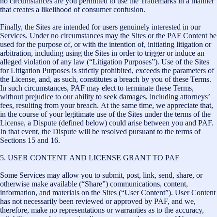
no circumstances are you permitted to use the Trademarks in a manner
that creates a likelihood of consumer confusion.
Finally, the Sites are intended for users genuinely interested in our
Services. Under no circumstances may the Sites or the PAF Content be
used for the purpose of, or with the intention of, initiating litigation or
arbitration, including using the Sites in order to trigger or induce an
alleged violation of any law (“Litigation Purposes”). Use of the Sites
for Litigation Purposes is strictly prohibited, exceeds the parameters of
the License, and, as such, constitutes a breach by you of these Terms.
In such circumstances, PAF may elect to terminate these Terms,
without prejudice to our ability to seek damages, including attorneys’
fees, resulting from your breach. At the same time, we appreciate that,
in the course of your legitimate use of the Sites under the terms of the
License, a Dispute (defined below) could arise between you and PAF.
In that event, the Dispute will be resolved pursuant to the terms of
Sections 15 and 16.
5. USER CONTENT AND LICENSE GRANT TO PAF
Some Services may allow you to submit, post, link, send, share, or
otherwise make available (“Share”) communications, content,
information, and materials on the Sites (“User Content”). User Content
has not necessarily been reviewed or approved by PAF, and we,
therefore, make no representations or warranties as to the accuracy,