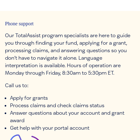
Phone support
Our TotalAssist program specialists are here to guide
you through finding your fund, applying for a grant,
processing claims, and answering questions so you
don’t have to navigate it alone. Language
interpretation is available. Hours of operation are
Monday through Friday, 8:30am to 5:30pm ET.
Call us to:
Apply for grants
Process claims and check claims status
Answer questions about your account and grant
award
Get help with your portal account