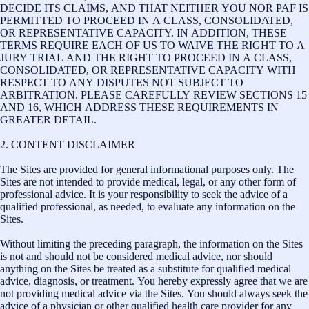
DECIDE ITS CLAIMS, AND THAT NEITHER YOU NOR PAF IS
PERMITTED TO PROCEED IN A CLASS, CONSOLIDATED,
OR REPRESENTATIVE CAPACITY. IN ADDITION, THESE
TERMS REQUIRE EACH OF US TO WAIVE THE RIGHT TO A
JURY TRIAL AND THE RIGHT TO PROCEED IN A CLASS,
CONSOLIDATED, OR REPRESENTATIVE CAPACITY WITH
RESPECT TO ANY DISPUTES NOT SUBJECT TO
ARBITRATION. PLEASE CAREFULLY REVIEW SECTIONS 15
AND 16, WHICH ADDRESS THESE REQUIREMENTS IN
GREATER DETAIL.
2. CONTENT DISCLAIMER
The Sites are provided for general informational purposes only. The
Sites are not intended to provide medical, legal, or any other form of
professional advice. It is your responsibility to seek the advice of a
qualified professional, as needed, to evaluate any information on the
Sites.
Without limiting the preceding paragraph, the information on the Sites
is not and should not be considered medical advice, nor should
anything on the Sites be treated as a substitute for qualified medical
advice, diagnosis, or treatment. You hereby expressly agree that we are
not providing medical advice via the Sites. You should always seek the
advice of a physician or other qualified health care provider for any