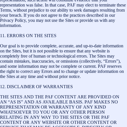
representation was false. In that case, PAF may elect to terminate these
Terms, without prejudice to our ability to seek damages resulting from
your breach. If you do not agree to the practices described in our
Privacy Policy, you may not use the Sites or provide us with any
information.
11. ERRORS ON THE SITES
Our goal is to provide complete, accurate, and up-to-date information
on the Sites, but it is not possible to ensure that any website is
completely free of human or technological errors. The Sites may
contain mistakes, inaccuracies, or omissions (collectively, “Errors”),
and some information may not be complete or current. PAF reserves
the right to correct any Errors and to change or update information on
the Sites at any time and without prior notice.
12. DISCLAIMER OF WARRANTIES
THE SITES AND THE PAF CONTENT ARE PROVIDED ON
AN “AS IS” AND AS AVAILABLE BASIS. PAF MAKES NO
REPRESENTATION OR WARRANTY OF ANY KIND
WHATSOEVER TO YOU OR ANY OTHER PERSON
RELATING IN ANY WAY TO THE SITES OR THE PAF
CONTENT OR ANY WEBSITE OR OTHER CONTENT OR