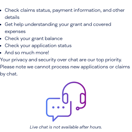
Check claims status, payment information, and other
details
Get help understanding your grant and covered
expenses
Check your grant balance
Check your application status
And so much more!
Your privacy and security over chat are our top priority.
Please note we cannot process new applications or claims
by chat.
Live chat is not available after hours.