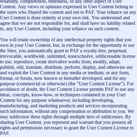
reliability, completeness, timeliness, or any other aspect of User
Content. Any views or opinions expressed in User Content belong to
the users who Shared the content and not to PAF. Your reliance on any
User Content is done entirely at your own risk. You understand and
agree that we are not responsible for, and shall have no liability related
to, any User Content, including your reliance on such content.
You will retain ownership of any intellectual property rights that you
own in your User Content, but, in exchange for the opportunity to use
the Sites, you automatically grant to PAF a royalty-free, perpetual,
irrevocable, worldwide, unlimited, nonexclusive, sublicensable license
to use, reproduce, create derivative works from, modify, adapt,
publish, edit, translate, distribute, perform, display, and otherwise use
and exploit the User Content in any media or medium, or any form,
format, or forum, now known or hereafter developed, and for any
purpose (commercial or otherwise) (the ”User Content License”). For
avoidance of doubt, the User Content License permits PAF to use any
ideas, concepts, know-how, or techniques contained in your User
Content for any purpose whatsoever, including developing,
manufacturing, and marketing products and services incorporating
such information, without any compensation or attribution to you. We
may sublicense these rights through multiple tiers of sublicenses. By
sharing User Content, you represent and warrant that you possess all
rights and permissions necessary to grant the User Content License to
PAF.