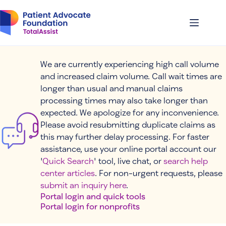
Skip
to
content
We are currently experiencing high call volume
and increased claim volume. Call wait times are
longer than usual and manual claims
processing times may also take longer than
expected. We apologize for any inconvenience.
Please avoid resubmitting duplicate claims as
this may further delay processing. For faster
assistance, use your online portal account our
'
Quick Search
' tool, live chat, or
search help
center articles
. For non-urgent requests, please
submit an inquiry here
.
Portal login and quick tools
Portal login for nonprofits