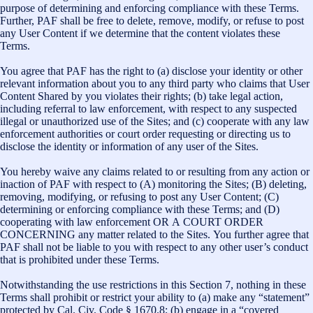
purpose of determining and enforcing compliance with these Terms.
Further, PAF shall be free to delete, remove, modify, or refuse to post
any User Content if we determine that the content violates these
Terms.
You agree that PAF has the right to (a) disclose your identity or other
relevant information about you to any third party who claims that User
Content Shared by you violates their rights; (b) take legal action,
including referral to law enforcement, with respect to any suspected
illegal or unauthorized use of the Sites; and (c) cooperate with any law
enforcement authorities or court order requesting or directing us to
disclose the identity or information of any user of the Sites.
You hereby waive any claims related to or resulting from any action or
inaction of PAF with respect to (A) monitoring the Sites; (B) deleting,
removing, modifying, or refusing to post any User Content; (C)
determining or enforcing compliance with these Terms; and (D)
cooperating with law enforcement OR A COURT ORDER
CONCERNING any matter related to the Sites. You further agree that
PAF shall not be liable to you with respect to any other user’s conduct
that is prohibited under these Terms.
Notwithstanding the use restrictions in this Section 7, nothing in these
Terms shall prohibit or restrict your ability to (a) make any “statement”
protected by Cal. Civ. Code § 1670.8; (b) engage in a “covered