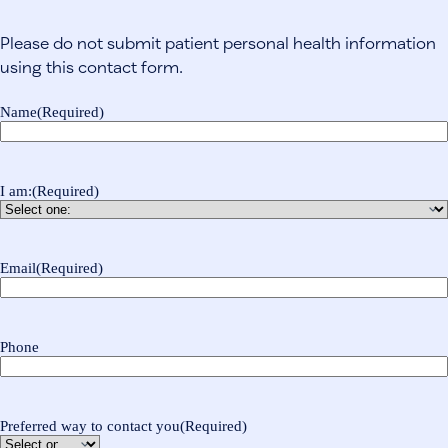
Please do not submit patient personal health information
using this contact form.
Name
(Required)
I am:
(Required)
Email
(Required)
Phone
Preferred way to contact you
(Required)