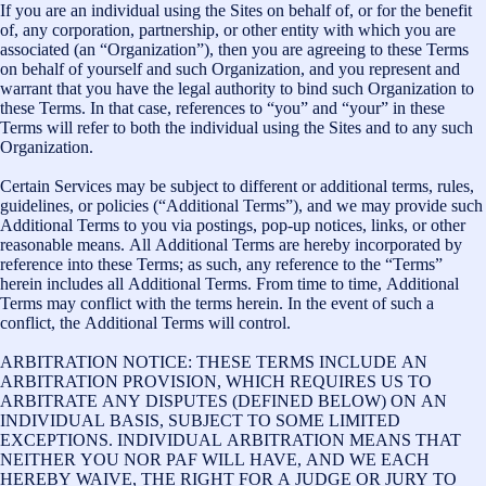
If you are an individual using the Sites on behalf of, or for the benefit
of, any corporation, partnership, or other entity with which you are
associated (an “Organization”), then you are agreeing to these Terms
on behalf of yourself and such Organization, and you represent and
warrant that you have the legal authority to bind such Organization to
these Terms. In that case, references to “you” and “your” in these
Terms will refer to both the individual using the Sites and to any such
Organization.
Certain Services may be subject to different or additional terms, rules,
guidelines, or policies (“Additional Terms”), and we may provide such
Additional Terms to you via postings, pop-up notices, links, or other
reasonable means. All Additional Terms are hereby incorporated by
reference into these Terms; as such, any reference to the “Terms”
herein includes all Additional Terms. From time to time, Additional
Terms may conflict with the terms herein. In the event of such a
conflict, the Additional Terms will control.
ARBITRATION NOTICE: THESE TERMS INCLUDE AN
ARBITRATION PROVISION, WHICH REQUIRES US TO
ARBITRATE ANY DISPUTES (DEFINED BELOW) ON AN
INDIVIDUAL BASIS, SUBJECT TO SOME LIMITED
EXCEPTIONS. INDIVIDUAL ARBITRATION MEANS THAT
NEITHER YOU NOR PAF WILL HAVE, AND WE EACH
HEREBY WAIVE, THE RIGHT FOR A JUDGE OR JURY TO