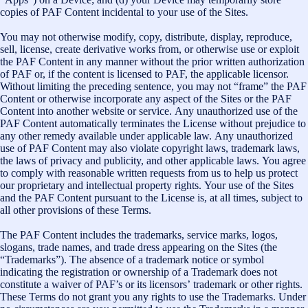
copies of PAF Content incidental to your use of the Sites.
You may not otherwise modify, copy, distribute, display, reproduce,
sell, license, create derivative works from, or otherwise use or exploit
the PAF Content in any manner without the prior written authorization
of PAF or, if the content is licensed to PAF, the applicable licensor.
Without limiting the preceding sentence, you may not “frame” the PAF
Content or otherwise incorporate any aspect of the Sites or the PAF
Content into another website or service. Any unauthorized use of the
PAF Content automatically terminates the License without prejudice to
any other remedy available under applicable law. Any unauthorized
use of PAF Content may also violate copyright laws, trademark laws,
the laws of privacy and publicity, and other applicable laws. You agree
to comply with reasonable written requests from us to help us protect
our proprietary and intellectual property rights. Your use of the Sites
and the PAF Content pursuant to the License is, at all times, subject to
all other provisions of these Terms.
The PAF Content includes the trademarks, service marks, logos,
slogans, trade names, and trade dress appearing on the Sites (the
“Trademarks”). The absence of a trademark notice or symbol
indicating the registration or ownership of a Trademark does not
constitute a waiver of PAF’s or its licensors’ trademark or other rights.
These Terms do not grant you any rights to use the Trademarks. Under