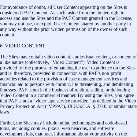
For avoidance of doubt, all User Content appearing on the Sites is
considered PAF Content. As such, aside from the limited right to
access and use the Sites and the PAF Content granted in the License,
you may not use, or exploit User Content shared by another party in
any way without the prior written permission of the owner of such
content.
6. VIDEO CONTENT
The Sites may contain video content, audiovisual content, or content of
a like nature (collectively, “Video Content”). Video Content is
provided for the purpose of enhancing the user experience on the Sites
and is, therefore, provided in connection with PAF’s non-profit
activities related to the provision of case management services and
financial aid to persons with chronic, life threatening, and debilitating
illnesses. PAF is not in the business of renting, selling, or delivering
Video Content in a commercial manner. By using the Sites, you agree
that PAF is not a “video tape service provider,” as defined in the Video
Privacy Protection Act (“VPPA”), 18 U.S.C.A. § 2710, or similar state
laws.
Further, the Sites may include online technologies and code-based
tools, including cookies, pixels, web beacons, and software
development kits, that track information about your activity on the