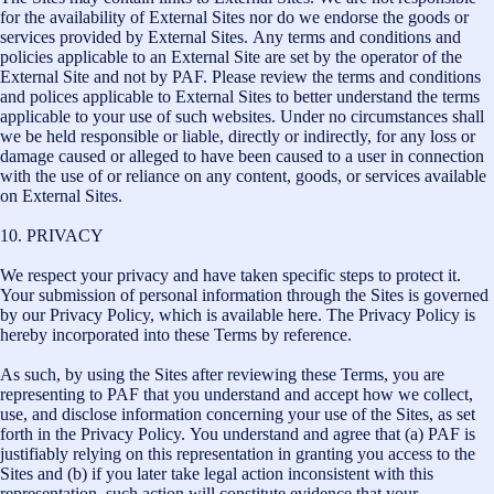
for the availability of External Sites nor do we endorse the goods or
services provided by External Sites. Any terms and conditions and
policies applicable to an External Site are set by the operator of the
External Site and not by PAF. Please review the terms and conditions
and polices applicable to External Sites to better understand the terms
applicable to your use of such websites. Under no circumstances shall
we be held responsible or liable, directly or indirectly, for any loss or
damage caused or alleged to have been caused to a user in connection
with the use of or reliance on any content, goods, or services available
on External Sites.
10. PRIVACY
We respect your privacy and have taken specific steps to protect it.
Your submission of personal information through the Sites is governed
by our Privacy Policy, which is available here. The Privacy Policy is
hereby incorporated into these Terms by reference.
As such, by using the Sites after reviewing these Terms, you are
representing to PAF that you understand and accept how we collect,
use, and disclose information concerning your use of the Sites, as set
forth in the Privacy Policy. You understand and agree that (a) PAF is
justifiably relying on this representation in granting you access to the
Sites and (b) if you later take legal action inconsistent with this
representation, such action will constitute evidence that your