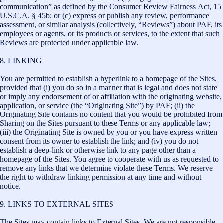
communication” as defined by the Consumer Review Fairness Act, 15
U.S.C.A. § 45b; or (c) express or publish any review, performance
assessment, or similar analysis (collectively, “Reviews”) about PAF, its
employees or agents, or its products or services, to the extent that such
Reviews are protected under applicable law.
8. LINKING
You are permitted to establish a hyperlink to a homepage of the Sites,
provided that (i) you do so in a manner that is legal and does not state
or imply any endorsement of or affiliation with the originating website,
application, or service (the “Originating Site”) by PAF; (ii) the
Originating Site contains no content that you would be prohibited from
Sharing on the Sites pursuant to these Terms or any applicable law;
(iii) the Originating Site is owned by you or you have express written
consent from its owner to establish the link; and (iv) you do not
establish a deep-link or otherwise link to any page other than a
homepage of the Sites. You agree to cooperate with us as requested to
remove any links that we determine violate these Terms. We reserve
the right to withdraw linking permission at any time and without
notice.
9. LINKS TO EXTERNAL SITES
The Sites may contain links to External Sites. We are not responsible