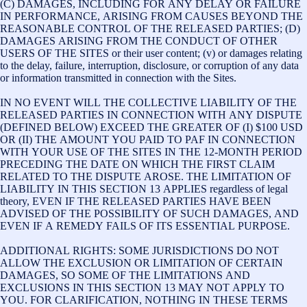
(C) DAMAGES, INCLUDING FOR ANY DELAY OR FAILURE
IN PERFORMANCE, ARISING FROM CAUSES BEYOND THE
REASONABLE CONTROL OF THE RELEASED PARTIES; (D)
DAMAGES ARISING FROM THE CONDUCT OF OTHER
USERS OF THE SITES or their user content; (v) or damages relating
to the delay, failure, interruption, disclosure, or corruption of any data
or information transmitted in connection with the Sites.
IN NO EVENT WILL THE COLLECTIVE LIABILITY OF THE
RELEASED PARTIES IN CONNECTION WITH ANY DISPUTE
(DEFINED BELOW) EXCEED THE GREATER OF (I) $100 USD
OR (II) THE AMOUNT YOU PAID TO PAF IN CONNECTION
WITH YOUR USE OF THE SITES IN THE 12-MONTH PERIOD
PRECEDING THE DATE ON WHICH THE FIRST CLAIM
RELATED TO THE DISPUTE AROSE. THE LIMITATION OF
LIABILITY IN THIS SECTION 13 APPLIES regardless of legal
theory, EVEN IF THE RELEASED PARTIES HAVE BEEN
ADVISED OF THE POSSIBILITY OF SUCH DAMAGES, AND
EVEN IF A REMEDY FAILS OF ITS ESSENTIAL PURPOSE.
ADDITIONAL RIGHTS: SOME JURISDICTIONS DO NOT
ALLOW THE EXCLUSION OR LIMITATION OF CERTAIN
DAMAGES, SO SOME OF THE LIMITATIONS AND
EXCLUSIONS IN THIS SECTION 13 MAY NOT APPLY TO
YOU. FOR CLARIFICATION, NOTHING IN THESE TERMS