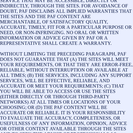
SERVICE THAT MAY BE ACCESSIBLE, DIRECTLY OR
INDIRECTLY, THROUGH THE SITES. FOR AVOIDANCE OF
DOUBT, PAF DISCLAIMS ALL IMPLIED WARRANTIES THAT
THE SITES AND THE PAF CONTENT ARE
MERCHANTABLE, OF SATISFACTORY QUALITY,
ACCURATE, TIMELY, FIT FOR A PARTICULAR PURPOSE OR
NEED, OR NON-INFRINGING. NO ORAL OR WRITTEN
INFORMATION OR ADVICE GIVEN BY PAF OR A
REPRESENTATIVE SHALL CREATE A WARRANTY.
WITHOUT LIMITING THE PRECEDING PARAGRAPH, PAF
DOES NOT GUARANTEE THAT (A) THE SITES WILL MEET
YOUR REQUIREMENTS, OR THAT THEY ARE ERROR-FREE,
RELIABLE, WITHOUT INTERRUPTION OR AVAILABLE AT
ALL TIMES; (B) THE SERVICES, INCLUDING ANY SUPPORT
SERVICES, WILL BE EFFECTIVE, RELIABLE, AND
ACCURATE OR MEET YOUR REQUIREMENTS; (C) THAT
YOU WILL BE ABLE TO ACCESS OR USE THE SITES
(EITHER DIRECTLY OR THROUGH THIRD-PARTY
NETWORKS) AT ALL TIMES OR LOCATIONS OF YOUR
CHOOSING; OR (D) THE PAF CONTENT WILL BE
ACCURATE OR RELIABLE. IT IS YOUR RESPONSIBILITY
TO EVALUATE THE ACCURACY, COMPLETENESS, OR
USEFULNESS OF ANY INFORMATION, OPINION, ADVICE
OR OTHER CONTENT AVAILABLE THROUGH THE SITES