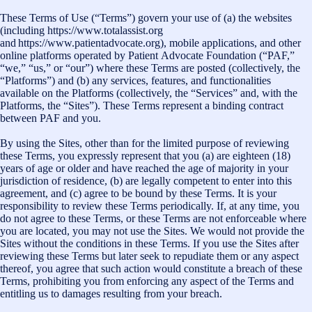
These Terms of Use (“Terms”) govern your use of (a) the websites
(including https://www.totalassist.org
and https://www.patientadvocate.org), mobile applications, and other
online platforms operated by Patient Advocate Foundation (“PAF,”
“we,” “us,” or “our”) where these Terms are posted (collectively, the
“Platforms”) and (b) any services, features, and functionalities
available on the Platforms (collectively, the “Services” and, with the
Platforms, the “Sites”). These Terms represent a binding contract
between PAF and you.
By using the Sites, other than for the limited purpose of reviewing
these Terms, you expressly represent that you (a) are eighteen (18)
years of age or older and have reached the age of majority in your
jurisdiction of residence, (b) are legally competent to enter into this
agreement, and (c) agree to be bound by these Terms. It is your
responsibility to review these Terms periodically. If, at any time, you
do not agree to these Terms, or these Terms are not enforceable where
you are located, you may not use the Sites. We would not provide the
Sites without the conditions in these Terms. If you use the Sites after
reviewing these Terms but later seek to repudiate them or any aspect
thereof, you agree that such action would constitute a breach of these
Terms, prohibiting you from enforcing any aspect of the Terms and
entitling us to damages resulting from your breach.