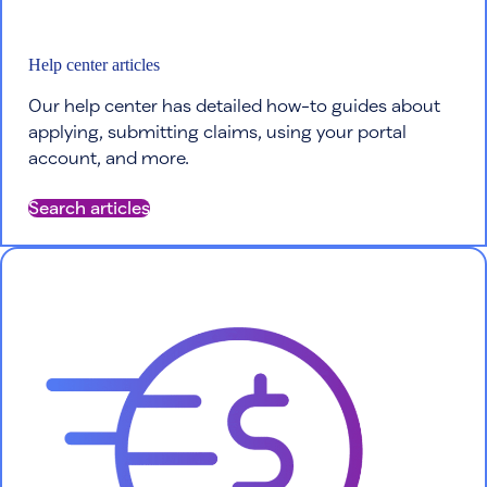
Help center articles
Our help center has detailed how-to guides about
applying, submitting claims, using your portal
account, and more.
Search articles