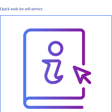
Quick tools for self-service