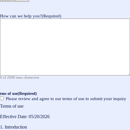
How can we help you?
(Required)
0 of 2000 max characters
rms of use
(Required)
Please review and agree to our terms of use to submit your inquiry
Terms of use
Effective Date: 05/20/2026
1. Introduction