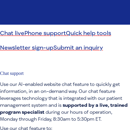
Chat live
Phone support
Quick help tools
Newsletter sign-up
Submit an inquiry
Chat support
Use our AI-enabled website chat feature to quickly get
information, in an on-demand way. Our chat feature
leverages technology that is integrated with our patient
management system and is
supported by a live, trained
program specialist
during our hours of operation,
Monday through Friday, 8:30am to 5:30pm ET.
Use our chat feature to: