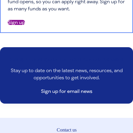
fund opens, so you can apply right away. Sign up for
as many funds as you want.
Sign up
Sign up for email updates from Patient Advocate Foundation
Stay up to date on the latest news, resources, and
opportunities to get involved.
Sign up for email news
Contact us