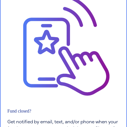
Fund closed?
Get notified by email, text, and/or phone when your