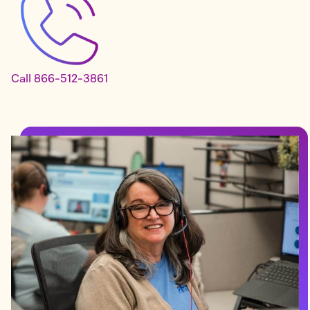
Call 866-512-3861