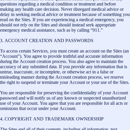
questions regarding a medical condition or treatment and before
making any health care decision. Never disregard medical advice or
delay in seeking medical advice or treatment because of something you
read on the Sites. If you are experiencing a medical emergency, you
should not rely on the Sites and should instead seek appropriate
emergency medical assistance, such as by calling “911.”
3. ACCOUNT CREATION AND PASSWORDS
To access certain Services, you must create an account on the Sites (an
“Account”). You agree to provide truthful and accurate information
during the Account creation process. You also agree to maintain the
accuracy of any submitted data. If you provide any information that is
untrue, inaccurate, or incomplete, or otherwise act in a false or
misleading manner during the Account creation process, we reserve
the right to suspend or terminate your Account or your use of the Sites.
You are responsible for preserving the confidentiality of your Account
password and will notify us of any known or suspected unauthorized
use of your Account. You agree that you are responsible for all acts or
omissions that occur under your Account.
4. COPYRIGHT AND TRADEMARK OWNERSHIP
The Sites and all of their contents, including all information, text,