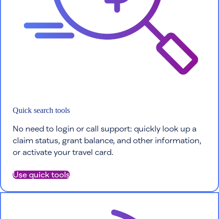
Quick search tools
No need to login or call support: quickly look up a
claim status, grant balance, and other information,
or activate your travel card.
Use quick tools