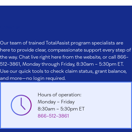
Contact us
Our team of trained TotalAssist program specialists are
here to provide clear, compassionate support every step of
the way. Chat live right here from the website, or call 866-
512-3861, Monday through Friday, 8:30am – 5:30pm ET.
Use our quick tools to check claim status, grant balance,
and more—no login required.
Hours of operation:
Monday – Friday
8:30am – 5:30pm ET
866-512-3861