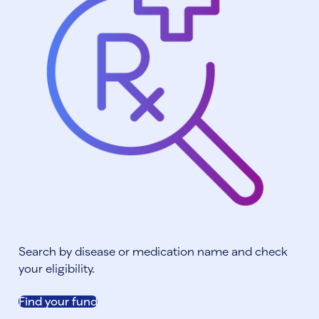
Search by disease or medication name and check
your eligibility.
Find your fund