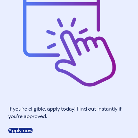
If you’re eligible, apply today! Find out instantly if
you’re approved.
Apply now