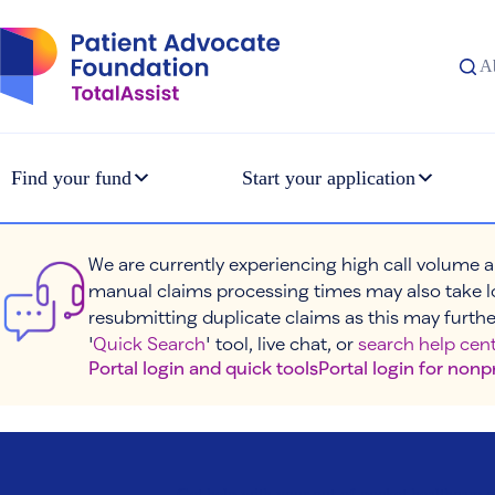
Skip
to
content
A
Find your fund
Start your application
We are currently experiencing high call volume a
manual claims processing times may also take l
resubmitting duplicate claims as this may furthe
'
Quick Search
' tool, live chat, or
search help cent
Portal login and quick tools
Portal login for nonp
Get help with your out-of-pocket healthcare c