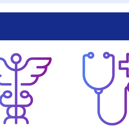
l guides