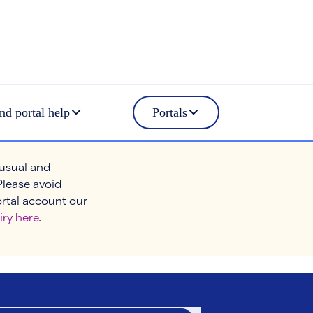
nd portal help
Portals
 usual and
Please avoid
ortal account our
iry here
.