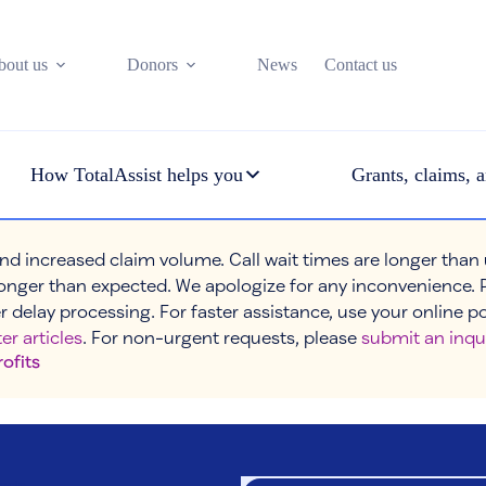
bout us
Donors
News
Contact us
How TotalAssist helps you
Grants, claims, a
nd increased claim volume. Call wait times are longer than
onger than expected. We apologize for any inconvenience. 
r delay processing. For faster assistance, use your online p
er articles
. For non-urgent requests, please
submit an inqu
rofits
osts