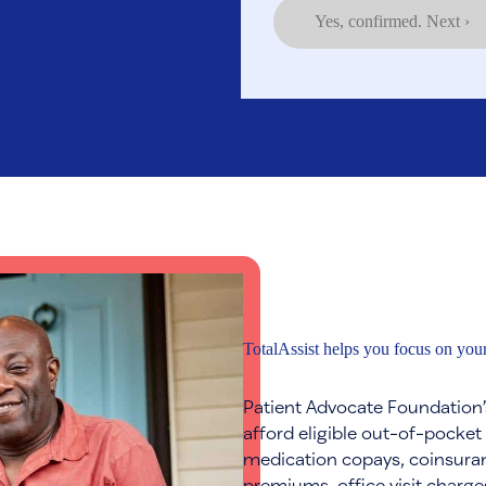
Yes, confirmed. Next ›
TotalAssist helps you focus on your
Patient Advocate Foundation’
afford eligible out-of-pocket
medication copays, coinsuran
premiums, office visit charge