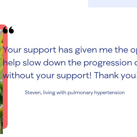
Your support has given me the op
help slow down the progression o
without your support! Thank you
Steven, living with pulmonary hypertension