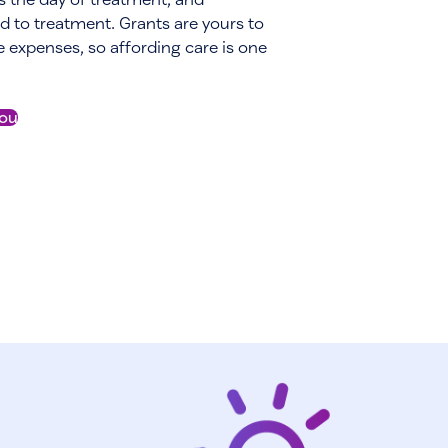
d to treatment. Grants are yours to
le expenses, so affording care is one
you