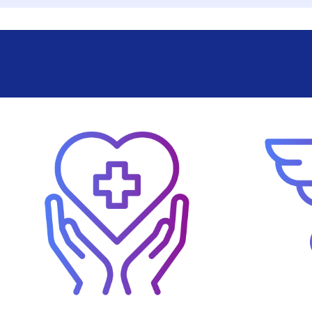
Get started with our helpfu