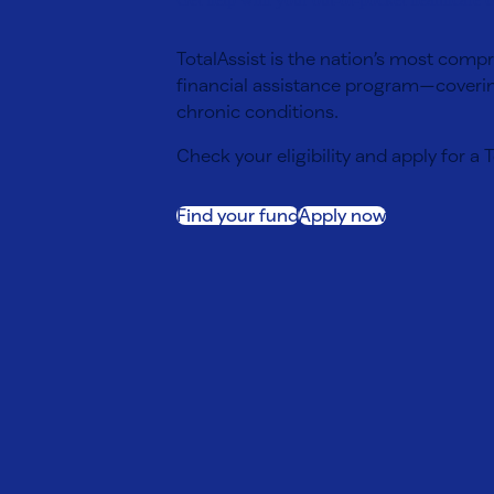
TotalAssist is the nation’s most comp
financial assistance program—coverin
chronic conditions.
Check your eligibility and apply for a 
Find your fund
Apply now