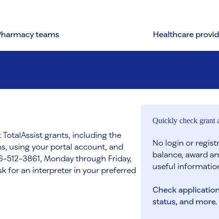
Pharmacy teams
Healthcare provid
Quickly check grant a
 TotalAssist grants, including the
No login or regis
s, using your portal account, and
balance, award am
866-512-3861, Monday through Friday,
useful informatio
 for an interpreter in your preferred
Check application
status, and more.