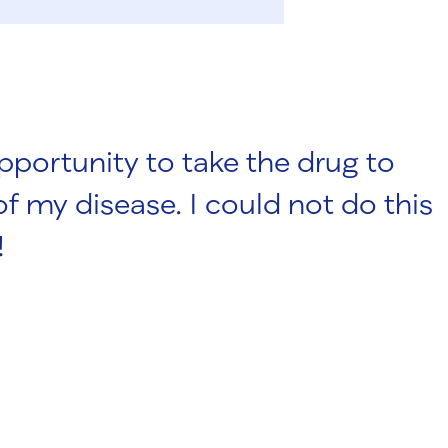
portunity to take the drug to
f my disease. I could not do this
!