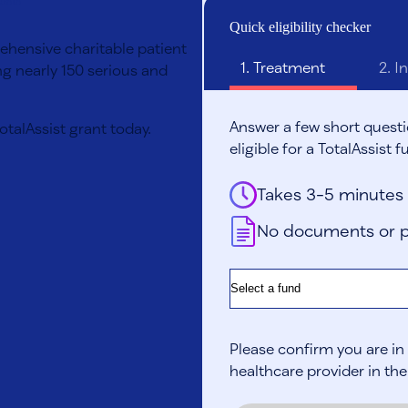
Quick eligibility checker
rehensive charitable patient
1.
Treatment
2.
In
g nearly 150 serious and
Answer a few short questi
TotalAssist grant today.
eligible for a TotalAssist f
Takes 3-5 minutes
No documents or p
Fund
Please confirm you are in 
healthcare provider in the U