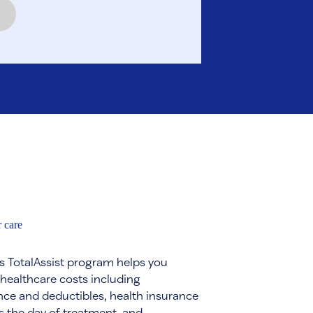
 care
s TotalAssist program helps you
 healthcare costs including
ce and deductibles, health insurance
s the day of treatment, and