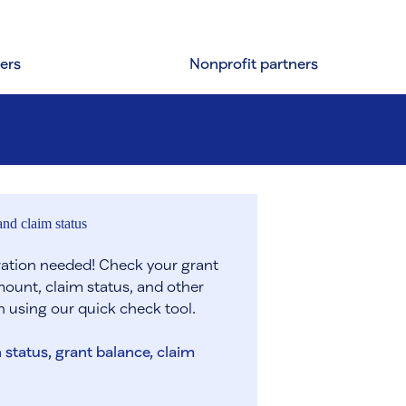
ers
Nonprofit partners
nd claim status
tration needed! Check your grant
ount, claim status, and other
n using our quick check tool.
 status, grant balance, claim