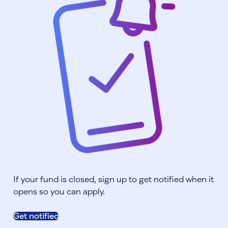
If your fund is closed, sign up to get notified when it
opens so you can apply.
Get notified