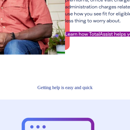
administration charges relate
use how you see fit for eligib
less thing to worry about.
Learn how TotalAssist helps 
Getting help is easy and quick