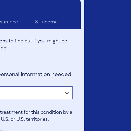
surance
3.
Income
ons to find out if you might be
und.
ersonal information needed
treatment for this condition by a
.S. or U.S. territories.