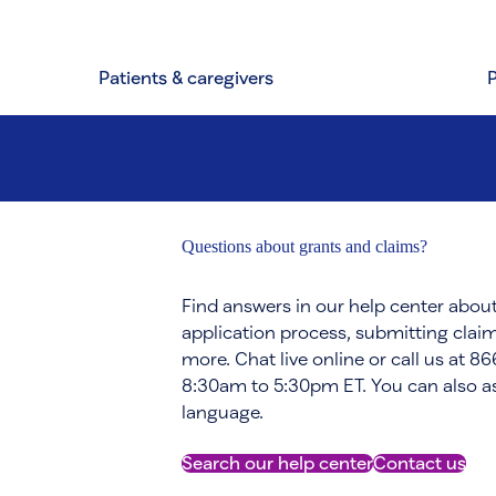
Patients & caregivers
Questions about grants and claims?
Find answers in our help center about
application process, submitting claim
more. Chat live online or call us at 
8:30am to 5:30pm ET. You can also ask
language.
Search our help center
Contact us