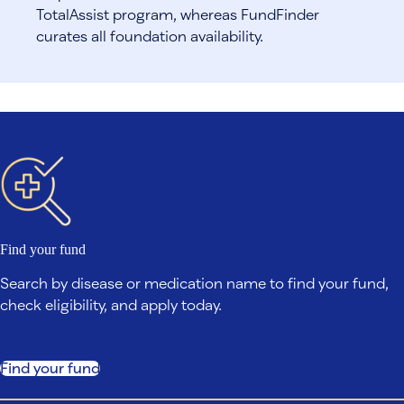
TotalAssist program, whereas FundFinder
curates all foundation availability.
Find your fund
Search by disease or medication name to find your fund,
check eligibility, and apply today.
Find your fund