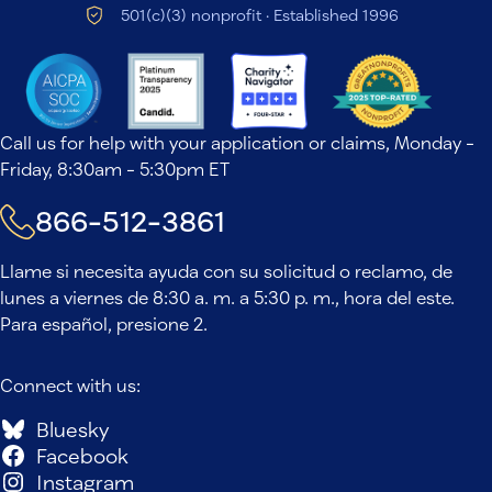
501(c)(3) nonprofit · Established 1996
Call us for help with your application or claims, Monday -
Friday, 8:30am - 5:30pm ET
866-512-3861
Llame si necesita ayuda con su solicitud o reclamo, de
lunes a viernes de 8:30 a. m. a 5:30 p. m., hora del este.
Para español, presione 2.
Connect with us:
Bluesky
Facebook
Instagram