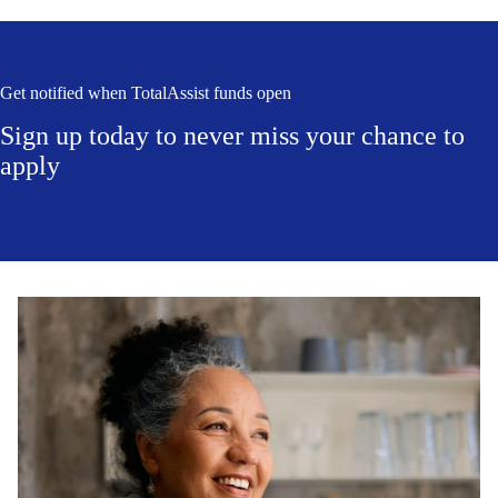
Get notified when TotalAssist funds open
Sign up today to never miss your chance to
apply