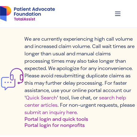
Skip
to
content
We are currently experiencing high call volume
and increased claim volume. Call wait times are
longer than usual and manual claims
processing times may also take longer than
expected. We apologize for any inconvenience.
Please avoid resubmitting duplicate claims as
this may further delay processing. For faster
assistance, use your online portal account our
'
Quick Search
' tool, live chat, or
search help
center articles
. For non-urgent requests, please
submit an inquiry here
.
Portal login and quick tools
Portal login for nonprofits