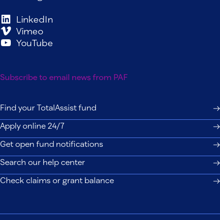
LinkedIn
Vimeo
YouTube
Subscribe to email news from PAF
Find your TotalAssist fund
Apply online 24/7
Get open fund notifications
Search our help center
Check claims or grant balance