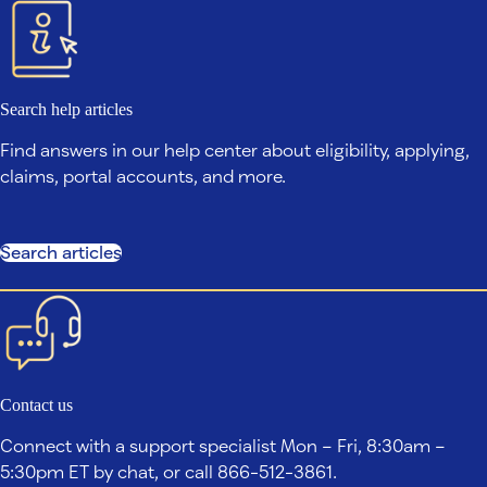
Search help articles
Find answers in our help center about eligibility, applying,
claims, portal accounts, and more.
Search articles
Contact us
Connect with a support specialist Mon – Fri, 8:30am –
5:30pm ET by chat, or call 866-512-3861.