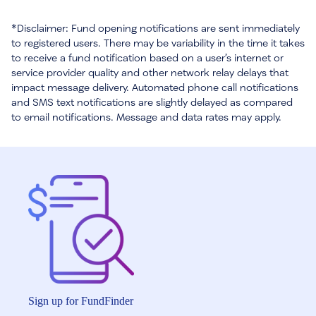
*Disclaimer: Fund opening notifications are sent immediately
to registered users. There may be variability in the time it takes
to receive a fund notification based on a user’s internet or
service provider quality and other network relay delays that
impact message delivery. Automated phone call notifications
and SMS text notifications are slightly delayed as compared
to email notifications. Message and data rates may apply.
Sign up for FundFinder