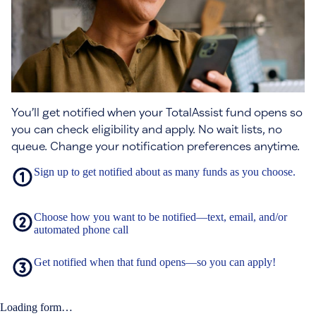
You’ll get notified when your TotalAssist fund opens so
you can check eligibility and apply. No wait lists, no
queue. Change your notification preferences anytime.
Sign up to get notified about as many funds as you choose.
Choose how you want to be notified—text, email, and/or
automated phone call
Get notified when that fund opens—so you can apply!
Loading form…