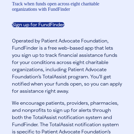
Track when funds open across eight charitable
organizations with FundFinder
Sign up for FundFinder
Operated by Patient Advocate Foundation,
FundFinder is a free web-based app that lets
you sign up to track financial assistance funds
for your conditions across eight charitable
organizations, including Patient Advocate
Foundation’s TotalAssist program. You’ll get
notified when your funds open, so you can apply
for assistance right away.
We encourage patients, providers, pharmacies,
and nonprofits to sign up for alerts through
both the TotalAssist notification system and
FundFinder. The TotalAssist notification system
is specific to Patient Advocate Foundation’s