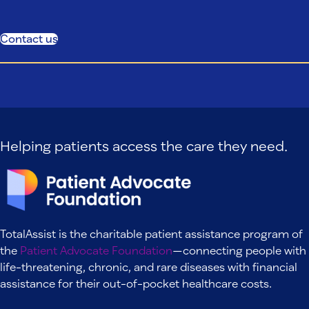
Contact us
Helping patients access the care they need.
TotalAssist is the charitable patient assistance program of
the
Patient Advocate Foundation
—connecting people with
life-threatening, chronic, and rare diseases with financial
assistance for their out-of-pocket healthcare costs.