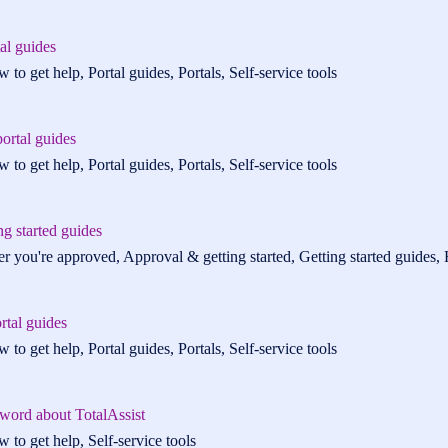
tal guides
 to get help, Portal guides, Portals, Self-service tools
ortal guides
 to get help, Portal guides, Portals, Self-service tools
ng started guides
er you're approved, Approval & getting started, Getting started guides, H
rtal guides
 to get help, Portal guides, Portals, Self-service tools
 word about TotalAssist
 to get help, Self-service tools