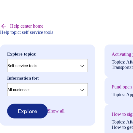
Browse
help
Help center home
center
Help topic: self-service tools
articles
Explore topics:
Activating 
Topics: Aft
Transportat
Information for:
Fund open n
Topics: App
Explore
Show all
How to sign
Topics: Aft
How to get 