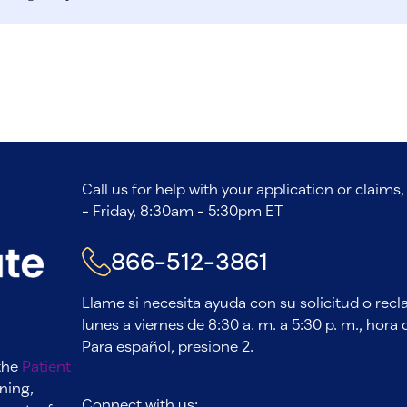
Call us for help with your application or claim
- Friday, 8:30am - 5:30pm ET
866-512-3861
Llame si necesita ayuda con su solicitud o rec
lunes a viernes de 8:30 a. m. a 5:30 p. m., hora d
Para español, presione 2.
 the
Patient
ning,
Connect with us: