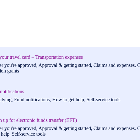
your travel card – Transportation expenses
er you're approved, Approval & getting started, Claims and expenses, C
ion grants
otifications
lying, Fund notifications, How to get help, Self-service tools
 up for electronic funds transfer (EFT)
er you're approved, Approval & getting started, Claims and expenses, C
help, Self-service tools