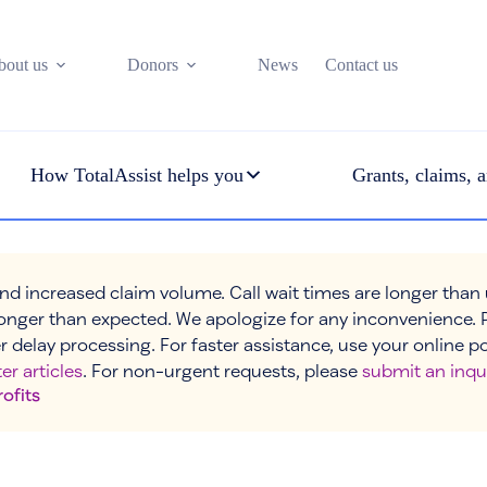
bout us
Donors
News
Contact us
How TotalAssist helps you
Grants, claims, a
nd increased claim volume. Call wait times are longer than
onger than expected. We apologize for any inconvenience. 
r delay processing. For faster assistance, use your online p
er articles
. For non-urgent requests, please
submit an inqu
rofits