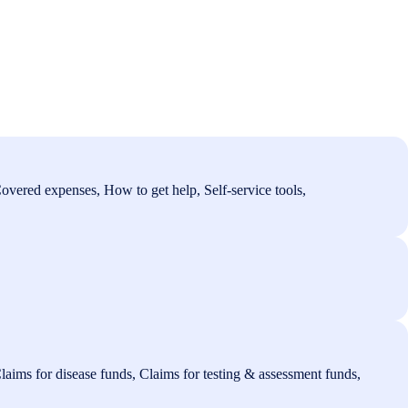
overed expenses, How to get help, Self-service tools,
laims for disease funds, Claims for testing & assessment funds,