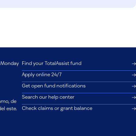
s, Monday
Find your TotalAssist fund
Apply online 24/7
Get open fund notifications
Search our help center
lamo, de
Check claims or grant balance
el este.