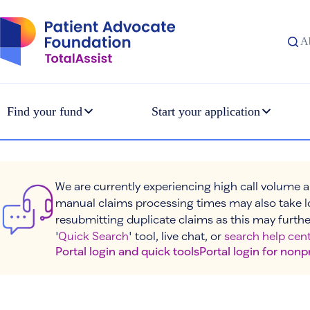
Skip
to
content
A
Find your fund
Start your application
We are currently experiencing high call volume a
manual claims processing times may also take l
resubmitting duplicate claims as this may furthe
'
Quick Search
' tool, live chat, or
search help cent
Portal login and quick tools
Portal login for nonp