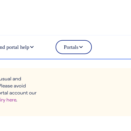
nd portal help
Portals
 usual and
Please avoid
ortal account our
iry here
.