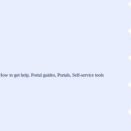
ow to get help, Portal guides, Portals, Self-service tools