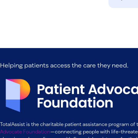
Helping patients access the care they need.
TotalAssist is the charitable patient assistance program of
Advocate Foundation
—connecting people with life-threate