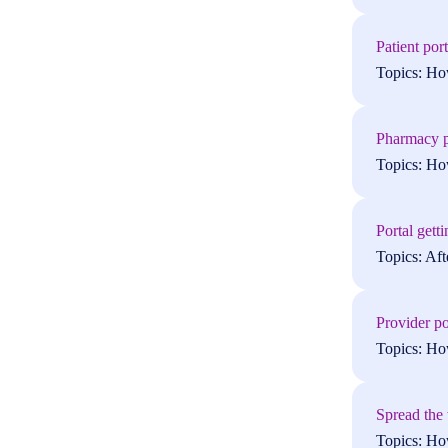
Patient por
Topics: How
Pharmacy p
Topics: How
Portal getti
Topics: Aft
Provider po
Topics: How
Spread the
Topics: How