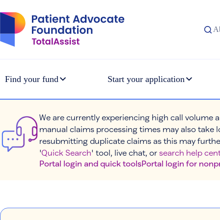
Skip
to
content
A
Find your fund
Start your application
We are currently experiencing high call volume a
manual claims processing times may also take l
resubmitting duplicate claims as this may furthe
'
Quick Search
' tool, live chat, or
search help cent
Portal login and quick tools
Portal login for nonp