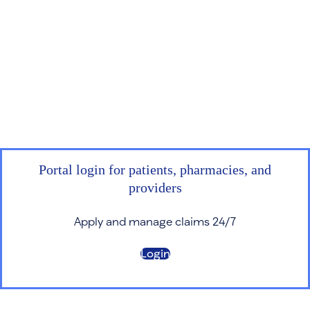
Portal login for patients, pharmacies, and
providers
Apply and manage claims 24/7
Login