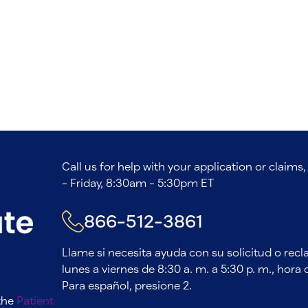
Call us for help with your application or claim
- Friday, 8:30am - 5:30pm ET
866-512-3861
Llame si necesita ayuda con su solicitud o rec
lunes a viernes de 8:30 a. m. a 5:30 p. m., hora d
Para español, presione 2.
 the
Patient