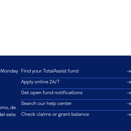
s, Monday
Find your TotalAssist fund
Apply online 24/7
Get open fund notifications
Search our help center
lamo, de
Check claims or grant balance
el este.