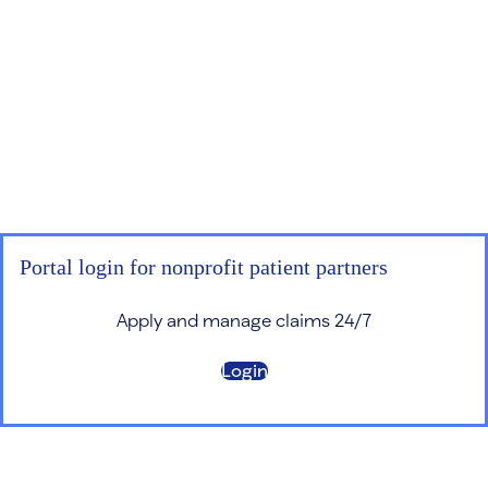
Portal login for nonprofit patient partners
Apply and manage claims 24/7
Login