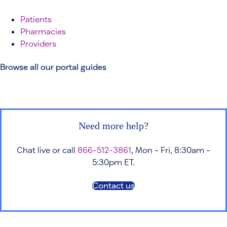
Patients
Pharmacies
Providers
Browse all our portal guides
Need more help?
Chat live or call
866-512-3861
, Mon - Fri, 8:30am -
5:30pm ET.
Contact us