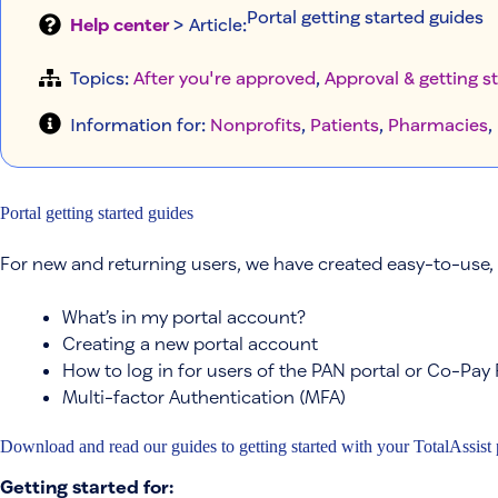
Portal getting started guides
Help center
> Article
:
Topics:
After you're approved
, 
Approval & getting s
Information for:
Nonprofits
, 
Patients
, 
Pharmacies
, 
Portal getting started guides
For new and returning users, we have created easy-to-use, 
What’s in my portal account?
Creating a new portal account
How to log in for users of the PAN portal or Co-Pay 
Multi-factor Authentication (MFA)
Download and read our guides to getting started with your TotalAssist 
Getting started for: