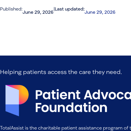
Published:
|
Last updated:
June 29, 2026
June 29, 2026
Helping patients access the care they need.
TotalAssist is the charitable patient assistance program of