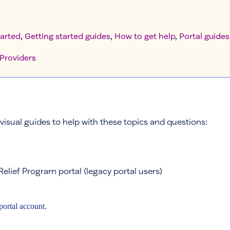
tarted
, 
Getting started guides
, 
How to get help
, 
Portal guides
Providers
visual guides to help with these topics and questions:
Relief Program portal (legacy portal users)
portal account.