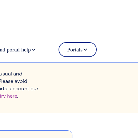
nd portal help
Portals
 usual and
Please avoid
ortal account our
iry here
.