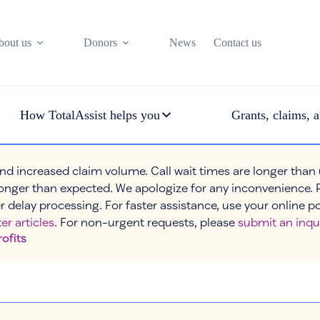
bout us
Donors
News
Contact us
How TotalAssist helps you
Grants, claims, a
nd increased claim volume. Call wait times are longer than
onger than expected. We apologize for any inconvenience. 
r delay processing. For faster assistance, use your online p
er articles
. For non-urgent requests, please
submit an inqu
rofits