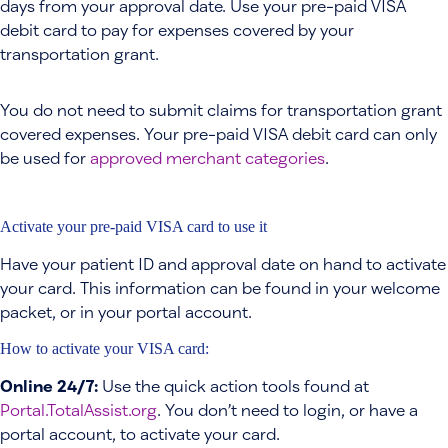
days from your approval date. Use your pre-paid VISA
debit card to pay for expenses covered by your
transportation grant.
You do not need to submit claims for transportation grant
covered expenses. Your pre-paid VISA debit card can only
be used for
approved merchant categories
.
Activate your pre-paid VISA card to use it
Have your patient ID and approval date on hand to activate
your card. This information can be found in your welcome
packet, or in your portal account.
How to activate your VISA card:
Online 24/7:
Use the quick action tools found at
Portal.TotalAssist.org
. You don’t need to login, or have a
portal account, to activate your card.