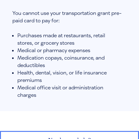
You cannot use your transportation grant pre-
paid card to pay for:
Purchases made at restaurants, retail
stores, or grocery stores
Medical or pharmacy expenses
Medication copays, coinsurance, and
deductibles
Health, dental, vision, or life insurance
premiums
Medical office visit or administration
charges