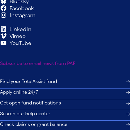
Bluesky
Facebook
Instagram
LinkedIn
Vimeo
YouTube
Subscribe to email news from PAF
Find your TotalAssist fund
Apply online 24/7
Get open fund notifications
Search our help center
Check claims or grant balance