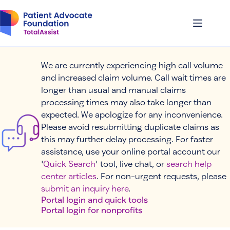
Skip
to
content
We are currently experiencing high call volume
and increased claim volume. Call wait times are
longer than usual and manual claims
processing times may also take longer than
expected. We apologize for any inconvenience.
Please avoid resubmitting duplicate claims as
this may further delay processing. For faster
assistance, use your online portal account our
'
Quick Search
' tool, live chat, or
search help
center articles
. For non-urgent requests, please
submit an inquiry here
.
Portal login and quick tools
Portal login for nonprofits