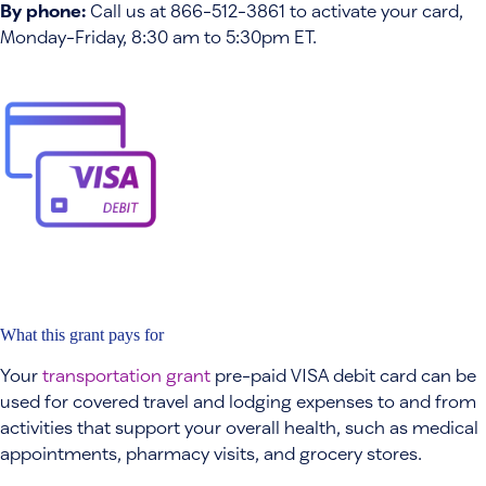
By phone:
Call us at 866-512-3861 to activate your card,
Monday-Friday, 8:30 am to 5:30pm ET.
What this grant pays for
Your
transportation grant
pre-paid VISA debit card can be
used for covered travel and lodging expenses to and from
activities that support your overall health, such as medical
appointments, pharmacy visits, and grocery stores.