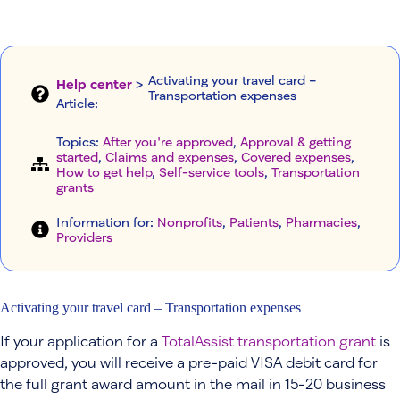
Activating your travel card –
Help center
>
Transportation expenses
Article
:
Topics:
After you're approved
, 
Approval & getting
started
, 
Claims and expenses
, 
Covered expenses
, 
How to get help
, 
Self-service tools
, 
Transportation
grants
Information for:
Nonprofits
, 
Patients
, 
Pharmacies
, 
Providers
Activating your travel card – Transportation expenses
If your application for a
TotalAssist transportation grant
is
approved, you will receive a pre-paid VISA debit card for
the full grant award amount in the mail in 15-20 business