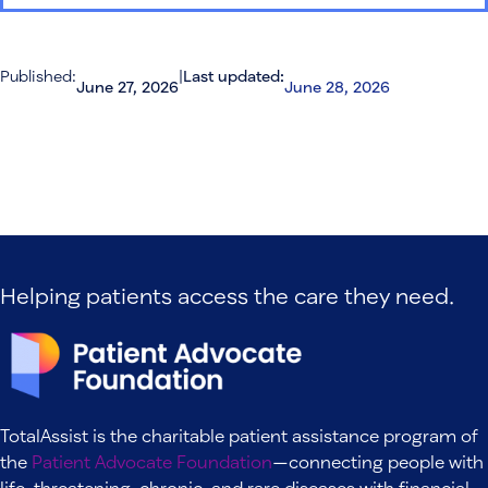
Published:
|
Last updated:
June 27, 2026
June 28, 2026
Helping patients access the care they need.
TotalAssist is the charitable patient assistance program of
the
Patient Advocate Foundation
—connecting people with
life-threatening, chronic, and rare diseases with financial