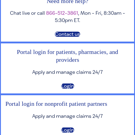
Need more help?
Chat live or call
866-512-3861
, Mon - Fri, 8:30am -
5:30pm ET.
Contact us
Portal login for patients, pharmacies, and
providers
Apply and manage claims 24/7
Login
Portal login for nonprofit patient partners
Apply and manage claims 24/7
Login