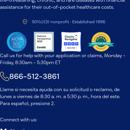
assistance for their out-of-pocket healthcare costs.
501(c)(3) nonprofit · Established 1996
Call us for help with your application or claims, Monday -
Friday, 8:30am - 5:30pm ET
866-512-3861
Llame si necesita ayuda con su solicitud o reclamo, de
lunes a viernes de 8:30 a. m. a 5:30 p. m., hora del este.
Para español, presione 2.
Connect with us: