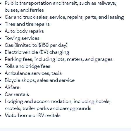
Public transportation and transit, such as railways,
buses, and ferries
Car and truck sales, service, repairs, parts, and leasing
Tires and tire repairs
Auto body repairs
Towing services
Gas (limited to $150 per day)
Electric vehicle (EV) charging
Parking fees, including lots, meters, and garages
Tolls and bridge fees
Ambulance services, taxis
Bicycle shops, sales and service
Airfare
Car rentals
Lodging and accommodation, including hotels,
motels, trailer parks and campgrounds
Motorhome or RV rentals