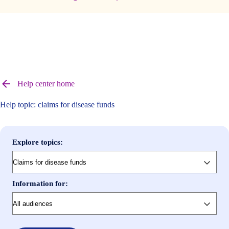
Browse
help
Help center home
center
articles
Help topic: claims for disease funds
Explore topics:
Information for: