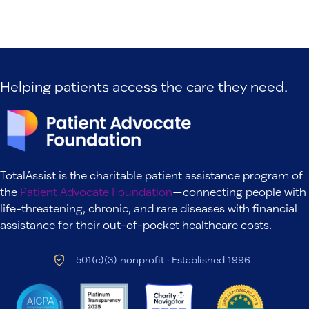
Helping patients access the care they need.
TotalAssist is the charitable patient assistance program of
the
Patient Advocate Foundation
—connecting people with
life-threatening, chronic, and rare diseases with financial
assistance for their out-of-pocket healthcare costs.
501(c)(3) nonprofit · Established 1996