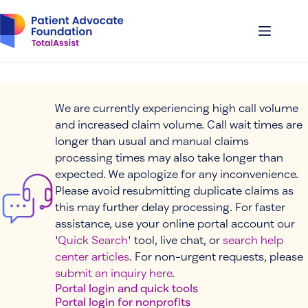
Skip
to
content
We are currently experiencing high call volume
and increased claim volume. Call wait times are
longer than usual and manual claims
processing times may also take longer than
expected. We apologize for any inconvenience.
Please avoid resubmitting duplicate claims as
this may further delay processing. For faster
assistance, use your online portal account our
'
Quick Search
' tool, live chat, or
search help
center articles
. For non-urgent requests, please
submit an inquiry here
.
Portal login and quick tools
Portal login for nonprofits