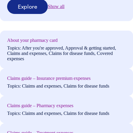
Explore
Show all
About your pharmacy card
Topics: After you're approved, Approval & getting started,
Claims and expenses, Claims for disease funds, Covered
expenses
Claims guide – Insurance premium expenses
Topics: Claims and expenses, Claims for disease funds
Claims guide – Pharmacy expenses
Topics: Claims and expenses, Claims for disease funds
Claims guide – Treatment expenses