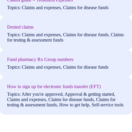
Topics: Claims and expenses, Claims for disease funds
Denied claims
Topics: Claims and expenses, Claims for disease funds, Claims
for testing & assessment funds
Fund pharmacy Rx Group numbers
Topics: Claims and expenses, Claims for disease funds
How to sign up for electronic funds transfer (EFT)
Topics: After you're approved, Approval & getting started,
Claims and expenses, Claims for disease funds, Claims for
testing & assessment funds, How to get help, Self-service tools