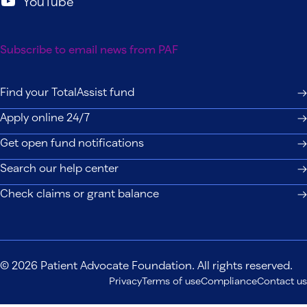
YouTube
Subscribe to email news from PAF
Find your TotalAssist fund
Apply online 24/7
Get open fund notifications
Search our help center
Check claims or grant balance
© 2026 Patient Advocate Foundation. All rights reserved.
Privacy
Terms of use
Compliance
Contact us