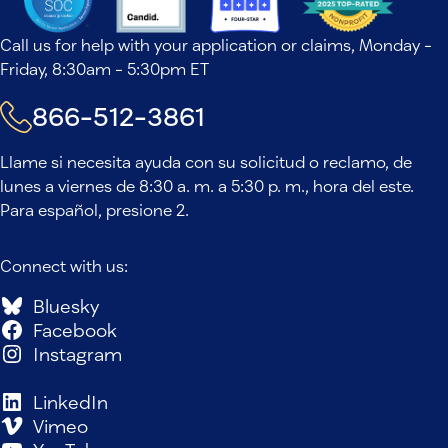
Call us for help with your application or claims, Monday -
Friday, 8:30am - 5:30pm ET
866-512-3861
Llame si necesita ayuda con su solicitud o reclamo, de
lunes a viernes de 8:30 a. m. a 5:30 p. m., hora del este.
Para español, presione 2.
Connect with us:
Bluesky
Facebook
Instagram
LinkedIn
Vimeo