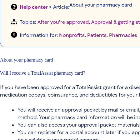
About your pharmacy card
Help center
> Article
:
Topics:
After you're approved
, 
Approval & getting s
Information for:
Nonprofits
, 
Patients
, 
Pharmacies
About your pharmacy card
Will I receive a TotalAssist pharmacy card?
If you have been approved for a TotalAssist grant for a dis
medication copays, coinsurance, and deductibles for your
You will receive an approval packet by mail or emai
method. Your pharmacy card information will be inc
You can also access your approval packet materials 
You can register for a portal account later if you ap
be available in your portal account.