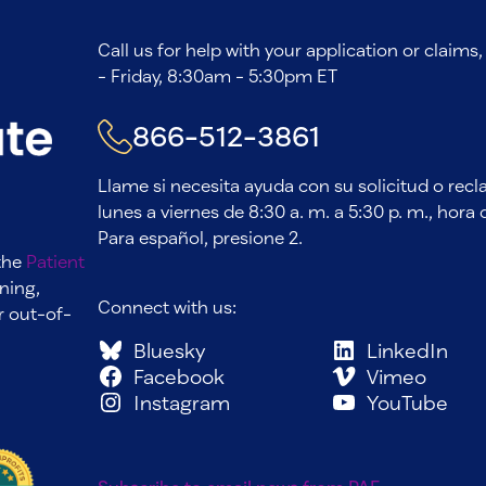
Call us for help with your application or claim
- Friday, 8:30am - 5:30pm ET
866-512-3861
Llame si necesita ayuda con su solicitud o rec
lunes a viernes de 8:30 a. m. a 5:30 p. m., hora d
Para español, presione 2.
 the
Patient
ning,
Connect with us:
r out-of-
Bluesky
LinkedIn
Facebook
Vimeo
Instagram
YouTube