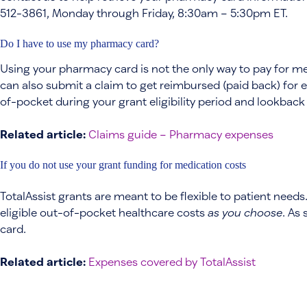
512-3861, Monday through Friday, 8:30am – 5:30pm ET.
Do I have to use my pharmacy card?
Using your pharmacy card is not the only way to pay for m
can also submit a claim to get reimbursed (paid back) for 
of-pocket during your grant eligibility period and lookback
Related article:
Claims guide – Pharmacy expenses
If you do not use your grant funding for medication costs
TotalAssist grants are meant to be flexible to patient needs
eligible out-of-pocket healthcare costs
as you choose
. As
card.
Related article:
Expenses covered by TotalAssist