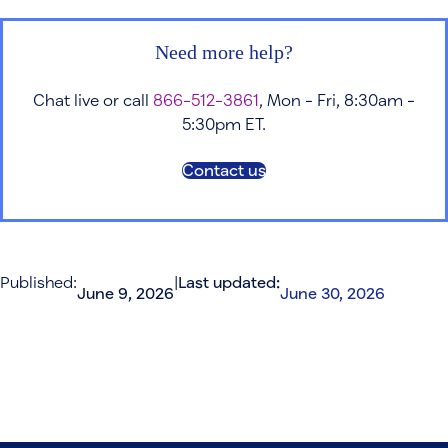
Need more help?
Chat live or call
866-512-3861
, Mon - Fri, 8:30am -
5:30pm ET.
Contact us
Published:
|
Last updated:
June 9, 2026
June 30, 2026