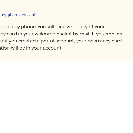
 my pharmacy card?
applied by phone, you will receive a copy of your
y card in your welcome packet by mail. If you applied
 or if you created a portal account, your pharmacy card
tion will be in your account.