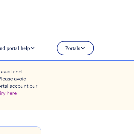
nd portal help
Portals
 usual and
Please avoid
ortal account our
iry here
.