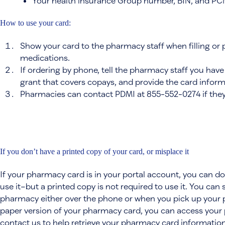
Your health insurance Group number, BIN, and PC
How to use your card:
Show your card to the pharmacy staff when filling or 
medications.
If ordering by phone, tell the pharmacy staff you hav
grant that covers copays, and provide the card inform
Pharmacies can contact PDMI at 855-552-0274 if they
If you don’t have a printed copy of your card, or misplace it
If your pharmacy card is in your portal account, you can 
use it–but a printed copy is not required to use it. You can
pharmacy either over the phone or when you pick up your pr
paper version of your pharmacy card, you can access your p
contact us to help retrieve your pharmacy card information.