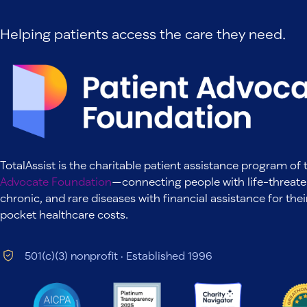
Helping patients access the care they need.
TotalAssist is the charitable patient assistance program of
Advocate Foundation
—connecting people with life-threate
chronic, and rare diseases with financial assistance for thei
pocket healthcare costs.
501(c)(3) nonprofit · Established 1996