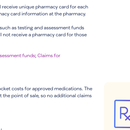
ll receive unique pharmacy card for each
rmacy card information at the pharmacy.
 such as testing and assessment funds
ll not receive a pharmacy card for those
assessment funds
;
Claims for
ocket costs for approved medications. The
 the point of sale, so no additional claims