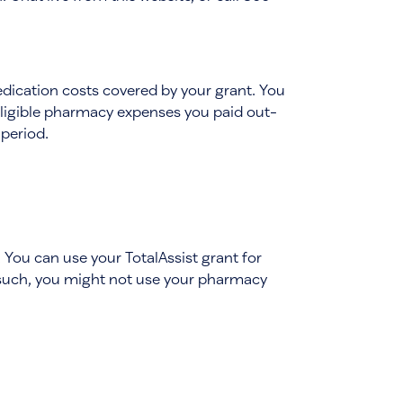
edication costs covered by your grant. You
eligible pharmacy expenses you paid out-
 period.
. You can use your TotalAssist grant for
 such, you might not use your pharmacy