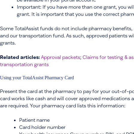
Important: If you have more than one grant, you wi
grant. It is important that you use the correct pha
Some TotalAssist funds do not include pharmacy benefits,
and our transportation fund. As such, approved patients wi
grants.
Related articles:
Approval packets
;
Claims for testing & 
transportation grants
Using your TotalAssist Pharmacy Card
Present the card at the pharmacy to pay for your out-of-p
card works like cash and will cover approved medications at
are required. Your pharmacy card lists this information:
Patient name
Card holder number