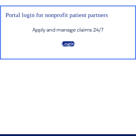
Portal login for nonprofit patient partners
Apply and manage claims 24/7
Login