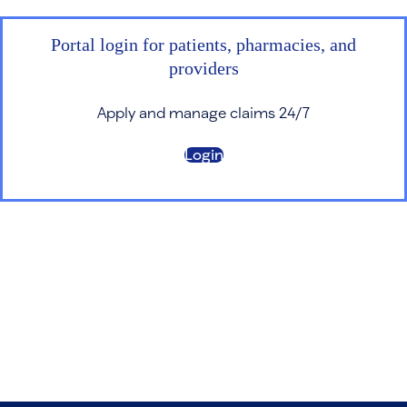
Portal login for patients, pharmacies, and
providers
Apply and manage claims 24/7
Login