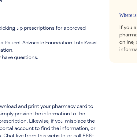
N
Where is
If you 
picking up prescriptions for approved
pharmac
online,
e a Patient Advocate Foundation TotalAssist
informa
ation.
 have questions.
download and print your pharmacy card to
 simply provide the information to the
escription. Likewise, if you misplace the
ortal account to find the information, or
 Chat live from this website, or call 866-