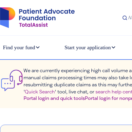
Skip
to
content
A
Find your fund
Start your application
We are currently experiencing high call volume a
manual claims processing times may also take l
resubmitting duplicate claims as this may furthe
'
Quick Search
' tool, live chat, or
search help cent
Portal login and quick tools
Portal login for nonp