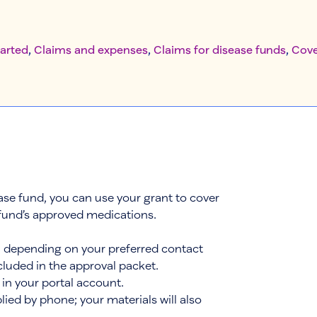
tarted
, 
Claims and expenses
, 
Claims for disease funds
, 
Cove
ease fund, you can use your grant to cover
 fund’s approved medications.
l, depending on your preferred contact
luded in the approval packet.
in your portal account.
plied by phone; your materials will also