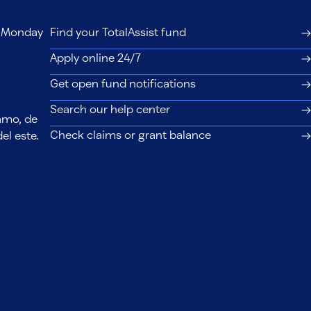
s, Monday
Find your TotalAssist fund
Apply online 24/7
Get open fund notifications
Search our help center
lamo, de
Check claims or grant balance
el este.