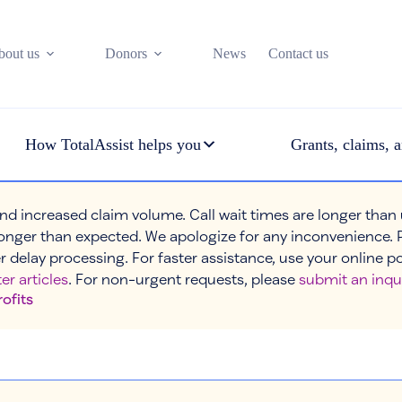
bout us
Donors
News
Contact us
How TotalAssist helps you
Grants, claims, a
nd increased claim volume. Call wait times are longer than
onger than expected. We apologize for any inconvenience. 
r delay processing. For faster assistance, use your online p
er articles
. For non-urgent requests, please
submit an inqu
rofits