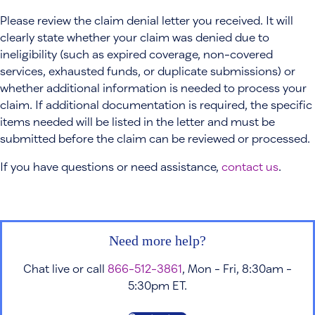
Please review the claim denial letter you received. It will
clearly state whether your claim was denied due to
ineligibility (such as expired coverage, non-covered
services, exhausted funds, or duplicate submissions) or
whether additional information is needed to process your
claim. If additional documentation is required, the specific
items needed will be listed in the letter and must be
submitted before the claim can be reviewed or processed.
If you have questions or need assistance,
contact us
.
Need more help?
Chat live or call
866-512-3861
, Mon - Fri, 8:30am -
5:30pm ET.