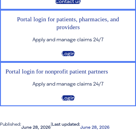
Contact us
Portal login for patients, pharmacies, and
providers
Apply and manage claims 24/7
Login
Portal login for nonprofit patient partners
Apply and manage claims 24/7
Login
Published:
|
Last updated:
June 28, 2026
June 28, 2026