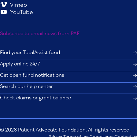
Vimeo
YouTube
Subscribe to email news from PAF
Find your TotalAssist fund
Apply online 24/7
Get open fund notifications
Search our help center
Check claims or grant balance
© 2026 Patient Advocate Foundation. All rights reserved.
Privacy
Terms of use
Compliance
Contact us