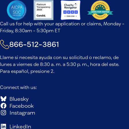
Call us for help with your application or claims, Monday -
Friday, 8:30am - 5:30pm ET
866-512-3861
Llame si necesita ayuda con su solicitud o reclamo, de
lunes a viernes de 8:30 a. m. a 5:30 p. m., hora del este.
Para español, presione 2.
Connect with us:
Bluesky
Facebook
Instagram
LinkedIn