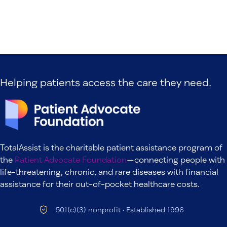
Helping patients access the care they need.
TotalAssist is the charitable patient assistance program of
the
Patient Advocate Foundation
—connecting people with
life-threatening, chronic, and rare diseases with financial
assistance for their out-of-pocket healthcare costs.
501(c)(3) nonprofit · Established 1996