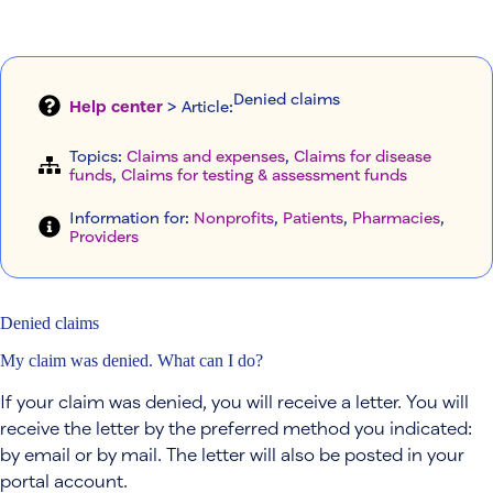
Denied claims
Help center
> Article
:
Topics:
Claims and expenses
, 
Claims for disease
funds
, 
Claims for testing & assessment funds
Information for:
Nonprofits
, 
Patients
, 
Pharmacies
, 
Providers
Denied claims
My claim was denied. What can I do?
If your claim was denied, you will receive a letter. You will
receive the letter by the preferred method you indicated:
by email or by mail. The letter will also be posted in your
portal account.