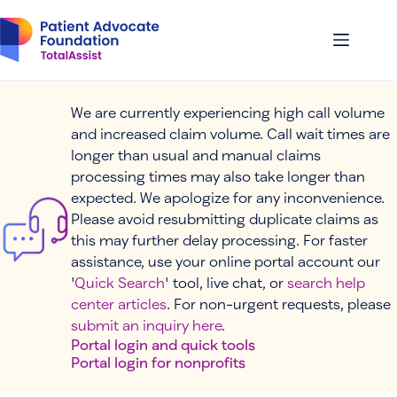
Skip
to
content
We are currently experiencing high call volume
and increased claim volume. Call wait times are
longer than usual and manual claims
processing times may also take longer than
expected. We apologize for any inconvenience.
Please avoid resubmitting duplicate claims as
this may further delay processing. For faster
assistance, use your online portal account our
'
Quick Search
' tool, live chat, or
search help
center articles
. For non-urgent requests, please
submit an inquiry here
.
Portal login and quick tools
Portal login for nonprofits