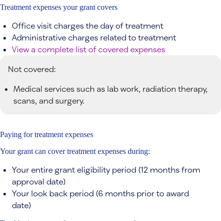
Treatment expenses your grant covers
Office visit charges the day of treatment
Administrative charges related to treatment
View a complete list of covered expenses
Not covered:
Medical services such as lab work, radiation therapy,
scans, and surgery.
Paying for treatment expenses
Your grant can cover treatment expenses during:
Your entire grant eligibility period (12 months from
approval date)
Your look back period (6 months prior to award
date)