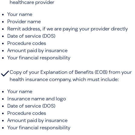
healthcare provider
Your name
Provider name
Remit address, if we are paying your provider directly
Date of service (DOS)
Procedure codes
Amount paid by insurance
Your financial responsibility
Copy of your Explanation of Benefits (EOB) from your
health insurance company, which must include:
Your name
Insurance name and logo
Date of service (DOS)
Procedure codes
Amount paid by insurance
Your financial responsibility