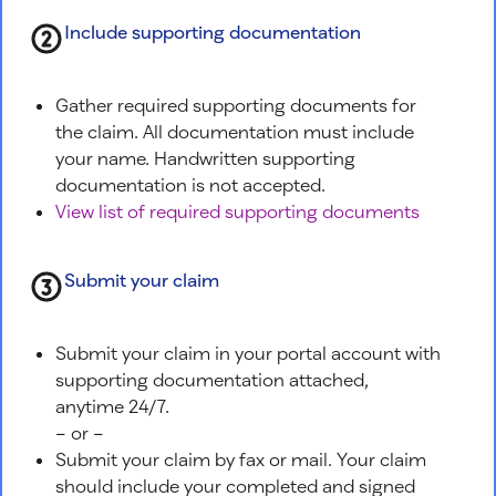
Include supporting documentation
Gather required supporting documents for
the claim. All documentation must include
your name. Handwritten supporting
documentation is not accepted.
View list of required supporting documents
Submit your claim
Submit your claim in your portal account with
supporting documentation attached,
anytime 24/7.
– or –
Submit your claim by fax or mail. Your claim
should include your completed and signed