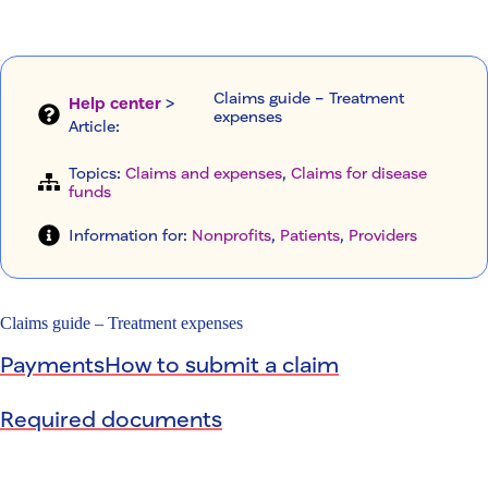
Claims guide – Treatment
Help center
>
expenses
Article
:
Topics:
Claims and expenses
, 
Claims for disease
funds
Information for:
Nonprofits
, 
Patients
, 
Providers
Claims guide – Treatment expenses
Payments
How to submit a claim
Required documents