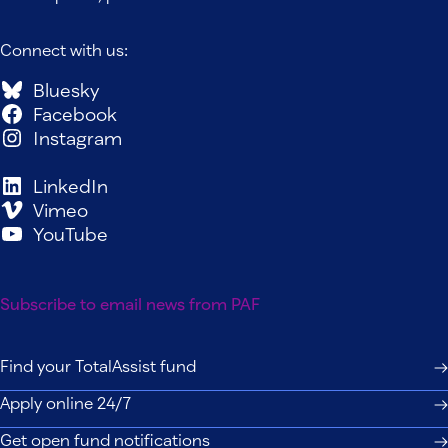
Connect with us:
Bluesky
Facebook
Instagram
LinkedIn
Vimeo
YouTube
Subscribe to email news from PAF
Find your TotalAssist fund
Apply online 24/7
Get open fund notifications