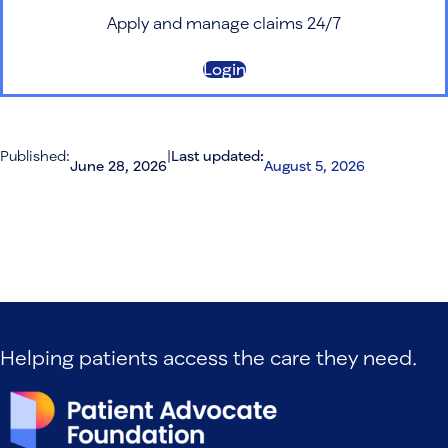
Apply and manage claims 24/7
Login
Published:
|
Last updated:
June 28, 2026
August 5, 2026
Helping patients access the care they need.