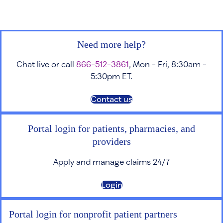
Need more help?
Chat live or call
866-512-3861
, Mon - Fri, 8:30am -
5:30pm ET.
Contact us
Portal login for patients, pharmacies, and
providers
Apply and manage claims 24/7
Login
Portal login for nonprofit patient partners