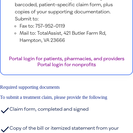
barcoded, patient-specific claim form, plus
copies of your supporting documentation.
Submit to:
Fax to: 757-952-0119
Mail to: TotalAssist, 421 Butler Farm Rd,
Hampton, VA 23666
Portal login for patients, pharmacies, and providers
Portal login for nonprofits
Required supporting documents
To submit a treatment claim, please provide the following
Claim form, completed and signed
Copy of the bill or itemized statement from your