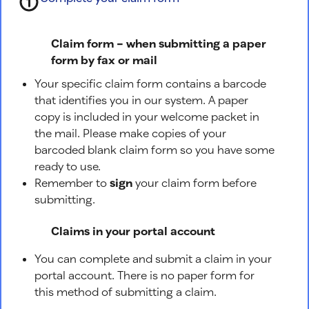
Claim form – when submitting a paper
form by fax or mail
Your specific claim form contains a barcode
that identifies you in our system. A paper
copy is included in your welcome packet in
the mail. Please make copies of your
barcoded blank claim form so you have some
ready to use.
Remember to
sign
your claim form before
submitting.
Claims in your portal account
You can complete and submit a claim in your
portal account. There is no paper form for
this method of submitting a claim.