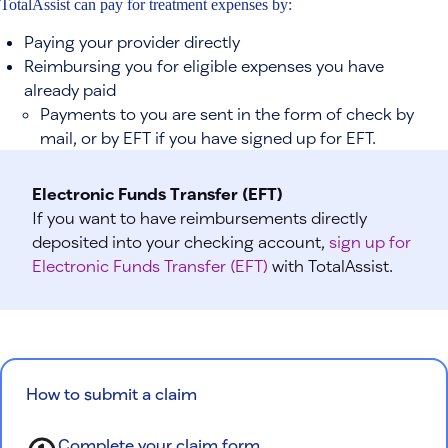
TotalAssist can pay for treatment expenses by:
Paying your provider directly
Reimbursing you for eligible expenses you have
already paid
Payments to you are sent in the form of check by
mail, or by EFT if you have signed up for EFT.
Electronic Funds Transfer (EFT)
If you want to have reimbursements directly
deposited into your checking account,
sign up for
Electronic Funds Transfer (EFT)
with TotalAssist.
How to submit a claim
Complete your claim form