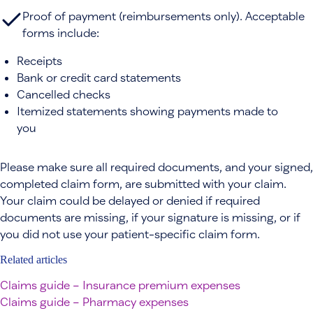
Proof of payment (reimbursements only). Acceptable
forms include:
Receipts
Bank or credit card statements
Cancelled checks
Itemized statements showing payments made to
you
Please make sure all required documents, and your signed,
completed claim form, are submitted with your claim.
Your claim could be delayed or denied if required
documents are missing, if your signature is missing, or if
you did not use your patient-specific claim form.
Related articles
Claims guide – Insurance premium expenses
Claims guide – Pharmacy expenses