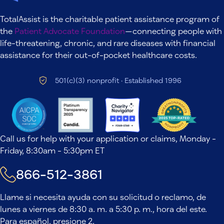
TotalAssist is the charitable patient assistance program of
the
Patient Advocate Foundation
—connecting people with
life-threatening, chronic, and rare diseases with financial
assistance for their out-of-pocket healthcare costs.
501(c)(3) nonprofit · Established 1996
Call us for help with your application or claims, Monday -
Friday, 8:30am - 5:30pm ET
866-512-3861
Llame si necesita ayuda con su solicitud o reclamo, de
lunes a viernes de 8:30 a. m. a 5:30 p. m., hora del este.
Para español, presione 2.