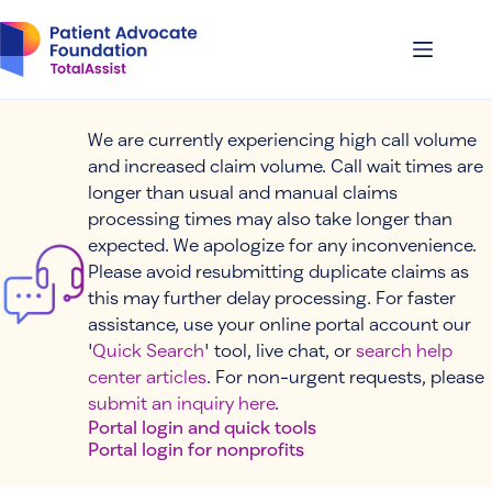
Skip
to
content
We are currently experiencing high call volume
and increased claim volume. Call wait times are
longer than usual and manual claims
processing times may also take longer than
expected. We apologize for any inconvenience.
Please avoid resubmitting duplicate claims as
this may further delay processing. For faster
assistance, use your online portal account our
'
Quick Search
' tool, live chat, or
search help
center articles
. For non-urgent requests, please
submit an inquiry here
.
Portal login and quick tools
Portal login for nonprofits