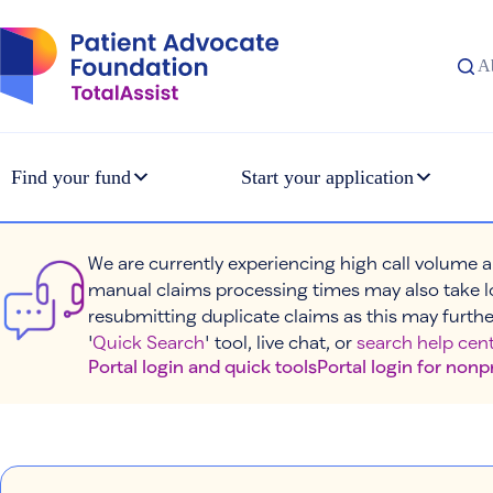
Skip
to
content
A
Find your fund
Start your application
We are currently experiencing high call volume a
manual claims processing times may also take l
resubmitting duplicate claims as this may furthe
'
Quick Search
' tool, live chat, or
search help cent
Portal login and quick tools
Portal login for nonp