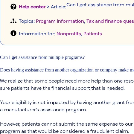
Can I get assistance from mu
Help center
> Article
:
Topics:
Program information
, 
Tax and finance ques
Information for:
Nonprofits
, 
Patients
Can I get assistance from multiple programs?
Does having assistance from another organization or company make me i
We realize that some people need more help than one resou
sure patients have the financial support that is needed.
Your eligibility is not impacted by having another grant fro
a manufacturer’s assistance program.
However, patients cannot submit the same expense to our
program as that would be considered a fraudulent claim.