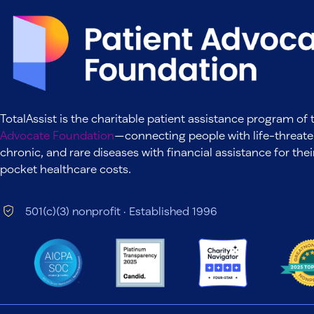
TotalAssist is the charitable patient assistance program of
Advocate Foundation
—connecting people with life-threate
chronic, and rare diseases with financial assistance for thei
pocket healthcare costs.
501(c)(3) nonprofit · Established 1996