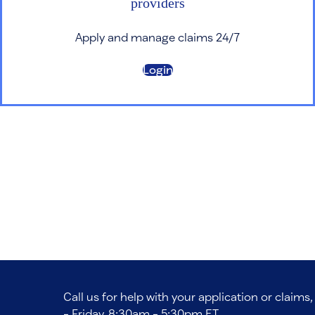
providers
Apply and manage claims 24/7
Login
Call us for help with your application or claim
- Friday, 8:30am - 5:30pm ET