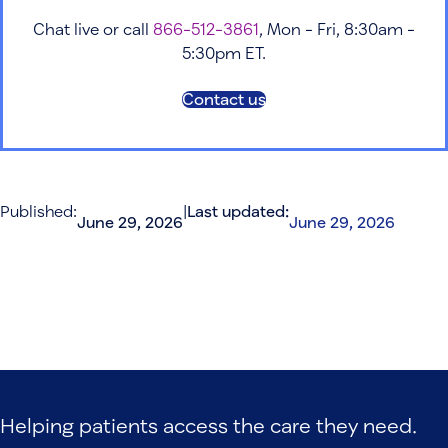
Chat live or call
866-512-3861
, Mon - Fri, 8:30am -
5:30pm ET.
Contact us
Published:
|
Last updated:
June 29, 2026
June 29, 2026
Helping patients access the care they need.