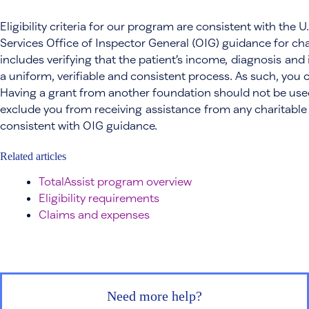
Eligibility criteria for our program are consistent with th
Services Office of Inspector General (OIG) guidance for ch
includes verifying that the patient’s income, diagnosis and 
a uniform, verifiable and consistent process. As such, you 
Having a grant from another foundation should not be used a
exclude you from receiving assistance from any charitable
consistent with OIG guidance.
Related articles
TotalAssist program overview
Eligibility requirements
Claims and expenses
Need more help?