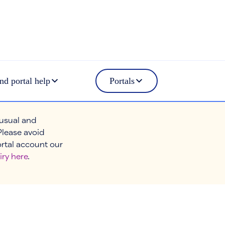
nd portal help
Portals
 usual and
Please avoid
ortal account our
iry here
.