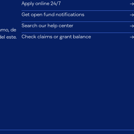
Apply online 24/7
Get open fund notifications
Search our help center
lamo, de
Check claims or grant balance
el este.