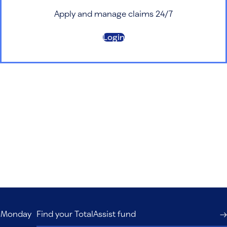
Apply and manage claims 24/7
Login
s, Monday
Find your TotalAssist fund