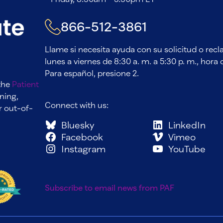
866-512-3861
Llame si necesita ayuda con su solicitud o rec
lunes a viernes de 8:30 a. m. a 5:30 p. m., hora d
Para español, presione 2.
 the
Patient
ning,
Connect with us:
r out-of-
Bluesky
LinkedIn
Facebook
Vimeo
Instagram
YouTube
Subscribe to email news from PAF