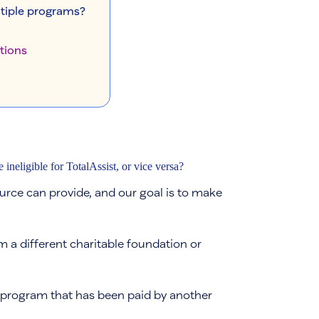
ltiple programs?
tions
neligible for TotalAssist, or vice versa?
rce can provide, and our goal is to make
m a different charitable foundation or
 program that has been paid by another