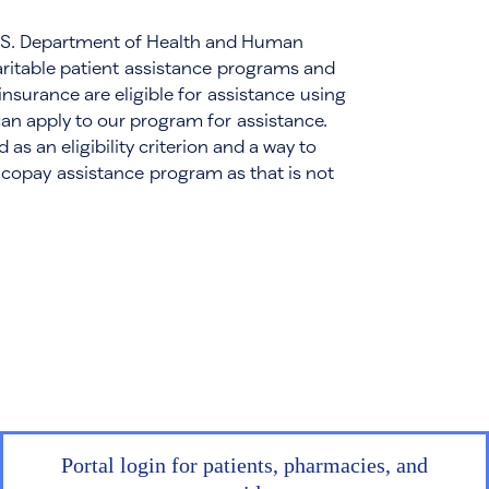
e U.S. Department of Health and Human
aritable patient assistance programs and
insurance are eligible for assistance using
can apply to our program for assistance.
s an eligibility criterion and a way to
 copay assistance program as that is not
Portal login for patients, pharmacies, and