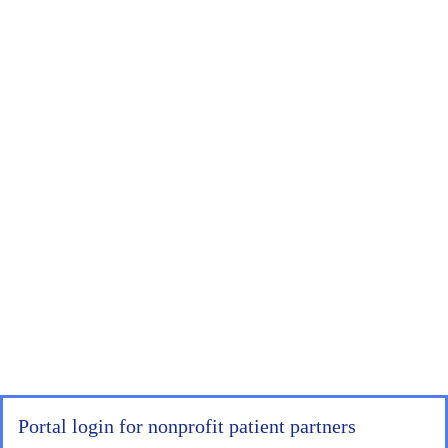
Portal login for nonprofit patient partners