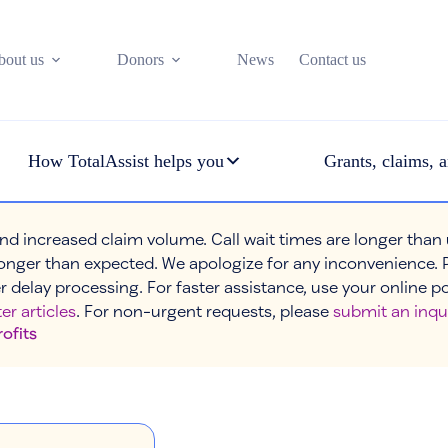
bout us
Donors
News
Contact us
How TotalAssist helps you
Grants, claims, a
nd increased claim volume. Call wait times are longer than
onger than expected. We apologize for any inconvenience. 
r delay processing. For faster assistance, use your online p
er articles
. For non-urgent requests, please
submit an inqu
rofits