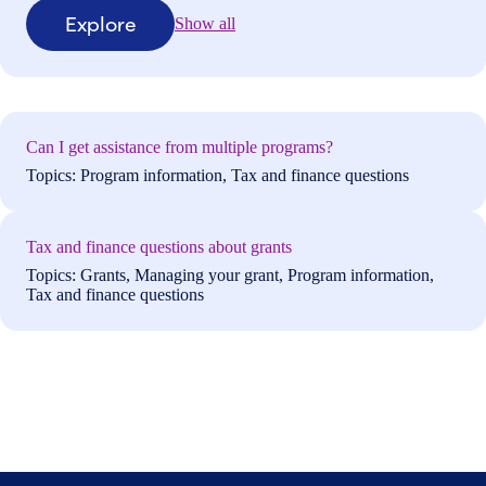
Explore
Show all
Can I get assistance from multiple programs?
Topics: Program information, Tax and finance questions
Tax and finance questions about grants
Topics: Grants, Managing your grant, Program information,
Tax and finance questions