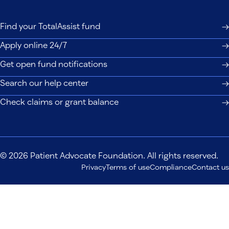
Find your TotalAssist fund
Apply online 24/7
Get open fund notifications
Search our help center
Check claims or grant balance
© 2026 Patient Advocate Foundation. All rights reserved.
Privacy
Terms of use
Compliance
Contact us