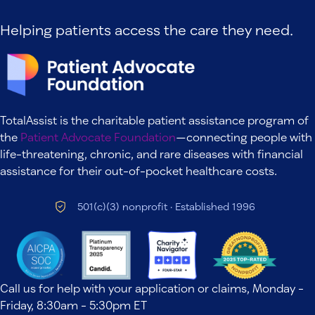
Helping patients access the care they need.
TotalAssist is the charitable patient assistance program of
the
Patient Advocate Foundation
—connecting people with
life-threatening, chronic, and rare diseases with financial
assistance for their out-of-pocket healthcare costs.
501(c)(3) nonprofit · Established 1996
Call us for help with your application or claims, Monday -
Friday, 8:30am - 5:30pm ET