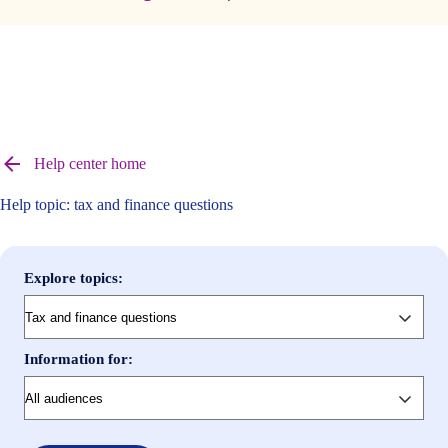
Browse
help
Help center home
center
articles
Help topic: tax and finance questions
Explore topics:
Information for: