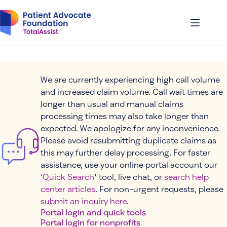
Skip
to
content
We are currently experiencing high call volume
and increased claim volume. Call wait times are
longer than usual and manual claims
processing times may also take longer than
expected. We apologize for any inconvenience.
Please avoid resubmitting duplicate claims as
this may further delay processing. For faster
assistance, use your online portal account our
'
Quick Search
' tool, live chat, or
search help
center articles
. For non-urgent requests, please
submit an inquiry here
.
Portal login and quick tools
Portal login for nonprofits