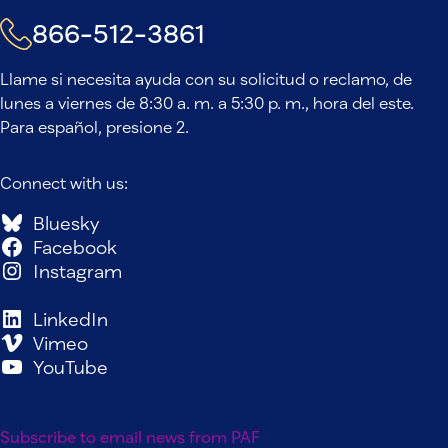
866-512-3861
Llame si necesita ayuda con su solicitud o reclamo, de
lunes a viernes de 8:30 a. m. a 5:30 p. m., hora del este.
Para español, presione 2.
Connect with us:
Bluesky
Facebook
Instagram
LinkedIn
Vimeo
YouTube
Subscribe to email news from PAF