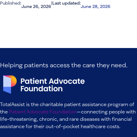
Published:
|
Last updated:
June 26, 2026
June 28, 2026
Helping patients access the care they need.
TotalAssist is the charitable patient assistance program of
the
Patient Advocate Foundation
—connecting people with
life-threatening, chronic, and rare diseases with financial
assistance for their out-of-pocket healthcare costs.