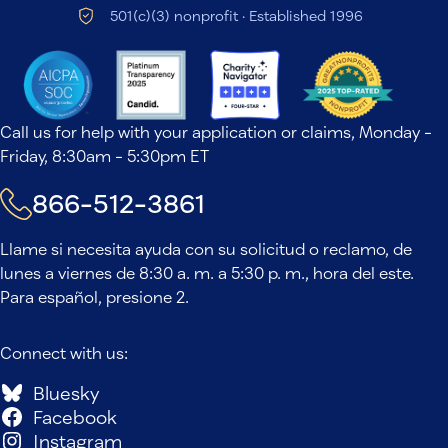
501(c)(3) nonprofit · Established 1996
Call us for help with your application or claims, Monday -
Friday, 8:30am - 5:30pm ET
866-512-3861
Llame si necesita ayuda con su solicitud o reclamo, de
lunes a viernes de 8:30 a. m. a 5:30 p. m., hora del este.
Para español, presione 2.
Connect with us:
Bluesky
Facebook
Instagram