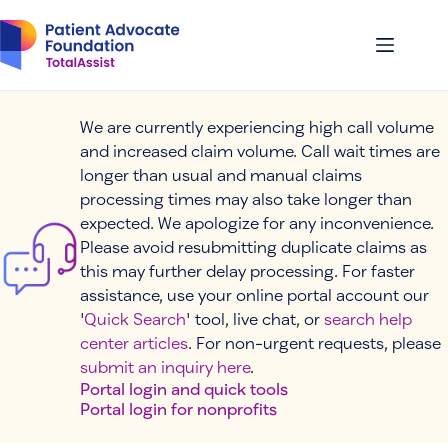
Skip
to
content
We are currently experiencing high call volume
and increased claim volume. Call wait times are
longer than usual and manual claims
processing times may also take longer than
expected. We apologize for any inconvenience.
Please avoid resubmitting duplicate claims as
this may further delay processing. For faster
assistance, use your online portal account our
'
Quick Search
' tool, live chat, or
search help
center articles
. For non-urgent requests, please
submit an inquiry here
.
Portal login and quick tools
Portal login for nonprofits