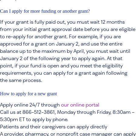
Can I apply for more funding or another grant?
If your grant is fully paid out, you must wait 12 months
from your initial grant approval date before you are eligible
to re-apply for another grant. For example, if you are
approved for a grant on January 2, and use the entire
balance up to the maximum by April, you must wait until
January 2 of the following year to apply again. At that
point, if your fund is open and you meet the eligibility
requirements, you can apply for a grant again following
the same process.
How to apply for a new grant
Apply online 24/7 through
our online portal
Call us at 866-512-3861, Monday through Friday, 8:30am –
5:30pm ET to apply by phone.
Patients and their caregivers can apply directly
A provider, pharmacy, or nonprofit case manager can apply