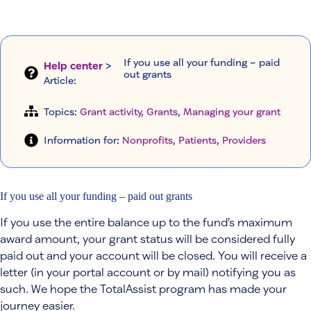
If you use all your funding – paid
Help center
>
out grants
Article
:
Topics:
Grant activity
, 
Grants
, 
Managing your grant
Information for:
Nonprofits
, 
Patients
, 
Providers
If you use all your funding – paid out grants
If you use the entire balance up to the fund’s maximum
award amount, your grant status will be considered fully
paid out and your account will be closed. You will receive a
letter (in your portal account or by mail) notifying you as
such. We hope the TotalAssist program has made your
journey easier.