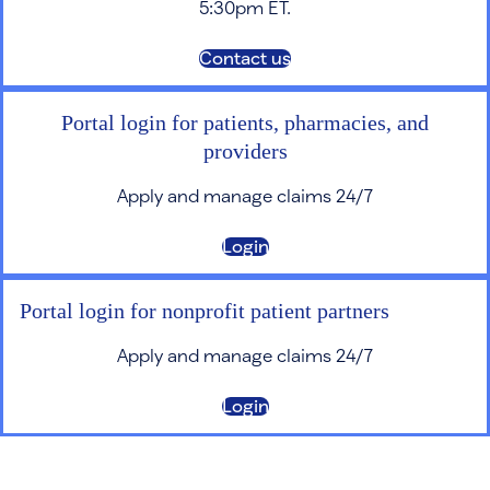
5:30pm ET.
Contact us
Portal login for patients, pharmacies, and
providers
Apply and manage claims 24/7
Login
Portal login for nonprofit patient partners
Apply and manage claims 24/7
Login