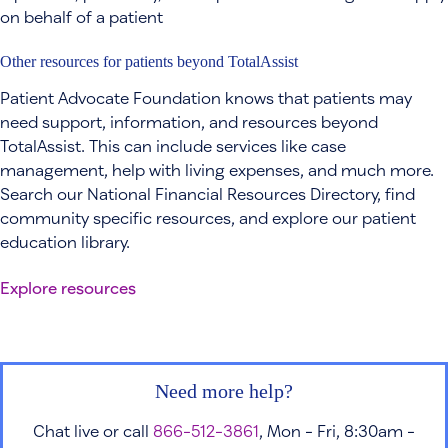
on behalf of a patient
Other resources for patients beyond TotalAssist
Patient Advocate Foundation knows that patients may
need support, information, and resources beyond
TotalAssist. This can include services like case
management, help with living expenses, and much more.
Search our National Financial Resources Directory, find
community specific resources, and explore our patient
education library.
Explore resources
Need more help?
Chat live or call
866-512-3861
, Mon - Fri, 8:30am -