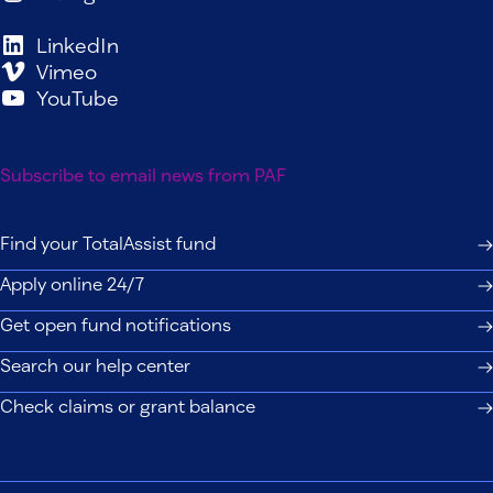
LinkedIn
Vimeo
YouTube
Subscribe to email news from PAF
Find your TotalAssist fund
Apply online 24/7
Get open fund notifications
Search our help center
Check claims or grant balance