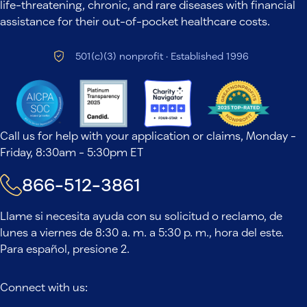
life-threatening, chronic, and rare diseases with financial
assistance for their out-of-pocket healthcare costs.
501(c)(3) nonprofit · Established 1996
Call us for help with your application or claims, Monday -
Friday, 8:30am - 5:30pm ET
866-512-3861
Llame si necesita ayuda con su solicitud o reclamo, de
lunes a viernes de 8:30 a. m. a 5:30 p. m., hora del este.
Para español, presione 2.
Connect with us: