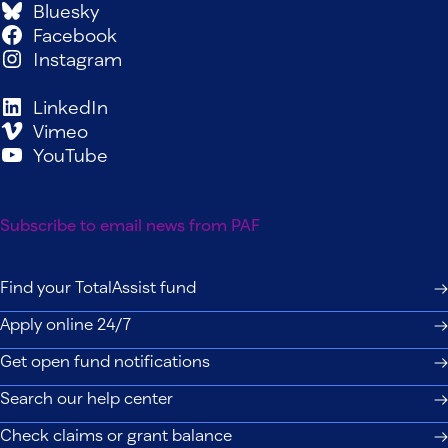
Bluesky
Facebook
Instagram
LinkedIn
Vimeo
YouTube
Subscribe to email news from PAF
Find your TotalAssist fund
Apply online 24/7
Get open fund notifications
Search our help center
Check claims or grant balance