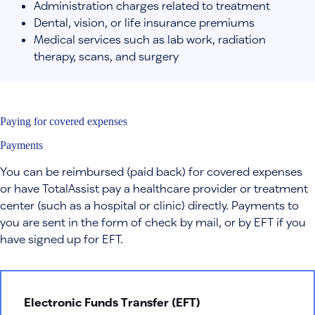
Administration charges related to treatment
Dental, vision, or life insurance premiums
Medical services such as lab work, radiation
therapy, scans, and surgery
Paying for covered expenses
Payments
You can be reimbursed (paid back) for covered expenses
or have TotalAssist pay a healthcare provider or treatment
center (such as a hospital or clinic) directly. Payments to
you are sent in the form of check by mail, or by EFT if you
have signed up for EFT.
Electronic Funds Transfer (EFT)