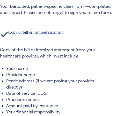
Your barcoded, patient-specific claim form—completed
and signed. Please do not forget to sign your claim form.
Copy of bill or itemized statement
Copy of the bill or itemized statement from your
healthcare provider, which must include:
Your name
Provider name
Remit address (if we are paying your provider
directly)
Date of service (DOS)
Procedure codes
Amount paid by insurance
Your financial responsibility