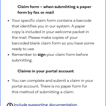
Claim form – when submitting a paper
form by fax or mail
Your specific claim form contains a barcode
that identifies you in our system. A paper
copy is included in your welcome packet in
the mail. Please make copies of your
barcoded blank claim form so you have some
ready to use.
Remember to
sign
your claim form before
submitting.
Claims in your portal account
You can complete and submit a claim in your
portal account. There is no paper form for
this method of submitting a claim.
Include supporting documentation