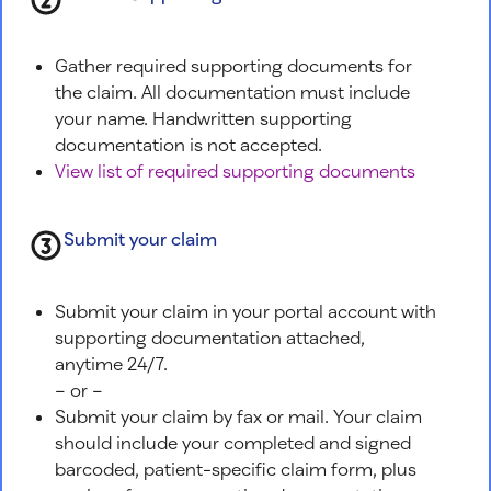
Gather required supporting documents for
the claim. All documentation must include
your name. Handwritten supporting
documentation is not accepted.
View list of required supporting documents
Submit your claim
Submit your claim in your portal account with
supporting documentation attached,
anytime 24/7.
– or –
Submit your claim by fax or mail. Your claim
should include your completed and signed
barcoded, patient-specific claim form, plus