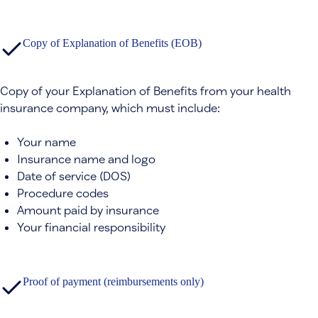
Copy of Explanation of Benefits (EOB)
Copy of your Explanation of Benefits from your health
insurance company, which must include:
Your name
Insurance name and logo
Date of service (DOS)
Procedure codes
Amount paid by insurance
Your financial responsibility
Proof of payment (reimbursements only)