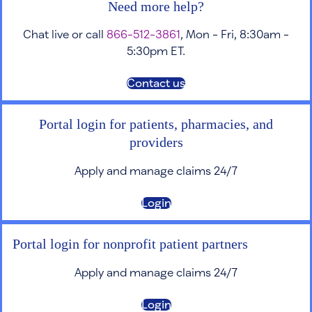
Need more help?
Chat live or call
866-512-3861
, Mon - Fri, 8:30am -
5:30pm ET.
Contact us
Portal login for patients, pharmacies, and
providers
Apply and manage claims 24/7
Login
Portal login for nonprofit patient partners
Apply and manage claims 24/7
Login