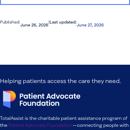
Published:
|
Last updated:
June 26, 2026
June 27, 2026
Helping patients access the care they need.
TotalAssist is the charitable patient assistance program of
the
Patient Advocate Foundation
—connecting people with