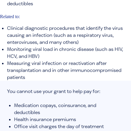
deductibles
Related to:
Clinical diagnostic procedures that identify the virus
causing an infection (such as a respiratory virus,
enteroviruses, and many others)
Monitoring viral load in chronic disease (such as HIV,
HCV, and HBV)
Measuring viral infection or reactivation after
transplantation and in other immunocompromised
patients
You cannot use your grant to help pay for:
Medication copays, coinsurance, and
deductibles
Health insurance premiums
Office visit charges the day of treatment