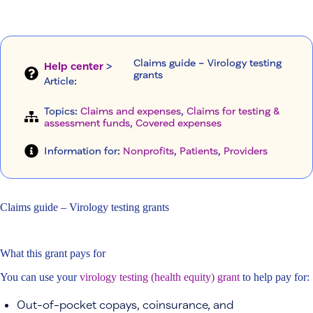
Claims guide – Virology testing
Help center
>
grants
Article
:
Topics:
Claims and expenses
, 
Claims for testing &
assessment funds
, 
Covered expenses
Information for:
Nonprofits
, 
Patients
, 
Providers
Claims guide – Virology testing grants
What this grant pays for
You can use your
virology testing (health equity) grant
to help pay for:
Out-of-pocket copays, coinsurance, and