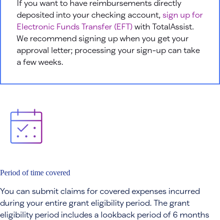
If you want to have reimbursements directly
deposited into your checking account,
sign up for
Electronic Funds Transfer (EFT)
with TotalAssist.
We recommend signing up when you get your
approval letter; processing your sign-up can take
a few weeks.
Period of time covered
You can submit claims for covered expenses incurred
during your entire grant eligibility period. The grant
eligibility period includes a lookback period of 6 months