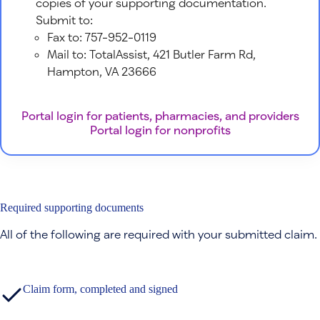
copies of your supporting documentation.
Submit to:
Fax to: 757-952-0119
Mail to: TotalAssist, 421 Butler Farm Rd,
Hampton, VA 23666
Portal login for patients, pharmacies, and providers
Portal login for nonprofits
Required supporting documents
All of the following are required with your submitted claim.
Claim form, completed and signed