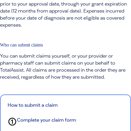
prior to your approval date, through your grant expiration
date (12 months from approval date). Expenses incurred
before your date of diagnosis are not eligible as covered
expenses.
Who can submit claims
You can submit claims yourself, or your provider or
pharmacy staff can submit claims on your behalf to
TotalAssist. All claims are processed in the order they are
received, regardless of how they are submitted.
How to submit a claim
Complete your claim form