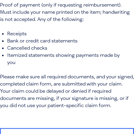
Proof of payment (only if requesting reimbursement).
Must include your name printed on the item; handwriting
is not accepted. Any of the following:
Receipts
Bank or credit card statements
Cancelled checks
Itemized statements showing payments made by
you
Please make sure all required documents, and your signed,
completed claim form, are submitted with your claim.
Your claim could be delayed or denied if required
documents are missing, if your signature is missing, or if
you did not use your patient-specific claim form.