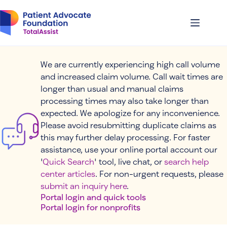
Skip
to
content
We are currently experiencing high call volume
and increased claim volume. Call wait times are
longer than usual and manual claims
processing times may also take longer than
expected. We apologize for any inconvenience.
Please avoid resubmitting duplicate claims as
this may further delay processing. For faster
assistance, use your online portal account our
'
Quick Search
' tool, live chat, or
search help
center articles
. For non-urgent requests, please
submit an inquiry here
.
Portal login and quick tools
Portal login for nonprofits