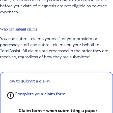
before your date of diagnosis are not eligible as covered
expenses.
Who can submit claims
You can submit claims yourself, or your provider or
pharmacy staff can submit claims on your behalf to
TotalAssist. All claims are processed in the order they are
received, regardless of how they are submitted.
How to submit a claim
Complete your claim form
Claim form – when submitting a paper