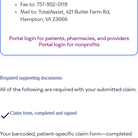
Fax to: 757-952-0119
Mail to: TotalAssist, 421 Butler Farm Rd,
Hampton, VA 23666
Portal login for patients, pharmacies, and providers
Portal login for nonprofits
Required supporting documents
All of the following are required with your submitted claim.
Claim form, completed and signed
Your barcoded, patient-specific claim form—completed