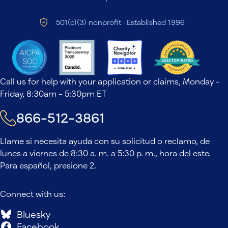
501(c)(3) nonprofit · Established 1996
Call us for help with your application or claims, Monday -
Friday, 8:30am - 5:30pm ET
866-512-3861
Llame si necesita ayuda con su solicitud o reclamo, de
lunes a viernes de 8:30 a. m. a 5:30 p. m., hora del este.
Para español, presione 2.
Connect with us:
Bluesky
Facebook