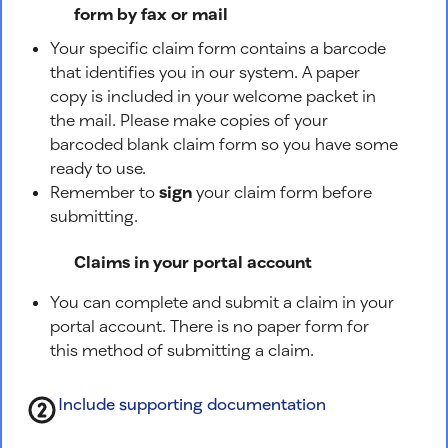
form by fax or mail
Your specific claim form contains a barcode
that identifies you in our system. A paper
copy is included in your welcome packet in
the mail. Please make copies of your
barcoded blank claim form so you have some
ready to use.
Remember to
sign
your claim form before
submitting.
Claims in your portal account
You can complete and submit a claim in your
portal account. There is no paper form for
this method of submitting a claim.
Include supporting documentation