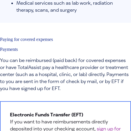
Medical services such as lab work, radiation
therapy, scans, and surgery
Paying for covered expenses
Payments
You can be reimbursed (paid back) for covered expenses
or have TotalAssist pay a healthcare provider or treatment
center (such as a hospital, clinic, or lab) directly. Payments
to you are sent in the form of check by mail, or by EFT if
you have signed up for EFT.
Electronic Funds Transfer (EFT)
If you want to have reimbursements directly
deposited into your checking account,
sign up for