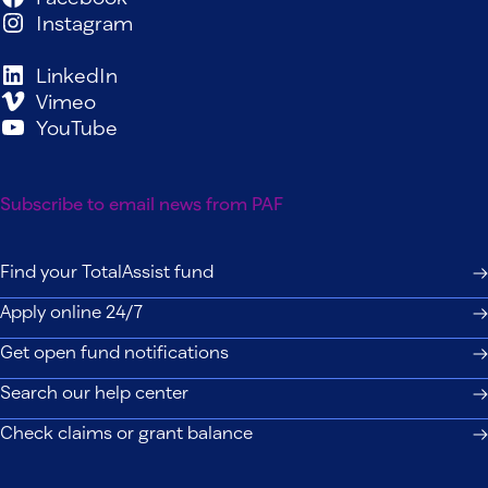
Instagram
LinkedIn
Vimeo
YouTube
Subscribe to email news from PAF
Find your TotalAssist fund
Apply online 24/7
Get open fund notifications
Search our help center
Check claims or grant balance