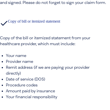
and signed. Please do not forget to sign your claim form.
Copy of bill or itemized statement
Copy of the bill or itemized statement from your
healthcare provider, which must include:
Your name
Provider name
Remit address (if we are paying your provider
directly)
Date of service (DOS)
Procedure codes
Amount paid by insurance
Your financial responsibility