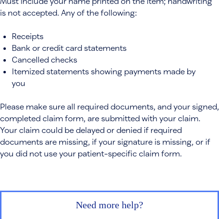
Must include your name printed on the item; handwriting
is not accepted. Any of the following:
Receipts
Bank or credit card statements
Cancelled checks
Itemized statements showing payments made by
you
Please make sure all required documents, and your signed,
completed claim form, are submitted with your claim.
Your claim could be delayed or denied if required
documents are missing, if your signature is missing, or if
you did not use your patient-specific claim form.
Need more help?