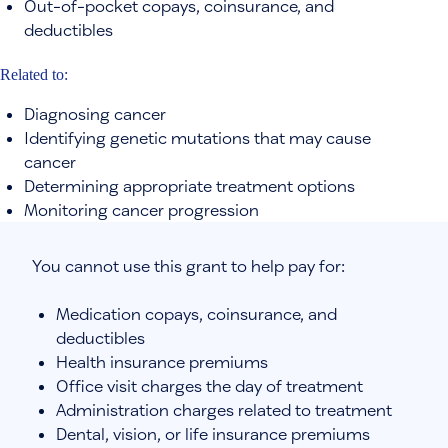
Out-of-pocket copays, coinsurance, and
deductibles
Related to:
Diagnosing cancer
Identifying genetic mutations that may cause
cancer
Determining appropriate treatment options
Monitoring cancer progression
You cannot use this grant to help pay for:
Medication copays, coinsurance, and
deductibles
Health insurance premiums
Office visit charges the day of treatment
Administration charges related to treatment
Dental, vision, or life insurance premiums