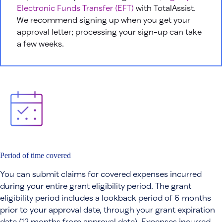
Electronic Funds Transfer (EFT)
with TotalAssist.
We recommend signing up when you get your
approval letter; processing your sign-up can take
a few weeks.
Period of time covered
You can submit claims for covered expenses incurred
during your entire grant eligibility period. The grant
eligibility period includes a lookback period of 6 months
prior to your approval date, through your grant expiration
date (12 months from approval date). Expenses incurred