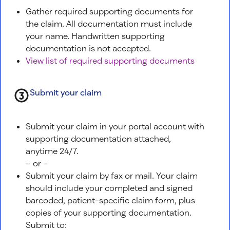
Gather required supporting documents for
the claim. All documentation must include
your name. Handwritten supporting
documentation is not accepted.
View list of required supporting documents
Submit your claim
Submit your claim in your portal account with
supporting documentation attached,
anytime 24/7.
– or –
Submit your claim by fax or mail. Your claim
should include your completed and signed
barcoded, patient-specific claim form, plus
copies of your supporting documentation.
Submit to: