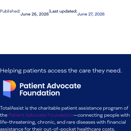
Published:
|
Last updated:
June 26, 2026
June 27, 2026
Helping patients access the care they need.
TotalAssist is the charitable patient assistance program of
the
Patient Advocate Foundation
—connecting people with
life-threatening, chronic, and rare diseases with financial
assistance for their out-of-pocket healthcare costs.