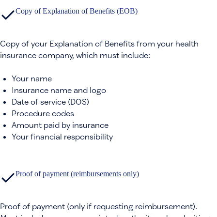
Copy of Explanation of Benefits (EOB)
Copy of your Explanation of Benefits from your health
insurance company, which must include:
Your name
Insurance name and logo
Date of service (DOS)
Procedure codes
Amount paid by insurance
Your financial responsibility
Proof of payment (reimbursements only)
Proof of payment (only if requesting reimbursement).