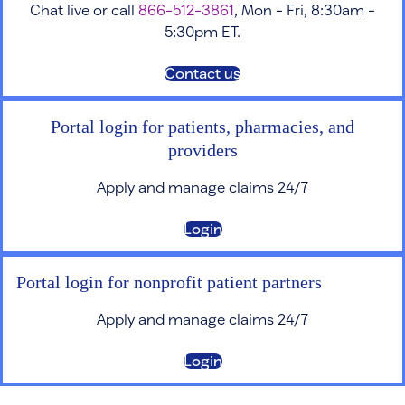
Chat live or call
866-512-3861
, Mon - Fri, 8:30am -
5:30pm ET.
Contact us
Portal login for patients, pharmacies, and
providers
Apply and manage claims 24/7
Login
Portal login for nonprofit patient partners
Apply and manage claims 24/7
Login