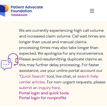
Skip
to
content
We are currently experiencing high call volume
and increased claim volume. Call wait times are
longer than usual and manual claims
processing times may also take longer than
expected. We apologize for any inconvenience.
Please avoid resubmitting duplicate claims as
this may further delay processing. For faster
assistance, use your online portal account our
'
Quick Search
' tool, live chat, or
search help
center articles
. For non-urgent requests, please
submit an inquiry here
.
Portal login and quick tools
Portal login for nonprofits