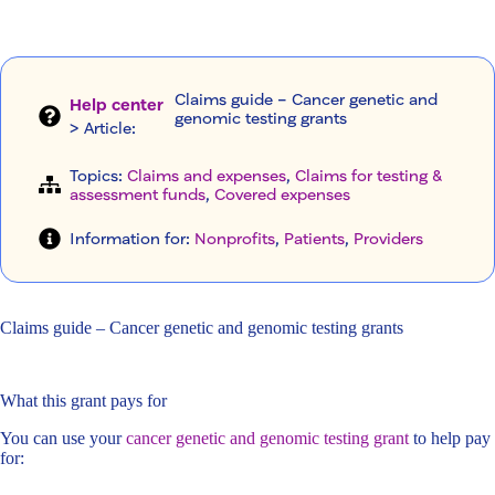
Claims guide – Cancer genetic and
Help center
genomic testing grants
> Article
:
Topics:
Claims and expenses
, 
Claims for testing &
assessment funds
, 
Covered expenses
Information for:
Nonprofits
, 
Patients
, 
Providers
Claims guide – Cancer genetic and genomic testing grants
What this grant pays for
You can use your
cancer genetic and genomic testing grant
to help pay
for: