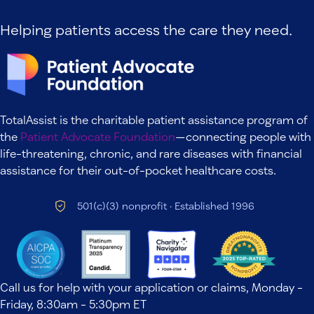
Helping patients access the care they need.
TotalAssist is the charitable patient assistance program of
the
Patient Advocate Foundation
—connecting people with
life-threatening, chronic, and rare diseases with financial
assistance for their out-of-pocket healthcare costs.
501(c)(3) nonprofit · Established 1996
Call us for help with your application or claims, Monday -
Friday, 8:30am - 5:30pm ET