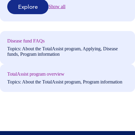
Explore
Show all
Disease fund FAQs
Topics: About the TotalAssist program, Applying, Disease
funds, Program information
TotalAssist program overview
Topics: About the TotalAssist program, Program information