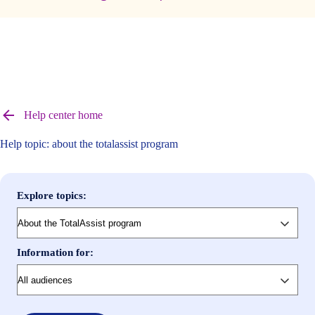
Browse
help
Help center home
center
articles
Help topic: about the totalassist program
Explore topics:
Information for: