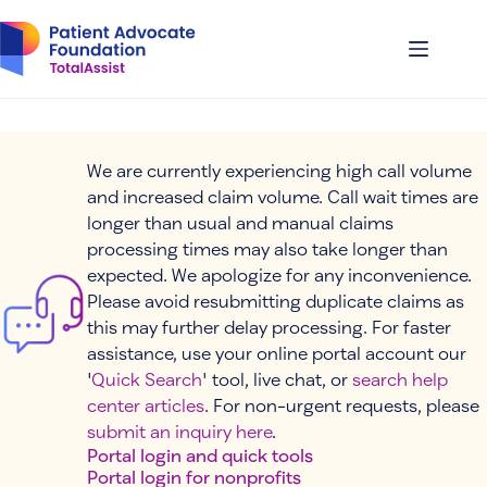
Skip
to
content
We are currently experiencing high call volume
and increased claim volume. Call wait times are
longer than usual and manual claims
processing times may also take longer than
expected. We apologize for any inconvenience.
Please avoid resubmitting duplicate claims as
this may further delay processing. For faster
assistance, use your online portal account our
'
Quick Search
' tool, live chat, or
search help
center articles
. For non-urgent requests, please
submit an inquiry here
.
Portal login and quick tools
Portal login for nonprofits