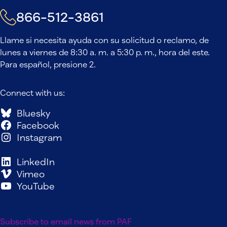
866-512-3861
Llame si necesita ayuda con su solicitud o reclamo, de
lunes a viernes de 8:30 a. m. a 5:30 p. m., hora del este.
Para español, presione 2.
Connect with us:
Bluesky
Facebook
Instagram
LinkedIn
Vimeo
YouTube
Subscribe to email news from PAF