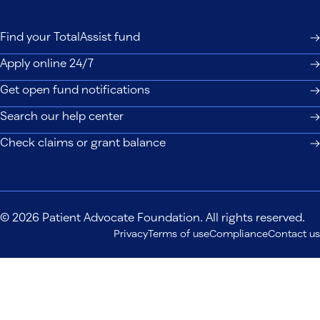
Find your TotalAssist fund
Apply online 24/7
Get open fund notifications
Search our help center
Check claims or grant balance
© 2026 Patient Advocate Foundation. All rights reserved.
Privacy
Terms of use
Compliance
Contact us