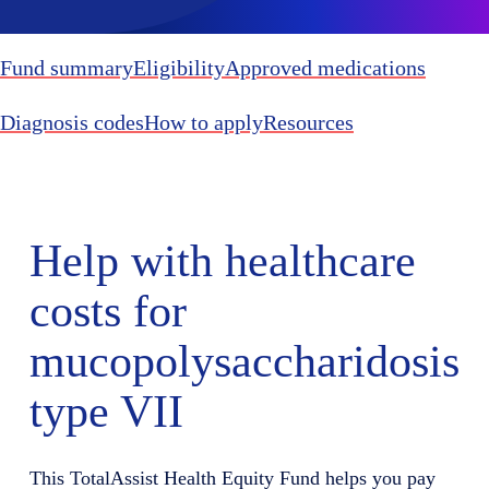
Fund summary
Eligibility
Approved medications
Diagnosis codes
How to apply
Resources
Help with healthcare
costs for
mucopolysaccharidosis
type VII
This TotalAssist Health Equity Fund helps you pay