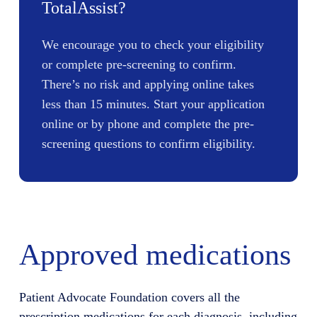
TotalAssist?
We encourage you to check your eligibility
or complete pre-screening to confirm.
There’s no risk and applying online takes
less than 15 minutes. Start your application
online or by phone and complete the pre-
screening questions to confirm eligibility.
Approved medications
Patient Advocate Foundation covers all the
prescription medications for each diagnosis, including