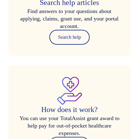
Search help articles
Find answers to your questions about
applying, claims, grant use, and your portal
account.
Search help
How does it work?
You can use your TotalAssist grant award to
help pay for out-of-pocket healthcare
expenses.