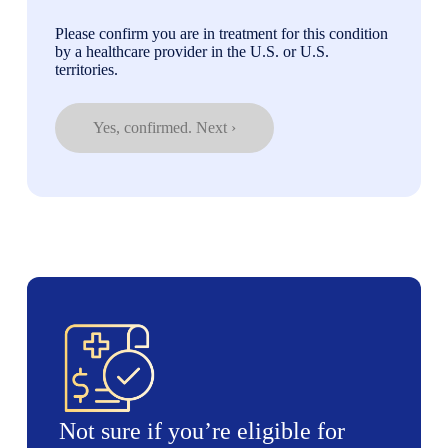
Please confirm you are in treatment for this condition
by a healthcare provider in the U.S. or U.S.
territories.
Yes, confirmed. Next ›
Not sure if you’re eligible for