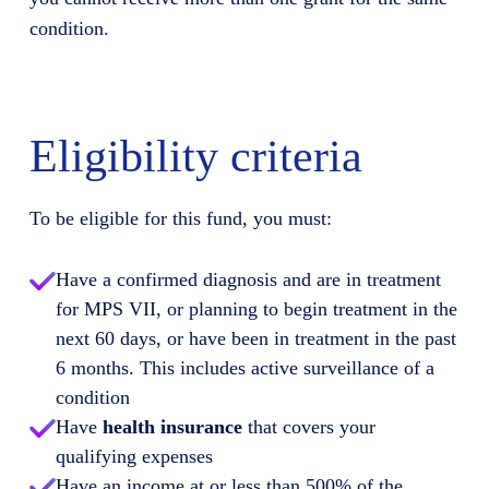
condition.
Eligibility criteria
To be eligible for this fund, you must:
Have a confirmed diagnosis and are in treatment
for MPS VII, or planning to begin treatment in the
next 60 days, or have been in treatment in the past
6 months. This includes active surveillance of a
condition
Have
health insurance
that covers your
qualifying expenses
Have an income at or less than 500% of the