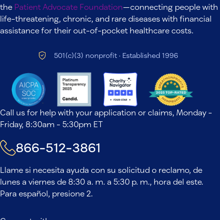
the
Patient Advocate Foundation
—connecting people with
life-threatening, chronic, and rare diseases with financial
assistance for their out-of-pocket healthcare costs.
501(c)(3) nonprofit · Established 1996
Call us for help with your application or claims, Monday -
Friday, 8:30am - 5:30pm ET
866-512-3861
Llame si necesita ayuda con su solicitud o reclamo, de
lunes a viernes de 8:30 a. m. a 5:30 p. m., hora del este.
Para español, presione 2.