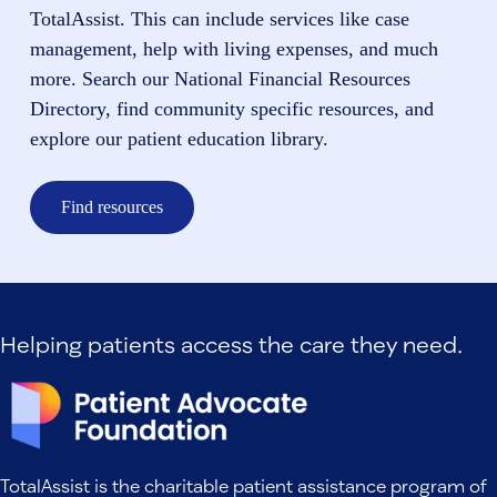
TotalAssist. This can include services like case
management, help with living expenses, and much
more. Search our National Financial Resources
Directory, find community specific resources, and
explore our patient education library.
Find resources
Helping patients access the care they need.
TotalAssist is the charitable patient assistance program of