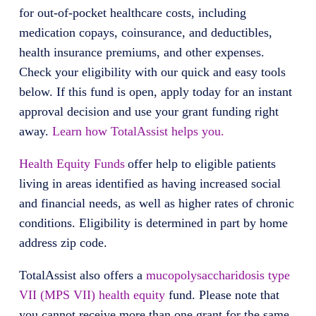
for out-of-pocket healthcare costs, including
medication copays, coinsurance, and deductibles,
health insurance premiums, and other expenses.
Check your eligibility with our quick and easy tools
below. If this fund is open, apply today for an instant
approval decision and use your grant funding right
away.
Learn how TotalAssist helps you.
Health Equity Funds
offer help to eligible patients
living in areas identified as having increased social
and financial needs, as well as higher rates of chronic
conditions. Eligibility is determined in part by home
address zip code.
TotalAssist also offers a
mucopolysaccharidosis type
VII (MPS VII) health equity
fund. Please note that
you cannot receive more than one grant for the same