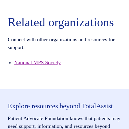
Related organizations
Connect with other organizations and resources for
support.
National MPS Society
Explore resources beyond TotalAssist
Patient Advocate Foundation knows that patients may
need support, information, and resources beyond