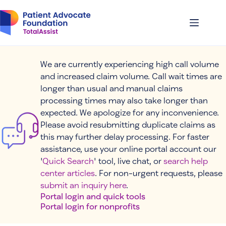
Skip
to
content
We are currently experiencing high call volume
and increased claim volume. Call wait times are
longer than usual and manual claims
processing times may also take longer than
expected. We apologize for any inconvenience.
Please avoid resubmitting duplicate claims as
this may further delay processing. For faster
assistance, use your online portal account our
'
Quick Search
' tool, live chat, or
search help
center articles
. For non-urgent requests, please
submit an inquiry here
.
Portal login and quick tools
Portal login for nonprofits