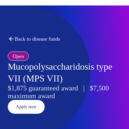
Back to disease funds
Open
Mucopolysaccharidosis type
VII (MPS VII)
$1,875 guaranteed award | $7,500
maximum award
Apply now