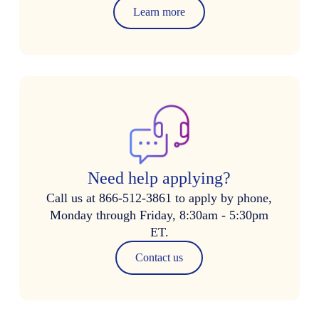
Learn more
Need help applying?
Call us at 866-512-3861 to apply by phone,
Monday through Friday, 8:30am - 5:30pm
ET.
Contact us