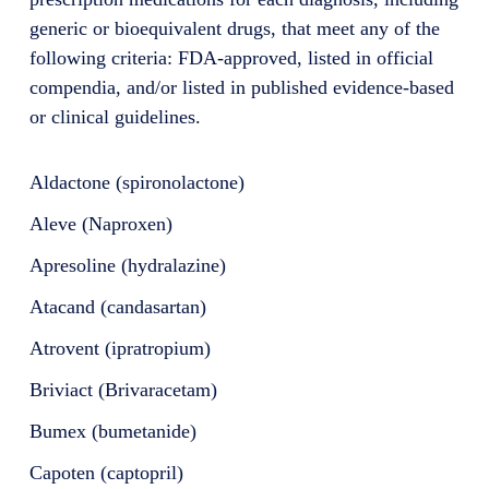
generic or bioequivalent drugs, that meet any of the
following criteria: FDA-approved, listed in official
compendia, and/or listed in published evidence-based
or clinical guidelines.
Aldactone (spironolactone)
Aleve (Naproxen)
Apresoline (hydralazine)
Atacand (candasartan)
Atrovent (ipratropium)
Briviact (Brivaracetam)
Bumex (bumetanide)
Capoten (captopril)