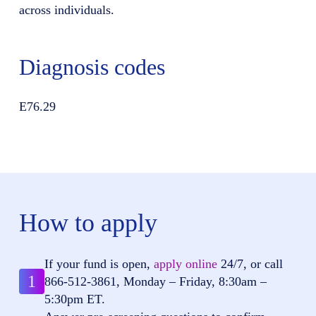
across individuals.
Diagnosis codes
E76.29
How to apply
If your fund is open,
apply online
24/7, or call
1
866-512-3861
, Monday – Friday, 8:30am –
5:30pm ET.