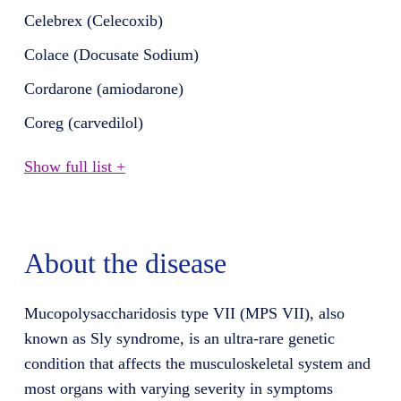
Celebrex (Celecoxib)
Colace (Docusate Sodium)
Cordarone (amiodarone)
Coreg (carvedilol)
Show full list +
About the disease
Mucopolysaccharidosis type VII (MPS VII), also
known as Sly syndrome, is an ultra-rare genetic
condition that affects the musculoskeletal system and
most organs with varying severity in symptoms