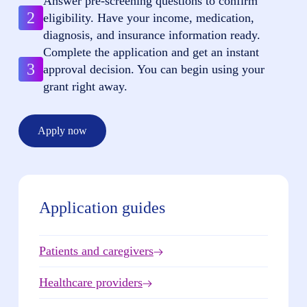
Answer pre-screening questions to confirm
2
eligibility. Have your income, medication,
diagnosis, and insurance information ready.
Complete the application and get an instant
3
approval decision. You can begin using your
grant right away.
Apply now
Application guides
Patients and caregivers
Healthcare providers