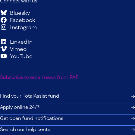
Connect with us:
Bluesky
Facebook
Instagram
LinkedIn
Vimeo
YouTube
Subscribe to email news from PAF
Find your TotalAssist fund
Apply online 24/7
Get open fund notifications
Search our help center