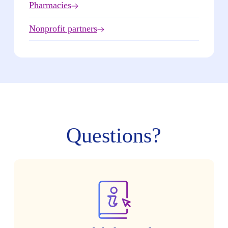
Pharmacies
Nonprofit partners
Questions?