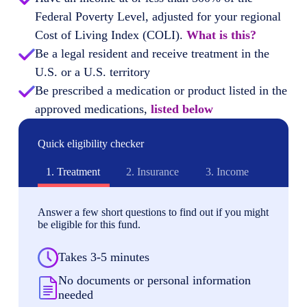
Federal Poverty Level, adjusted for your regional
Cost of Living Index (COLI).
What is this?
Be a legal resident and receive treatment in the
U.S. or a U.S. territory
Be prescribed a medication or product listed in the
approved medications,
listed below
Quick eligibility checker
1.
Treatment
2.
Insurance
3.
Income
Answer a few short questions to find out if you might
be eligible for this fund.
Takes 3-5 minutes
No documents or personal information
needed