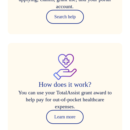
account.
Search help
How does it work?
You can use your TotalAssist grant award to
help pay for out-of-pocket healthcare
expenses.
Learn more