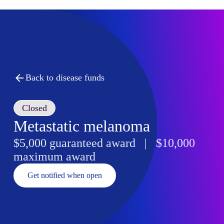
Back to disease funds
Closed
Metastatic melanoma
$5,000 guaranteed award | $10,000
maximum award
Get notified when open