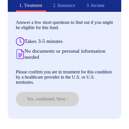
1.
Treatment
2.
Insurance
3.
Income
Answer a few short questions to find out if you might
be eligible for this fund.
Takes 3-5 minutes
No documents or personal information
needed
Please confirm you are in treatment for this condition
by a healthcare provider in the U.S. or U.S.
territories.
Yes, confirmed. Next ›