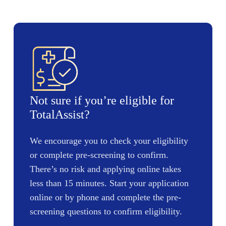
Not sure if you’re eligible for
TotalAssist?
We encourage you to check your eligibility
or complete pre-screening to confirm.
There’s no risk and applying online takes
less than 15 minutes. Start your application
online or by phone and complete the pre-
screening questions to confirm eligibility.