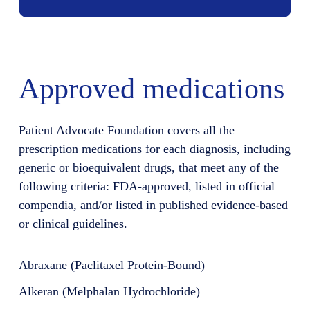
Approved medications
Patient Advocate Foundation covers all the
prescription medications for each diagnosis, including
generic or bioequivalent drugs, that meet any of the
following criteria: FDA-approved, listed in official
compendia, and/or listed in published evidence-based
or clinical guidelines.
Abraxane (Paclitaxel Protein-Bound)
Alkeran (Melphalan Hydrochloride)