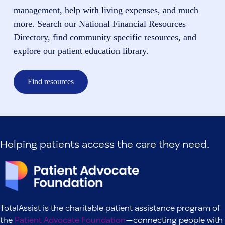
management, help with living expenses, and much
more. Search our National Financial Resources
Directory, find community specific resources, and
explore our patient education library.
Find resources
Helping patients access the care they need.
TotalAssist is the charitable patient assistance program of
the
Patient Advocate Foundation
—connecting people with