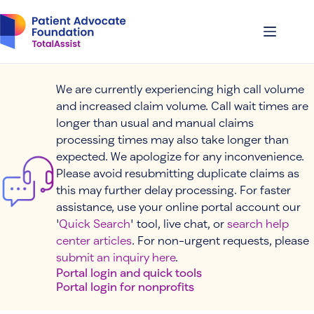
Skip
to
content
We are currently experiencing high call volume
and increased claim volume. Call wait times are
longer than usual and manual claims
processing times may also take longer than
expected. We apologize for any inconvenience.
Please avoid resubmitting duplicate claims as
this may further delay processing. For faster
assistance, use your online portal account our
'
Quick Search
' tool, live chat, or
search help
center articles
. For non-urgent requests, please
submit an inquiry here
.
Portal login and quick tools
Portal login for nonprofits