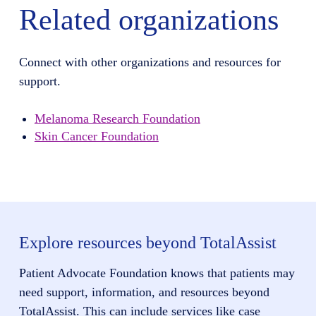
Related organizations
Connect with other organizations and resources for
support.
Melanoma Research Foundation
Skin Cancer Foundation
Explore resources beyond TotalAssist
Patient Advocate Foundation knows that patients may
need support, information, and resources beyond
TotalAssist. This can include services like case