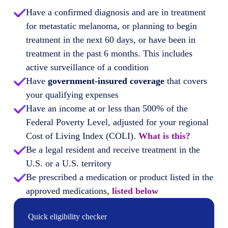
Have a confirmed diagnosis and are in treatment
for metastatic melanoma, or planning to begin
treatment in the next 60 days, or have been in
treatment in the past 6 months. This includes
active surveillance of a condition
Have
government-insured coverage
that covers
your qualifying expenses
Have an income at or less than 500% of the
Federal Poverty Level, adjusted for your regional
Cost of Living Index (COLI).
What is this?
Be a legal resident and receive treatment in the
U.S. or a U.S. territory
Be prescribed a medication or product listed in the
approved medications,
listed below
Quick eligibility checker