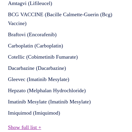
Amtagvi (Lifileucel)
BCG VACCINE (Bacille Calmette-Guerin (Bcg)
Vaccine)
Braftovi (Encorafenib)
Carboplatin (Carboplatin)
Cotellic (Cobimetinib Fumarate)
Dacarbazine (Dacarbazine)
Gleevec (Imatinib Mesylate)
Hepzato (Melphalan Hydrochloride)
Imatinib Mesylate (Imatinib Mesylate)
Imiquimod (Imiquimod)
Show full list +