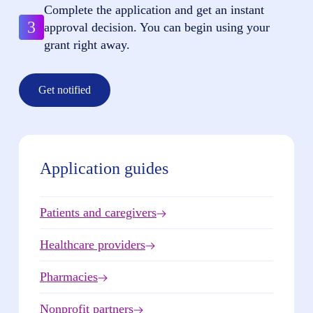
Complete the application and get an instant
3
approval decision. You can begin using your
grant right away.
Get notified
Application guides
Patients and caregivers
Healthcare providers
Pharmacies
Nonprofit partners