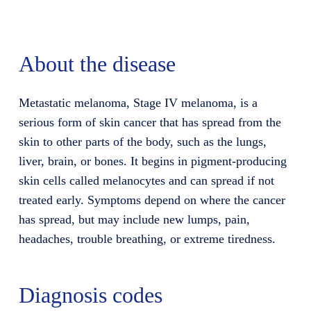
About the disease
Metastatic melanoma, Stage IV melanoma, is a
serious form of skin cancer that has spread from the
skin to other parts of the body, such as the lungs,
liver, brain, or bones. It begins in pigment-producing
skin cells called melanocytes and can spread if not
treated early. Symptoms depend on where the cancer
has spread, but may include new lumps, pain,
headaches, trouble breathing, or extreme tiredness.
Diagnosis codes