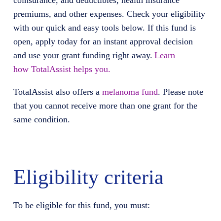
coinsurance, and deductibles, health insurance
premiums, and other expenses. Check your eligibility
with our quick and easy tools below. If this fund is
open, apply today for an instant approval decision
and use your grant funding right away.
Learn
how
TotalAssist
helps you.
TotalAssist
also offers
a
melanoma fund
.
Please note
that you cannot receive more than one grant for the
same condition.
Eligibility criteria
To be eligible for this fund, you must: