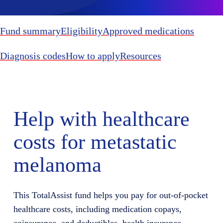
Fund summary
Eligibility
Approved medications
Diagnosis codes
How to apply
Resources
Help with healthcare
costs for metastatic
melanoma
This
TotalAssist
fund helps you
pay for
out-of-pocket
healthcare costs, including medication copays,