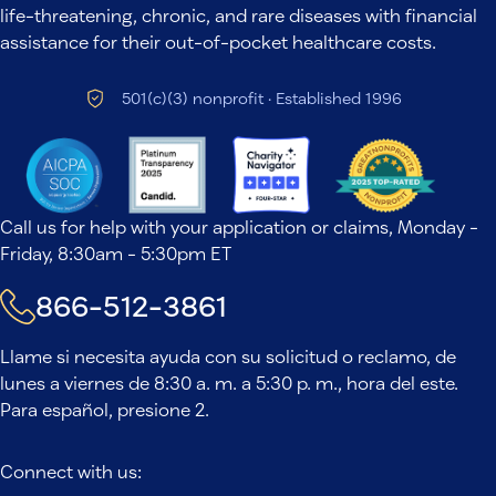
life-threatening, chronic, and rare diseases with financial
assistance for their out-of-pocket healthcare costs.
501(c)(3) nonprofit · Established 1996
Call us for help with your application or claims, Monday -
Friday, 8:30am - 5:30pm ET
866-512-3861
Llame si necesita ayuda con su solicitud o reclamo, de
lunes a viernes de 8:30 a. m. a 5:30 p. m., hora del este.
Para español, presione 2.
Connect with us: