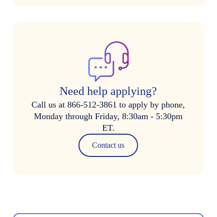
Need help applying?
Call us at 866-512-3861 to apply by phone,
Monday through Friday, 8:30am - 5:30pm
ET.
Contact us