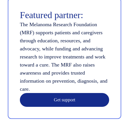
Featured partner:
The Melanoma Research Foundation
(MRF) supports patients and caregivers
through education, resources, and
advocacy, while funding and advancing
research to improve treatments and work
toward a cure. The MRF also raises
awareness and provides trusted
information on prevention, diagnosis, and
care.
Get support