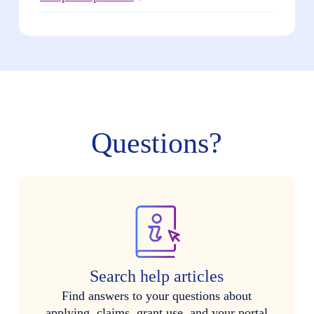
Questions?
Search help articles
Find answers to your questions about
applying, claims, grant use, and your portal