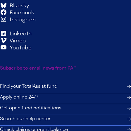
Bluesky
Facebook
Instagram
LinkedIn
Vimeo
YouTube
Subscribe to email news from PAF
Find your TotalAssist fund
Apply online 24/7
Get open fund notifications
Search our help center
Check claims or grant balance