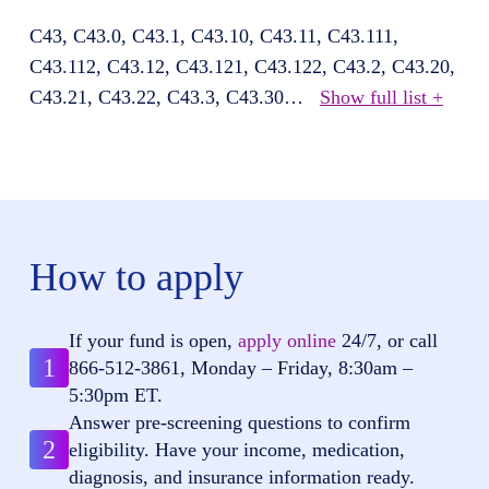
C43, C43.0, C43.1, C43.10, C43.11, C43.111,
C43.112, C43.12, C43.121, C43.122, C43.2, C43.20,
C43.21, C43.22, C43.3, C43.30
…
Show full list +
How to apply
If your fund is open,
apply online
24/7, or call
1
866-512-3861
, Monday – Friday, 8:30am –
5:30pm ET.
Answer pre-screening questions to confirm
2
eligibility. Have your income, medication,
diagnosis, and insurance information ready.