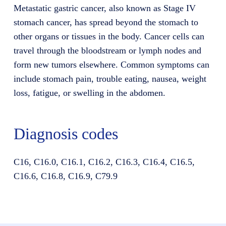
Metastatic gastric cancer, also known as Stage IV
stomach cancer, has spread beyond the stomach to
other organs or tissues in the body. Cancer cells can
travel through the bloodstream or lymph nodes and
form new tumors elsewhere. Common symptoms can
include stomach pain, trouble eating, nausea, weight
loss, fatigue, or swelling in the abdomen.
Diagnosis codes
C16, C16.0, C16.1, C16.2, C16.3, C16.4, C16.5,
C16.6, C16.8, C16.9, C79.9