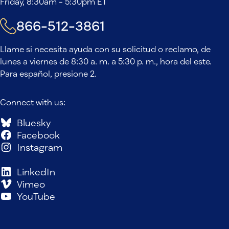
Friday, 8:30am - 5:30pm ET
866-512-3861
Llame si necesita ayuda con su solicitud o reclamo, de
lunes a viernes de 8:30 a. m. a 5:30 p. m., hora del este.
Para español, presione 2.
Connect with us:
Bluesky
Facebook
Instagram
LinkedIn
Vimeo
YouTube