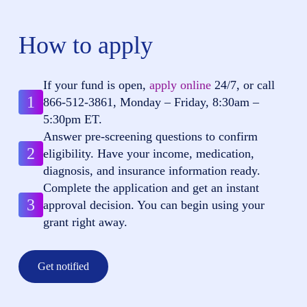
How to apply
If your fund is open,
apply online
24/7, or call
1
866-512-3861
, Monday – Friday, 8:30am –
5:30pm ET.
Answer pre-screening questions to confirm
2
eligibility. Have your income, medication,
diagnosis, and insurance information ready.
Complete the application and get an instant
3
approval decision. You can begin using your
grant right away.
Get notified