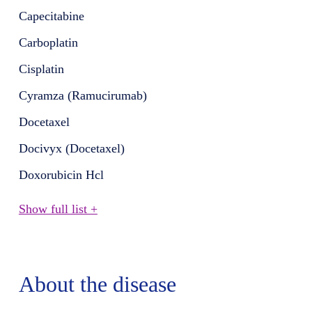
Capecitabine
Carboplatin
Cisplatin
Cyramza (Ramucirumab)
Docetaxel
Docivyx (Docetaxel)
Doxorubicin Hcl
Show full list +
About the disease