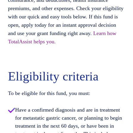
coinsurance, and deductibles, health insurance
premiums, and other expenses. Check your eligibility
with our quick and easy tools below. If this fund is
open, apply today for an instant approval decision
and use your grant funding right away.
Learn how
TotalAssist helps you.
Eligibility criteria
To be eligible for this fund, you must:
Have a confirmed diagnosis and are in treatment
for metastatic gastric cancer, or planning to begin
treatment in the next 60 days, or have been in