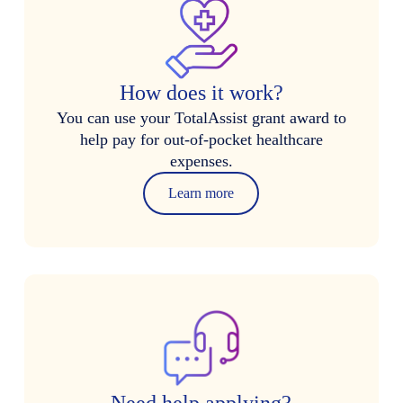
How does it work?
You can use your TotalAssist grant award to
help pay for out-of-pocket healthcare
expenses.
Learn more
Need help applying?