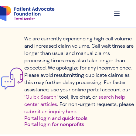
Skip
to
content
We are currently experiencing high call volume
and increased claim volume. Call wait times are
longer than usual and manual claims
processing times may also take longer than
expected. We apologize for any inconvenience.
Please avoid resubmitting duplicate claims as
this may further delay processing. For faster
assistance, use your online portal account our
'
Quick Search
' tool, live chat, or
search help
center articles
. For non-urgent requests, please
submit an inquiry here
.
Portal login and quick tools
Portal login for nonprofits