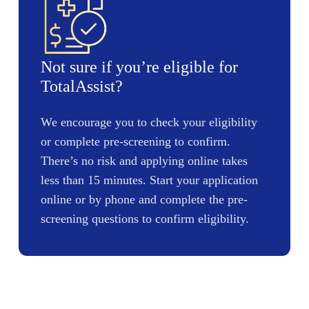
Not sure if you’re eligible for
TotalAssist?
We encourage you to check your eligibility
or complete pre-screening to confirm.
There’s no risk and applying online takes
less than 15 minutes. Start your application
online or by phone and complete the pre-
screening questions to confirm eligibility.