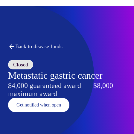
Back to disease funds
Closed
Metastatic gastric cancer
$4,000 guaranteed award | $8,000
maximum award
Get notified when open