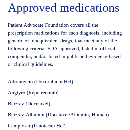
Approved medications
Patient Advocate Foundation covers all the
prescription medications for each diagnosis, including
generic or bioequivalent drugs, that meet any of the
following criteria: FDA-approved, listed in official
compendia, and/or listed in published evidence-based
or clinical guidelines.
Adriamycin (Doxorubicin Hcl)
Augtyro (Repotrectinib)
Beizray (Docetaxel)
Beizray-Albumin (Docetaxel/Albumin, Human)
Camptosar (Irinotecan Hcl)