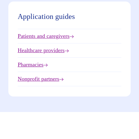
Application guides
Patients and caregivers
Healthcare providers
Pharmacies
Nonprofit partners