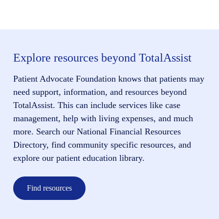
Explore resources beyond TotalAssist
Patient Advocate Foundation knows that patients may
need support, information, and resources beyond
TotalAssist. This can include services like case
management, help with living expenses, and much
more. Search our National Financial Resources
Directory, find community specific resources, and
explore our patient education library.
Find resources