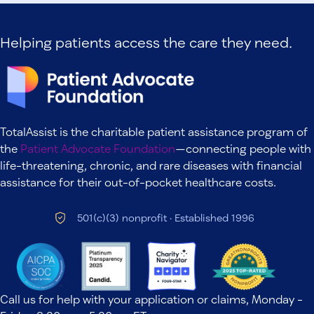
Helping patients access the care they need.
TotalAssist is the charitable patient assistance program of
the
Patient Advocate Foundation
—connecting people with
life-threatening, chronic, and rare diseases with financial
assistance for their out-of-pocket healthcare costs.
501(c)(3) nonprofit · Established 1996
Call us for help with your application or claims, Monday -