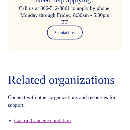
Call us at 866-512-3861 to apply by phone,
Monday through Friday, 8:30am - 5:30pm
ET.
Contact us
Related organizations
Connect with other organizations and resources for
support.
Gastric Cancer Foundation