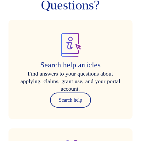
Questions?
Search help articles
Find answers to your questions about
applying, claims, grant use, and your portal
account.
Search help