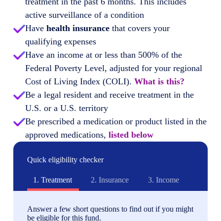
treatment in the past 6 months. This includes
active surveillance of a condition
Have
health insurance
that covers your
qualifying expenses
Have an income at or less than 500% of the
Federal Poverty Level, adjusted for your regional
Cost of Living Index (COLI).
What is this?
Be a legal resident and receive treatment in the
U.S. or a U.S. territory
Be prescribed a medication or product listed in the
approved medications,
listed below
Quick eligibility checker
1.
Treatment
2.
Insurance
3.
Income
Answer a few short questions to find out if you might
be eligible for this fund.