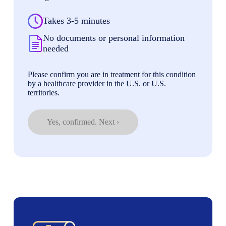
Takes 3-5 minutes
No documents or personal information
needed
Please confirm you are in treatment for this condition
by a healthcare provider in the U.S. or U.S.
territories.
Yes, confirmed. Next ›