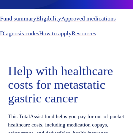
Fund summary
Eligibility
Approved medications
Diagnosis codes
How to apply
Resources
Help with healthcare
costs for metastatic
gastric cancer
This TotalAssist fund helps you pay for out-of-pocket
healthcare costs, including medication copays,