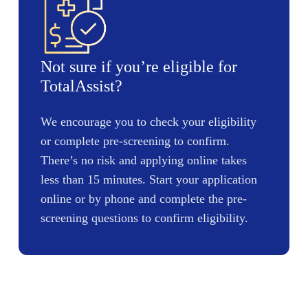
Not sure if you’re eligible for
TotalAssist?
We encourage you to check your eligibility
or complete pre-screening to confirm.
There’s no risk and applying online takes
less than 15 minutes. Start your application
online or by phone and complete the pre-
screening questions to confirm eligibility.