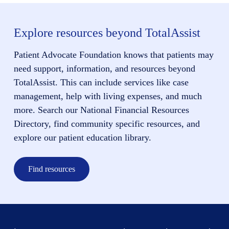
Explore resources beyond TotalAssist
Patient Advocate Foundation knows that patients may
need support, information, and resources beyond
TotalAssist. This can include services like case
management, help with living expenses, and much
more. Search our National Financial Resources
Directory, find community specific resources, and
explore our patient education library.
Find resources