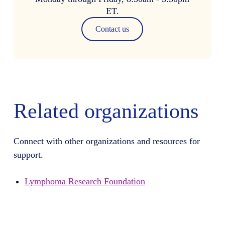
ET.
Contact us
Related organizations
Connect with other organizations and resources for
support.
Lymphoma Research Foundation