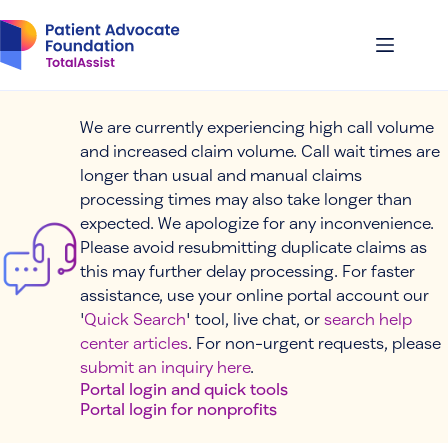
Skip
to
content
We are currently experiencing high call volume
and increased claim volume. Call wait times are
longer than usual and manual claims
processing times may also take longer than
expected. We apologize for any inconvenience.
Please avoid resubmitting duplicate claims as
this may further delay processing. For faster
assistance, use your online portal account our
'
Quick Search
' tool, live chat, or
search help
center articles
. For non-urgent requests, please
submit an inquiry here
.
Portal login and quick tools
Portal login for nonprofits