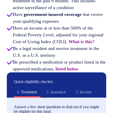
treatment in the past 6 months. This includes
active surveillance of a condition
Have
government-insured coverage
that covers
your qualifying expenses
Have an income at or less than 500% of the
Federal Poverty Level, adjusted for your regional
Cost of Living Index (COLI).
What is this?
Be a legal resident and receive treatment in the
U.S. or a U.S. territory
Be prescribed a medication or product listed in the
approved medications,
listed below
Quick eligibility checker
1.
Treatment
2.
Insurance
3.
Income
Answer a few short questions to find out if you might
be eligible for this fund.