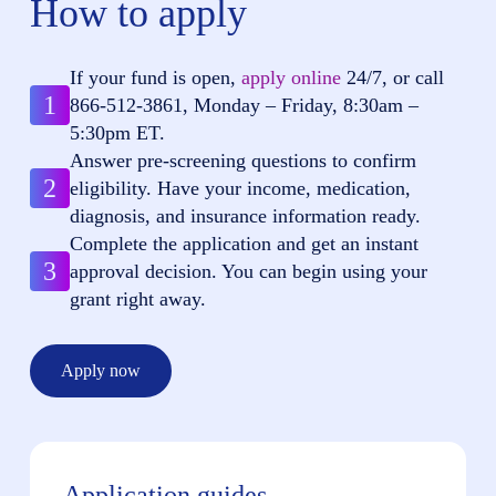
How to apply
If your fund is open,
apply online
24/7, or call
1
866-512-3861
, Monday – Friday, 8:30am –
5:30pm ET.
Answer pre-screening questions to confirm
2
eligibility. Have your income, medication,
diagnosis, and insurance information ready.
Complete the application and get an instant
3
approval decision. You can begin using your
grant right away.
Apply now
Application guides