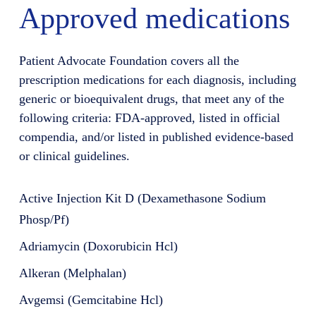
Approved medications
Patient Advocate Foundation covers all the
prescription medications for each diagnosis, including
generic or bioequivalent drugs, that meet any of the
following criteria: FDA-approved, listed in official
compendia, and/or listed in published evidence-based
or clinical guidelines.
Active Injection Kit D (Dexamethasone Sodium
Phosp/Pf)
Adriamycin (Doxorubicin Hcl)
Alkeran (Melphalan)
Avgemsi (Gemcitabine Hcl)