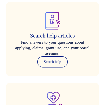
Search help articles
Find answers to your questions about
applying, claims, grant use, and your portal
account.
Search help