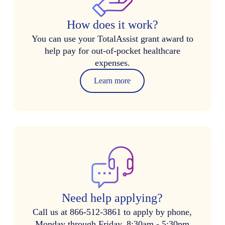
How does it work?
You can use your TotalAssist grant award to
help pay for out-of-pocket healthcare
expenses.
Learn more
Need help applying?
Call us at 866-512-3861 to apply by phone,
Monday through Friday, 8:30am - 5:30pm