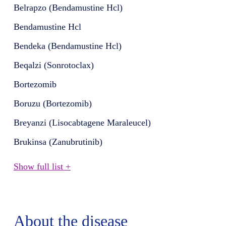
Belrapzo (Bendamustine Hcl)
Bendamustine Hcl
Bendeka (Bendamustine Hcl)
Beqalzi (Sonrotoclax)
Bortezomib
Boruzu (Bortezomib)
Breyanzi (Lisocabtagene Maraleucel)
Brukinsa (Zanubrutinib)
Show full list +
About the disease