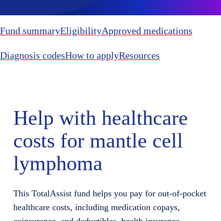
Fund summary
Eligibility
Approved medications
Diagnosis codes
How to apply
Resources
Help with healthcare
costs for mantle cell
lymphoma
This TotalAssist fund helps you pay for out-of-pocket
healthcare costs, including medication copays,