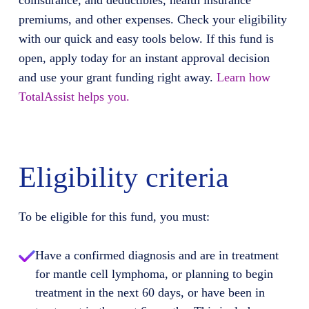
coinsurance, and deductibles, health insurance
premiums, and other expenses. Check your eligibility
with our quick and easy tools below. If this fund is
open, apply today for an instant approval decision
and use your grant funding right away.
Learn how
TotalAssist helps you.
Eligibility criteria
To be eligible for this fund, you must:
Have a confirmed diagnosis and are in treatment
for mantle cell lymphoma, or planning to begin
treatment in the next 60 days, or have been in