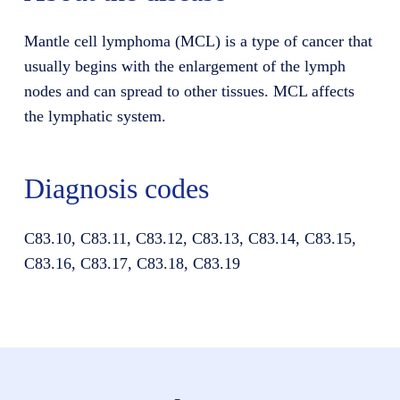
Mantle cell lymphoma (MCL) is a type of cancer that
usually begins with the enlargement of the lymph
nodes and can spread to other tissues. MCL affects
the lymphatic system.
Diagnosis codes
C83.10, C83.11, C83.12, C83.13, C83.14, C83.15,
C83.16, C83.17, C83.18, C83.19