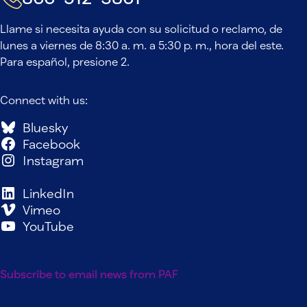
Llame si necesita ayuda con su solicitud o reclamo, de
lunes a viernes de 8:30 a. m. a 5:30 p. m., hora del este.
Para español, presione 2.
Connect with us:
Bluesky
Facebook
Instagram
LinkedIn
Vimeo
YouTube
Subscribe to email news from PAF