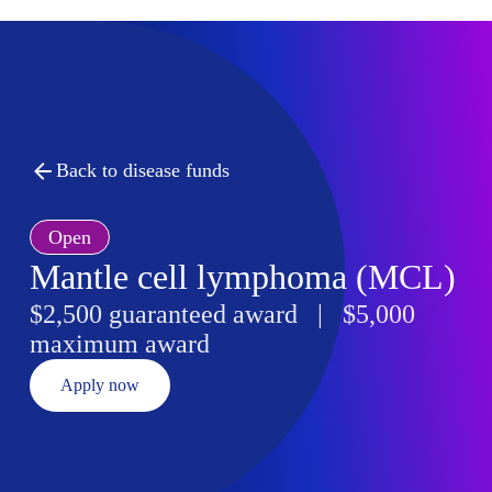
Back to disease funds
Open
Mantle cell lymphoma (MCL)
$2,500 guaranteed award | $5,000
maximum award
Apply now