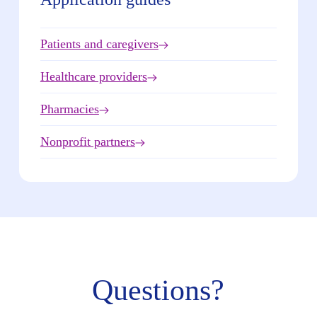
Patients and caregivers
Healthcare providers
Pharmacies
Nonprofit partners
Questions?