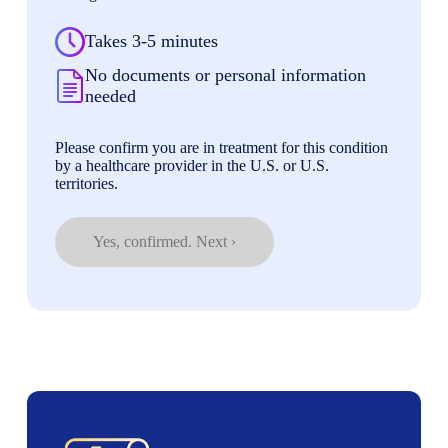
Takes 3-5 minutes
No documents or personal information
needed
Please confirm you are in treatment for this condition
by a healthcare provider in the U.S. or U.S.
territories.
Yes, confirmed. Next ›