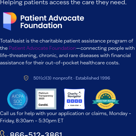
Helping patients access the care they need.
TotalAssist is the charitable patient assistance program of
the
Patient Advocate Foundation
—connecting people with
life-threatening, chronic, and rare diseases with financial
assistance for their out-of-pocket healthcare costs.
501(c)(3) nonprofit · Established 1996
Call us for help with your application or claims, Monday -
Friday, 8:30am - 5:30pm ET
866-512-3861