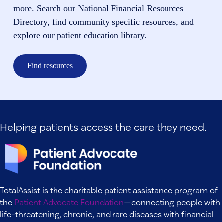
more. Search our National Financial Resources
Directory, find community specific resources, and
explore our patient education library.
Find resources
Helping patients access the care they need.
TotalAssist is the charitable patient assistance program of
the
Patient Advocate Foundation
—connecting people with
life-threatening, chronic, and rare diseases with financial