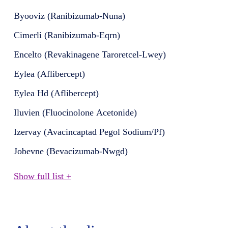
Byooviz (Ranibizumab-Nuna)
Cimerli (Ranibizumab-Eqrn)
Encelto (Revakinagene Taroretcel-Lwey)
Eylea (Aflibercept)
Eylea Hd (Aflibercept)
Iluvien (Fluocinolone Acetonide)
Izervay (Avacincaptad Pegol Sodium/Pf)
Jobevne (Bevacizumab-Nwgd)
Show full list +