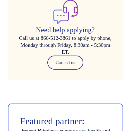
Need help applying?
Call us at 866-512-3861 to apply by phone,
Monday through Friday, 8:30am - 5:30pm
ET.
Contact us
Featured partner:
Prevent Blindness supports eye health and