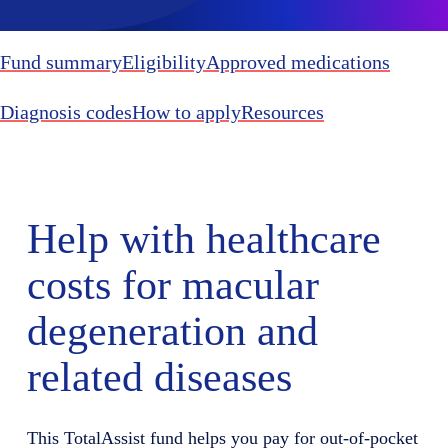
Fund summary
Eligibility
Approved medications
Diagnosis codes
How to apply
Resources
Help with healthcare
costs for macular
degeneration and
related diseases
This TotalAssist fund helps you pay for out-of-pocket