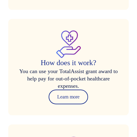
How does it work?
You can use your TotalAssist grant award to
help pay for out-of-pocket healthcare
expenses.
Learn more