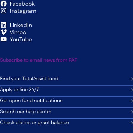
Facebook
Instagram
LinkedIn
Vimeo
YouTube
Subscribe to email news from PAF
Find your TotalAssist fund
Apply online 24/7
Get open fund notifications
Search our help center
Check claims or grant balance