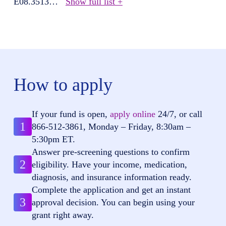
E08.3513
…
Show full list +
How to apply
If your fund is open,
apply online
24/7, or call
1
866-512-3861
, Monday – Friday, 8:30am –
5:30pm ET.
Answer pre-screening questions to confirm
2
eligibility. Have your income, medication,
diagnosis, and insurance information ready.
Complete the application and get an instant
3
approval decision. You can begin using your
grant right away.