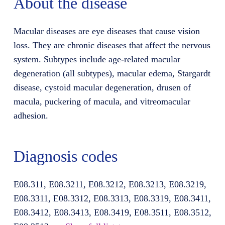
About the disease
Macular diseases are eye diseases that cause vision
loss. They are chronic diseases that affect the nervous
system. Subtypes include age-related macular
degeneration (all subtypes), macular edema, Stargardt
disease, cystoid macular degeneration, drusen of
macula, puckering of macula, and vitreomacular
adhesion.
Diagnosis codes
E08.311, E08.3211, E08.3212, E08.3213, E08.3219,
E08.3311, E08.3312, E08.3313, E08.3319, E08.3411,
E08.3412, E08.3413, E08.3419, E08.3511, E08.3512,