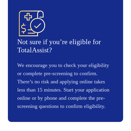
Not sure if you’re eligible for
TotalAssist?
We encourage you to check your eligibility
or complete pre-screening to confirm.
There’s no risk and applying online takes
less than 15 minutes. Start your application
online or by phone and complete the pre-
screening questions to confirm eligibility.