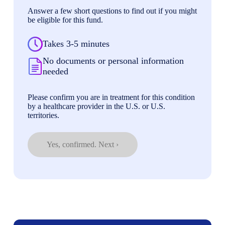
Answer a few short questions to find out if you might
be eligible for this fund.
Takes 3-5 minutes
No documents or personal information
needed
Please confirm you are in treatment for this condition
by a healthcare provider in the U.S. or U.S.
territories.
Yes, confirmed. Next ›