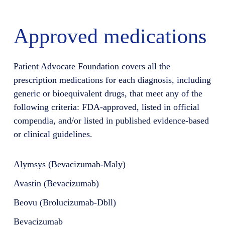
Approved medications
Patient Advocate Foundation covers all the
prescription medications for each diagnosis, including
generic or bioequivalent drugs, that meet any of the
following criteria: FDA-approved, listed in official
compendia, and/or listed in published evidence-based
or clinical guidelines.
Alymsys (Bevacizumab-Maly)
Avastin (Bevacizumab)
Beovu (Brolucizumab-Dbll)
Bevacizumab