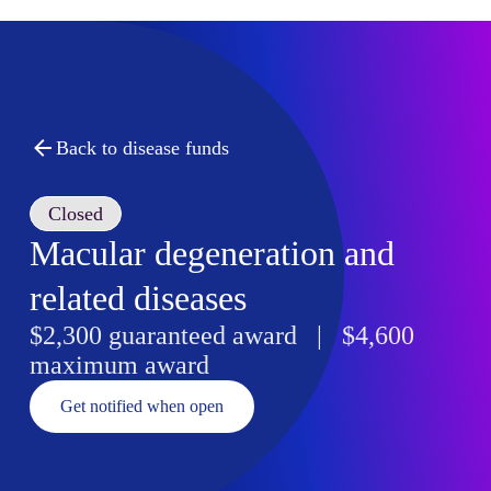
Back to disease funds
Closed
Macular degeneration and
related diseases
$2,300 guaranteed award | $4,600
maximum award
Get notified when open