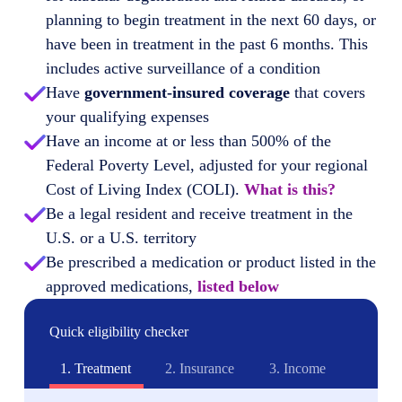
planning to begin treatment in the next 60 days, or
have been in treatment in the past 6 months. This
includes active surveillance of a condition
Have
government-insured coverage
that covers
your qualifying expenses
Have an income at or less than 500% of the
Federal Poverty Level, adjusted for your regional
Cost of Living Index (COLI).
What is this?
Be a legal resident and receive treatment in the
U.S. or a U.S. territory
Be prescribed a medication or product listed in the
approved medications,
listed below
Quick eligibility checker
1.
Treatment
2.
Insurance
3.
Income