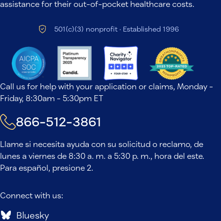
assistance for their out-of-pocket healthcare costs.
501(c)(3) nonprofit · Established 1996
Call us for help with your application or claims, Monday -
Friday, 8:30am - 5:30pm ET
866-512-3861
Llame si necesita ayuda con su solicitud o reclamo, de
lunes a viernes de 8:30 a. m. a 5:30 p. m., hora del este.
Para español, presione 2.
Connect with us:
Bluesky