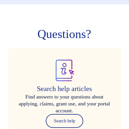
Questions?
Search help articles
Find answers to your questions about
applying, claims, grant use, and your portal
account.
Search help