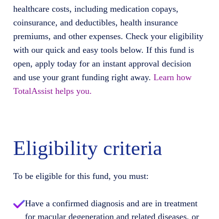
healthcare costs, including medication copays,
coinsurance, and deductibles, health insurance
premiums, and other expenses. Check your eligibility
with our quick and easy tools below. If this fund is
open, apply today for an instant approval decision
and use your grant funding right away.
Learn how
TotalAssist helps you.
Eligibility criteria
To be eligible for this fund, you must:
Have a confirmed diagnosis and are in treatment
for macular degeneration and related diseases, or