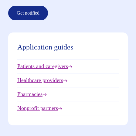
Get notified
Application guides
Patients and caregivers
Healthcare providers
Pharmacies
Nonprofit partners