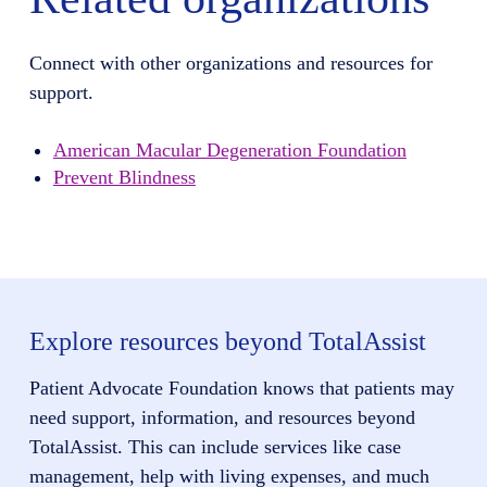
Connect with other organizations and resources for
support.
American Macular Degeneration Foundation
Prevent Blindness
Explore resources beyond TotalAssist
Patient Advocate Foundation knows that patients may
need support, information, and resources beyond
TotalAssist. This can include services like case
management, help with living expenses, and much