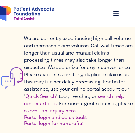
Skip
to
content
We are currently experiencing high call volume
and increased claim volume. Call wait times are
longer than usual and manual claims
processing times may also take longer than
expected. We apologize for any inconvenience.
Please avoid resubmitting duplicate claims as
this may further delay processing. For faster
assistance, use your online portal account our
'
Quick Search
' tool, live chat, or
search help
center articles
. For non-urgent requests, please
submit an inquiry here
.
Portal login and quick tools
Portal login for nonprofits