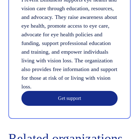
vision care through education, resources,
and advocacy. They raise awareness about
eye health, promote access to eye care,
advocate for eye health policies and
funding, support professional education
and training, and empower individuals
living with vision loss. The organization
also provides free information and support
for those at risk of or living with vision
loss.
Get support
Related organizations