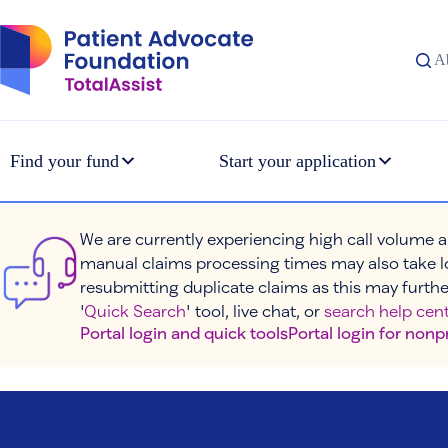
Skip
to
content
A
Find your fund
Start your application
We are currently experiencing high call volume a
manual claims processing times may also take l
resubmitting duplicate claims as this may furthe
'
Quick Search
' tool, live chat, or
search help cent
Portal login and quick tools
Portal login for nonp