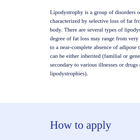
Lipodystrophy is a group of disorders of
characterized by selective loss of fat fr
body. There are several types of lipody
degree of fat loss may range from very 
to a near-complete absence of adipose t
can be either inherited (familial or gene
secondary to various illnesses or drugs
lipodystrophies).
How to apply