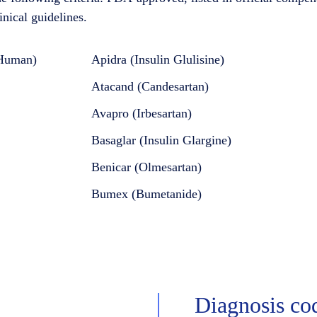
inical guidelines.
 Human)
Apidra (Insulin Glulisine)
Atacand (Candesartan)
Avapro (Irbesartan)
Basaglar (Insulin Glargine)
Benicar (Olmesartan)
Bumex (Bumetanide)
Diagnosis co