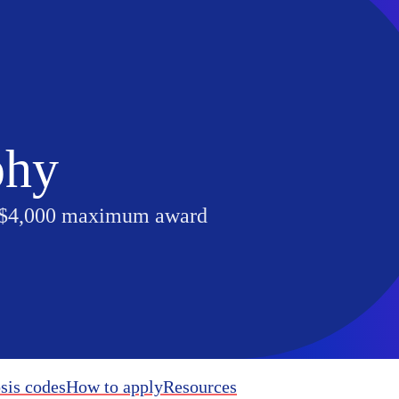
phy
 $4,000 maximum award
sis codes
How to apply
Resources