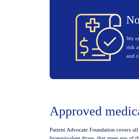
No
We en
risk 
and c
Approved medica
Patient Advocate Foundation covers all 
bioequivalent drugs, that meet any of t