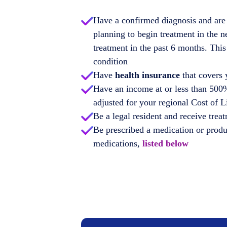
Have a confirmed diagnosis and are 
planning to begin treatment in the n
treatment in the past 6 months. This
condition
Have
health insurance
that covers 
Have an income at or less than 500%
adjusted for your regional Cost of 
Be a legal resident and receive treat
Be prescribed a medication or produc
medications,
listed below