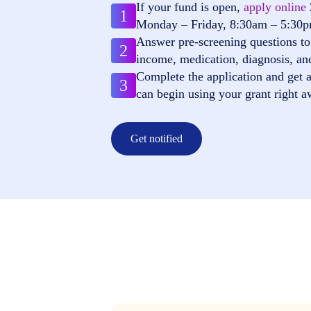
If your fund is open,
apply online
1
Monday – Friday, 8:30am – 5:30
Answer pre-screening questions to 
2
income, medication, diagnosis, an
Complete the application and get a
3
can begin using your grant right a
Get notified