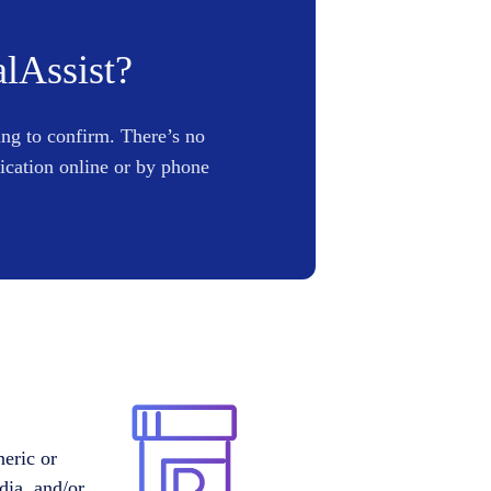
alAssist?
ing to confirm. There’s no
lication online or by phone
neric or
dia, and/or