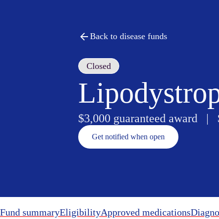
Back to disease funds
Closed
Lipodystro
$3,000 guaranteed award |
Get notified when open
Fund summary
Eligibility
Approved medications
Diagno