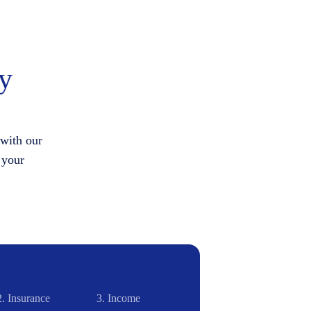
hy
 with our
 your
2.
Insurance
3.
Income