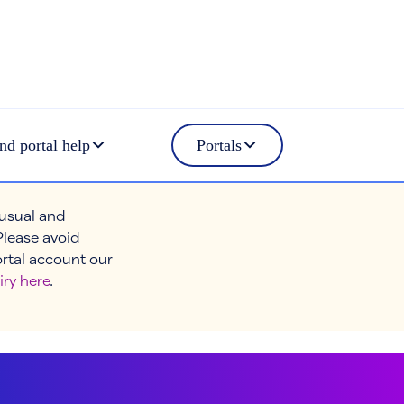
nd portal help
Portals
 usual and
Please avoid
ortal account our
iry here
.