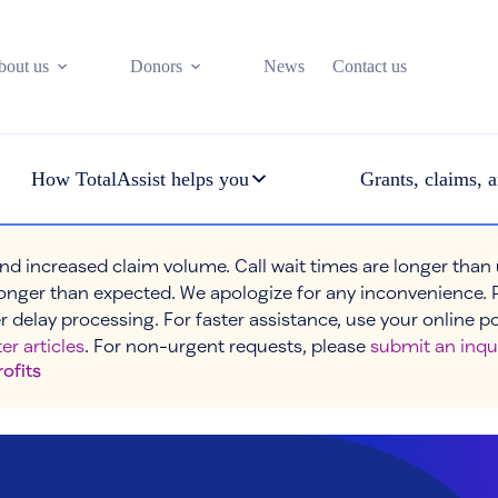
bout us
Donors
News
Contact us
How TotalAssist helps you
Grants, claims, a
nd increased claim volume. Call wait times are longer than
onger than expected. We apologize for any inconvenience. 
r delay processing. For faster assistance, use your online p
er articles
. For non-urgent requests, please
submit an inqu
rofits