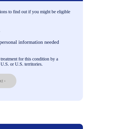
ons to find out if you might be eligible
s
personal information needed
treatment for this condition by a
U.S. or U.S. territories.
t ›