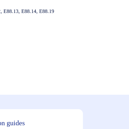
, E88.13, E88.14, E88.19
on guides