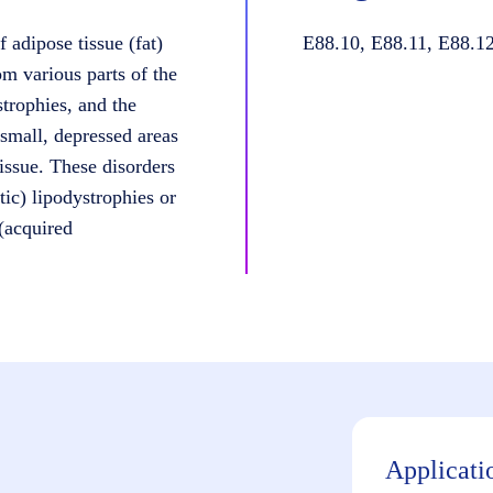
 adipose tissue (fat)
E88.10, E88.11, E88.12
om various parts of the
strophies, and the
small, depressed areas
issue. These disorders
tic) lipodystrophies or
 (acquired
Applicati