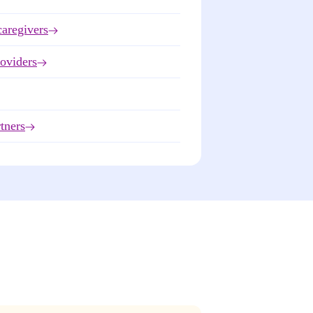
caregivers
roviders
tners