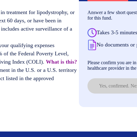
in treatment for lipodystrophy, or
Answer a few short questi
for this fund.
ext 60 days, or have been in
 includes active surveillance of a
Takes 3-5 minute
No documents or 
your qualifying expenses
 of the Federal Poverty Level,
Living Index (COLI).
What is this?
Please confirm you are in 
healthcare provider in the 
ment in the U.S. or a U.S. territory
t listed in the approved
Yes, confirmed. Nex