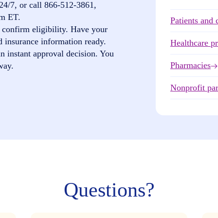
24/7, or call
866-512-3861
,
pm ET.
Patients and 
confirm eligibility. Have your
d insurance information ready.
Healthcare p
n instant approval decision. You
Pharmacies
way.
Nonprofit par
Questions?