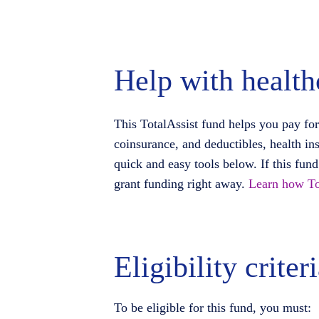
Help with health
This TotalAssist fund helps you pay for
coinsurance, and deductibles, health in
quick and easy tools below. If this fun
grant funding right away.
Learn how To
Eligibility criter
To be eligible for this fund, you must: