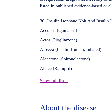
listed in published evidence-based or cl
30 (Insulin Isophane Nph And Insulin
Accupril (Quinapril)
Actos (Pioglitazone)
Afrezza (Insulin Human, Inhaled)
Aldactone (Spironolactone)
Altace (Ramipril)
Show full list +
About the disease