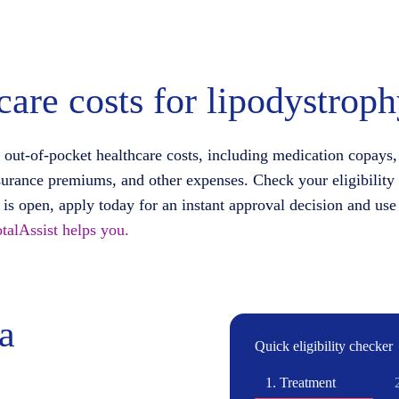
care costs for lipodystrop
 out-of-pocket healthcare costs, including medication copays,
surance premiums, and other expenses. Check your eligibility
d is open, apply today for an instant approval decision and use
talAssist helps you.
ia
Quick eligibility checker
1.
Treatment