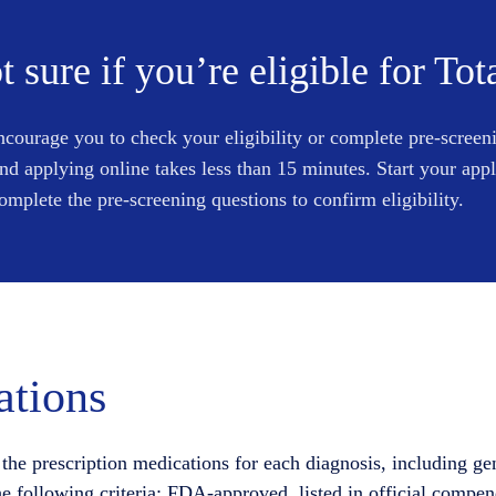
t sure if you’re eligible for Tot
courage you to check your eligibility or complete pre-screen
and applying online takes less than 15 minutes. Start your app
omplete the pre-screening questions to confirm eligibility.
tions
the prescription medications for each diagnosis, including ge
he following criteria: FDA-approved, listed in official compen