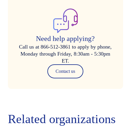
Need help applying?
Call us at 866-512-3861 to apply by phone,
Monday through Friday, 8:30am - 5:30pm
ET.
Contact us
Related organizations