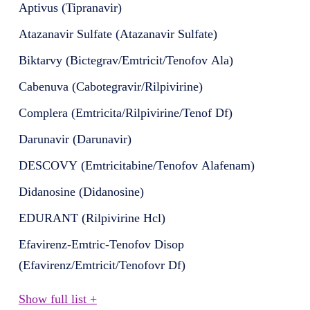
Aptivus (Tipranavir)
Atazanavir Sulfate (Atazanavir Sulfate)
Biktarvy (Bictegrav/Emtricit/Tenofov Ala)
Cabenuva (Cabotegravir/Rilpivirine)
Complera (Emtricita/Rilpivirine/Tenof Df)
Darunavir (Darunavir)
DESCOVY (Emtricitabine/Tenofov Alafenam)
Didanosine (Didanosine)
EDURANT (Rilpivirine Hcl)
Efavirenz-Emtric-Tenofov Disop
(Efavirenz/Emtricit/Tenofovr Df)
Show full list +