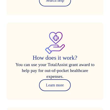
Search help
How does it work?
You can use your TotalAssist grant award to
help pay for out-of-pocket healthcare
expenses.
Learn more