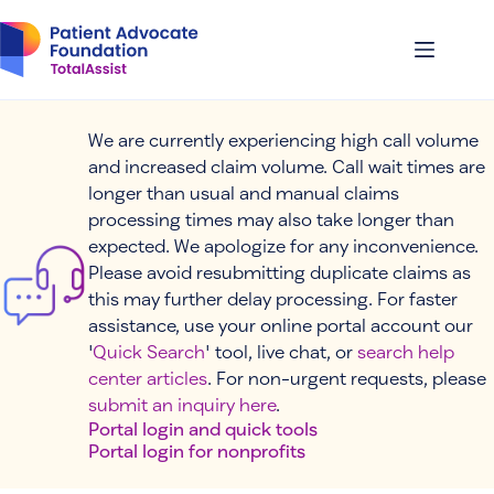
Skip
to
content
We are currently experiencing high call volume
and increased claim volume. Call wait times are
longer than usual and manual claims
processing times may also take longer than
expected. We apologize for any inconvenience.
Please avoid resubmitting duplicate claims as
this may further delay processing. For faster
assistance, use your online portal account our
'
Quick Search
' tool, live chat, or
search help
center articles
. For non-urgent requests, please
submit an inquiry here
.
Portal login and quick tools
Portal login for nonprofits