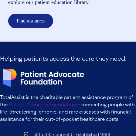
explore our patient education library.
Find resources
Helping patients access the care they need.
TotalAssist is the charitable patient assistance program of
the
Patient Advocate Foundation
—connecting people with
life-threatening, chronic, and rare diseases with financial
assistance for their out-of-pocket healthcare costs.
501(c)(3) nonprofit · Established 1996