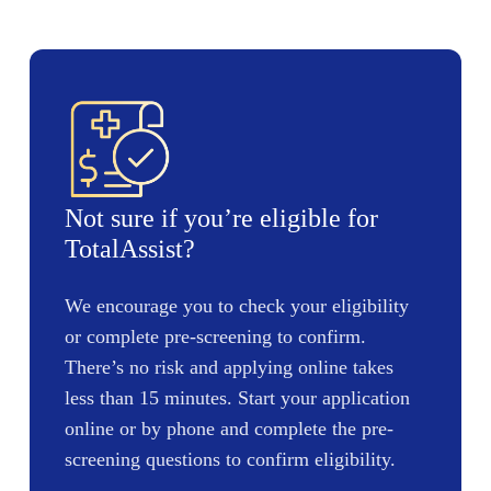
Not sure if you’re eligible for
TotalAssist?
We encourage you to check your eligibility
or complete pre-screening to confirm.
There’s no risk and applying online takes
less than 15 minutes. Start your application
online or by phone and complete the pre-
screening questions to confirm eligibility.