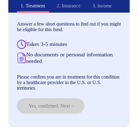
1.
Treatment
2.
Insurance
3.
Income
Answer a few short questions to find out if you might
be eligible for this fund.
Takes 3-5 minutes
No documents or personal information
needed
Please confirm you are in treatment for this condition
by a healthcare provider in the U.S. or U.S.
territories.
Yes, confirmed. Next ›