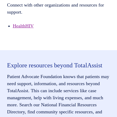
Connect with other organizations and resources for
support.
HealthHIV
Explore resources beyond TotalAssist
Patient Advocate Foundation knows that patients may
need support, information, and resources beyond
TotalAssist. This can include services like case
management, help with living expenses, and much
more. Search our National Financial Resources
Directory, find community specific resources, and