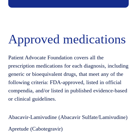
Approved medications
Patient Advocate Foundation covers all the
prescription medications for each diagnosis, including
generic or bioequivalent drugs, that meet any of the
following criteria: FDA-approved, listed in official
compendia, and/or listed in published evidence-based
or clinical guidelines.
Abacavir-Lamivudine (Abacavir Sulfate/Lamivudine)
Apretude (Cabotegravir)