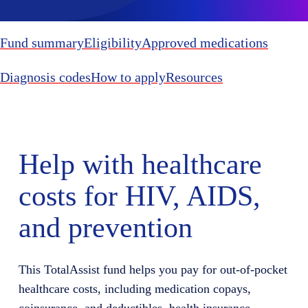
Fund summary
Eligibility
Approved medications
Diagnosis codes
How to apply
Resources
Help with healthcare
costs for HIV, AIDS,
and prevention
This
TotalAssist
fund helps you
pay for
out-of-pocket
healthcare costs, including medication copays,