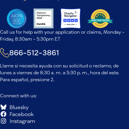
Call us for help with your application or claims, Monday -
Friday, 8:30am - 5:30pm ET
866-512-3861
Llame si necesita ayuda con su solicitud o reclamo, de
lunes a viernes de 8:30 a. m. a 5:30 p. m., hora del este.
Para español, presione 2.
Connect with us:
Bluesky
Facebook
Instagram