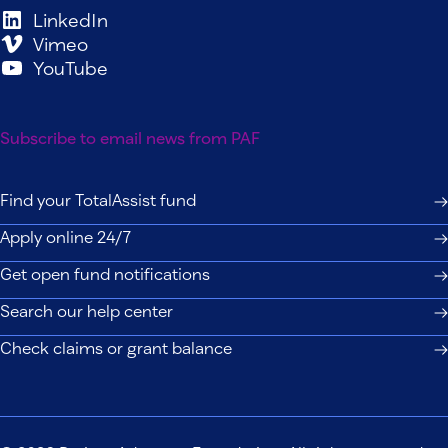
LinkedIn
Vimeo
YouTube
Subscribe to email news from PAF
Find your TotalAssist fund
Apply online 24/7
Get open fund notifications
Search our help center
Check claims or grant balance