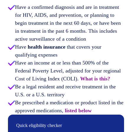
Have a confirmed diagnosis and are in treatment
for HIV, AIDS, and prevention, or planning to
begin treatment in the next 60 days, or have been
in treatment in the past 6 months. This includes
active surveillance of a condition
Have
health insurance
that covers your
qualifying expenses
Have an income at or less than 500% of the
Federal Poverty Level, adjusted for your regional
Cost of Living Index (COLI).
What is this?
Be a legal resident and receive treatment in the
U.S. or a U.S. territory
Be prescribed a medication or product listed in the
approved medications,
listed below
Quick eligibility checker