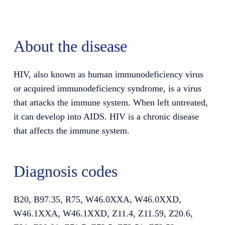
About the disease
HIV, also known as human immunodeficiency virus
or acquired immunodeficiency syndrome, is a virus
that attacks the immune system. When left untreated,
it can develop into AIDS. HIV is a chronic disease
that affects the immune system.
Diagnosis codes
B20, B97.35, R75, W46.0XXA, W46.0XXD,
W46.1XXA, W46.1XXD, Z11.4, Z11.59, Z20.6,