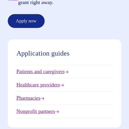
grant right away.
Apply now
Application guides
Patients and caregivers
Healthcare providers
Pharmacies
Nonprofit partners