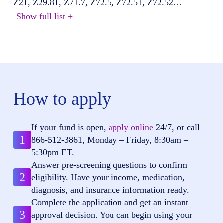
Z21, Z29.81, Z71.7, Z72.5, Z72.51, Z72.52
…
Show full list +
How to apply
If your fund is open,
apply online
24/7, or call
1
866-512-3861
, Monday – Friday, 8:30am –
5:30pm ET.
Answer pre-screening questions to confirm
2
eligibility. Have your income, medication,
diagnosis, and insurance information ready.
Complete the application and get an instant
3
approval decision. You can begin using your