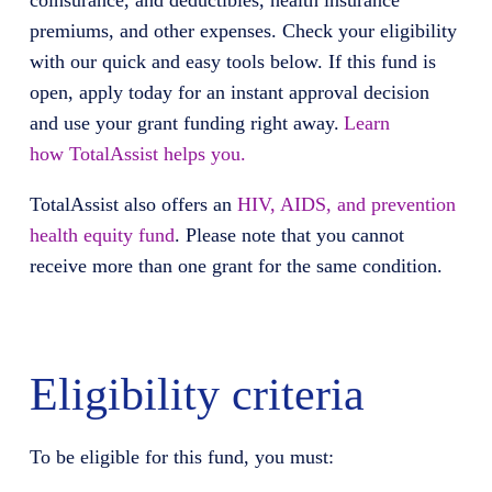
coinsurance, and deductibles, health insurance
premiums, and other expenses. Check your eligibility
with our quick and easy tools below. If this fund is
open, apply today for an instant approval decision
and use your grant funding right away.
Learn
how
TotalAssist
helps you.
TotalAssist
also offers
an
HIV, AIDS, and prevention
health equity fund
. Please note that you cannot
receive more than one grant for the same condition.
Eligibility criteria
To be eligible for this fund, you must: