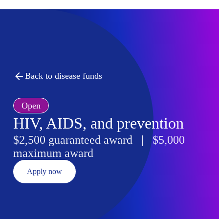
Back to disease funds
Open
HIV, AIDS, and prevention
$2,500 guaranteed award | $5,000
maximum award
Apply now