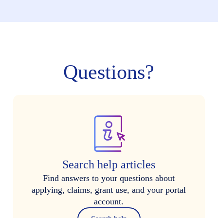
Questions?
Search help articles
Find answers to your questions about
applying, claims, grant use, and your portal
account.