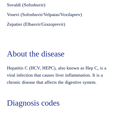
Sovaldi (Sofosbuvir)
Vosevi (Sofosbuvir/Velpatas/Voxilaprev)
Zepatier (Elbasvir/Grazoprevir)
About the disease
Hepatitis C (HCV, HEPC), also known as Hep C, is a
viral infection that causes liver inflammation. It is a
chronic disease that affects the digestive system.
Diagnosis codes