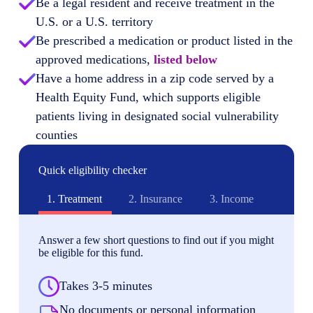
Be a legal resident and receive treatment in the
U.S. or a U.S. territory
Be prescribed a medication or product listed in the
approved medications,
listed below
Have a home address in a zip code served by a
Health Equity Fund, which supports eligible
patients living in designated social vulnerability
counties
Quick eligibility checker
1.
Treatment
2.
Insurance
3.
Income
Answer a few short questions to find out if you might
be eligible for this fund.
Takes 3-5 minutes
No documents or personal information