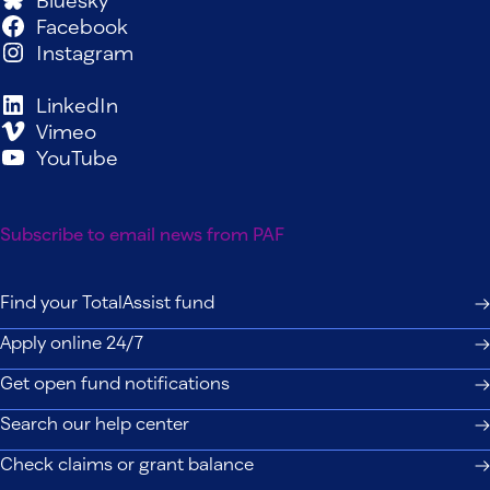
Bluesky
Facebook
Instagram
LinkedIn
Vimeo
YouTube
Subscribe to email news from PAF
Find your TotalAssist fund
Apply online 24/7
Get open fund notifications
Search our help center
Check claims or grant balance