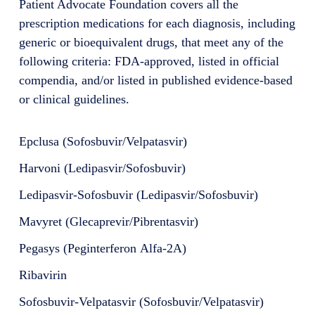
Patient Advocate Foundation covers all the
prescription medications for each diagnosis, including
generic or bioequivalent drugs, that meet any of the
following criteria: FDA-approved, listed in official
compendia, and/or listed in published evidence-based
or clinical guidelines.
Epclusa (Sofosbuvir/Velpatasvir)
Harvoni (Ledipasvir/Sofosbuvir)
Ledipasvir-Sofosbuvir (Ledipasvir/Sofosbuvir)
Mavyret (Glecaprevir/Pibrentasvir)
Pegasys (Peginterferon Alfa-2A)
Ribavirin
Sofosbuvir-Velpatasvir (Sofosbuvir/Velpatasvir)