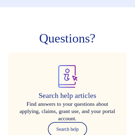
Questions?
Search help articles
Find answers to your questions about
applying, claims, grant use, and your portal
account.
Search help