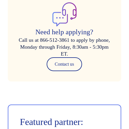
Need help applying?
Call us at 866-512-3861 to apply by phone,
Monday through Friday, 8:30am - 5:30pm
ET.
Contact us
Featured partner: