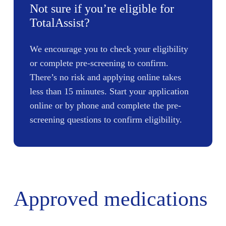
Not sure if you’re eligible for
TotalAssist?
We encourage you to check your eligibility
or complete pre-screening to confirm.
There’s no risk and applying online takes
less than 15 minutes. Start your application
online or by phone and complete the pre-
screening questions to confirm eligibility.
Approved medications