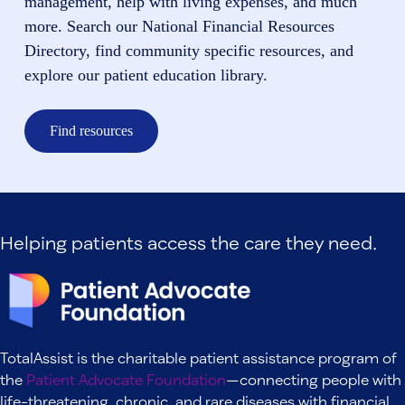
management, help with living expenses, and much
more. Search our National Financial Resources
Directory, find community specific resources, and
explore our patient education library.
Find resources
Helping patients access the care they need.
TotalAssist is the charitable patient assistance program of
the
Patient Advocate Foundation
—connecting people with
life-threatening, chronic, and rare diseases with financial