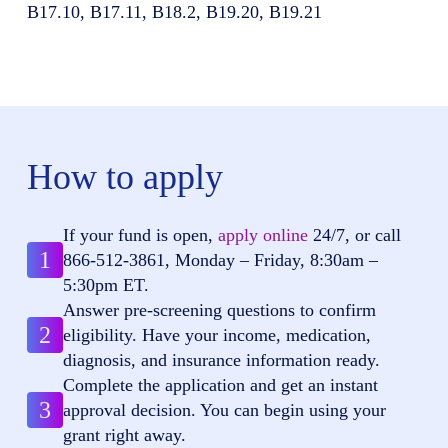
B17.10, B17.11, B18.2, B19.20, B19.21
How to apply
If your fund is open,
apply online
24/7, or call
1
866-512-3861
, Monday – Friday, 8:30am –
5:30pm ET.
Answer pre-screening questions to confirm
2
eligibility. Have your income, medication,
diagnosis, and insurance information ready.
Complete the application and get an instant
3
approval decision. You can begin using your
grant right away.