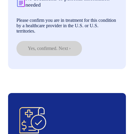
needed
Please confirm you are in treatment for this condition
by a healthcare provider in the U.S. or U.S.
territories.
Yes, confirmed. Next ›