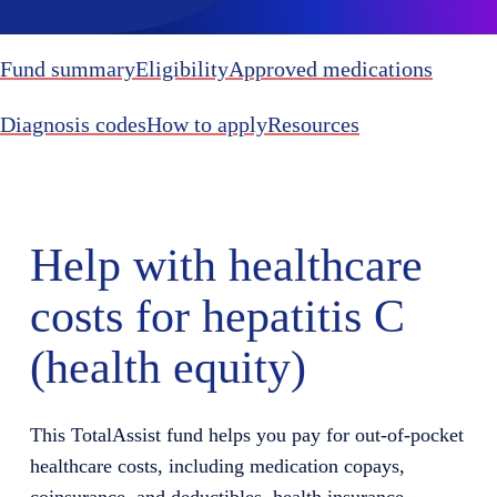
Fund summary
Eligibility
Approved medications
Diagnosis codes
How to apply
Resources
Help with healthcare
costs for hepatitis C
(health equity)
This TotalAssist fund helps you pay for out-of-pocket
healthcare costs, including medication copays,