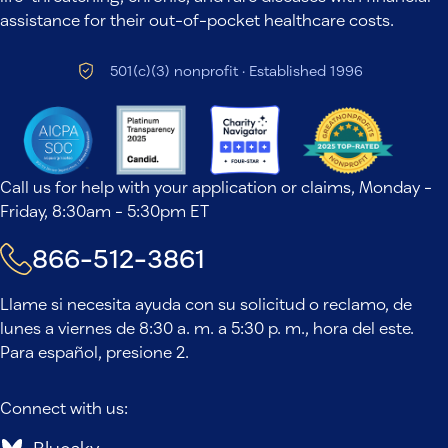
assistance for their out-of-pocket healthcare costs.
501(c)(3) nonprofit · Established 1996
Call us for help with your application or claims, Monday -
Friday, 8:30am - 5:30pm ET
866-512-3861
Llame si necesita ayuda con su solicitud o reclamo, de
lunes a viernes de 8:30 a. m. a 5:30 p. m., hora del este.
Para español, presione 2.
Connect with us: