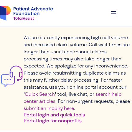
Skip
to
content
We are currently experiencing high call volume
and increased claim volume. Call wait times are
longer than usual and manual claims
processing times may also take longer than
expected. We apologize for any inconvenience.
Please avoid resubmitting duplicate claims as
this may further delay processing. For faster
assistance, use your online portal account our
'
Quick Search
' tool, live chat, or
search help
center articles
. For non-urgent requests, please
submit an inquiry here
.
Portal login and quick tools
Portal login for nonprofits