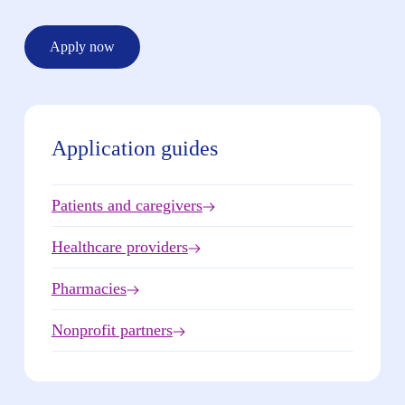
Apply now
Application guides
Patients and caregivers
Healthcare providers
Pharmacies
Nonprofit partners