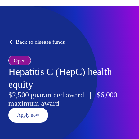
Back to disease funds
Open
Hepatitis C (HepC) health
equity
$2,500 guaranteed award | $6,000
maximum award
Apply now