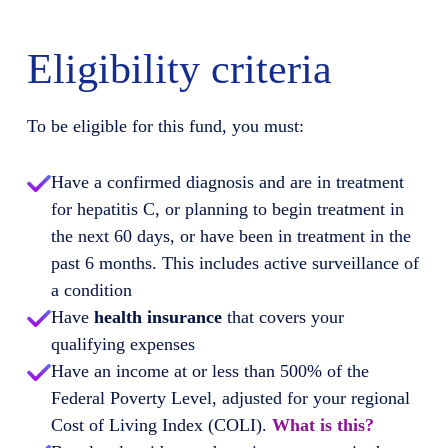
Eligibility criteria
To be eligible for this fund, you must:
Have a confirmed diagnosis and are in treatment
for hepatitis C, or planning to begin treatment in
the next 60 days, or have been in treatment in the
past 6 months. This includes active surveillance of
a condition
Have
health insurance
that covers your
qualifying expenses
Have an income at or less than 500% of the
Federal Poverty Level, adjusted for your regional
Cost of Living Index (COLI).
What is this?