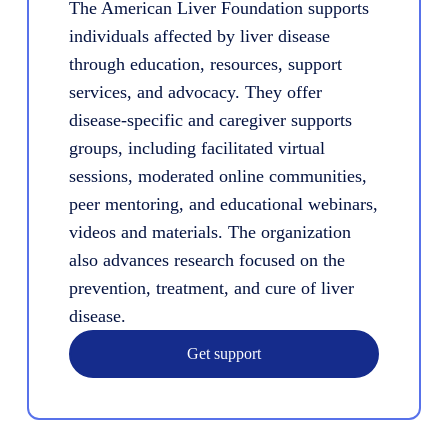
The American Liver Foundation supports
individuals affected by liver disease
through education, resources, support
services, and advocacy. They offer
disease-specific and caregiver supports
groups, including facilitated virtual
sessions, moderated online communities,
peer mentoring, and educational webinars,
videos and materials. The organization
also advances research focused on the
prevention, treatment, and cure of liver
disease.
Get support