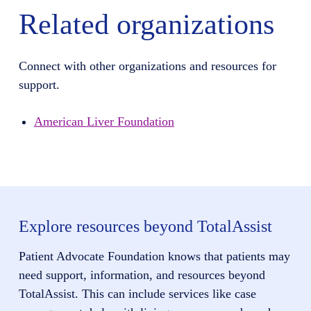
Related organizations
Connect with other organizations and resources for
support.
American Liver Foundation
Explore resources beyond TotalAssist
Patient Advocate Foundation knows that patients may
need support, information, and resources beyond
TotalAssist. This can include services like case