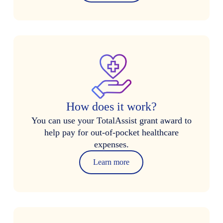
How does it work?
You can use your TotalAssist grant award to
help pay for out-of-pocket healthcare
expenses.
Learn more