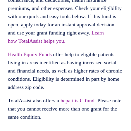
coinsurance, and deductibles, health insurance
premiums, and other expenses. Check your eligibility
with our quick and easy tools below. If this fund is
open, apply today for an instant approval decision
and use your grant funding right away.
Learn
how TotalAssist helps you.
Health Equity Funds
offer help to eligible patients
living in areas identified as having increased social
and financial needs, as well as higher rates of chronic
conditions. Eligibility is determined in part by home
address zip code.
TotalAssist also offers a
hepatitis C fund
. Please note
that you cannot receive more than one grant for the
same condition.