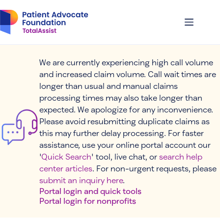
Skip
to
content
We are currently experiencing high call volume
and increased claim volume. Call wait times are
longer than usual and manual claims
processing times may also take longer than
expected. We apologize for any inconvenience.
Please avoid resubmitting duplicate claims as
this may further delay processing. For faster
assistance, use your online portal account our
'
Quick Search
' tool, live chat, or
search help
center articles
. For non-urgent requests, please
submit an inquiry here
.
Portal login and quick tools
Portal login for nonprofits