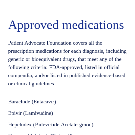
Approved medications
Patient Advocate Foundation covers all the
prescription medications for each diagnosis, including
generic or bioequivalent drugs, that meet any of the
following criteria: FDA-approved, listed in official
compendia, and/or listed in published evidence-based
or clinical guidelines.
Baraclude (Entacavir)
Epivir (Lamivudine)
Hepcludex (Bulevirtide Acetate-gmod)