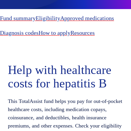
Fund summary
Eligibility
Approved medications
Diagnosis codes
How to apply
Resources
Help with healthcare
costs for hepatitis B
This
TotalAssist
fund helps you
pay for
out-of-pocket
healthcare costs, including medication copays,
coinsurance, and deductibles, health insurance
premiums, and other expenses. Check your eligibility