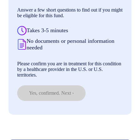
Answer a few short questions to find out if you might
be eligible for this fund.
Takes 3-5 minutes
No documents or personal information
needed
Please confirm you are in treatment for this condition
by a healthcare provider in the U.S. or U.S.
territories.
Yes, confirmed. Next ›