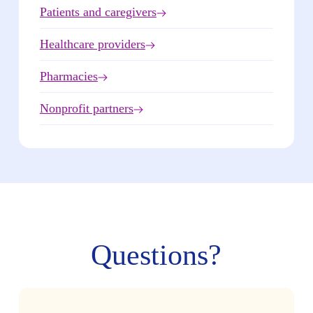
Patients and caregivers
Healthcare providers
Pharmacies
Nonprofit partners
Questions?