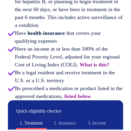
for hepatitis B, or planning to begin treatment in
the next 60 days, or have been in treatment in the
past 6 months. This includes active surveillance of
a condition
Have
health insurance
that covers your
qualifying expenses
Have an income at or less than 500% of the
Federal Poverty Level, adjusted for your regional
Cost of Living Index (COLI).
What is this?
Be a legal resident and receive treatment in the
U.S. or a U.S. territory
Be prescribed a medication or product listed in the
approved medications,
listed below
Quick eligibility checker
1.
Treatment
2.
Insurance
3.
Income