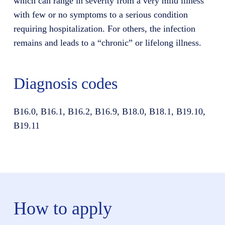
which can range in severity from a very mild illness
with few or no symptoms to a serious condition
requiring hospitalization. For others, the infection
remains and leads to a “chronic” or lifelong illness.
Diagnosis codes
B16.0, B16.1, B16.2, B16.9, B18.0, B18.1, B19.10,
B19.11
How to apply