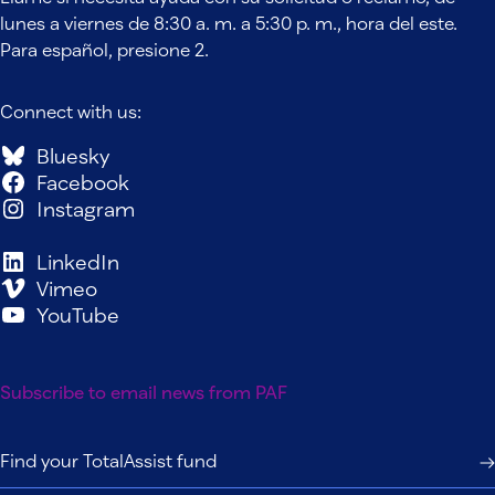
lunes a viernes de 8:30 a. m. a 5:30 p. m., hora del este.
Para español, presione 2.
Connect with us:
Bluesky
Facebook
Instagram
LinkedIn
Vimeo
YouTube
Subscribe to email news from PAF
Find your TotalAssist fund