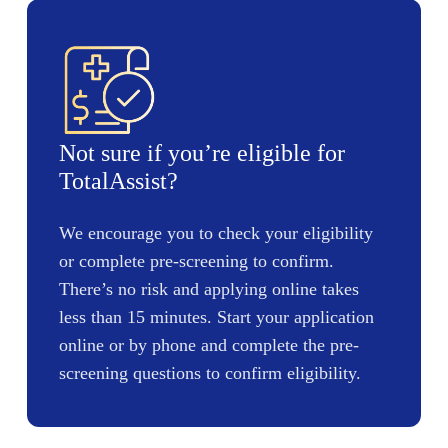
Not sure if you’re eligible for
TotalAssist?
We encourage you to check your eligibility
or complete pre-screening to confirm.
There’s no risk and applying online takes
less than 15 minutes. Start your application
online or by phone and complete the pre-
screening questions to confirm eligibility.