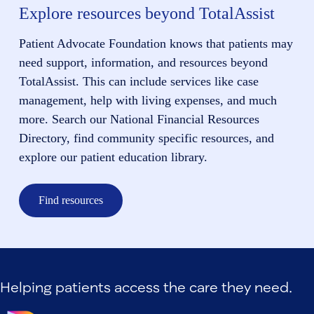
Explore resources beyond TotalAssist
Patient Advocate Foundation knows that patients may
need support, information, and resources beyond
TotalAssist. This can include services like case
management, help with living expenses, and much
more. Search our National Financial Resources
Directory, find community specific resources, and
explore our patient education library.
Find resources
Helping patients access the care they need.