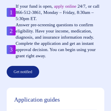
If your fund is open,
apply online
24/7, or call
1
866-512-3861
, Monday – Friday, 8:30am –
5:30pm ET.
Answer pre-screening questions to confirm
2
eligibility. Have your income, medication,
diagnosis, and insurance information ready.
Complete the application and get an instant
3
approval decision. You can begin using your
grant right away.
Get notified
Application guides