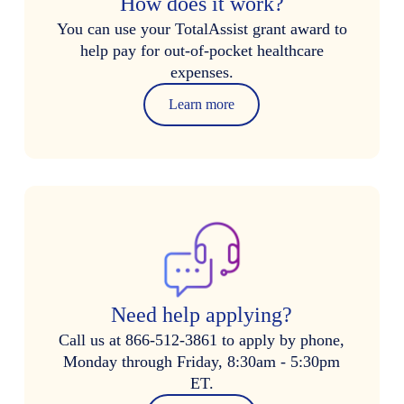
How does it work?
You can use your TotalAssist grant award to
help pay for out-of-pocket healthcare
expenses.
Learn more
Need help applying?
Call us at 866-512-3861 to apply by phone,
Monday through Friday, 8:30am - 5:30pm
ET.