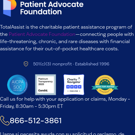
TotalAssist is the charitable patient assistance program of
the
Patient Advocate Foundation
—connecting people with
life-threatening, chronic, and rare diseases with financial
assistance for their out-of-pocket healthcare costs.
501(c)(3) nonprofit · Established 1996
Call us for help with your application or claims, Monday -
Friday, 8:30am - 5:30pm ET
866-512-3861
Llame si necesita ayuda con su solicitud o reclamo, de