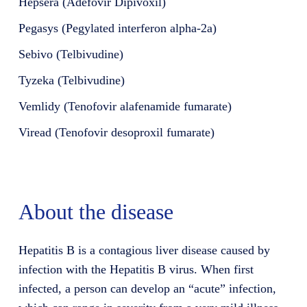
Hepsera (Adefovir Dipivoxil)
Pegasys (Pegylated interferon alpha-2a)
Sebivo (Telbivudine)
Tyzeka (Telbivudine)
Vemlidy (Tenofovir alafenamide fumarate)
Viread (Tenofovir desoproxil fumarate)
About the disease
Hepatitis B is a contagious liver disease caused by
infection with the Hepatitis B virus. When first
infected, a person can develop an “acute” infection,