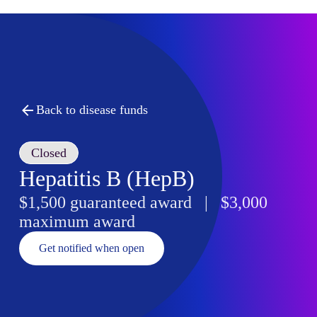
Back to disease funds
Closed
Hepatitis B (HepB)
$1,500 guaranteed award | $3,000
maximum award
Get notified when open