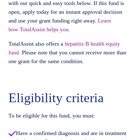
with our quick and easy tools below. If this fund is
open, apply today for an instant approval decision
and use your grant funding right away.
Learn
how
TotalAssist
helps you.
TotalAssist
also offers
a
hepatitis B health equity
fund
. Please note that you cannot receive more than
one grant for the same condition.
Eligibility criteria
To be eligible for this fund, you must:
Have a confirmed diagnosis and are in treatment