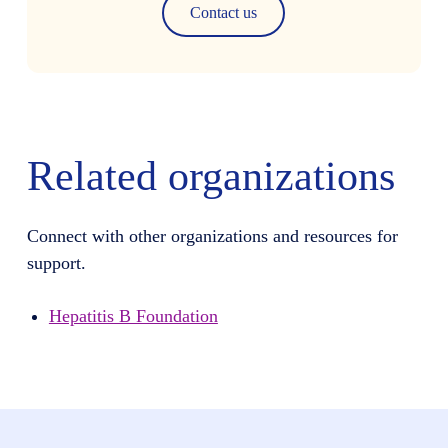
Contact us
Related organizations
Connect with other organizations and resources for
support.
Hepatitis B Foundation