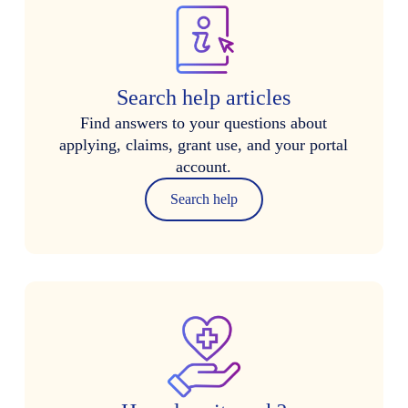
Search help articles
Find answers to your questions about
applying, claims, grant use, and your portal
account.
Search help