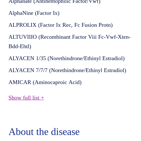
Alphanate (Antihemophilic Factor/Vwf)
AlphaNine (Factor Ix)
ALPROLIX (Factor Ix Rec, Fc Fusion Protn)
ALTUVIIIO (Recombinant Factor Viii Fc-Vwf-Xten-
Bdd-Ehtl)
ALYACEN 1/35 (Norethindrone/Ethinyl Estradiol)
ALYACEN 7/7/7 (Norethindrone/Ethinyl Estradiol)
AMICAR (Aminocaproic Acid)
Show full list +
About the disease