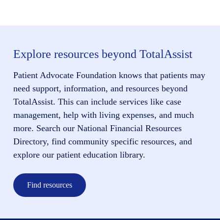
Explore resources beyond TotalAssist
Patient Advocate Foundation knows that patients may
need support, information, and resources beyond
TotalAssist. This can include services like case
management, help with living expenses, and much
more. Search our National Financial Resources
Directory, find community specific resources, and
explore our patient education library.
Find resources