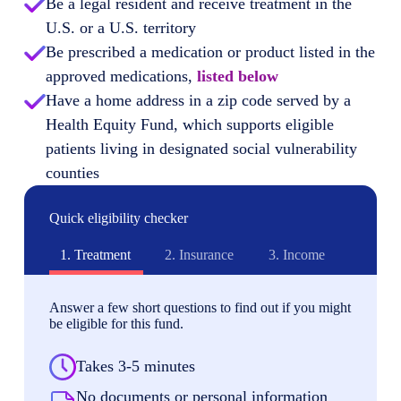
Be a legal resident and receive treatment in the
U.S. or a U.S. territory
Be prescribed a medication or product listed in the
approved medications,
listed below
Have a home address in a zip code served by a
Health Equity Fund, which supports eligible
patients living in designated social vulnerability
counties
Quick eligibility checker
1.
Treatment
2.
Insurance
3.
Income
Answer a few short questions to find out if you might
be eligible for this fund.
Takes 3-5 minutes
No documents or personal information