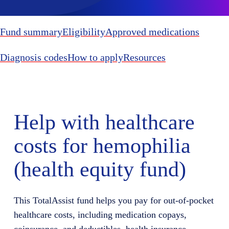
Fund summary
Eligibility
Approved medications
Diagnosis codes
How to apply
Resources
Help with healthcare
costs for hemophilia
(health equity fund)
This TotalAssist fund helps you pay for out-of-pocket
healthcare costs, including medication copays,