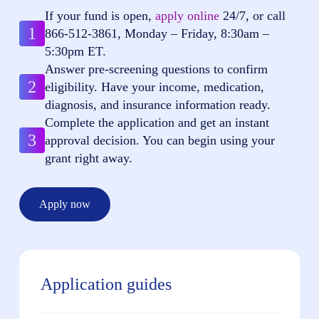
If your fund is open,
apply online
24/7, or call
1
866-512-3861
, Monday – Friday, 8:30am –
5:30pm ET.
Answer pre-screening questions to confirm
2
eligibility. Have your income, medication,
diagnosis, and insurance information ready.
Complete the application and get an instant
3
approval decision. You can begin using your
grant right away.
Apply now
Application guides