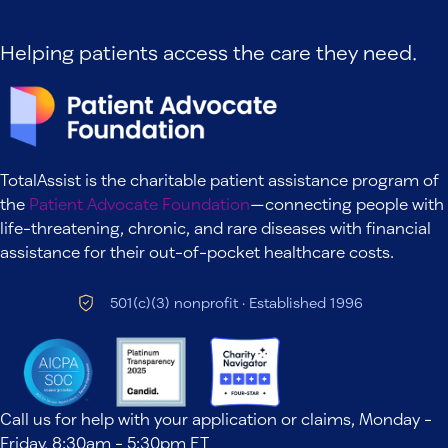
Helping patients access the care they need.
TotalAssist is the charitable patient assistance program of
the
Patient Advocate Foundation
—connecting people with
life-threatening, chronic, and rare diseases with financial
assistance for their out-of-pocket healthcare costs.
501(c)(3) nonprofit · Established 1996
Call us for help with your application or claims, Monday -
Friday, 8:30am - 5:30pm ET