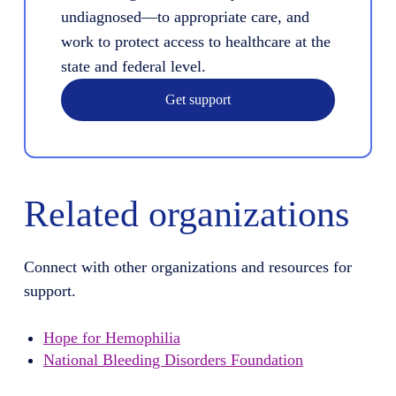
undiagnosed—to appropriate care, and
work to protect access to healthcare at the
state and federal level.
Get support
Related organizations
Connect with other organizations and resources for
support.
Hope for Hemophilia
National Bleeding Disorders Foundation