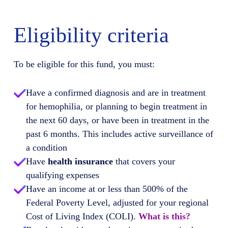
Eligibility criteria
To be eligible for this fund, you must:
Have a confirmed diagnosis and are in treatment
for hemophilia, or planning to begin treatment in
the next 60 days, or have been in treatment in the
past 6 months. This includes active surveillance of
a condition
Have
health insurance
that covers your
qualifying expenses
Have an income at or less than 500% of the
Federal Poverty Level, adjusted for your regional
Cost of Living Index (COLI).
What is this?