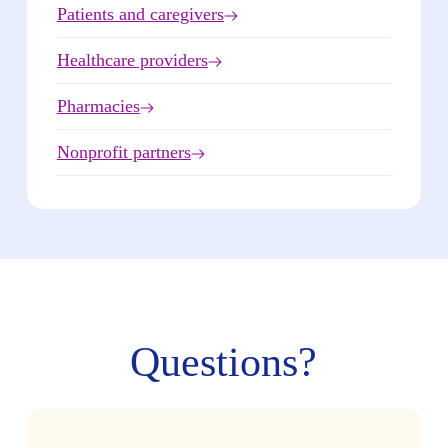
Patients and caregivers
Healthcare providers
Pharmacies
Nonprofit partners
Questions?