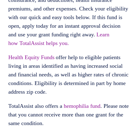
coinsurance, and deductibles, health insurance
premiums, and other expenses. Check your eligibility
with our quick and easy tools below. If this fund is
open, apply today for an instant approval decision
and use your grant funding right away.
Learn
how TotalAssist helps you.
Health Equity Funds
offer help to eligible patients
living in areas identified as having increased social
and financial needs, as well as higher rates of chronic
conditions. Eligibility is determined in part by home
address zip code.
TotalAssist
also offers
a
hemophilia fund
. Please note
that you cannot receive more than one grant for the
same condition.