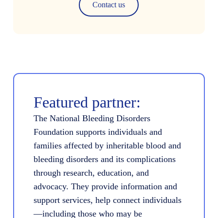
Contact us
Featured partner:
The National Bleeding Disorders
Foundation supports individuals and
families affected by inheritable blood and
bleeding disorders and its complications
through research, education, and
advocacy. They provide information and
support services, help connect individuals
—including those who may be