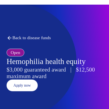
Back to disease funds
Open
Hemophilia health equity
$3,000 guaranteed award | $12,500
maximum award
Apply now