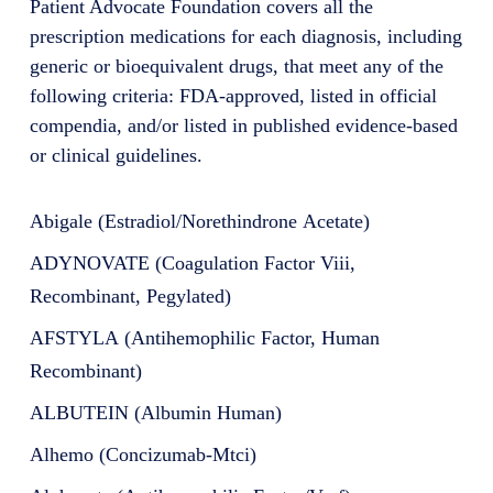
Patient Advocate Foundation covers all the
prescription medications for each diagnosis, including
generic or bioequivalent drugs, that meet any of the
following criteria: FDA-approved, listed in official
compendia, and/or listed in published evidence-based
or clinical guidelines.
Abigale (Estradiol/Norethindrone Acetate)
ADYNOVATE (Coagulation Factor Viii,
Recombinant, Pegylated)
AFSTYLA (Antihemophilic Factor, Human
Recombinant)
ALBUTEIN (Albumin Human)
Alhemo (Concizumab-Mtci)