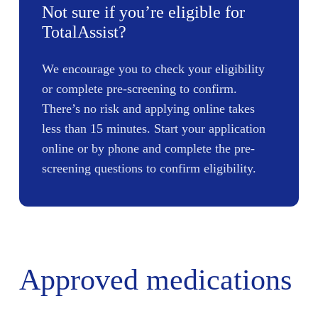
Not sure if you’re eligible for
TotalAssist?
We encourage you to check your eligibility
or complete pre-screening to confirm.
There’s no risk and applying online takes
less than 15 minutes. Start your application
online or by phone and complete the pre-
screening questions to confirm eligibility.
Approved medications