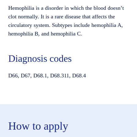
Hemophilia is a disorder in which the blood doesn’t
clot normally. It is a rare disease that affects the
circulatory system. Subtypes include hemophilia A,
hemophilia B, and hemophilia C.
Diagnosis codes
D66, D67, D68.1, D68.311, D68.4
How to apply