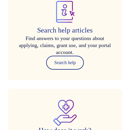
Search help articles
Find answers to your questions about
applying, claims, grant use, and your portal
account.
Search help