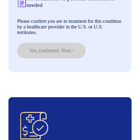
needed
Please confirm you are in treatment for this condition
by a healthcare provider in the U.S. or U.S.
territories.
Yes, confirmed. Next ›