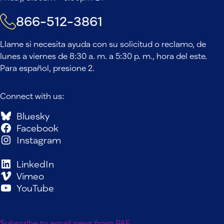
866-512-3861
Llame si necesita ayuda con su solicitud o reclamo, de
lunes a viernes de 8:30 a. m. a 5:30 p. m., hora del este.
Para español, presione 2.
Connect with us:
Bluesky
Facebook
Instagram
LinkedIn
Vimeo
YouTube
Subscribe to email news from PAF