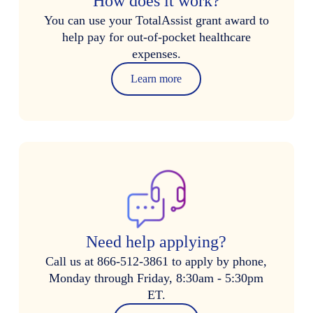
How does it work?
You can use your TotalAssist grant award to
help pay for out-of-pocket healthcare
expenses.
Learn more
Need help applying?
Call us at 866-512-3861 to apply by phone,
Monday through Friday, 8:30am - 5:30pm
ET.