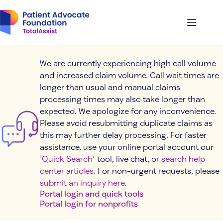
Skip
to
content
We are currently experiencing high call volume
and increased claim volume. Call wait times are
longer than usual and manual claims
processing times may also take longer than
expected. We apologize for any inconvenience.
Please avoid resubmitting duplicate claims as
this may further delay processing. For faster
assistance, use your online portal account our
'
Quick Search
' tool, live chat, or
search help
center articles
. For non-urgent requests, please
submit an inquiry here
.
Portal login and quick tools
Portal login for nonprofits