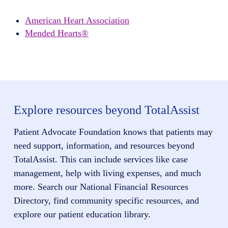
American Heart Association
Mended Hearts®
Explore resources beyond TotalAssist
Patient Advocate Foundation knows that patients may
need support, information, and resources beyond
TotalAssist. This can include services like case
management, help with living expenses, and much
more. Search our National Financial Resources
Directory, find community specific resources, and
explore our patient education library.