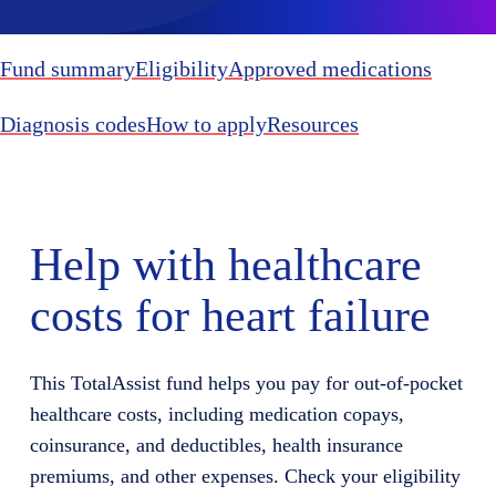
Fund summary
Eligibility
Approved medications
Diagnosis codes
How to apply
Resources
Help with healthcare
costs for heart failure
This
TotalAssist
fund helps you
pay for
out-of-pocket
healthcare costs, including medication copays,
coinsurance, and deductibles, health insurance
premiums, and other expenses. Check your eligibility