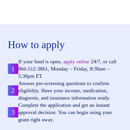
How to apply
If your fund is open,
apply online
24/7, or call
1
866-512-3861
, Monday – Friday, 8:30am –
5:30pm ET.
Answer pre-screening questions to confirm
2
eligibility. Have your income, medication,
diagnosis, and insurance information ready.
Complete the application and get an instant
3
approval decision. You can begin using your
grant right away.