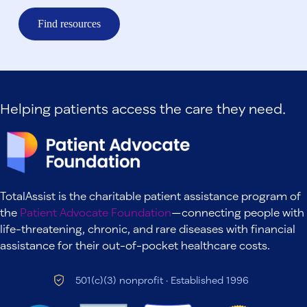
Find resources
Helping patients access the care they need.
TotalAssist is the charitable patient assistance program of
the
Patient Advocate Foundation
—connecting people with
life-threatening, chronic, and rare diseases with financial
assistance for their out-of-pocket healthcare costs.
501(c)(3) nonprofit · Established 1996