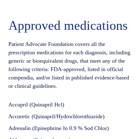
Approved medications
Patient Advocate Foundation covers all the
prescription medications for each diagnosis, including
generic or bioequivalent drugs, that meet any of the
following criteria: FDA-approved, listed in official
compendia, and/or listed in published evidence-based
or clinical guidelines.
Accupril (Quinapril Hcl)
Accuretic (Quinapril/Hydrochlorothiazide)
Adrenalin (Epinephrine In 0.9 % Sod Chlor)