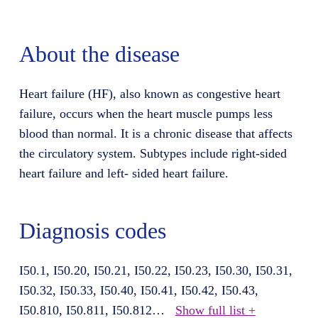
About the disease
Heart failure (HF), also known as congestive heart
failure, occurs when the heart muscle pumps less
blood than normal. It is a chronic disease that affects
the circulatory system. Subtypes include right-sided
heart failure and left- sided heart failure.
Diagnosis codes
I50.1, I50.20, I50.21, I50.22, I50.23, I50.30, I50.31,
I50.32, I50.33, I50.40, I50.41, I50.42, I50.43,
I50.810, I50.811, I50.812
…
Show full list +