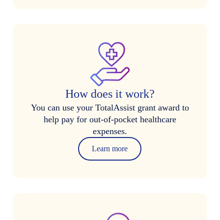
How does it work?
You can use your TotalAssist grant award to
help pay for out-of-pocket healthcare
expenses.
Learn more