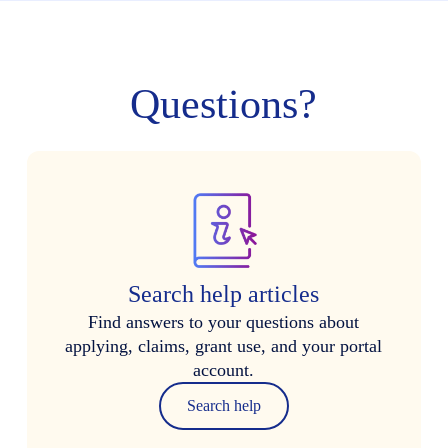
Questions?
Search help articles
Find answers to your questions about
applying, claims, grant use, and your portal
account.
Search help