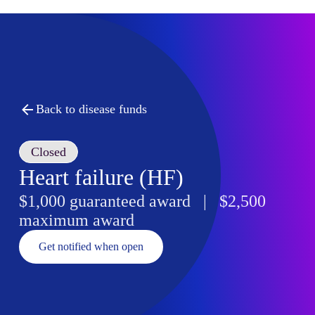
Back to disease funds
Closed
Heart failure (HF)
$1,000 guaranteed award | $2,500
maximum award
Get notified when open