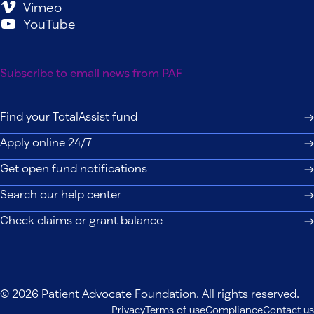
Vimeo
YouTube
Subscribe to email news from PAF
Find your TotalAssist fund
Apply online 24/7
Get open fund notifications
Search our help center
Check claims or grant balance
© 2026 Patient Advocate Foundation. All rights reserved.
Privacy
Terms of use
Compliance
Contact us