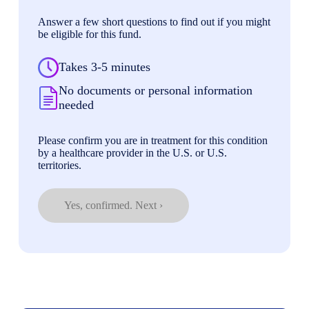
Answer a few short questions to find out if you might
be eligible for this fund.
Takes 3-5 minutes
No documents or personal information
needed
Please confirm you are in treatment for this condition
by a healthcare provider in the U.S. or U.S.
territories.
Yes, confirmed. Next ›