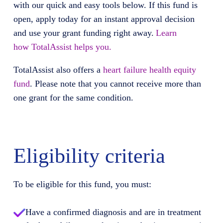
with our quick and easy tools below. If this fund is
open, apply today for an instant approval decision
and use your grant funding right away.
Learn
how
TotalAssist
helps you.
TotalAssist
also offers
a
heart failure health equity
fund
.
Please note that you cannot receive more than
one grant for the same condition.
Eligibility criteria
To be eligible for this fund, you must:
Have a confirmed diagnosis and are in treatment