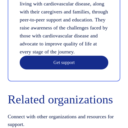
living with cardiovascular disease, along
with their caregivers and families, through
peer-to-peer support and education. They
raise awareness of the challenges faced by
those with cardiovascular disease and
advocate to improve quality of life at
every stage of the journey.
Get support
Related organizations
Connect with other organizations and resources for
support.