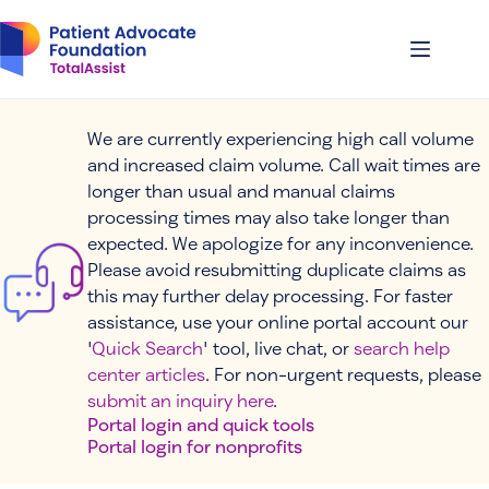
Skip
to
content
We are currently experiencing high call volume
and increased claim volume. Call wait times are
longer than usual and manual claims
processing times may also take longer than
expected. We apologize for any inconvenience.
Please avoid resubmitting duplicate claims as
this may further delay processing. For faster
assistance, use your online portal account our
'
Quick Search
' tool, live chat, or
search help
center articles
. For non-urgent requests, please
submit an inquiry here
.
Portal login and quick tools
Portal login for nonprofits