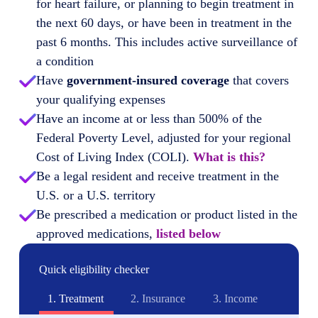
for heart failure, or planning to begin treatment in
the next 60 days, or have been in treatment in the
past 6 months. This includes active surveillance of
a condition
Have
government-insured coverage
that covers
your qualifying expenses
Have an income at or less than 500% of the
Federal Poverty Level, adjusted for your regional
Cost of Living Index (COLI).
What is this?
Be a legal resident and receive treatment in the
U.S. or a U.S. territory
Be prescribed a medication or product listed in the
approved medications,
listed below
Quick eligibility checker
1.
Treatment
2.
Insurance
3.
Income