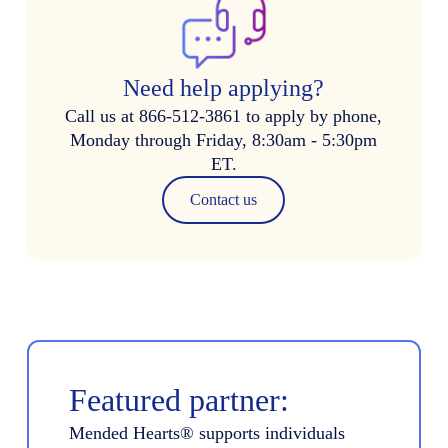
Need help applying?
Call us at 866-512-3861 to apply by phone,
Monday through Friday, 8:30am - 5:30pm
ET.
Contact us
Featured partner:
Mended Hearts® supports individuals