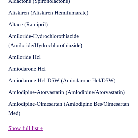
Aldactone (Spironolactone)
Aliskiren (Aliskiren Hemifumarate)
Altace (Ramipril)
Amiloride-Hydrochlorothiazide
(Amiloride/Hydrochlorothiazide)
Amiloride Hcl
Amiodarone Hcl
Amiodarone Hcl-D5W (Amiodarone Hcl/D5W)
Amlodipine-Atorvastatin (Amlodipine/Atorvastatin)
Amlodipine-Olmesartan (Amlodipine Bes/Olmesartan
Med)
Show full list +