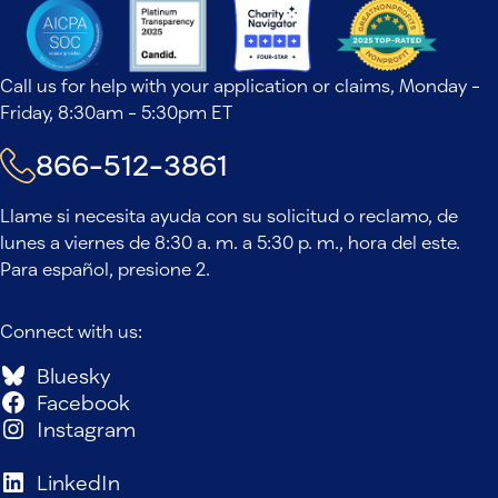
Call us for help with your application or claims, Monday -
Friday, 8:30am - 5:30pm ET
866-512-3861
Llame si necesita ayuda con su solicitud o reclamo, de
lunes a viernes de 8:30 a. m. a 5:30 p. m., hora del este.
Para español, presione 2.
Connect with us:
Bluesky
Facebook
Instagram
LinkedIn