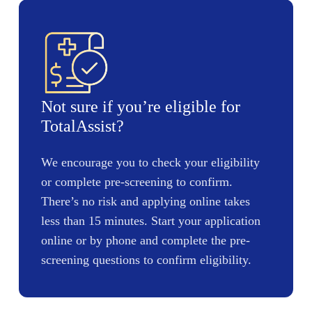
Not sure if you’re eligible for
TotalAssist?
We encourage you to check your eligibility
or complete pre-screening to confirm.
There’s no risk and applying online takes
less than 15 minutes. Start your application
online or by phone and complete the pre-
screening questions to confirm eligibility.