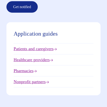
Get notified
Application guides
Patients and caregivers
Healthcare providers
Pharmacies
Nonprofit partners