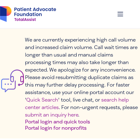
Skip
to
content
We are currently experiencing high call volume
and increased claim volume. Call wait times are
longer than usual and manual claims
processing times may also take longer than
expected. We apologize for any inconvenience.
Please avoid resubmitting duplicate claims as
this may further delay processing. For faster
assistance, use your online portal account our
'
Quick Search
' tool, live chat, or
search help
center articles
. For non-urgent requests, please
submit an inquiry here
.
Portal login and quick tools
Portal login for nonprofits