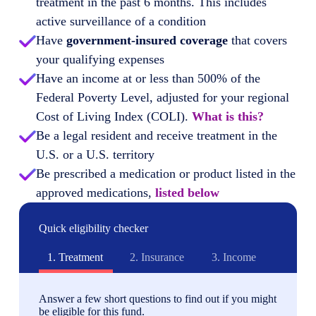
treatment in the past 6 months. This includes
active surveillance of a condition
Have
government-insured coverage
that covers
your qualifying expenses
Have an income at or less than 500% of the
Federal Poverty Level, adjusted for your regional
Cost of Living Index (COLI).
What is this?
Be a legal resident and receive treatment in the
U.S. or a U.S. territory
Be prescribed a medication or product listed in the
approved medications,
listed below
Quick eligibility checker
1.
Treatment
2.
Insurance
3.
Income
Answer a few short questions to find out if you might
be eligible for this fund.