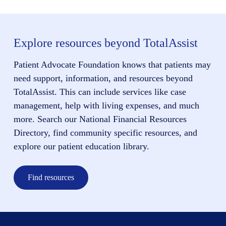
Explore resources beyond TotalAssist
Patient Advocate Foundation knows that patients may
need support, information, and resources beyond
TotalAssist. This can include services like case
management, help with living expenses, and much
more. Search our National Financial Resources
Directory, find community specific resources, and
explore our patient education library.
Find resources