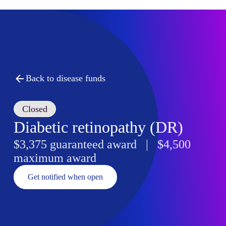
Back to disease funds
Closed
Diabetic retinopathy (DR)
$3,375 guaranteed award | $4,500
maximum award
Get notified when open