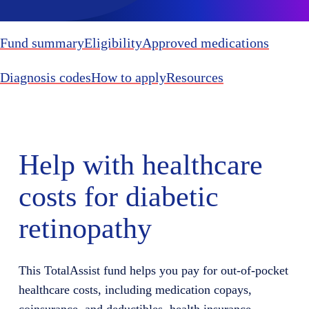
Fund summary
Eligibility
Approved medications
Diagnosis codes
How to apply
Resources
Help with healthcare
costs for diabetic
retinopathy
This TotalAssist fund helps you pay for out-of-pocket
healthcare costs, including medication copays,