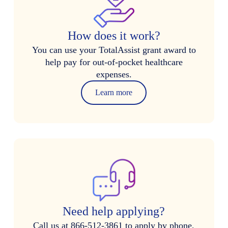
How does it work?
You can use your TotalAssist grant award to
help pay for out-of-pocket healthcare
expenses.
Learn more
Need help applying?
Call us at 866-512-3861 to apply by phone,