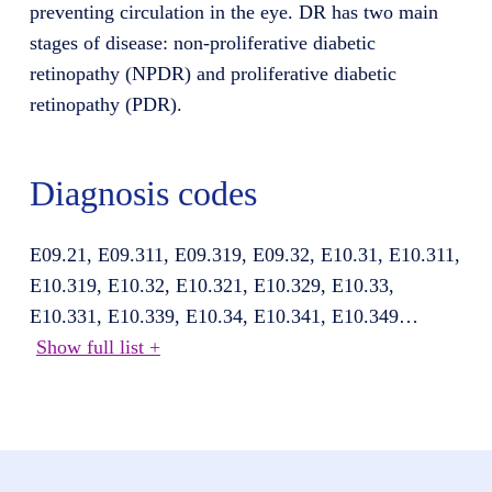
preventing circulation in the eye. DR has two main
stages of disease: non-proliferative diabetic
retinopathy (NPDR) and proliferative diabetic
retinopathy (PDR).
Diagnosis codes
E09.21, E09.311, E09.319, E09.32, E10.31, E10.311,
E10.319, E10.32, E10.321, E10.329, E10.33,
E10.331, E10.339, E10.34, E10.341, E10.349
…
Show full list +