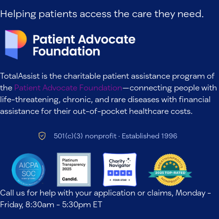
Helping patients access the care they need.
TotalAssist is the charitable patient assistance program of
the
Patient Advocate Foundation
—connecting people with
life-threatening, chronic, and rare diseases with financial
assistance for their out-of-pocket healthcare costs.
501(c)(3) nonprofit · Established 1996
Call us for help with your application or claims, Monday -
Friday, 8:30am - 5:30pm ET