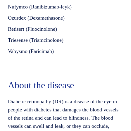
Nufymco (Ranibizumab-leyk)
Ozurdex (Dexamethasone)
Retisert (Fluocinolone)
Triesense (Triamcinolone)
Vabysmo (Faricimab)
About the disease
Diabetic retinopathy (DR) is a disease of the eye in
people with diabetes that damages the blood vessels
of the retina and can lead to blindness. The blood
vessels can swell and leak, or they can occlude,