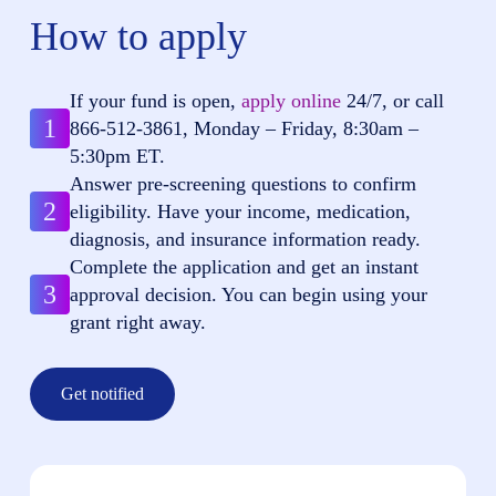
How to apply
If your fund is open,
apply online
24/7, or call
1
866-512-3861
, Monday – Friday, 8:30am –
5:30pm ET.
Answer pre-screening questions to confirm
2
eligibility. Have your income, medication,
diagnosis, and insurance information ready.
Complete the application and get an instant
3
approval decision. You can begin using your
grant right away.
Get notified