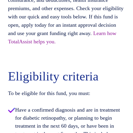
coinsurance, and deductibles, health insurance
premiums, and other expenses. Check your eligibility
with our quick and easy tools below. If this fund is
open, apply today for an instant approval decision
and use your grant funding right away.
Learn how
TotalAssist helps you.
Eligibility criteria
To be eligible for this fund, you must:
Have a confirmed diagnosis and are in treatment
for diabetic retinopathy, or planning to begin
treatment in the next 60 days, or have been in