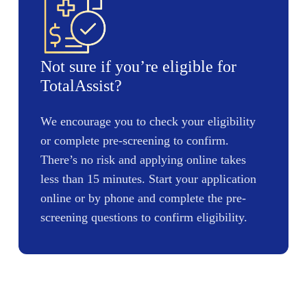
Not sure if you’re eligible for
TotalAssist?
We encourage you to check your eligibility
or complete pre-screening to confirm.
There’s no risk and applying online takes
less than 15 minutes. Start your application
online or by phone and complete the pre-
screening questions to confirm eligibility.