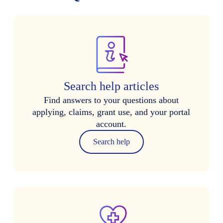
Search help articles
Find answers to your questions about
applying, claims, grant use, and your portal
account.
Search help