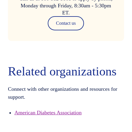
Monday through Friday, 8:30am - 5:30pm
ET.
Contact us
Related organizations
Connect with other organizations and resources for
support.
American Diabetes Association