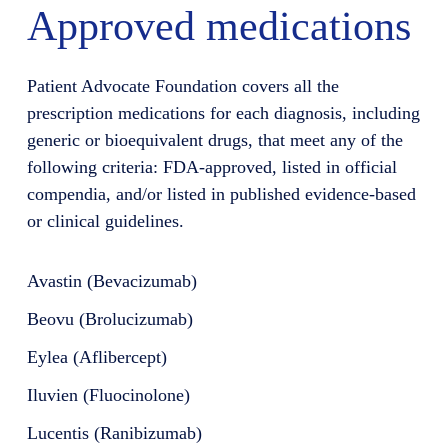
Approved medications
Patient Advocate Foundation covers all the
prescription medications for each diagnosis, including
generic or bioequivalent drugs, that meet any of the
following criteria: FDA-approved, listed in official
compendia, and/or listed in published evidence-based
or clinical guidelines.
Avastin (Bevacizumab)
Beovu (Brolucizumab)
Eylea (Aflibercept)
Iluvien (Fluocinolone)
Lucentis (Ranibizumab)