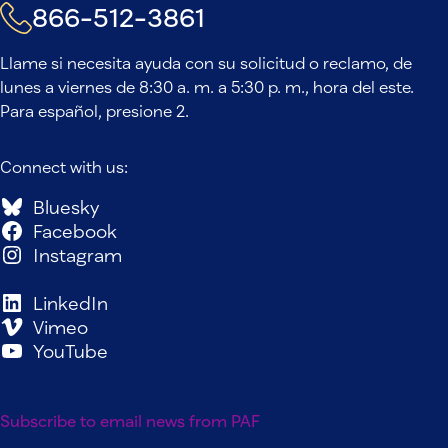
866-512-3861
Llame si necesita ayuda con su solicitud o reclamo, de
lunes a viernes de 8:30 a. m. a 5:30 p. m., hora del este.
Para español, presione 2.
Connect with us:
Bluesky
Facebook
Instagram
LinkedIn
Vimeo
YouTube
Subscribe to email news from PAF