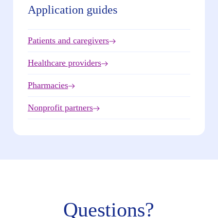
Application guides
Patients and caregivers
Healthcare providers
Pharmacies
Nonprofit partners
Questions?