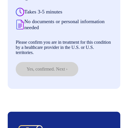
Takes 3-5 minutes
No documents or personal information
needed
Please confirm you are in treatment for this condition
by a healthcare provider in the U.S. or U.S.
territories.
Yes, confirmed. Next ›