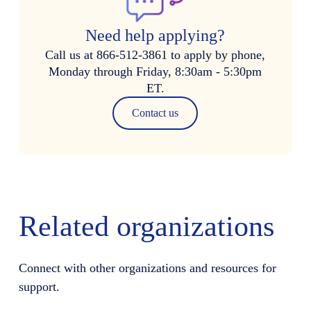
Need help applying?
Call us at 866-512-3861 to apply by phone,
Monday through Friday, 8:30am - 5:30pm
ET.
Contact us
Related organizations
Connect with other organizations and resources for
support.