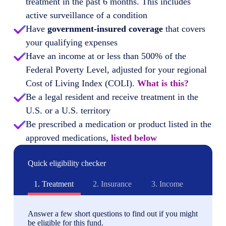
treatment in the past 6 months. This includes
active surveillance of a condition
Have
government-insured coverage
that covers
your qualifying expenses
Have an income at or less than 500% of the
Federal Poverty Level, adjusted for your regional
Cost of Living Index (COLI).
What is this?
Be a legal resident and receive treatment in the
U.S. or a U.S. territory
Be prescribed a medication or product listed in the
approved medications,
listed below
Quick eligibility checker
1.
Treatment
2.
Insurance
3.
Income
Answer a few short questions to find out if you might
be eligible for this fund.