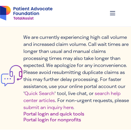
Skip
to
content
We are currently experiencing high call volume
and increased claim volume. Call wait times are
longer than usual and manual claims
processing times may also take longer than
expected. We apologize for any inconvenience.
Please avoid resubmitting duplicate claims as
this may further delay processing. For faster
assistance, use your online portal account our
'
Quick Search
' tool, live chat, or
search help
center articles
. For non-urgent requests, please
submit an inquiry here
.
Portal login and quick tools
Portal login for nonprofits