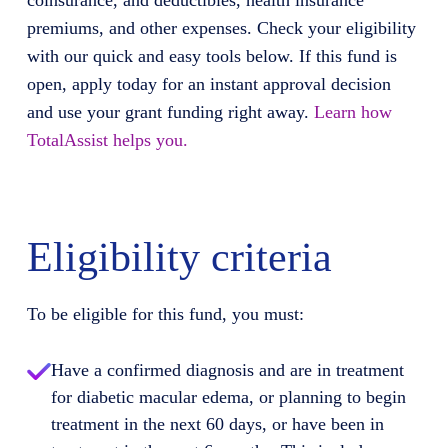
coinsurance, and deductibles, health insurance
premiums, and other expenses. Check your eligibility
with our quick and easy tools below. If this fund is
open, apply today for an instant approval decision
and use your grant funding right away.
Learn how
TotalAssist helps you.
Eligibility criteria
To be eligible for this fund, you must:
Have a confirmed diagnosis and are in treatment
for diabetic macular edema, or planning to begin
treatment in the next 60 days, or have been in