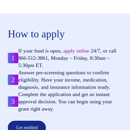
How to apply
If your fund is open,
apply online
24/7, or call
1
866-512-3861
, Monday – Friday, 8:30am –
5:30pm ET.
Answer pre-screening questions to confirm
2
eligibility. Have your income, medication,
diagnosis, and insurance information ready.
Complete the application and get an instant
3
approval decision. You can begin using your
grant right away.
Get notified