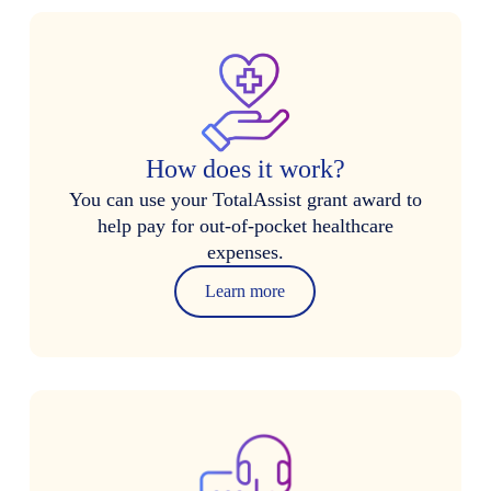
How does it work?
You can use your TotalAssist grant award to
help pay for out-of-pocket healthcare
expenses.
Learn more