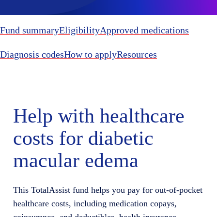
Fund summary
Eligibility
Approved medications
Diagnosis codes
How to apply
Resources
Help with healthcare
costs for diabetic
macular edema
This TotalAssist fund helps you pay for out-of-pocket
healthcare costs, including medication copays,