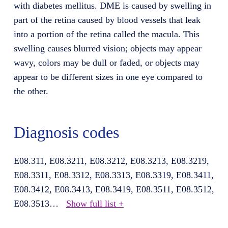
with diabetes mellitus. DME is caused by swelling in
part of the retina caused by blood vessels that leak
into a portion of the retina called the macula. This
swelling causes blurred vision; objects may appear
wavy, colors may be dull or faded, or objects may
appear to be different sizes in one eye compared to
the other.
Diagnosis codes
E08.311, E08.3211, E08.3212, E08.3213, E08.3219,
E08.3311, E08.3312, E08.3313, E08.3319, E08.3411,
E08.3412, E08.3413, E08.3419, E08.3511, E08.3512,
E08.3513
…
Show full list +