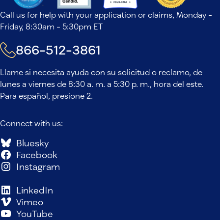
Call us for help with your application or claims, Monday -
Friday, 8:30am - 5:30pm ET
866-512-3861
Llame si necesita ayuda con su solicitud o reclamo, de
lunes a viernes de 8:30 a. m. a 5:30 p. m., hora del este.
Para español, presione 2.
Connect with us:
Bluesky
Facebook
Instagram
LinkedIn
Vimeo
YouTube