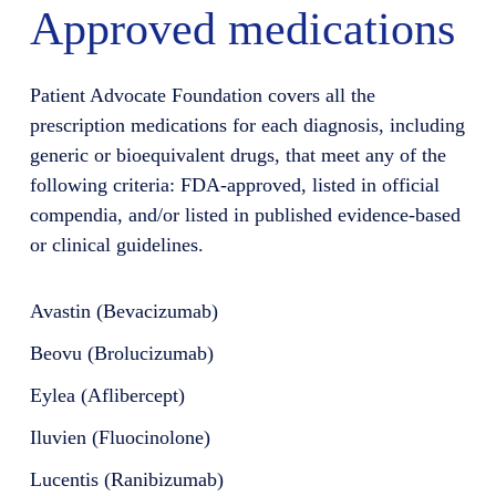
Approved medications
Patient Advocate Foundation covers all the
prescription medications for each diagnosis, including
generic or bioequivalent drugs, that meet any of the
following criteria: FDA-approved, listed in official
compendia, and/or listed in published evidence-based
or clinical guidelines.
Avastin (Bevacizumab)
Beovu (Brolucizumab)
Eylea (Aflibercept)
Iluvien (Fluocinolone)
Lucentis (Ranibizumab)