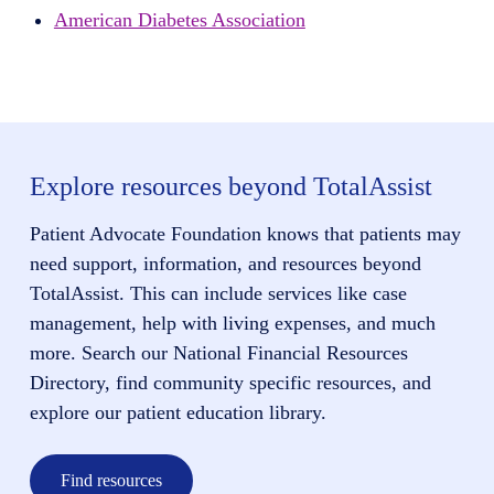
American Diabetes Association
Explore resources beyond TotalAssist
Patient Advocate Foundation knows that patients may
need support, information, and resources beyond
TotalAssist. This can include services like case
management, help with living expenses, and much
more. Search our National Financial Resources
Directory, find community specific resources, and
explore our patient education library.
Find resources