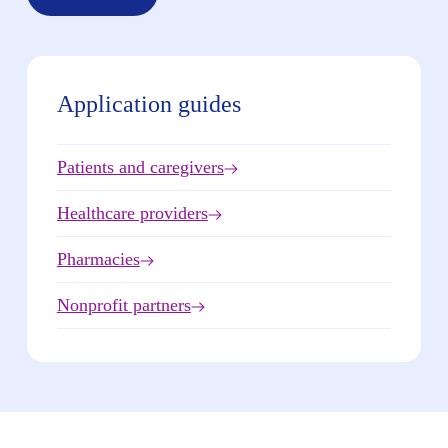
Application guides
Patients and caregivers
Healthcare providers
Pharmacies
Nonprofit partners