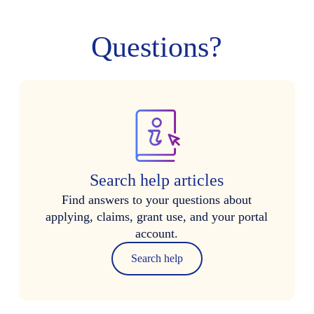
Questions?
Search help articles
Find answers to your questions about
applying, claims, grant use, and your portal
account.
Search help