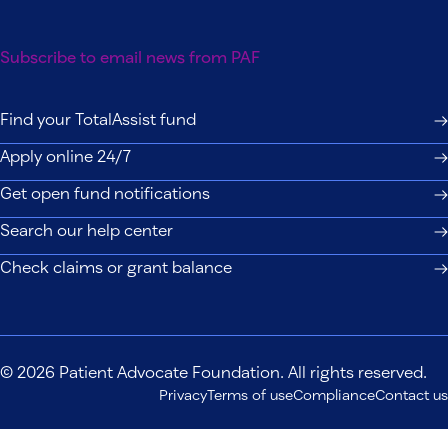
Subscribe to email news from PAF
Find your TotalAssist fund
Apply online 24/7
Get open fund notifications
Search our help center
Check claims or grant balance
© 2026 Patient Advocate Foundation. All rights reserved.
Privacy
Terms of use
Compliance
Contact us