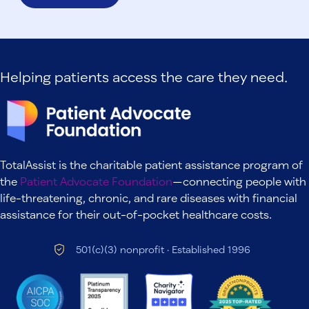
Helping patients access the care they need.
TotalAssist is the charitable patient assistance program of
the
Patient Advocate Foundation
—connecting people with
life-threatening, chronic, and rare diseases with financial
assistance for their out-of-pocket healthcare costs.
501(c)(3) nonprofit · Established 1996