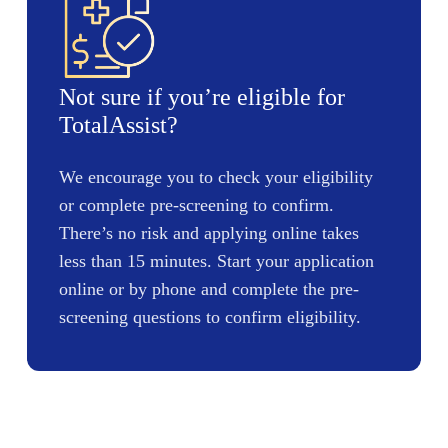
Not sure if you’re eligible for
TotalAssist?
We encourage you to check your eligibility
or complete pre-screening to confirm.
There’s no risk and applying online takes
less than 15 minutes. Start your application
online or by phone and complete the pre-
screening questions to confirm eligibility.