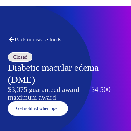
Back to disease funds
Closed
Diabetic macular edema
(DME)
$3,375 guaranteed award | $4,500
maximum award
Get notified when open