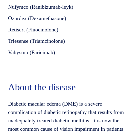
Nufymco (Ranibizumab-leyk)
Ozurdex (Dexamethasone)
Retisert (Fluocinolone)
Triesense (Triamcinolone)
Vabysmo (Faricimab)
About the disease
Diabetic macular edema (DME) is a severe
complication of diabetic retinopathy that results from
inadequately treated diabetic mellitus. It is now the
most common cause of vision impairment in patients