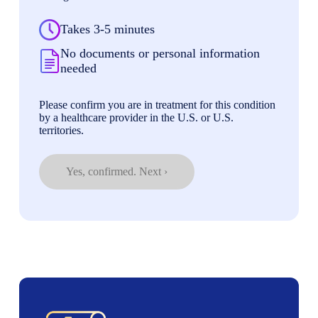
Takes 3-5 minutes
No documents or personal information
needed
Please confirm you are in treatment for this condition
by a healthcare provider in the U.S. or U.S.
territories.
Yes, confirmed. Next ›