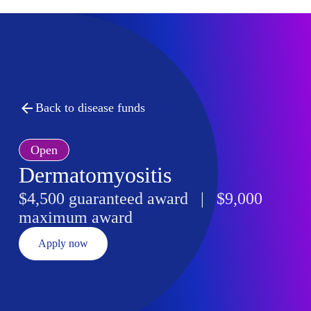
Back to disease funds
Open
Dermatomyositis
$4,500 guaranteed award | $9,000
maximum award
Apply now