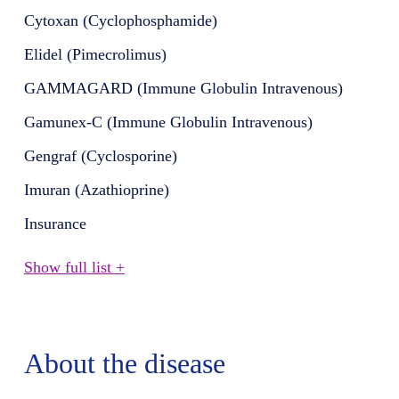
Cytoxan (Cyclophosphamide)
Elidel (Pimecrolimus)
GAMMAGARD (Immune Globulin Intravenous)
Gamunex-C (Immune Globulin Intravenous)
Gengraf (Cyclosporine)
Imuran (Azathioprine)
Insurance
Show full list +
About the disease