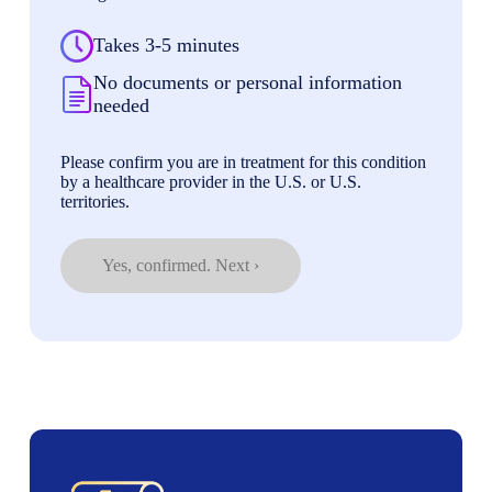
Takes 3-5 minutes
No documents or personal information
needed
Please confirm you are in treatment for this condition
by a healthcare provider in the U.S. or U.S.
territories.
Yes, confirmed. Next ›