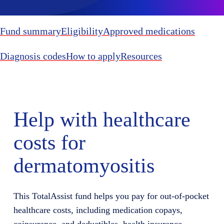
Fund summary
Eligibility
Approved medications
Diagnosis codes
How to apply
Resources
Help with healthcare
costs for
dermatomyositis
This TotalAssist fund helps you pay for out-of-pocket
healthcare costs, including medication copays,