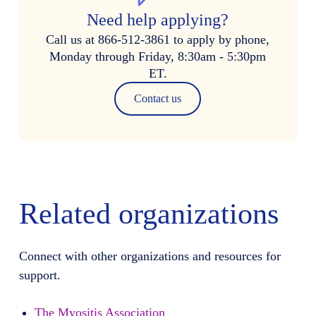
Need help applying?
Call us at 866-512-3861 to apply by phone,
Monday through Friday, 8:30am - 5:30pm
ET.
Contact us
Related organizations
Connect with other organizations and resources for
support.
The Myositis Association