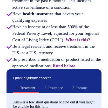
treatment in the past 6 months. This includes
active surveillance of a condition
Have
health insurance
that covers your
qualifying expenses
Have an income at or less than 500% of the
Federal Poverty Level, adjusted for your regional
Cost of Living Index (COLI).
What is this?
Be a legal resident and receive treatment in the
U.S. or a U.S. territory
Be prescribed a medication or product listed in the
approved medications,
listed below
Quick eligibility checker
1.
Treatment
2.
Insurance
3.
Income
Answer a few short questions to find out if you might
be eligible for this fund.