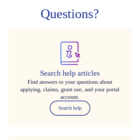
Questions?
Search help articles
Find answers to your questions about
applying, claims, grant use, and your portal
account.
Search help