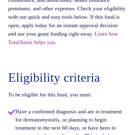
coinsurance, and deductibles, health insurance
premiums, and other expenses. Check your eligibility
with our quick and easy tools below. If this fund is
open, apply today for an instant approval decision
and use your grant funding right away.
Learn how
TotalAssist helps you.
Eligibility criteria
To be eligible for this fund, you must:
Have a confirmed diagnosis and are in treatment
for dermatomyositis, or planning to begin
treatment in the next 60 days, or have been in