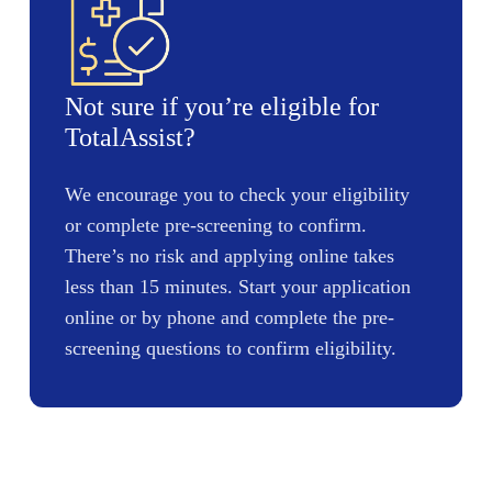
Not sure if you’re eligible for
TotalAssist?
We encourage you to check your eligibility
or complete pre-screening to confirm.
There’s no risk and applying online takes
less than 15 minutes. Start your application
online or by phone and complete the pre-
screening questions to confirm eligibility.