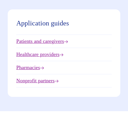
Application guides
Patients and caregivers
Healthcare providers
Pharmacies
Nonprofit partners