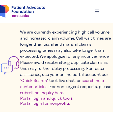
Skip
to
content
We are currently experiencing high call volume
and increased claim volume. Call wait times are
longer than usual and manual claims
processing times may also take longer than
expected. We apologize for any inconvenience.
Please avoid resubmitting duplicate claims as
this may further delay processing. For faster
assistance, use your online portal account our
'
Quick Search
' tool, live chat, or
search help
center articles
. For non-urgent requests, please
submit an inquiry here
.
Portal login and quick tools
Portal login for nonprofits