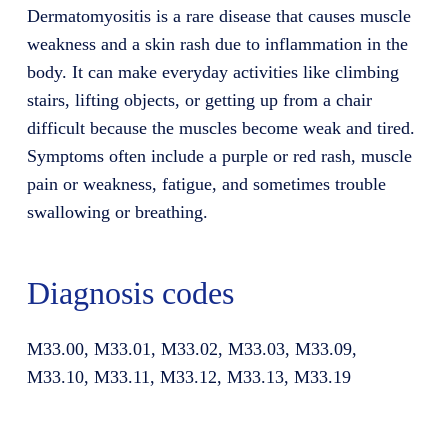
Dermatomyositis is a rare disease that causes muscle
weakness and a skin rash due to inflammation in the
body. It can make everyday activities like climbing
stairs, lifting objects, or getting up from a chair
difficult because the muscles become weak and tired.
Symptoms often include a purple or red rash, muscle
pain or weakness, fatigue, and sometimes trouble
swallowing or breathing.
Diagnosis codes
M33.00, M33.01, M33.02, M33.03, M33.09,
M33.10, M33.11, M33.12, M33.13, M33.19