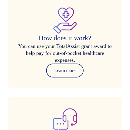
How does it work?
You can use your TotalAssist grant award to
help pay for out-of-pocket healthcare
expenses.
Learn more