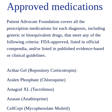
Approved medications
Patient Advocate Foundation covers all the
prescription medications for each diagnosis, including
generic or bioequivalent drugs, that meet any of the
following criteria: FDA-approved, listed in official
compendia, and/or listed in published evidence-based
or clinical guidelines.
Acthar Gel (Repository Corticotropin)
Aralen Phosphate (Chloroquine)
Astagraf XL (Tacrolimus)
Azasan (Azathioprine)
CellCept (Mycophenolate Mofetil)