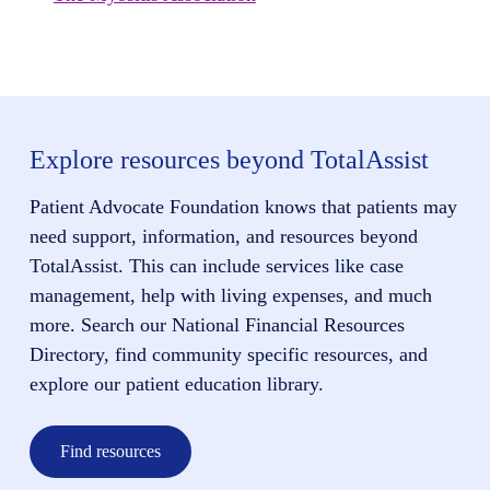
Explore resources beyond TotalAssist
Patient Advocate Foundation knows that patients may
need support, information, and resources beyond
TotalAssist. This can include services like case
management, help with living expenses, and much
more. Search our National Financial Resources
Directory, find community specific resources, and
explore our patient education library.
Find resources