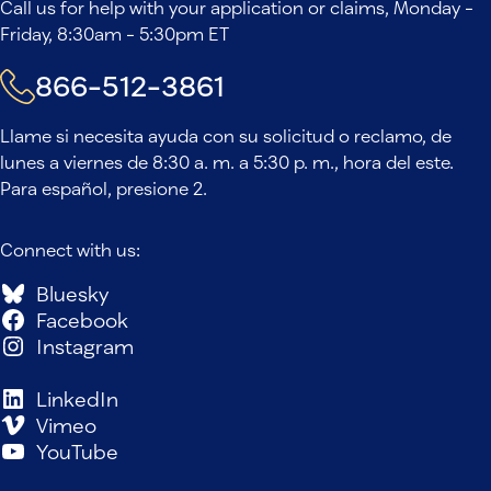
Call us for help with your application or claims, Monday -
Friday, 8:30am - 5:30pm ET
866-512-3861
Llame si necesita ayuda con su solicitud o reclamo, de
lunes a viernes de 8:30 a. m. a 5:30 p. m., hora del este.
Para español, presione 2.
Connect with us:
Bluesky
Facebook
Instagram
LinkedIn
Vimeo
YouTube