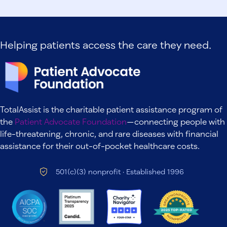
Helping patients access the care they need.
TotalAssist is the charitable patient assistance program of
the
Patient Advocate Foundation
—connecting people with
life-threatening, chronic, and rare diseases with financial
assistance for their out-of-pocket healthcare costs.
501(c)(3) nonprofit · Established 1996