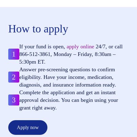
How to apply
If your fund is open,
apply online
24/7, or call
1
866-512-3861
, Monday – Friday, 8:30am –
5:30pm ET.
Answer pre-screening questions to confirm
2
eligibility. Have your income, medication,
diagnosis, and insurance information ready.
Complete the application and get an instant
3
approval decision. You can begin using your
grant right away.
Apply now