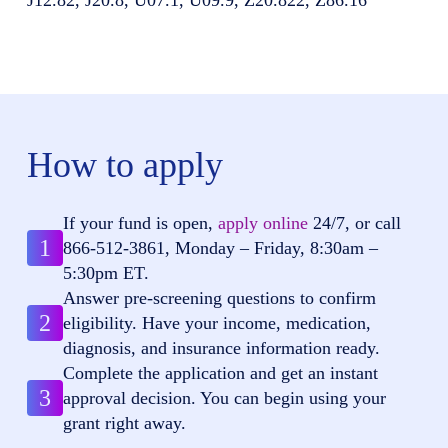
How to apply
If your fund is open,
apply online
24/7, or call
1
866-512-3861
, Monday – Friday, 8:30am –
5:30pm ET.
Answer pre-screening questions to confirm
2
eligibility. Have your income, medication,
diagnosis, and insurance information ready.
Complete the application and get an instant
3
approval decision. You can begin using your
grant right away.