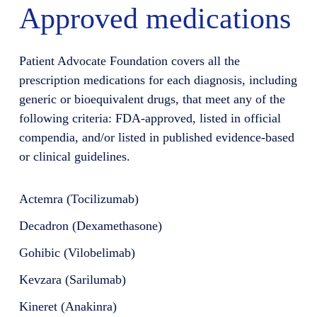
Approved medications
Patient Advocate Foundation covers all the
prescription medications for each diagnosis, including
generic or bioequivalent drugs, that meet any of the
following criteria: FDA-approved, listed in official
compendia, and/or listed in published evidence-based
or clinical guidelines.
Actemra (Tocilizumab)
Decadron (Dexamethasone)
Gohibic (Vilobelimab)
Kevzara (Sarilumab)
Kineret (Anakinra)