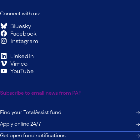
Connect with us:
Bluesky
Facebook
Instagram
LinkedIn
Vimeo
YouTube
Subscribe to email news from PAF
Find your TotalAssist fund
Apply online 24/7
Get open fund notifications