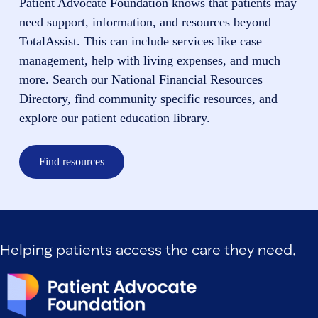
Patient Advocate Foundation knows that patients may
need support, information, and resources beyond
TotalAssist. This can include services like case
management, help with living expenses, and much
more. Search our National Financial Resources
Directory, find community specific resources, and
explore our patient education library.
Find resources
Helping patients access the care they need.