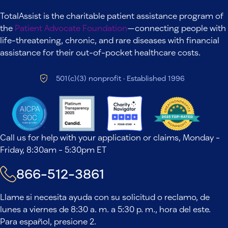
TotalAssist is the charitable patient assistance program of
the
Patient Advocate Foundation
—connecting people with
life-threatening, chronic, and rare diseases with financial
assistance for their out-of-pocket healthcare costs.
501(c)(3) nonprofit · Established 1996
Call us for help with your application or claims, Monday -
Friday, 8:30am - 5:30pm ET
866-512-3861
Llame si necesita ayuda con su solicitud o reclamo, de
lunes a viernes de 8:30 a. m. a 5:30 p. m., hora del este.
Para español, presione 2.