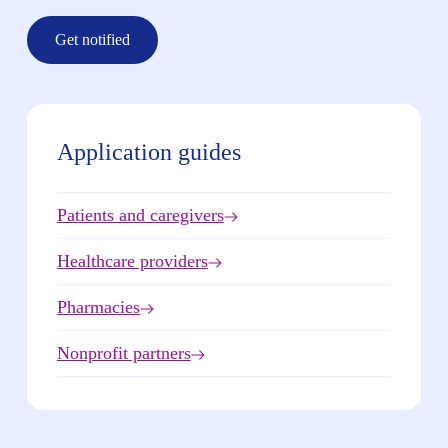
Get notified
Application guides
Patients and caregivers
Healthcare providers
Pharmacies
Nonprofit partners