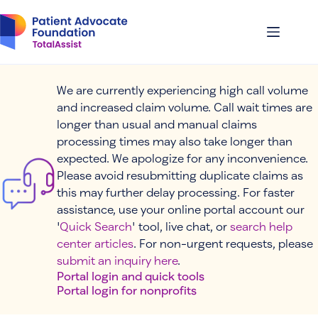
Skip
to
content
We are currently experiencing high call volume
and increased claim volume. Call wait times are
longer than usual and manual claims
processing times may also take longer than
expected. We apologize for any inconvenience.
Please avoid resubmitting duplicate claims as
this may further delay processing. For faster
assistance, use your online portal account our
'
Quick Search
' tool, live chat, or
search help
center articles
. For non-urgent requests, please
submit an inquiry here
.
Portal login and quick tools
Portal login for nonprofits