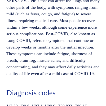
SARS-CoV-2 virus that can affect the lungs and many
other parts of the body, with symptoms ranging from
mild (such as fever, cough, and fatigue) to severe
illness requiring medical care. Most people recover
within a few weeks, although some experience more
serious complications. Post-COVID, also known as
Long COVID, refers to symptoms that continue or
develop weeks or months after the initial infection.
These symptoms can include fatigue, shortness of
breath, brain fog, muscle aches, and difficulty
concentrating, and they may affect daily activities and
quality of life even after a mild case of COVID-19.
Diagnosis codes
J12.82, J20.8, U07.1, U09.9, Z20.822, Z86.16