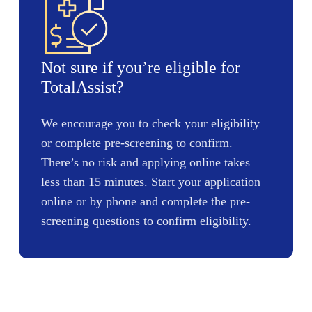
Not sure if you’re eligible for
TotalAssist?
We encourage you to check your eligibility
or complete pre-screening to confirm.
There’s no risk and applying online takes
less than 15 minutes. Start your application
online or by phone and complete the pre-
screening questions to confirm eligibility.