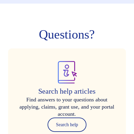
Questions?
Search help articles
Find answers to your questions about
applying, claims, grant use, and your portal
account.
Search help