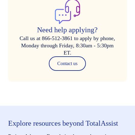
Need help applying?
Call us at 866-512-3861 to apply by phone,
Monday through Friday, 8:30am - 5:30pm
ET.
Contact us
Explore resources beyond TotalAssist