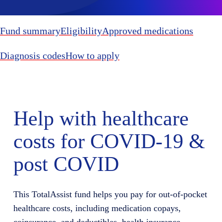
Fund summary
Eligibility
Approved medications
Diagnosis codes
How to apply
Help with healthcare
costs for COVID-19 &
post COVID
This TotalAssist fund helps you pay for out-of-pocket
healthcare costs, including medication copays,