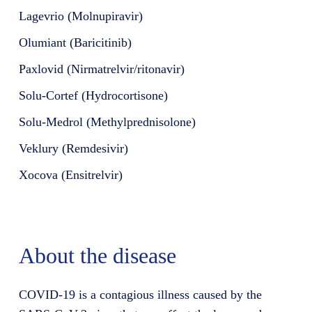
Lagevrio (Molnupiravir)
Olumiant (Baricitinib)
Paxlovid (Nirmatrelvir/ritonavir)
Solu-Cortef (Hydrocortisone)
Solu-Medrol (Methylprednisolone)
Veklury (Remdesivir)
Xocova (Ensitrelvir)
About the disease
COVID-19 is a contagious illness caused by the