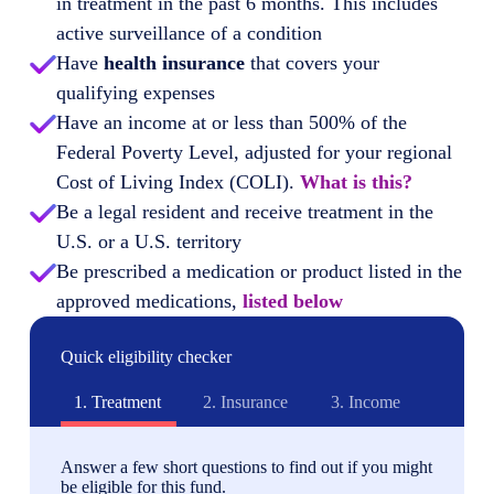
in treatment in the past 6 months. This includes
active surveillance of a condition
Have
health insurance
that covers your
qualifying expenses
Have an income at or less than 500% of the
Federal Poverty Level, adjusted for your regional
Cost of Living Index (COLI).
What is this?
Be a legal resident and receive treatment in the
U.S. or a U.S. territory
Be prescribed a medication or product listed in the
approved medications,
listed below
Quick eligibility checker
1.
Treatment
2.
Insurance
3.
Income
Answer a few short questions to find out if you might
be eligible for this fund.