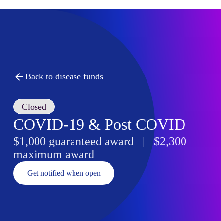
Back to disease funds
Closed
COVID-19 & Post COVID
$1,000 guaranteed award | $2,300
maximum award
Get notified when open