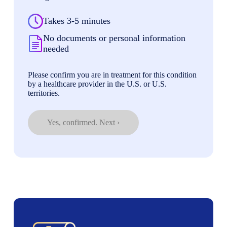
Takes 3-5 minutes
No documents or personal information
needed
Please confirm you are in treatment for this condition
by a healthcare provider in the U.S. or U.S.
territories.
Yes, confirmed. Next ›