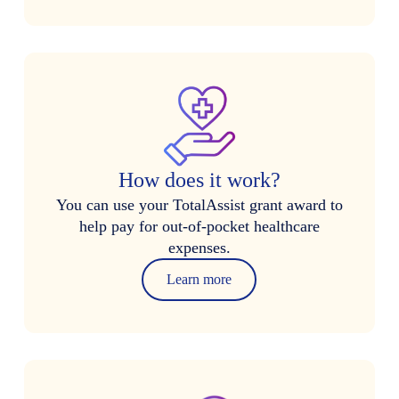
How does it work?
You can use your TotalAssist grant award to
help pay for out-of-pocket healthcare
expenses.
Learn more