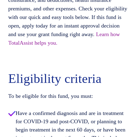
coinsurance, and deductibles, health insurance
premiums, and other expenses. Check your eligibility
with our quick and easy tools below. If this fund is
open, apply today for an instant approval decision
and use your grant funding right away.
Learn how
TotalAssist helps you.
Eligibility criteria
To be eligible for this fund, you must:
Have a confirmed diagnosis and are in treatment
for COVID-19 and post-COVID, or planning to
begin treatment in the next 60 days, or have been