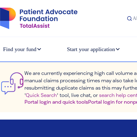
Skip
to
content
A
Find your fund
Start your application
We are currently experiencing high call volume a
manual claims processing times may also take l
resubmitting duplicate claims as this may furthe
'
Quick Search
' tool, live chat, or
search help cent
Portal login and quick tools
Portal login for nonp