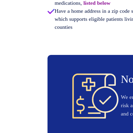
medications,
listed below
Have a home address in a zip code 
which supports eligible patients livi
counties
No
We en
risk 
and c