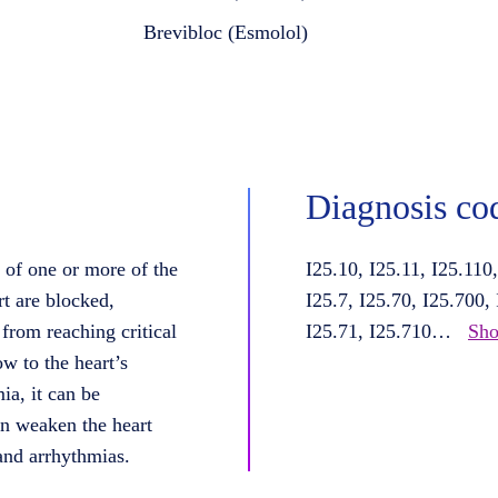
Brevibloc (Esmolol)
Diagnosis co
 of one or more of the
I25.10, I25.11, I25.110
rt are blocked,
I25.7, I25.70, I25.700,
from reaching critical
I25.71, I25.710
…
Sho
w to the heart’s
ia, it can be
n weaken the heart
 and arrhythmias.