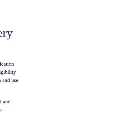
ery
ication
gibility
n and use
al and
me