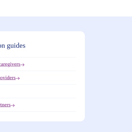
on guides
caregivers
roviders
tners