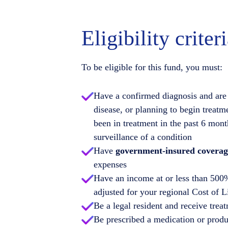
Eligibility criter
To be eligible for this fund, you must:
Have a confirmed diagnosis and are 
disease, or planning to begin treatm
been in treatment in the past 6 mont
surveillance of a condition
Have
government-insured coverag
expenses
Have an income at or less than 500%
adjusted for your regional Cost of 
Be a legal resident and receive treat
Be prescribed a medication or produc