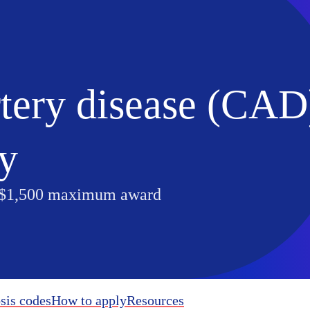
tery disease (CAD
ty
 $1,500 maximum award
sis codes
How to apply
Resources