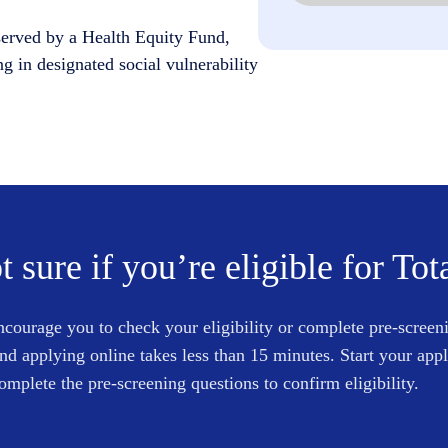
served by a Health Equity Fund,
ng in designated social vulnerability
t sure if you’re eligible for Tot
courage you to check your eligibility or complete pre-screen
and applying online takes less than 15 minutes. Start your app
omplete the pre-screening questions to confirm eligibility.