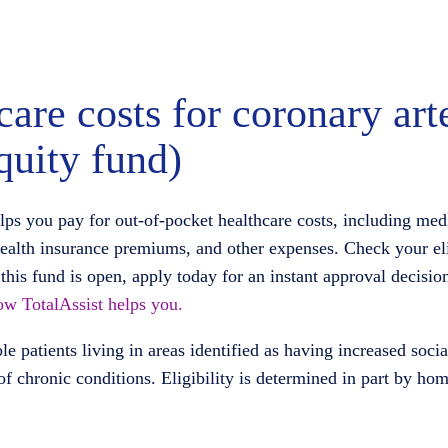
care costs for coronary art
quity fund)
lps you pay for out-of-pocket healthcare costs, including med
health insurance premiums, and other expenses. Check your eli
this fund is open, apply today for an instant approval decisio
w TotalAssist helps you.
ble patients living in areas identified as having increased soci
 of chronic conditions. Eligibility is determined in part by ho