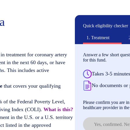
ia
Quick eligibility checker
1.
Treatment
in treatment for coronary artery
Answer a few short questi
for this fund.
ent in the next 60 days, or have
hs. This includes active
Takes 3-5 minute
No documents or 
e
that covers your qualifying
 of the Federal Poverty Level,
Please confirm you are in 
healthcare provider in the 
Living Index (COLI).
What is this?
ment in the U.S. or a U.S. territory
Yes, confirmed. Nex
t listed in the approved