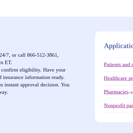
Applicati
24/7, or call
866-512-3861
,
pm ET.
Patients and 
confirm eligibility. Have your
d insurance information ready.
Healthcare p
n instant approval decision. You
Pharmacies
way.
Nonprofit par