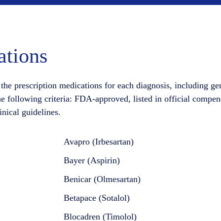
tions
the prescription medications for each diagnosis, including ge
he following criteria: FDA-approved, listed in official compen
inical guidelines.
Avapro (Irbesartan)
Bayer (Aspirin)
Benicar (Olmesartan)
Betapace (Sotalol)
Blocadren (Timolol)