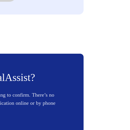
alAssist?
ing to confirm. There’s no
lication online or by phone