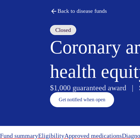
Back to disease funds
Closed
Coronary ar
health equi
$1,000 guaranteed award |
Get notified when open
Fund summary
Eligibility
Approved medications
Diagno