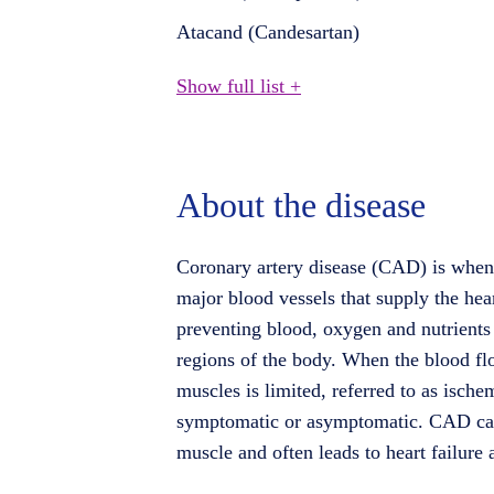
Atacand (Candesartan)
Show full list +
About the disease
Coronary artery disease (CAD) is when
major blood vessels that supply the hea
preventing blood, oxygen and nutrients 
regions of the body. When the blood flo
muscles is limited, referred to as ischem
symptomatic or asymptomatic. CAD ca
muscle and often leads to heart failure