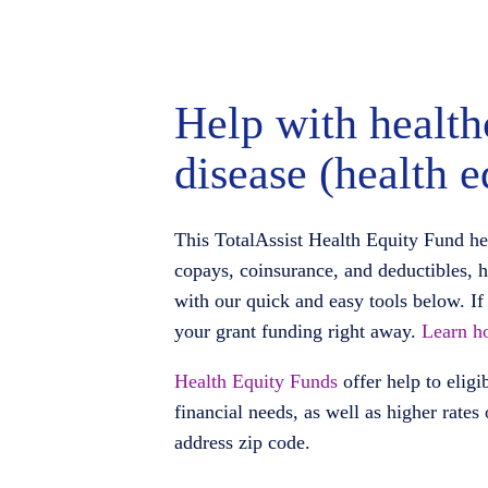
Help with health
disease (health e
This TotalAssist Health Equity Fund he
copays, coinsurance, and deductibles, 
with our quick and easy tools below. If 
your grant funding right away.
Learn ho
Health Equity Funds
offer help to eligi
financial needs, as well as higher rates
address zip code.