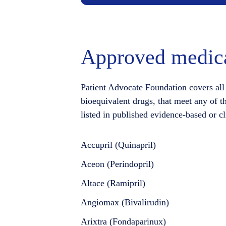
Approved medica
Patient Advocate Foundation covers all 
bioequivalent drugs, that meet any of t
listed in published evidence-based or cl
Accupril (Quinapril)
Aceon (Perindopril)
Altace (Ramipril)
Angiomax (Bivalirudin)
Arixtra (Fondaparinux)