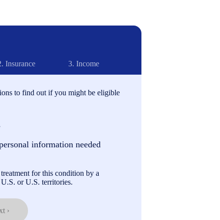
2.
Insurance
3.
Income
ons to find out if you might be eligible
s
personal information needed
treatment for this condition by a
U.S. or U.S. territories.
t ›