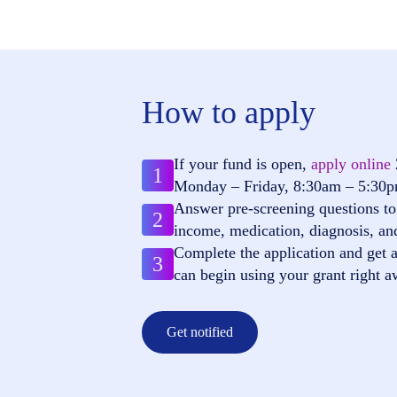
How to apply
If your fund is open,
apply online
1
Monday – Friday, 8:30am – 5:30
Answer pre-screening questions to 
2
income, medication, diagnosis, an
Complete the application and get a
3
can begin using your grant right a
Get notified