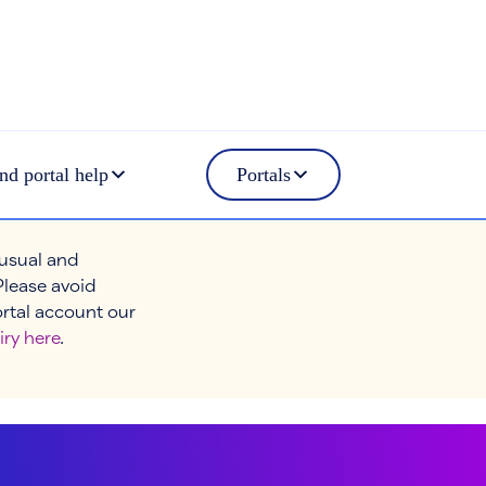
nd portal help
Portals
 usual and
Please avoid
ortal account our
iry here
.