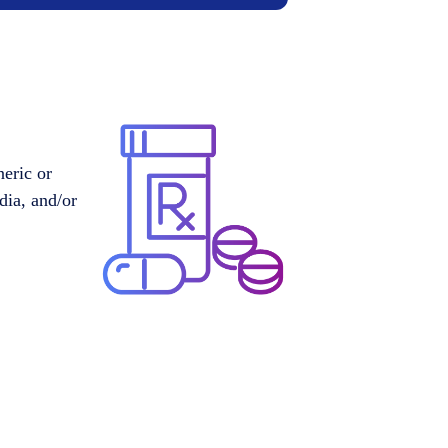
neric or
dia, and/or