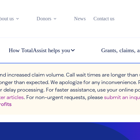
bout us
Donors
News
Contact us
How TotalAssist helps you
Grants, claims, a
nd increased claim volume. Call wait times are longer than
onger than expected. We apologize for any inconvenience. 
r delay processing. For faster assistance, use your online p
er articles
. For non-urgent requests, please
submit an inqu
rofits