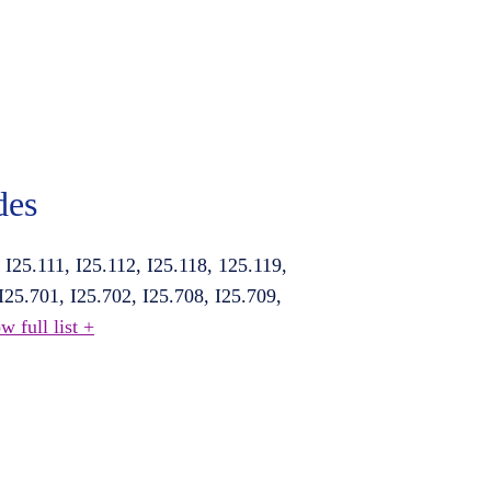
des
, I25.111, I25.112, I25.118, 125.119,
 I25.701, I25.702, I25.708, I25.709,
w full list +