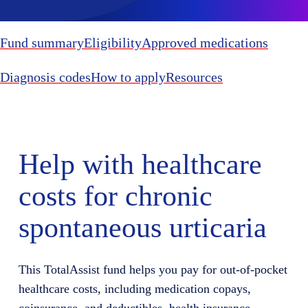
Fund summary
Eligibility
Approved medications
Diagnosis codes
How to apply
Resources
Help with healthcare
costs for chronic
spontaneous urticaria
This TotalAssist fund helps you pay for out-of-pocket
healthcare costs, including medication copays,