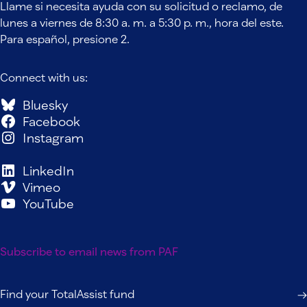
Llame si necesita ayuda con su solicitud o reclamo, de
lunes a viernes de 8:30 a. m. a 5:30 p. m., hora del este.
Para español, presione 2.
Connect with us:
Bluesky
Facebook
Instagram
LinkedIn
Vimeo
YouTube
Subscribe to email news from PAF
Find your TotalAssist fund