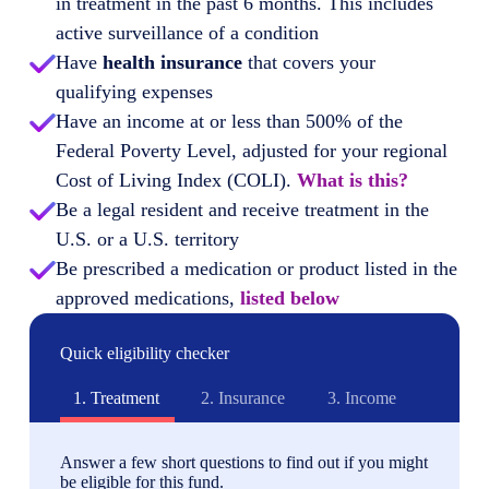
in treatment in the past 6 months. This includes
active surveillance of a condition
Have
health insurance
that covers your
qualifying expenses
Have an income at or less than 500% of the
Federal Poverty Level, adjusted for your regional
Cost of Living Index (COLI).
What is this?
Be a legal resident and receive treatment in the
U.S. or a U.S. territory
Be prescribed a medication or product listed in the
approved medications,
listed below
Quick eligibility checker
1.
Treatment
2.
Insurance
3.
Income
Answer a few short questions to find out if you might
be eligible for this fund.