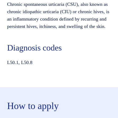
Chronic spontaneous urticaria (CSU), also known as
chronic idiopathic urticaria (CIU) or chronic hives, is
an inflammatory condition defined by recurring and
persistent hives, itchiness, and swelling of the skin.
Diagnosis codes
L50.1, L50.8
How to apply