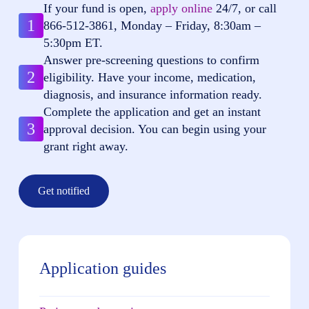
If your fund is open,
apply online
24/7, or call
1
866-512-3861
, Monday – Friday, 8:30am –
5:30pm ET.
Answer pre-screening questions to confirm
2
eligibility. Have your income, medication,
diagnosis, and insurance information ready.
Complete the application and get an instant
3
approval decision. You can begin using your
grant right away.
Get notified
Application guides