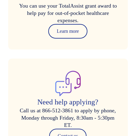
You can use your TotalAssist grant award to
help pay for out-of-pocket healthcare
expenses.
Learn more
Need help applying?
Call us at 866-512-3861 to apply by phone,
Monday through Friday, 8:30am - 5:30pm
ET.
Contact us