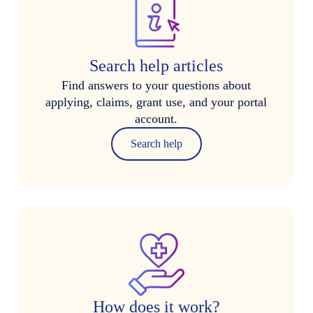
Search help articles
Find answers to your questions about
applying, claims, grant use, and your portal
account.
Search help
How does it work?