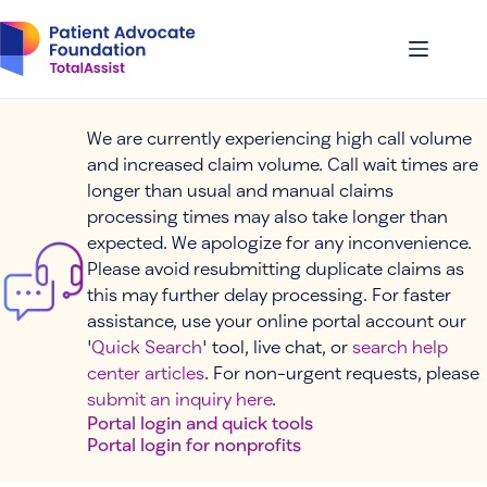
Skip
to
content
We are currently experiencing high call volume
and increased claim volume. Call wait times are
longer than usual and manual claims
processing times may also take longer than
expected. We apologize for any inconvenience.
Please avoid resubmitting duplicate claims as
this may further delay processing. For faster
assistance, use your online portal account our
'
Quick Search
' tool, live chat, or
search help
center articles
. For non-urgent requests, please
submit an inquiry here
.
Portal login and quick tools
Portal login for nonprofits