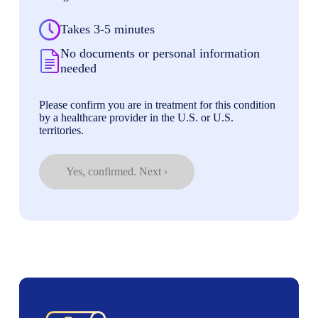
Takes 3-5 minutes
No documents or personal information
needed
Please confirm you are in treatment for this condition
by a healthcare provider in the U.S. or U.S.
territories.
Yes, confirmed. Next ›