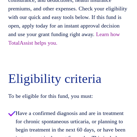
coinsurance, and deductibles, health insurance
premiums, and other expenses. Check your eligibility
with our quick and easy tools below. If this fund is
open, apply today for an instant approval decision
and use your grant funding right away.
Learn how
TotalAssist helps you.
Eligibility criteria
To be eligible for this fund, you must:
Have a confirmed diagnosis and are in treatment
for chronic spontaneous urticaria, or planning to
begin treatment in the next 60 days, or have been