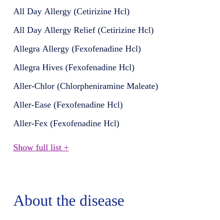
All Day Allergy (Cetirizine Hcl)
All Day Allergy Relief (Cetirizine Hcl)
Allegra Allergy (Fexofenadine Hcl)
Allegra Hives (Fexofenadine Hcl)
Aller-Chlor (Chlorpheniramine Maleate)
Aller-Ease (Fexofenadine Hcl)
Aller-Fex (Fexofenadine Hcl)
Show full list +
About the disease