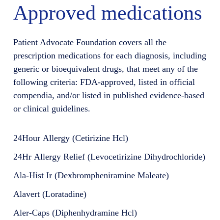
Approved medications
Patient Advocate Foundation covers all the
prescription medications for each diagnosis, including
generic or bioequivalent drugs, that meet any of the
following criteria: FDA-approved, listed in official
compendia, and/or listed in published evidence-based
or clinical guidelines.
24Hour Allergy (Cetirizine Hcl)
24Hr Allergy Relief (Levocetirizine Dihydrochloride)
Ala-Hist Ir (Dexbrompheniramine Maleate)
Alavert (Loratadine)
Aler-Caps (Diphenhydramine Hcl)