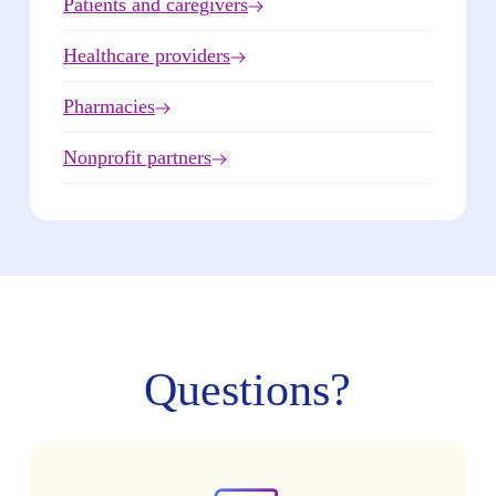
Patients and caregivers
Healthcare providers
Pharmacies
Nonprofit partners
Questions?