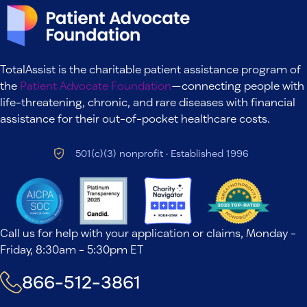
TotalAssist is the charitable patient assistance program of
the
Patient Advocate Foundation
—connecting people with
life-threatening, chronic, and rare diseases with financial
assistance for their out-of-pocket healthcare costs.
501(c)(3) nonprofit · Established 1996
Call us for help with your application or claims, Monday -
Friday, 8:30am - 5:30pm ET
866-512-3861