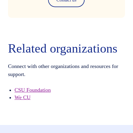
Related organizations
Connect with other organizations and resources for
support.
CSU Foundation
We CU