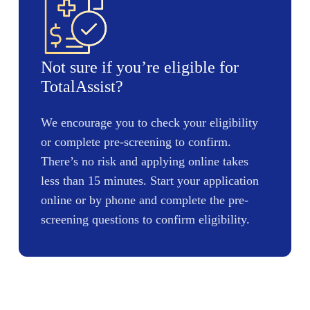
Not sure if you’re eligible for
TotalAssist?
We encourage you to check your eligibility
or complete pre-screening to confirm.
There’s no risk and applying online takes
less than 15 minutes. Start your application
online or by phone and complete the pre-
screening questions to confirm eligibility.