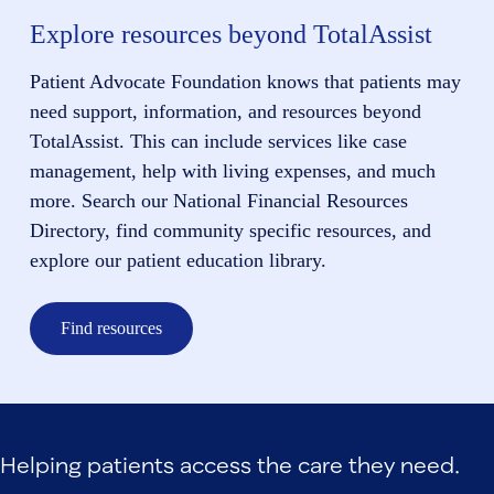
Explore resources beyond TotalAssist
Patient Advocate Foundation knows that patients may
need support, information, and resources beyond
TotalAssist. This can include services like case
management, help with living expenses, and much
more. Search our National Financial Resources
Directory, find community specific resources, and
explore our patient education library.
Find resources
Helping patients access the care they need.