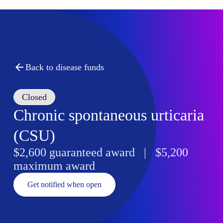
Back to disease funds
Closed
Chronic spontaneous urticaria
(CSU)
$2,600 guaranteed award | $5,200
maximum award
Get notified when open