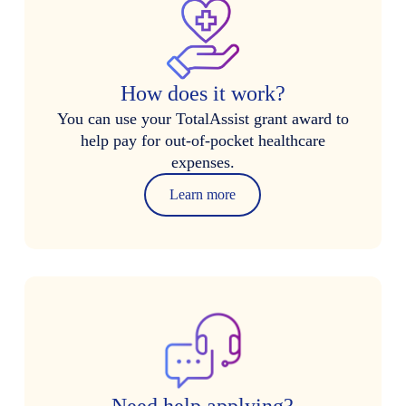
How does it work?
You can use your TotalAssist grant award to
help pay for out-of-pocket healthcare
expenses.
Learn more
Need help applying?