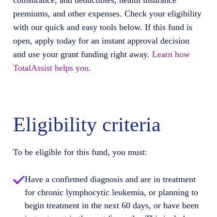
coinsurance, and deductibles, health insurance
premiums, and other expenses. Check your eligibility
with our quick and easy tools below. If this fund is
open, apply today for an instant approval decision
and use your grant funding right away.
Learn how
TotalAssist helps you.
Eligibility criteria
To be eligible for this fund, you must:
Have a confirmed diagnosis and are in treatment
for chronic lymphocytic leukemia, or planning to
begin treatment in the next 60 days, or have been