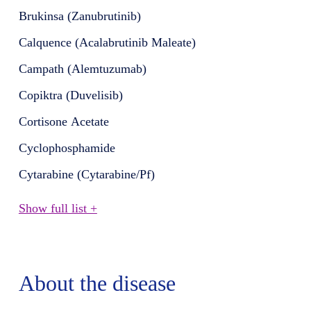
Brukinsa (Zanubrutinib)
Calquence (Acalabrutinib Maleate)
Campath (Alemtuzumab)
Copiktra (Duvelisib)
Cortisone Acetate
Cyclophosphamide
Cytarabine (Cytarabine/Pf)
Show full list +
About the disease