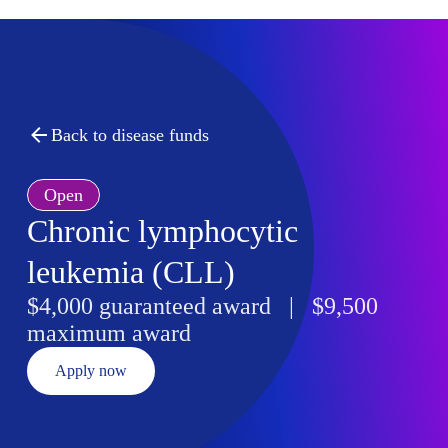
Back to disease funds
Open
Chronic lymphocytic
leukemia (CLL)
$4,000 guaranteed award | $9,500
maximum award
Apply now