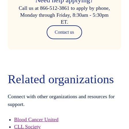
Call us at 866-512-3861 to apply by phone,
Monday through Friday, 8:30am - 5:30pm
ET.
Contact us
Related organizations
Connect with other organizations and resources for
support.
Blood Cancer United
CLL Society