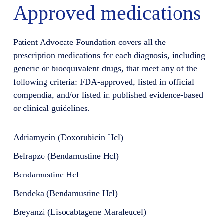
Approved medications
Patient Advocate Foundation covers all the
prescription medications for each diagnosis, including
generic or bioequivalent drugs, that meet any of the
following criteria: FDA-approved, listed in official
compendia, and/or listed in published evidence-based
or clinical guidelines.
Adriamycin (Doxorubicin Hcl)
Belrapzo (Bendamustine Hcl)
Bendamustine Hcl
Bendeka (Bendamustine Hcl)
Breyanzi (Lisocabtagene Maraleucel)