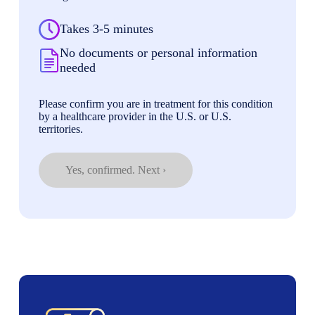
Takes 3-5 minutes
No documents or personal information
needed
Please confirm you are in treatment for this condition
by a healthcare provider in the U.S. or U.S.
territories.
Yes, confirmed. Next ›