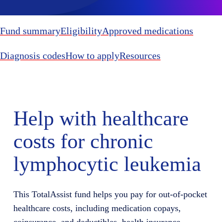
Fund summary
Eligibility
Approved medications
Diagnosis codes
How to apply
Resources
Help with healthcare
costs for chronic
lymphocytic leukemia
This TotalAssist fund helps you pay for out-of-pocket
healthcare costs, including medication copays,