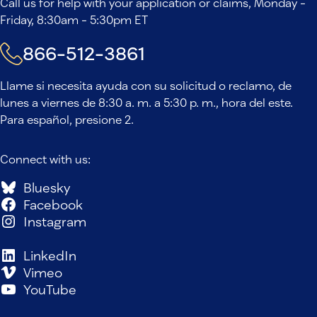
Call us for help with your application or claims, Monday -
Friday, 8:30am - 5:30pm ET
866-512-3861
Llame si necesita ayuda con su solicitud o reclamo, de
lunes a viernes de 8:30 a. m. a 5:30 p. m., hora del este.
Para español, presione 2.
Connect with us:
Bluesky
Facebook
Instagram
LinkedIn
Vimeo
YouTube