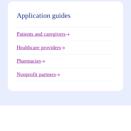
Application guides
Patients and caregivers
Healthcare providers
Pharmacies
Nonprofit partners