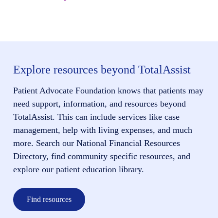
Explore resources beyond TotalAssist
Patient Advocate Foundation knows that patients may
need support, information, and resources beyond
TotalAssist. This can include services like case
management, help with living expenses, and much
more. Search our National Financial Resources
Directory, find community specific resources, and
explore our patient education library.
Find resources