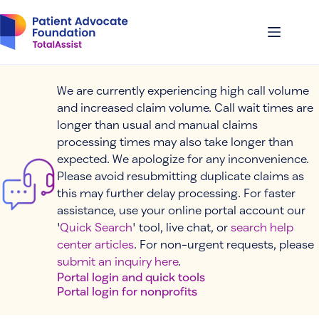
Skip
to
content
We are currently experiencing high call volume
and increased claim volume. Call wait times are
longer than usual and manual claims
processing times may also take longer than
expected. We apologize for any inconvenience.
Please avoid resubmitting duplicate claims as
this may further delay processing. For faster
assistance, use your online portal account our
'
Quick Search
' tool, live chat, or
search help
center articles
. For non-urgent requests, please
submit an inquiry here
.
Portal login and quick tools
Portal login for nonprofits