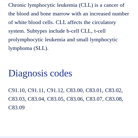
Chronic lymphocytic leukemia (CLL) is a cancer of
the blood and bone marrow with an increased number
of white blood cells. CLL affects the circulatory
system. Subtypes include b-cell CLL, t-cell
prolymphocytic leukemia and small lymphocytic
lymphoma (SLL).
Diagnosis codes
C91.10, C91.11, C91.12, C83.00, C83.01, C83.02,
C83.03, C83.04, C83.05, C83.06, C83.07, C83.08,
C83.09