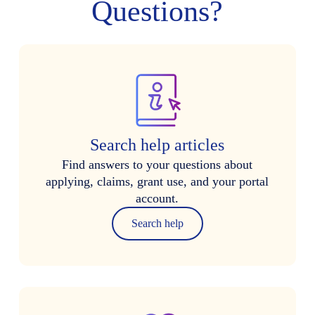
Questions?
Search help articles
Find answers to your questions about
applying, claims, grant use, and your portal
account.
Search help