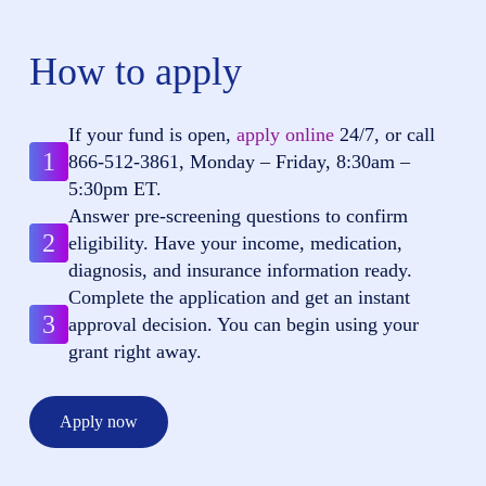
How to apply
If your fund is open,
apply online
24/7, or call
1
866-512-3861
, Monday – Friday, 8:30am –
5:30pm ET.
Answer pre-screening questions to confirm
2
eligibility. Have your income, medication,
diagnosis, and insurance information ready.
Complete the application and get an instant
3
approval decision. You can begin using your
grant right away.
Apply now