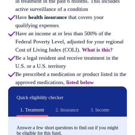
in treatment in the past 6 months. This includes
active surveillance of a condition
Have
health insurance
that covers your
qualifying expenses
Have an income at or less than 500% of the
Federal Poverty Level, adjusted for your regional
Cost of Living Index (COLI).
What is this?
Be a legal resident and receive treatment in the
U.S. or a U.S. territory
Be prescribed a medication or product listed in the
approved medications,
listed below
Quick eligibility checker
1.
Treatment
2.
Insurance
3.
Income
Answer a few short questions to find out if you might
be eligible for this fund.