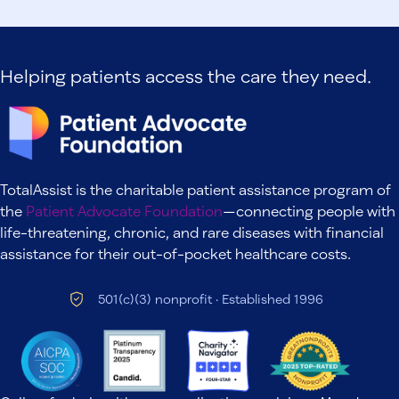
Helping patients access the care they need.
TotalAssist is the charitable patient assistance program of
the
Patient Advocate Foundation
—connecting people with
life-threatening, chronic, and rare diseases with financial
assistance for their out-of-pocket healthcare costs.
501(c)(3) nonprofit · Established 1996