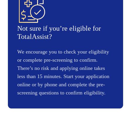
Not sure if you’re eligible for
TotalAssist?
We encourage you to check your eligibility
or complete pre-screening to confirm.
There’s no risk and applying online takes
less than 15 minutes. Start your application
online or by phone and complete the pre-
screening questions to confirm eligibility.