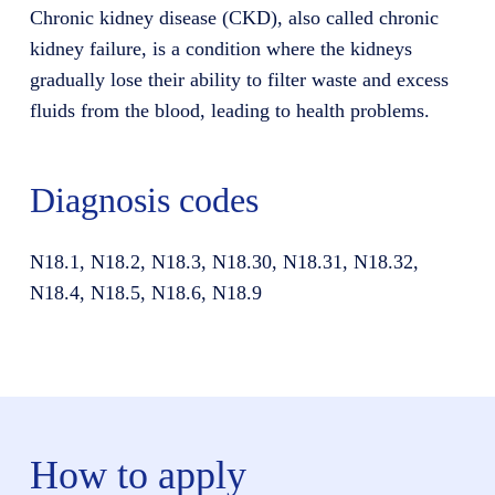
Chronic kidney disease (CKD), also called chronic
kidney failure, is a condition where the kidneys
gradually lose their ability to filter waste and excess
fluids from the blood, leading to health problems.
Diagnosis codes
N18.1, N18.2, N18.3, N18.30, N18.31, N18.32,
N18.4, N18.5, N18.6, N18.9
How to apply