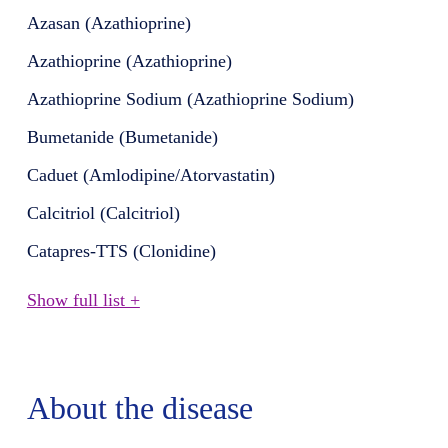
Azasan (Azathioprine)
Azathioprine (Azathioprine)
Azathioprine Sodium (Azathioprine Sodium)
Bumetanide (Bumetanide)
Caduet (Amlodipine/Atorvastatin)
Calcitriol (Calcitriol)
Catapres-TTS (Clonidine)
Show full list +
About the disease