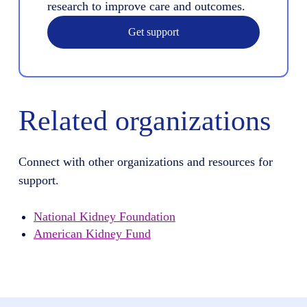
research to improve care and outcomes.
Get support
Related organizations
Connect with other organizations and resources for
support.
National Kidney Foundation
American Kidney Fund