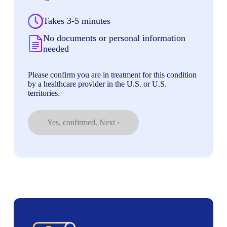
Takes 3-5 minutes
No documents or personal information
needed
Please confirm you are in treatment for this condition
by a healthcare provider in the U.S. or U.S.
territories.
Yes, confirmed. Next ›