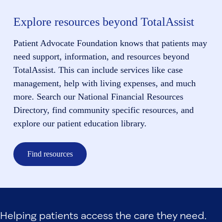
Explore resources beyond TotalAssist
Patient Advocate Foundation knows that patients may
need support, information, and resources beyond
TotalAssist. This can include services like case
management, help with living expenses, and much
more. Search our National Financial Resources
Directory, find community specific resources, and
explore our patient education library.
Find resources
Helping patients access the care they need.