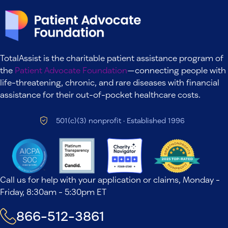
TotalAssist is the charitable patient assistance program of
the
Patient Advocate Foundation
—connecting people with
life-threatening, chronic, and rare diseases with financial
assistance for their out-of-pocket healthcare costs.
501(c)(3) nonprofit · Established 1996
Call us for help with your application or claims, Monday -
Friday, 8:30am - 5:30pm ET
866-512-3861