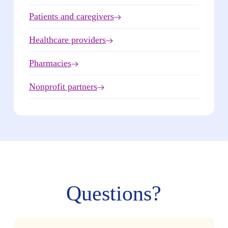
Patients and caregivers
Healthcare providers
Pharmacies
Nonprofit partners
Questions?