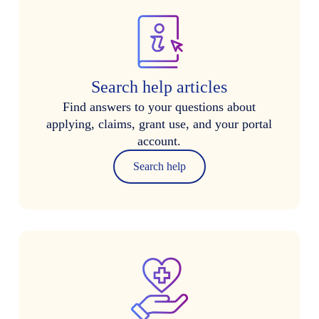
Search help articles
Find answers to your questions about
applying, claims, grant use, and your portal
account.
Search help