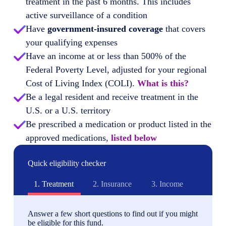
treatment in the past 6 months. This includes
active surveillance of a condition
Have
government-insured coverage
that covers
your qualifying expenses
Have an income at or less than 500% of the
Federal Poverty Level, adjusted for your regional
Cost of Living Index (COLI).
What is this?
Be a legal resident and receive treatment in the
U.S. or a U.S. territory
Be prescribed a medication or product listed in the
approved medications,
listed below
Quick eligibility checker
1.
Treatment
2.
Insurance
3.
Income
Answer a few short questions to find out if you might
be eligible for this fund.