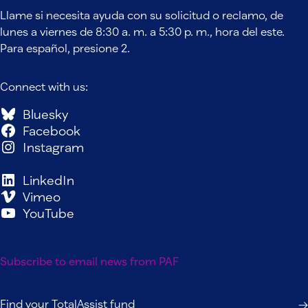
Llame si necesita ayuda con su solicitud o reclamo, de
lunes a viernes de 8:30 a. m. a 5:30 p. m., hora del este.
Para español, presione 2.
Connect with us:
Bluesky
Facebook
Instagram
LinkedIn
Vimeo
YouTube
Subscribe to email news from PAF
Find your TotalAssist fund