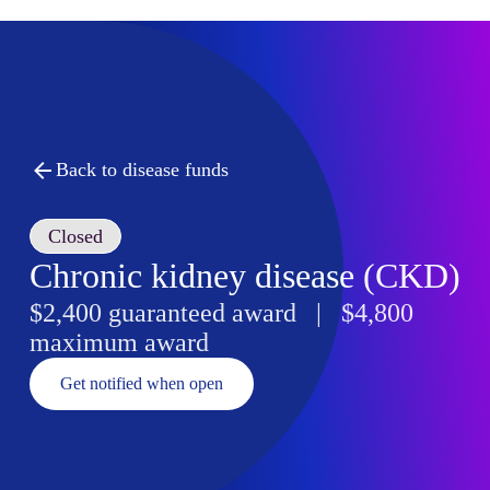
Back to disease funds
Closed
Chronic kidney disease (CKD)
$2,400 guaranteed award | $4,800
maximum award
Get notified when open