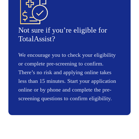
Not sure if you’re eligible for
TotalAssist?
We encourage you to check your eligibility
or complete pre-screening to confirm.
There’s no risk and applying online takes
less than 15 minutes. Start your application
online or by phone and complete the pre-
screening questions to confirm eligibility.