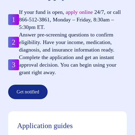
If your fund is open,
apply online
24/7, or call
1
866-512-3861
, Monday – Friday, 8:30am –
5:30pm ET.
Answer pre-screening questions to confirm
2
eligibility. Have your income, medication,
diagnosis, and insurance information ready.
Complete the application and get an instant
3
approval decision. You can begin using your
grant right away.
Get notified
Application guides