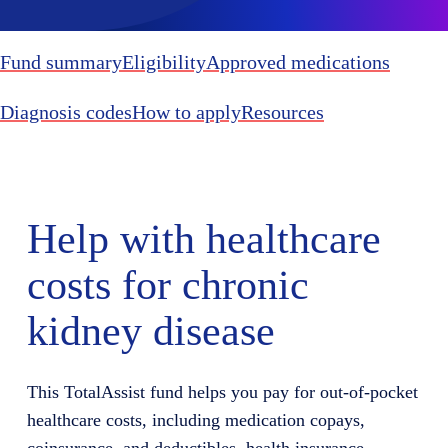
Fund summary
Eligibility
Approved medications
Diagnosis codes
How to apply
Resources
Help with healthcare
costs for chronic
kidney disease
This TotalAssist fund helps you pay for out-of-pocket
healthcare costs, including medication copays,