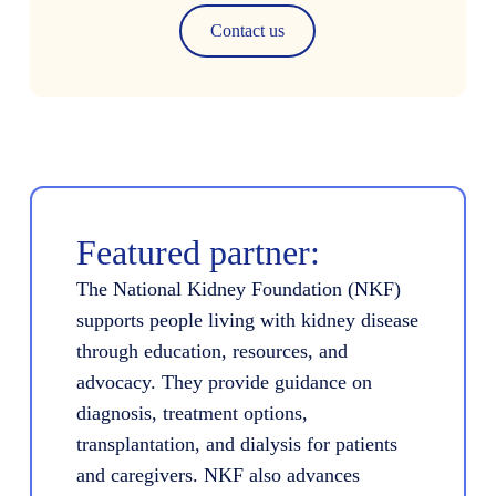
Contact us
Featured partner:
The National Kidney Foundation (NKF)
supports people living with kidney disease
through education, resources, and
advocacy. They provide guidance on
diagnosis, treatment options,
transplantation, and dialysis for patients
and caregivers. NKF also advances