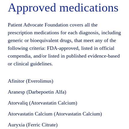
Approved medications
Patient Advocate Foundation covers all the
prescription medications for each diagnosis, including
generic or bioequivalent drugs, that meet any of the
following criteria: FDA-approved, listed in official
compendia, and/or listed in published evidence-based
or clinical guidelines.
Afinitor (Everolimus)
Aranesp (Darbepoetin Alfa)
Atorvaliq (Atorvastatin Calcium)
Atorvastatin Calcium (Atorvastatin Calcium)
Auryxia (Ferric Citrate)