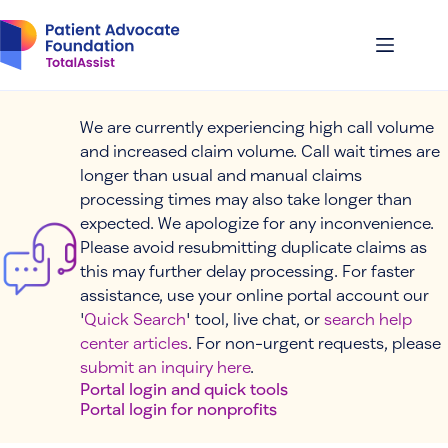
Skip
to
content
We are currently experiencing high call volume
and increased claim volume. Call wait times are
longer than usual and manual claims
processing times may also take longer than
expected. We apologize for any inconvenience.
Please avoid resubmitting duplicate claims as
this may further delay processing. For faster
assistance, use your online portal account our
'
Quick Search
' tool, live chat, or
search help
center articles
. For non-urgent requests, please
submit an inquiry here
.
Portal login and quick tools
Portal login for nonprofits