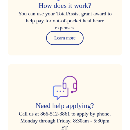
How does it work?
You can use your TotalAssist grant award to
help pay for out-of-pocket healthcare
expenses.
Learn more
Need help applying?
Call us at 866-512-3861 to apply by phone,
Monday through Friday, 8:30am - 5:30pm
ET.