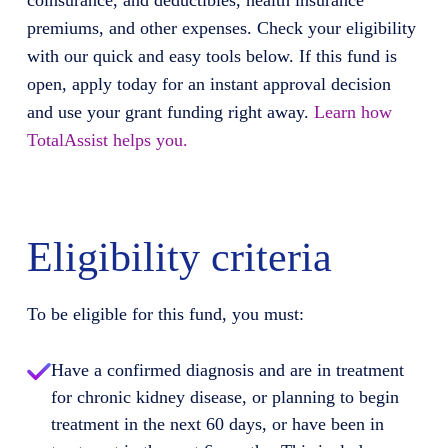
coinsurance, and deductibles, health insurance
premiums, and other expenses. Check your eligibility
with our quick and easy tools below. If this fund is
open, apply today for an instant approval decision
and use your grant funding right away.
Learn how
TotalAssist helps you.
Eligibility criteria
To be eligible for this fund, you must:
Have a confirmed diagnosis and are in treatment
for chronic kidney disease, or planning to begin
treatment in the next 60 days, or have been in