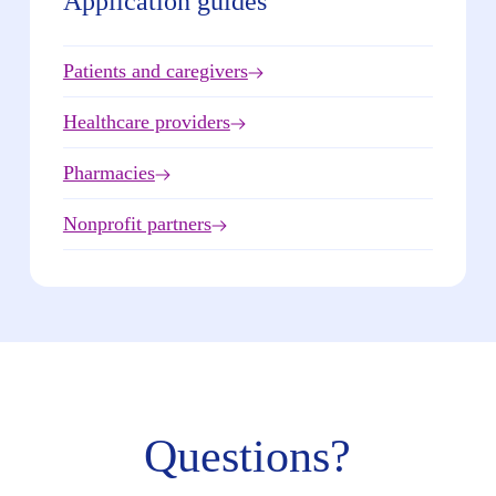
Application guides
Patients and caregivers
Healthcare providers
Pharmacies
Nonprofit partners
Questions?