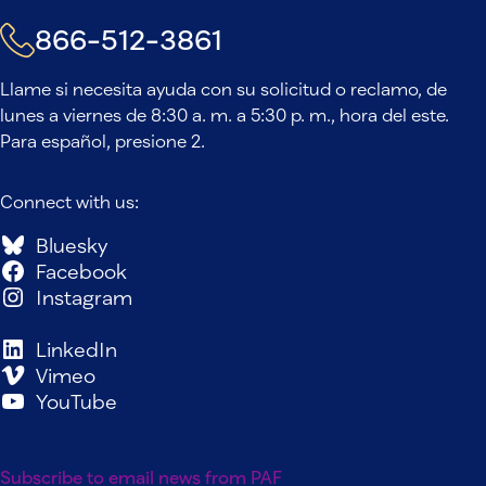
866-512-3861
Llame si necesita ayuda con su solicitud o reclamo, de
lunes a viernes de 8:30 a. m. a 5:30 p. m., hora del este.
Para español, presione 2.
Connect with us:
Bluesky
Facebook
Instagram
LinkedIn
Vimeo
YouTube
Subscribe to email news from PAF