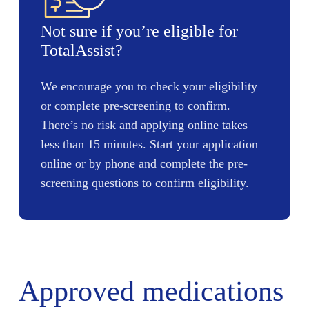
Not sure if you’re eligible for
TotalAssist?
We encourage you to check your eligibility
or complete pre-screening to confirm.
There’s no risk and applying online takes
less than 15 minutes. Start your application
online or by phone and complete the pre-
screening questions to confirm eligibility.
Approved medications