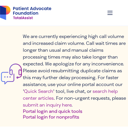
Skip
to
content
We are currently experiencing high call volume
and increased claim volume. Call wait times are
longer than usual and manual claims
processing times may also take longer than
expected. We apologize for any inconvenience.
Please avoid resubmitting duplicate claims as
this may further delay processing. For faster
assistance, use your online portal account our
'
Quick Search
' tool, live chat, or
search help
center articles
. For non-urgent requests, please
submit an inquiry here
.
Portal login and quick tools
Portal login for nonprofits