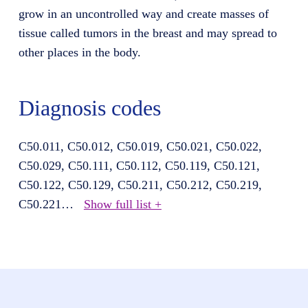
grow in an uncontrolled way and create masses of
tissue called tumors in the breast and may spread to
other places in the body.
Diagnosis codes
C50.011, C50.012, C50.019, C50.021, C50.022,
C50.029, C50.111, C50.112, C50.119, C50.121,
C50.122, C50.129, C50.211, C50.212, C50.219,
C50.221
…
Show full list +