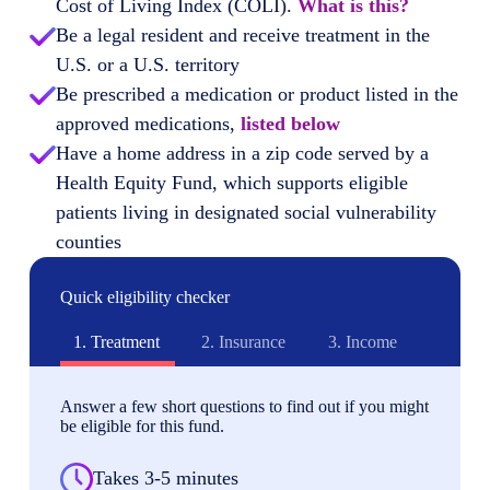
Cost of Living Index (COLI).
What is this?
Be a legal resident and receive treatment in the
U.S. or a U.S. territory
Be prescribed a medication or product listed in the
approved medications,
listed below
Have a home address in a zip code served by a
Health Equity Fund, which supports eligible
patients living in designated social vulnerability
counties
Quick eligibility checker
1.
Treatment
2.
Insurance
3.
Income
Answer a few short questions to find out if you might
be eligible for this fund.
Takes 3-5 minutes