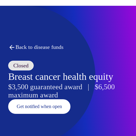
Back to disease funds
Closed
Breast cancer health equity
$3,500 guaranteed award | $6,500
maximum award
Get notified when open