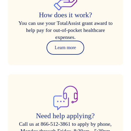
How does it work?
You can use your TotalAssist grant award to
help pay for out-of-pocket healthcare
expenses.
Learn more
Need help applying?
Call us at 866-512-3861 to apply by phone,
Monday through Friday, 8:30am - 5:30pm