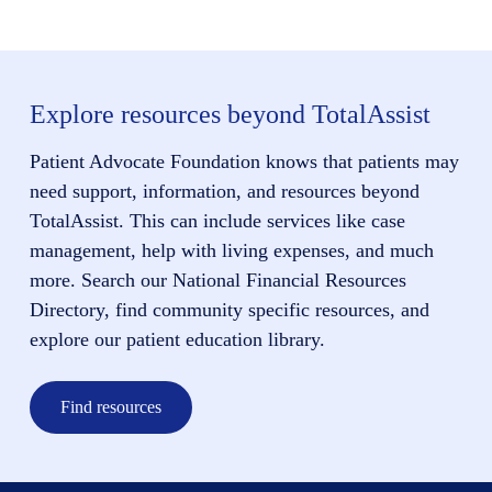
Explore resources beyond TotalAssist
Patient Advocate Foundation knows that patients may
need support, information, and resources beyond
TotalAssist. This can include services like case
management, help with living expenses, and much
more. Search our National Financial Resources
Directory, find community specific resources, and
explore our patient education library.
Find resources