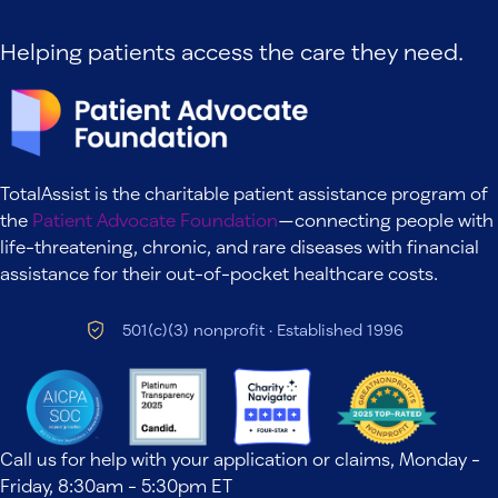
Helping patients access the care they need.
TotalAssist is the charitable patient assistance program of
the
Patient Advocate Foundation
—connecting people with
life-threatening, chronic, and rare diseases with financial
assistance for their out-of-pocket healthcare costs.
501(c)(3) nonprofit · Established 1996
Call us for help with your application or claims, Monday -
Friday, 8:30am - 5:30pm ET