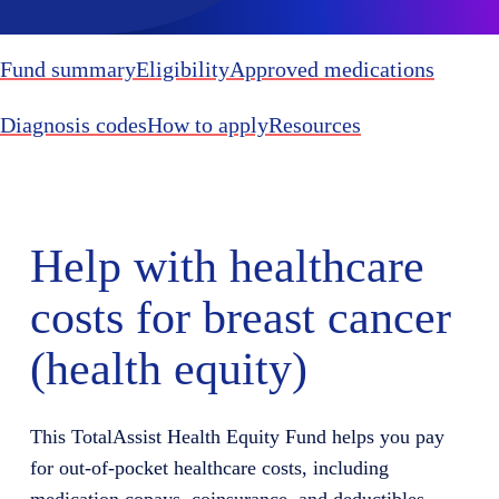
Fund summary
Eligibility
Approved medications
Diagnosis codes
How to apply
Resources
Help with healthcare
costs for breast cancer
(health equity)
This TotalAssist Health Equity Fund helps you pay
for out-of-pocket healthcare costs, including