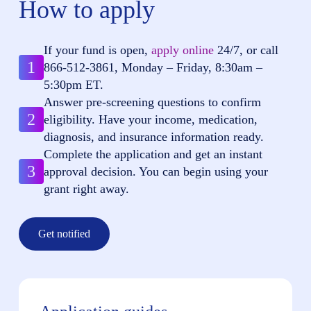
How to apply
If your fund is open,
apply online
24/7, or call
1
866-512-3861
, Monday – Friday, 8:30am –
5:30pm ET.
Answer pre-screening questions to confirm
2
eligibility. Have your income, medication,
diagnosis, and insurance information ready.
Complete the application and get an instant
3
approval decision. You can begin using your
grant right away.
Get notified