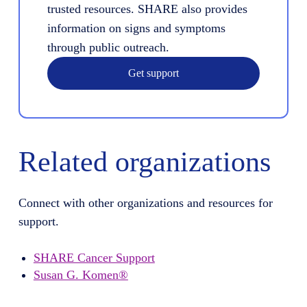
trusted resources. SHARE also provides
information on signs and symptoms
through public outreach.
Get support
Related organizations
Connect with other organizations and resources for
support.
SHARE Cancer Support
Susan G. Komen®