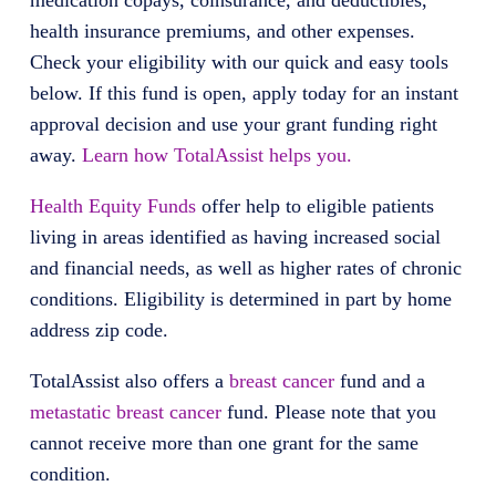
medication copays, coinsurance, and deductibles,
health insurance premiums, and other expenses.
Check your eligibility with our quick and easy tools
below. If this fund is open, apply today for an instant
approval decision and use your grant funding right
away.
Learn how TotalAssist helps you.
Health Equity Funds
offer help to eligible patients
living in areas identified as having increased social
and financial needs, as well as higher rates of chronic
conditions. Eligibility is determined in part by home
address zip code.
TotalAssist also offers a
breast cancer
fund and a
metastatic breast cancer
fund. Please note that you
cannot receive more than one grant for the same
condition.