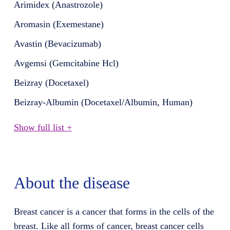
Arimidex (Anastrozole)
Aromasin (Exemestane)
Avastin (Bevacizumab)
Avgemsi (Gemcitabine Hcl)
Beizray (Docetaxel)
Beizray-Albumin (Docetaxel/Albumin, Human)
Show full list +
About the disease
Breast cancer is a cancer that forms in the cells of the
breast. Like all forms of cancer, breast cancer cells