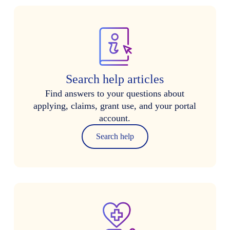
Search help articles
Find answers to your questions about
applying, claims, grant use, and your portal
account.
Search help