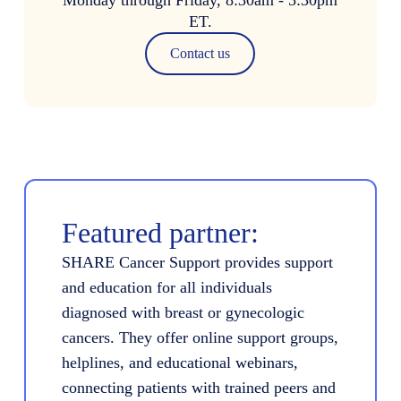
ET.
Contact us
Featured partner:
SHARE Cancer Support provides support
and education for all individuals
diagnosed with breast or gynecologic
cancers. They offer online support groups,
helplines, and educational webinars,
connecting patients with trained peers and