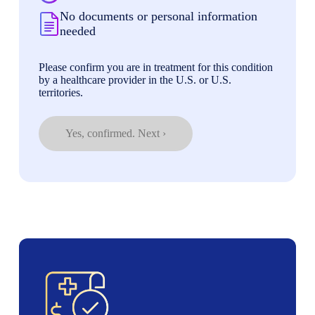
No documents or personal information
needed
Please confirm you are in treatment for this condition
by a healthcare provider in the U.S. or U.S.
territories.
Yes, confirmed. Next ›