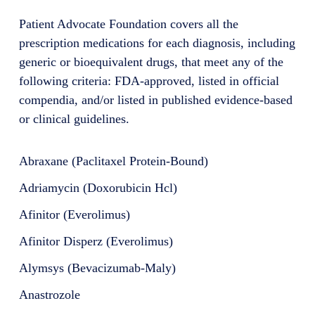
Patient Advocate Foundation covers all the
prescription medications for each diagnosis, including
generic or bioequivalent drugs, that meet any of the
following criteria: FDA-approved, listed in official
compendia, and/or listed in published evidence-based
or clinical guidelines.
Abraxane (Paclitaxel Protein-Bound)
Adriamycin (Doxorubicin Hcl)
Afinitor (Everolimus)
Afinitor Disperz (Everolimus)
Alymsys (Bevacizumab-Maly)
Anastrozole