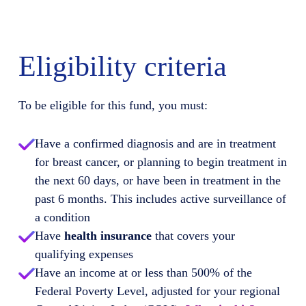
Eligibility criteria
To be eligible for this fund, you must:
Have a confirmed diagnosis and are in treatment
for breast cancer, or planning to begin treatment in
the next 60 days, or have been in treatment in the
past 6 months. This includes active surveillance of
a condition
Have
health insurance
that covers your
qualifying expenses
Have an income at or less than 500% of the
Federal Poverty Level, adjusted for your regional