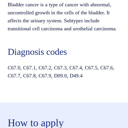
Bladder cancer is a type of cancer with abnormal,
uncontrolled growth in the cells of the bladder. It
affects the urinary system. Subtypes include
transitional cell carcinoma and urothelial carcinoma.
Diagnosis codes
C67.0, C67.1, C67.2, C67.3, C67.4, C67.5, C67.6,
C67.7, C67.8, C67.9, D09.0, D49.4
How to apply