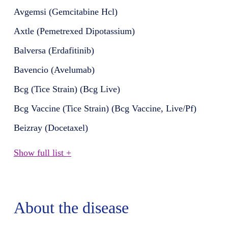
Avgemsi (Gemcitabine Hcl)
Axtle (Pemetrexed Dipotassium)
Balversa (Erdafitinib)
Bavencio (Avelumab)
Bcg (Tice Strain) (Bcg Live)
Bcg Vaccine (Tice Strain) (Bcg Vaccine, Live/Pf)
Beizray (Docetaxel)
Show full list +
About the disease