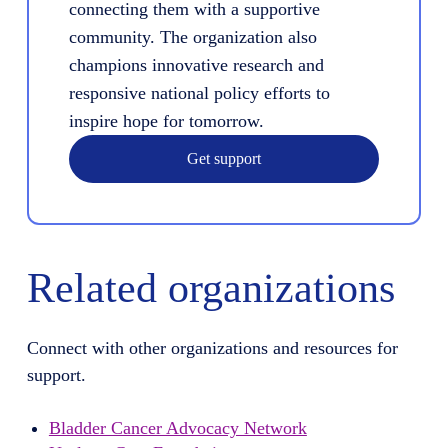
connecting them with a supportive
community. The organization also
champions innovative research and
responsive national policy efforts to
inspire hope for tomorrow.
Get support
Related organizations
Connect with other organizations and resources for
support.
Bladder Cancer Advocacy Network