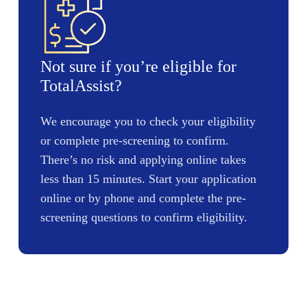
Not sure if you’re eligible for
TotalAssist?
We encourage you to check your eligibility
or complete pre-screening to confirm.
There’s no risk and applying online takes
less than 15 minutes. Start your application
online or by phone and complete the pre-
screening questions to confirm eligibility.