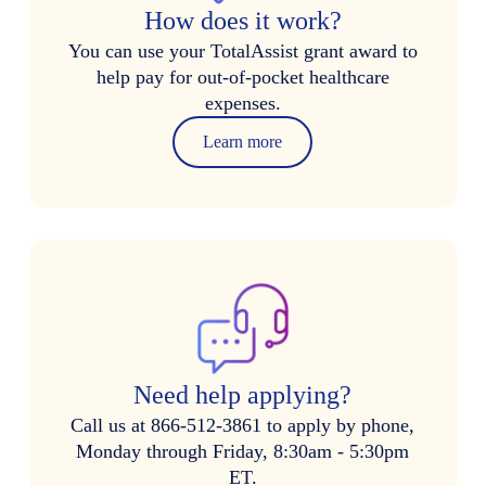
How does it work?
You can use your TotalAssist grant award to
help pay for out-of-pocket healthcare
expenses.
Learn more
Need help applying?
Call us at 866-512-3861 to apply by phone,
Monday through Friday, 8:30am - 5:30pm
ET.