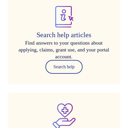
Search help articles
Find answers to your questions about
applying, claims, grant use, and your portal
account.
Search help