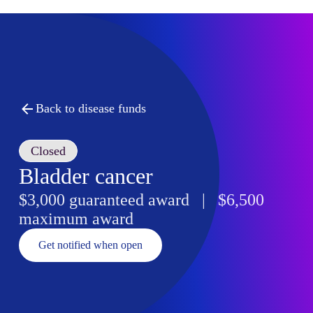
Back to disease funds
Closed
Bladder cancer
$3,000 guaranteed award | $6,500
maximum award
Get notified when open