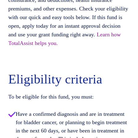
coinsurance, and deductibles, health insurance
premiums, and other expenses. Check your eligibility
with our quick and easy tools below. If this fund is
open, apply today for an instant approval decision
and use your grant funding right away.
Learn how
TotalAssist helps you.
Eligibility criteria
To be eligible for this fund, you must:
Have a confirmed diagnosis and are in treatment
for bladder cancer, or planning to begin treatment
in the next 60 days, or have been in treatment in