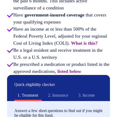
the past 6 months. This includes active
surveillance of a condition
Have
government-insured coverage
that covers
your qualifying expenses
Have an income at or less than 500% of the
Federal Poverty Level, adjusted for your regional
Cost of Living Index (COLI).
What is this?
Be a legal resident and receive treatment in the
U.S. or a U.S. territory
Be prescribed a medication or product listed in the
approved medications,
listed below
Quick eligibility checker
1.
Treatment
2.
Insurance
3.
Income
Answer a few short questions to find out if you might
be eligible for this fund.