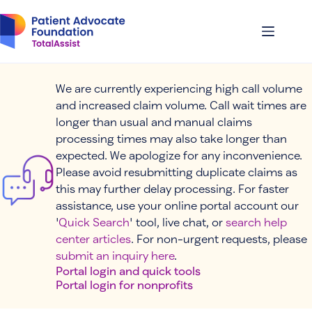
Skip
to
content
We are currently experiencing high call volume
and increased claim volume. Call wait times are
longer than usual and manual claims
processing times may also take longer than
expected. We apologize for any inconvenience.
Please avoid resubmitting duplicate claims as
this may further delay processing. For faster
assistance, use your online portal account our
'
Quick Search
' tool, live chat, or
search help
center articles
. For non-urgent requests, please
submit an inquiry here
.
Portal login and quick tools
Portal login for nonprofits