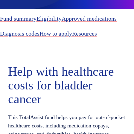
Fund summary
Eligibility
Approved medications
Diagnosis codes
How to apply
Resources
Help with healthcare
costs for bladder
cancer
This TotalAssist fund helps you pay for out-of-pocket
healthcare costs, including medication copays,