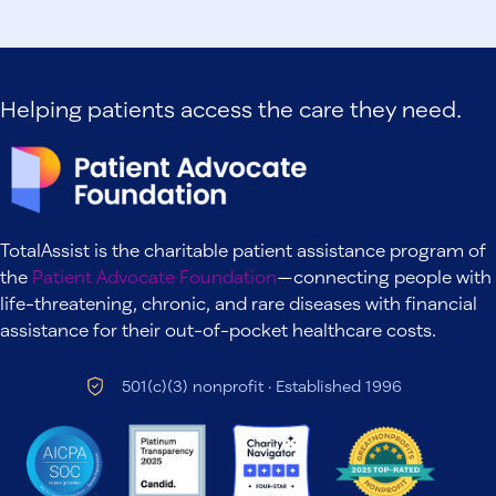
Helping patients access the care they need.
TotalAssist is the charitable patient assistance program of
the
Patient Advocate Foundation
—connecting people with
life-threatening, chronic, and rare diseases with financial
assistance for their out-of-pocket healthcare costs.
501(c)(3) nonprofit · Established 1996