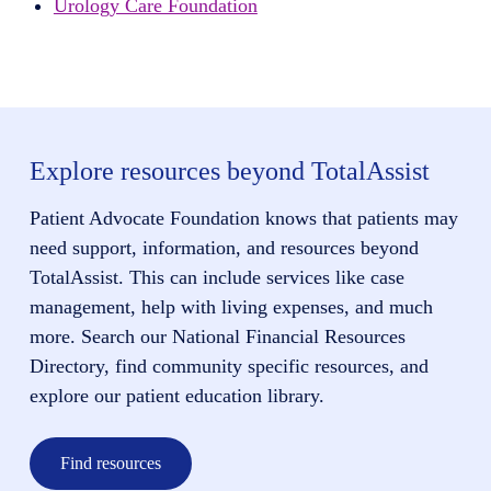
Urology Care Foundation
Explore resources beyond TotalAssist
Patient Advocate Foundation knows that patients may
need support, information, and resources beyond
TotalAssist. This can include services like case
management, help with living expenses, and much
more. Search our National Financial Resources
Directory, find community specific resources, and
explore our patient education library.
Find resources