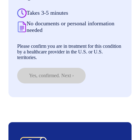
Takes 3-5 minutes
No documents or personal information
needed
Please confirm you are in treatment for this condition
by a healthcare provider in the U.S. or U.S.
territories.
Yes, confirmed. Next ›