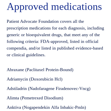
Approved medications
Patient Advocate Foundation covers all the
prescription medications for each diagnosis, including
generic or bioequivalent drugs, that meet any of the
following criteria: FDA-approved, listed in official
compendia, and/or listed in published evidence-based
or clinical guidelines.
Abraxane (Paclitaxel Protein-Bound)
Adriamycin (Doxorubicin Hcl)
Adstiladrin (Nadofaragene Firadenovec-Vncg)
Alimta (Pemetrexed Disodium)
Anktiva (Nogapendekin Alfa Inbakic-Pmln)