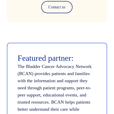
Contact us
Featured partner:
The Bladder Cancer Advocacy Network
(BCAN) provides patients and families
with the information and support they
need through patient programs, peer-to-
peer support, educational events, and
trusted resources. BCAN helps patients
better understand their care while