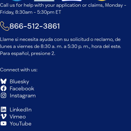
Call us for help with your application or claims, Monday -
Friday, 8:30am - 5:30pm ET
866-512-3861
Llame si necesita ayuda con su solicitud o reclamo, de
lunes a viernes de 8:30 a. m. a 5:30 p. m., hora del este.
Para español, presione 2.
Connect with us:
Bluesky
Facebook
Instagram
LinkedIn
Vimeo
YouTube