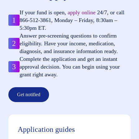
If your fund is open,
apply online
24/7, or call
1
866-512-3861
, Monday – Friday, 8:30am –
5:30pm ET.
Answer pre-screening questions to confirm
2
eligibility. Have your income, medication,
diagnosis, and insurance information ready.
Complete the application and get an instant
3
approval decision. You can begin using your
grant right away.
Get notified
Application guides