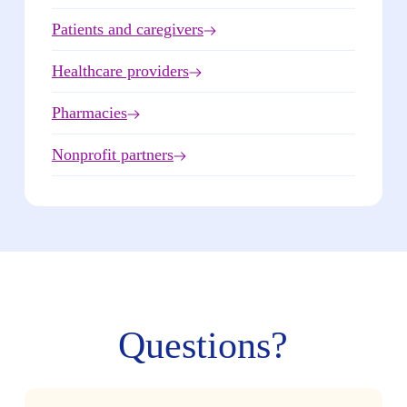
Patients and caregivers
Healthcare providers
Pharmacies
Nonprofit partners
Questions?