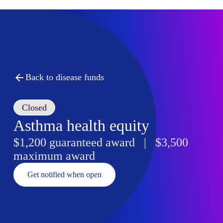
Back to disease funds
Closed
Asthma health equity
$1,200 guaranteed award | $3,500
maximum award
Get notified when open