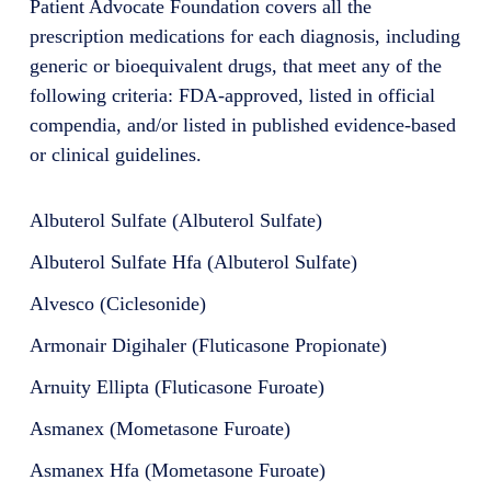
Patient Advocate Foundation covers all the
prescription medications for each diagnosis, including
generic or bioequivalent drugs, that meet any of the
following criteria: FDA-approved, listed in official
compendia, and/or listed in published evidence-based
or clinical guidelines.
Albuterol Sulfate (Albuterol Sulfate)
Albuterol Sulfate Hfa (Albuterol Sulfate)
Alvesco (Ciclesonide)
Armonair Digihaler (Fluticasone Propionate)
Arnuity Ellipta (Fluticasone Furoate)
Asmanex (Mometasone Furoate)
Asmanex Hfa (Mometasone Furoate)