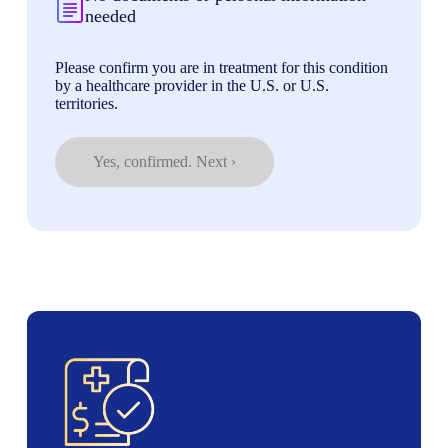
needed
Please confirm you are in treatment for this condition
by a healthcare provider in the U.S. or U.S.
territories.
Yes, confirmed. Next ›