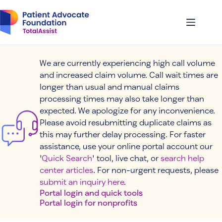
Skip
to
content
We are currently experiencing high call volume
and increased claim volume. Call wait times are
longer than usual and manual claims
processing times may also take longer than
expected. We apologize for any inconvenience.
Please avoid resubmitting duplicate claims as
this may further delay processing. For faster
assistance, use your online portal account our
'
Quick Search
' tool, live chat, or
search help
center articles
. For non-urgent requests, please
submit an inquiry here
.
Portal login and quick tools
Portal login for nonprofits