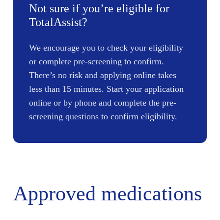
Not sure if you’re eligible for
TotalAssist?
We encourage you to check your eligibility
or complete pre-screening to confirm.
There’s no risk and applying online takes
less than 15 minutes. Start your application
online or by phone and complete the pre-
screening questions to confirm eligibility.
Approved medications