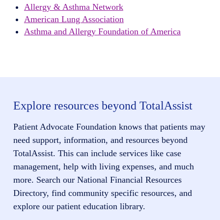
Allergy & Asthma Network
American Lung Association
Asthma and Allergy Foundation of America
Explore resources beyond TotalAssist
Patient Advocate Foundation knows that patients may
need support, information, and resources beyond
TotalAssist. This can include services like case
management, help with living expenses, and much
more. Search our National Financial Resources
Directory, find community specific resources, and
explore our patient education library.