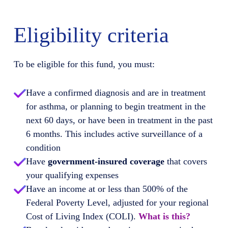
Eligibility criteria
To be eligible for this fund, you must:
Have a confirmed diagnosis and are in treatment
for asthma, or planning to begin treatment in the
next 60 days, or have been in treatment in the past
6 months. This includes active surveillance of a
condition
Have
government-insured coverage
that covers
your qualifying expenses
Have an income at or less than 500% of the
Federal Poverty Level, adjusted for your regional
Cost of Living Index (COLI).
What is this?