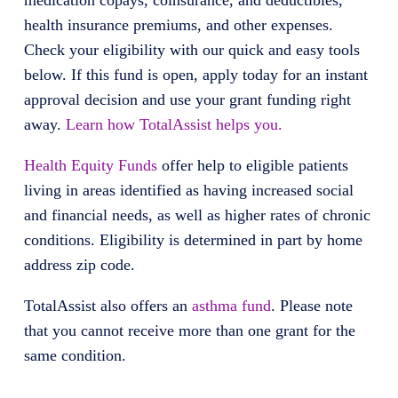
medication copays, coinsurance, and deductibles,
health insurance premiums, and other expenses.
Check your eligibility with our quick and easy tools
below. If this fund is open, apply today for an instant
approval decision and use your grant funding right
away.
Learn how TotalAssist helps you.
Health Equity Funds
offer help to eligible patients
living in areas identified as having increased social
and financial needs, as well as higher rates of chronic
conditions. Eligibility is determined in part by home
address zip code.
TotalAssist also offers an
asthma fund
. Please note
that you cannot receive more than one grant for the
same condition.