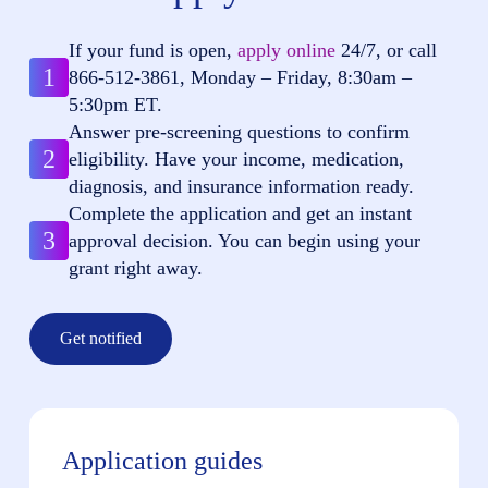
If your fund is open,
apply online
24/7, or call
1
866-512-3861
, Monday – Friday, 8:30am –
5:30pm ET.
Answer pre-screening questions to confirm
2
eligibility. Have your income, medication,
diagnosis, and insurance information ready.
Complete the application and get an instant
3
approval decision. You can begin using your
grant right away.
Get notified
Application guides