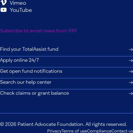
Vimeo
YouTube
Subscribe to email news from PAF
Find your TotalAssist fund
Apply online 24/7
Get open fund notifications
Search our help center
Check claims or grant balance
© 2026 Patient Advocate Foundation. All rights reserved.
Privacy
Terms of use
Compliance
Contact us