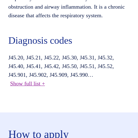
obstruction and airway inflammation. It is a chronic
disease that affects the respiratory system.
Diagnosis codes
J45.20, J45.21, J45.22, J45.30, J45.31, J45.32,
J45.40, J45.41, J45.42, J45.50, J45.51, J45.52,
J45.901, J45.902, J45.909, J45.990
…
Show full list +
How to apply