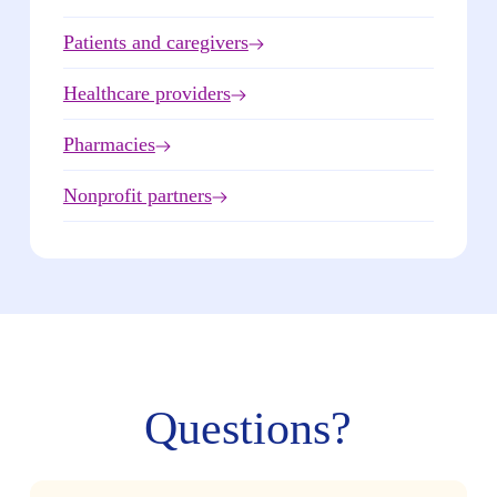
Patients and caregivers
Healthcare providers
Pharmacies
Nonprofit partners
Questions?