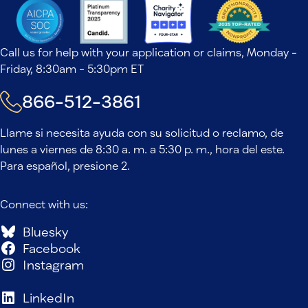
Call us for help with your application or claims, Monday -
Friday, 8:30am - 5:30pm ET
866-512-3861
Llame si necesita ayuda con su solicitud o reclamo, de
lunes a viernes de 8:30 a. m. a 5:30 p. m., hora del este.
Para español, presione 2.
Connect with us:
Bluesky
Facebook
Instagram
LinkedIn