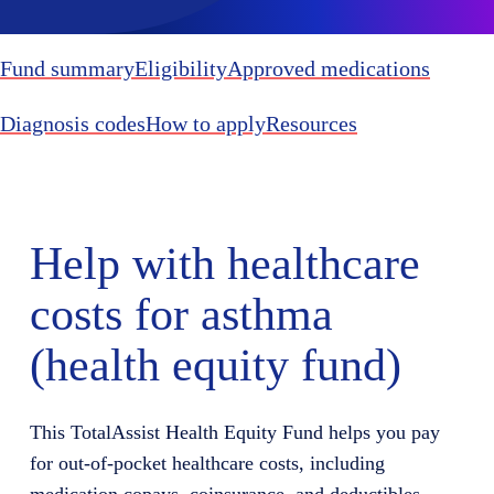
Fund summary
Eligibility
Approved medications
Diagnosis codes
How to apply
Resources
Help with healthcare
costs for asthma
(health equity fund)
This TotalAssist Health Equity Fund helps you pay
for out-of-pocket healthcare costs, including