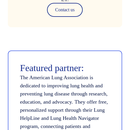
Contact us
Featured partner:
The American Lung Association is
dedicated to improving lung health and
preventing lung disease through research,
education, and advocacy. They offer free,
personalized support through their Lung
HelpLine and Lung Health Navigator
program, connecting patients and