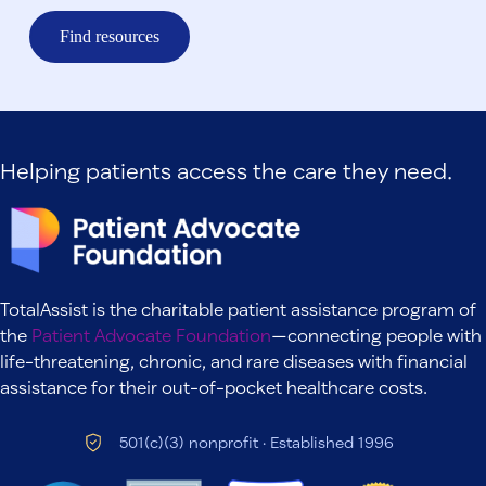
Find resources
Helping patients access the care they need.
TotalAssist is the charitable patient assistance program of
the
Patient Advocate Foundation
—connecting people with
life-threatening, chronic, and rare diseases with financial
assistance for their out-of-pocket healthcare costs.
501(c)(3) nonprofit · Established 1996