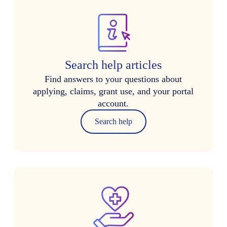
Search help articles
Find answers to your questions about
applying, claims, grant use, and your portal
account.
Search help