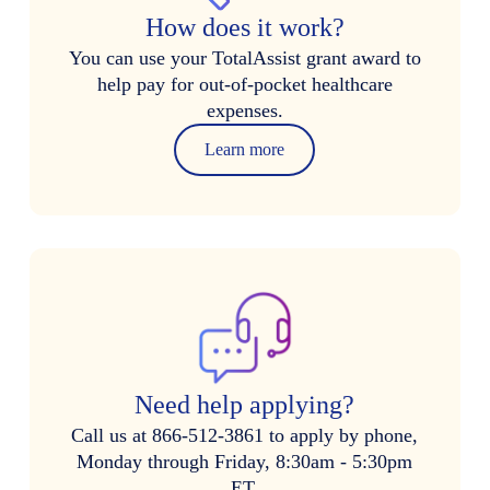
How does it work?
You can use your TotalAssist grant award to
help pay for out-of-pocket healthcare
expenses.
Learn more
Need help applying?
Call us at 866-512-3861 to apply by phone,
Monday through Friday, 8:30am - 5:30pm
ET.