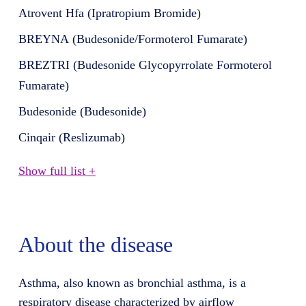
Atrovent Hfa (Ipratropium Bromide)
BREYNA (Budesonide/Formoterol Fumarate)
BREZTRI (Budesonide Glycopyrrolate Formoterol
Fumarate)
Budesonide (Budesonide)
Cinqair (Reslizumab)
Show full list +
About the disease
Asthma, also known as bronchial asthma, is a
respiratory disease characterized by airflow