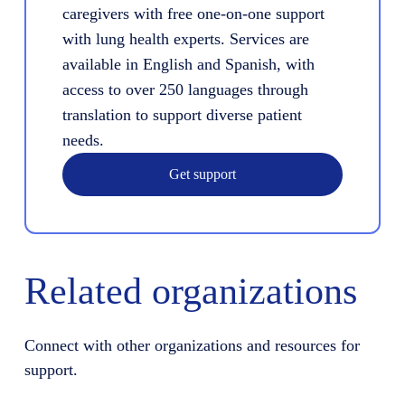
caregivers with free one-on-one support
with lung health experts. Services are
available in English and Spanish, with
access to over 250 languages through
translation to support diverse patient
needs.
Get support
Related organizations
Connect with other organizations and resources for
support.