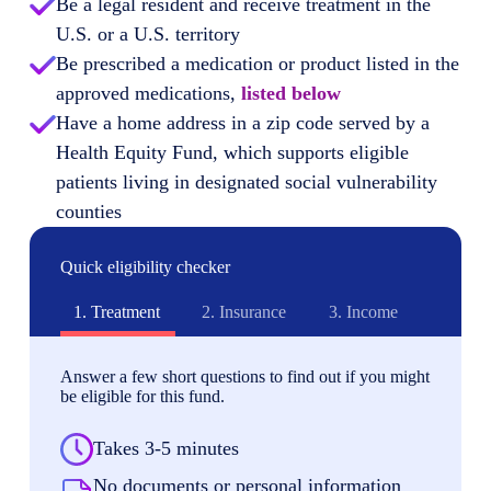
Be a legal resident and receive treatment in the
U.S. or a U.S. territory
Be prescribed a medication or product listed in the
approved medications,
listed below
Have a home address in a zip code served by a
Health Equity Fund, which supports eligible
patients living in designated social vulnerability
counties
Quick eligibility checker
1.
Treatment
2.
Insurance
3.
Income
Answer a few short questions to find out if you might
be eligible for this fund.
Takes 3-5 minutes
No documents or personal information